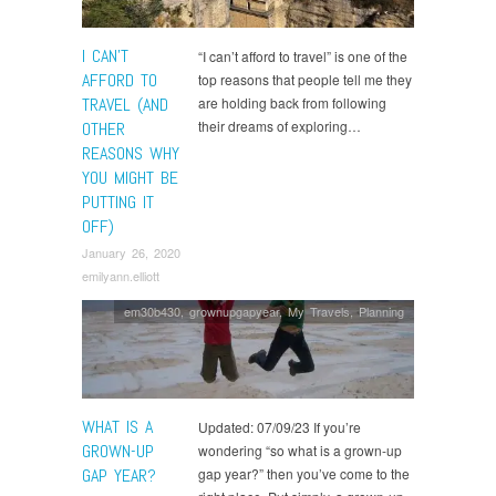
I CAN’T
“I can’t afford to travel” is one of the
AFFORD TO
top reasons that people tell me they
TRAVEL (AND
are holding back from following
their dreams of exploring…
OTHER
REASONS WHY
YOU MIGHT BE
PUTTING IT
OFF)
January 26, 2020
emilyann.elliott
em30b430
,
grownupgapyear
,
My Travels
,
Planning
WHAT IS A
Updated: 07/09/23 If you’re
GROWN-UP
wondering “so what is a grown-up
GAP YEAR?
gap year?” then you’ve come to the