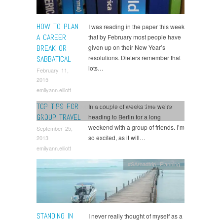
HOW TO PLAN
I was reading in the paper this week
A CAREER
that by February most people have
BREAK OR
given up on their New Year’s
resolutions. Dieters remember that
SABBATICAL
lots…
February 11,
2015
emilyann.elliott
TOP TIPS FOR
In a couple of weeks time we’re
#SAroadtrip
,
Group travel
,
Mount Nelson Hotel
,
South
Africa
GROUP TRAVEL
heading to Berlin for a long
weekend with a group of friends. I’m
September 25,
so excited, as it will…
2013
emilyann.elliott
#SAroadtrip
,
Planning
STANDING IN
I never really thought of myself as a