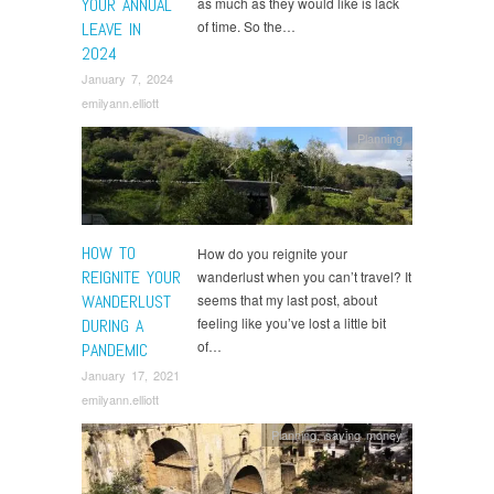
YOUR ANNUAL
as much as they would like is lack
of time. So the…
LEAVE IN
2024
January 7, 2024
emilyann.elliott
Planning
HOW TO
How do you reignite your
REIGNITE YOUR
wanderlust when you can’t travel? It
WANDERLUST
seems that my last post, about
feeling like you’ve lost a little bit
DURING A
of…
PANDEMIC
January 17, 2021
emilyann.elliott
Planning
,
saving money