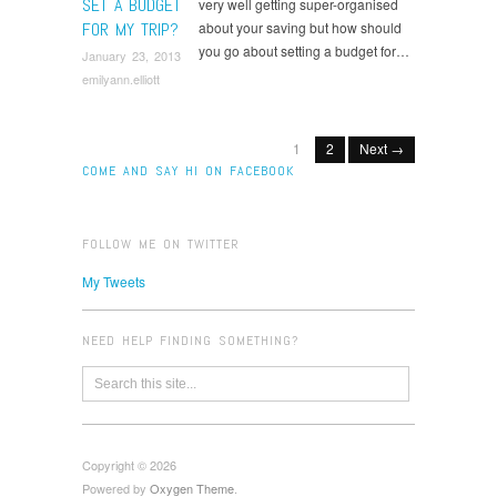
SET A BUDGET
very well getting super-organised
FOR MY TRIP?
about your saving but how should
you go about setting a budget for…
January 23, 2013
emilyann.elliott
1
2
Next →
COME AND SAY HI ON FACEBOOK
FOLLOW ME ON TWITTER
My Tweets
NEED HELP FINDING SOMETHING?
Copyright © 2026
Powered by
Oxygen Theme
.