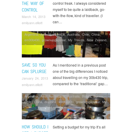
THE WAY OF
control freak. I always considered
CONTROL
myself to be quite a laidback, go-
with-the-flow, kind of traveller. (I
March 14, 2013
can…
emilyann.elliott
Argentina
,
Asia
,
Australasia
,
Australia
,
Chile
,
China
,
em30b430
,
grownupgapyear
,
My Travels
,
New Zealand
,
Peru
,
Planning
,
saving money
,
South America
,
Thailand
,
Working Abroad
SAVE SO YOU
As I mentioned in a previous post
CAN SPLURGE
one of the big differences I noticed
about travelling on my 30b430 trip,
January 24, 2013
compared to the ‘traditional’ gap…
emilyann.elliott
Argentina
,
Asia
,
Australasia
,
Australia
,
Bolivia
,
Burma
,
Chile
,
China
,
dolphins
,
em30b430
,
grownupgapyear
,
My
Travels
,
New Zealand
,
Peru
,
Planning
,
saving money
,
South America
,
Thailand
,
Volunteering
HOW SHOULD I
Setting a budget for my trip It’s all