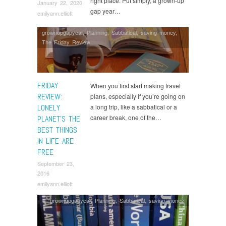
right place. Put simply, a grown-up
January 22, 2020
gap year…
emilyann.elliott
grownupgapyear
,
Planning
,
Sabbatical
,
saving money
,
The Friday Review
FRIDAY
When you first start making travel
REVIEW:
plans, especially if you’re going on
LONELY
a long trip, like a sabbatical or a
career break, one of the…
PLANET’S THE
BEST THINGS
IN LIFE ARE
FREE
September 23,
2016
emilyann.elliott
grownupgapyear
,
Planning
,
Sabbatical
,
saving money