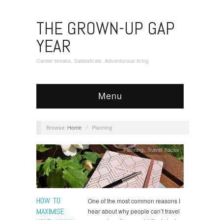
THE GROWN-UP GAP
YEAR
Career breaks. Sabbaticals. Adventurous living.
Menu
Browse:
Home
/
Planning
Planning
,
Travel hacks
HOW TO
One of the most common reasons I
MAXIMISE
hear about why people can’t travel