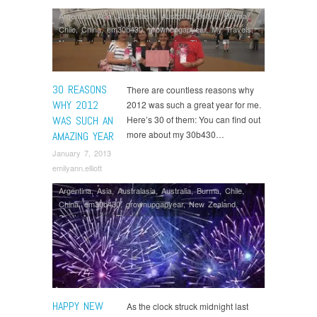
Argentina
,
Asia
,
Australasia
,
Australia
,
Bolivia
,
Burma
,
Chile
,
China
,
em30b430
,
grownupgapyear
,
My Travels
,
New Zealand
,
Peru
,
South America
,
Thailand
30 REASONS
There are countless reasons why
WHY 2012
2012 was such a great year for me.
WAS SUCH AN
Here’s 30 of them: You can find out
more about my 30b430…
AMAZING YEAR
January 7, 2013
emilyann.elliott
Argentina
,
Asia
,
Australasia
,
Australia
,
Burma
,
Chile
,
China
,
em30b430
,
grownupgapyear
,
New Zealand
,
South America
,
Thailand
HAPPY NEW
As the clock struck midnight last