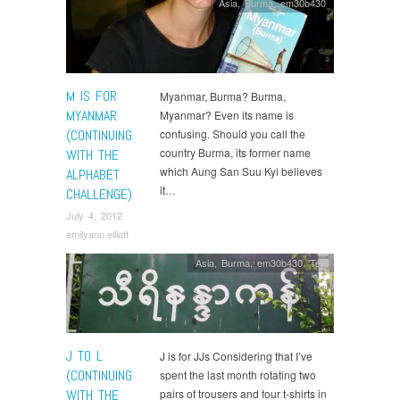
Asia
,
Burma
,
em30b430
M IS FOR
Myanmar, Burma? Burma,
MYANMAR
Myanmar? Even its name is
(CONTINUING
confusing. Should you call the
country Burma, its former name
WITH THE
which Aung San Suu Kyi believes
ALPHABET
it…
CHALLENGE)
July 4, 2012
emilyann.elliott
Asia
,
Burma
,
em30b430
,
Tea
J TO L
J is for JJs Considering that I’ve
(CONTINUING
spent the last month rotating two
WITH THE
pairs of trousers and four t-shirts in