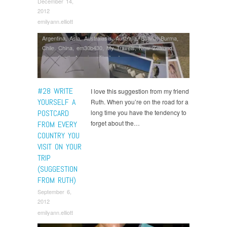
December 14,
2012
emilyann.elliott
Argentina
,
Asia
,
Australasia
,
Australia
,
Bolivia
,
Burma
,
Chile
,
China
,
em30b430
,
My Travels
,
New Zealand
,
Peru
,
South America
,
Thailand
#28 WRITE
I love this suggestion from my friend
YOURSELF A
Ruth. When you’re on the road for a
POSTCARD
long time you have the tendency to
forget about the…
FROM EVERY
COUNTRY YOU
VISIT ON YOUR
TRIP
(SUGGESTION
FROM RUTH)
September 6,
2012
emilyann.elliott