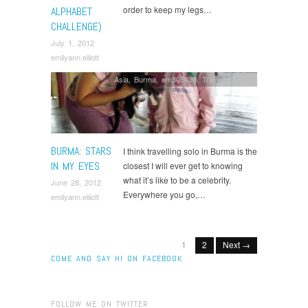
order to keep my legs…
ALPHABET
CHALLENGE)
July 1, 2012
emilyann.elliott
Asia
,
Burma
,
em30b430
,
Travelling solo
BURMA: STARS
I think travelling solo in Burma is the
IN MY EYES
closest I will ever get to knowing
what it’s like to be a celebrity.
June 28, 2012
Everywhere you go,…
emilyann.elliott
1
2
Next →
COME AND SAY HI ON FACEBOOK
FOLLOW ME ON TWITTER