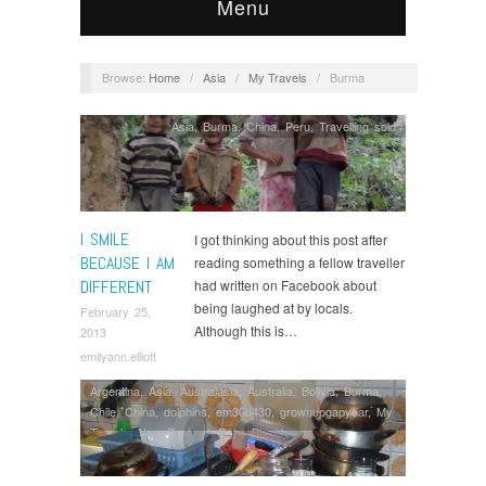
Menu
Browse:
Home
/
Asia
/
My Travels
/
Burma
Asia
,
Burma
,
China
,
Peru
,
Travelling solo
I SMILE
I got thinking about this post after
BECAUSE I AM
reading something a fellow traveller
DIFFERENT
had written on Facebook about
being laughed at by locals.
February 25,
Although this is…
2013
emilyann.elliott
Argentina
,
Asia
,
Australasia
,
Australia
,
Bolivia
,
Burma
,
Chile
,
China
,
dolphins
,
em30b430
,
grownupgapyear
,
My
Travels
,
New Zealand
,
Peru
,
Planning
,
saving money
,
South America
,
Thailand
,
Volunteering