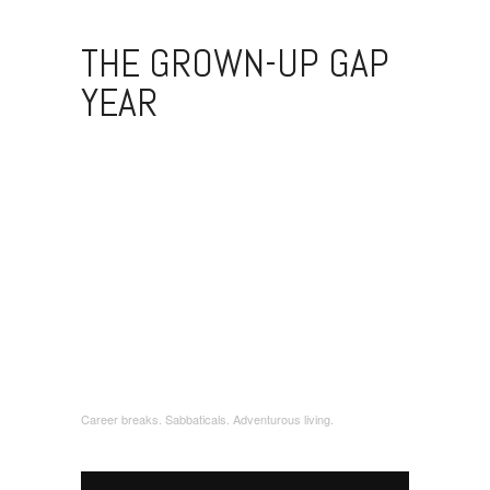
THE GROWN-UP GAP
YEAR
Career breaks. Sabbaticals. Adventurous living.