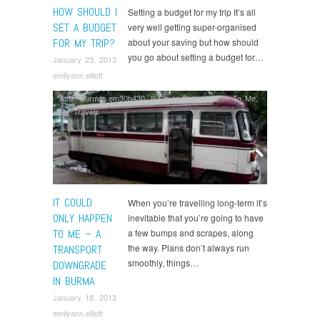
HOW SHOULD I
Setting a budget for my trip It’s all
SET A BUDGET
very well getting super-organised
FOR MY TRIP?
about your saving but how should
you go about setting a budget for…
January 23, 2013
emilyann.elliott
Asia
,
Burma
,
em30b430
,
It Could Only Happen To Me
,
My Travels
IT COULD
When you’re travelling long-term it’s
ONLY HAPPEN
inevitable that you’re going to have
TO ME – A
a few bumps and scrapes, along
the way. Plans don’t always run
TRANSPORT
smoothly, things…
DOWNGRADE
IN BURMA
January 18, 2013
emilyann.elliott