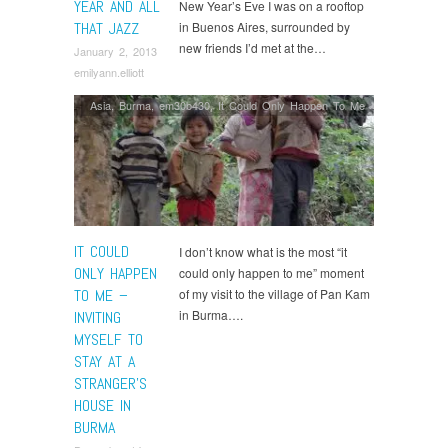
YEAR AND ALL
New Year’s Eve I was on a rooftop
THAT JAZZ
in Buenos Aires, surrounded by
new friends I’d met at the…
January 2, 2013
emilyann.elliott
Asia
,
Burma
,
em30b430
,
It Could Only Happen To Me
IT COULD
I don’t know what is the most “it
ONLY HAPPEN
could only happen to me” moment
TO ME –
of my visit to the village of Pan Kam
in Burma….
INVITING
MYSELF TO
STAY AT A
STRANGER’S
HOUSE IN
BURMA