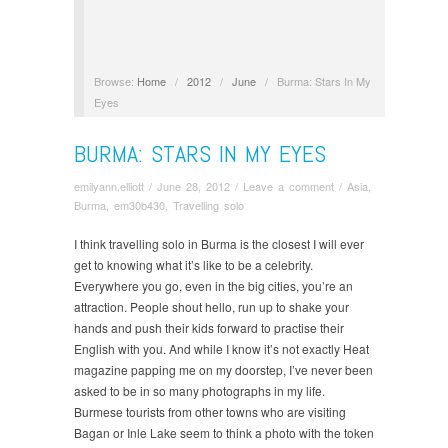
Browse:
Home
/
2012
/
June
/
Burma: Stars In My
Eyes
BURMA: STARS IN MY EYES
emilyann.elliott
/
June 28, 2012
/
Leave a comment
/
Asia
,
Burma
,
em30b430
,
Travelling solo
I think travelling solo in Burma is the closest I will ever
get to knowing what it’s like to be a celebrity.
Everywhere you go, e
ven in the big cities, you’re an
attraction. People shout hello, run up to shake your
hands and push their kids forward to practise their
English with you. And while I know it’s not exactly Heat
magazine papping me on my doorstep, I’ve neve
r been
asked to be in so many photographs in my life.
Burmese tourists from other towns who are visiting
Bagan or Inle Lake seem to think a photo with the token