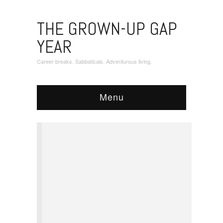
THE GROWN-UP GAP
YEAR
Career breaks. Sabbaticals. Adventurous living.
Menu