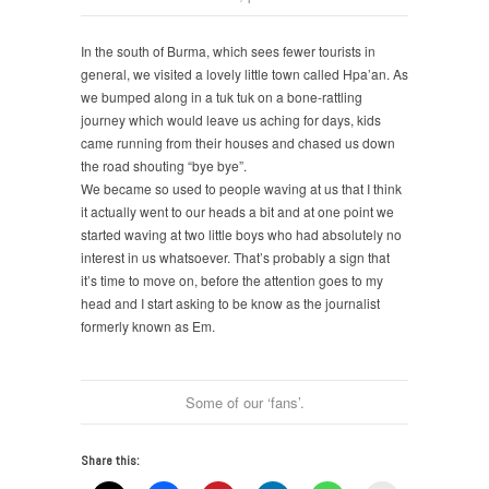
In the south of Burma, which sees fewer tourists in
general, we visited a lovely little town called Hpa’an. As
we bumped along in a tuk tuk on a bone-rattling
journey which would leave us aching for days, kids
came running from their houses and chased us down
the road shouting “bye bye”.
We became so used to people waving at us that I think
it actually went to our heads a bit and at one point we
started waving at two little boys who had absolutely no
interest in us whatsoever. That’s probably a sign that
it’s time to move on, before the attention goes to my
head and I start asking to be know as the journalist
formerly known as Em.
Some of our ‘fans’.
Share this: