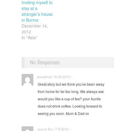
Inviting myself to
stay at a
stranger’s house
in Burma
December 14,
2012
In "Asia"
No Responses
proudmum / 6-29-2012 / ·
Great story but we think you've been away
from home for far too long. We always ask
would you like a cup of tea? your Auntie
does not drink coffee. Looking forward to
seeing you soon. Mum & Dad xx
Journo Em / 7-5-2012 / ·