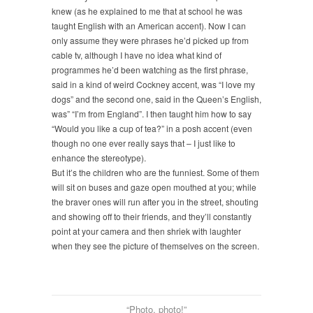
knew (as he explained to me that at school he was
taught English with an American accent). Now I can
only assume they were phrases he’d picked up from
cable tv, although I have no idea what kind of
programmes he’d been watching as the first phrase,
said in a kind of weird Cockney accent, was “I love my
dogs” and the second one, said in the Queen’s English,
was” “I’m from England”. I then taught him how to say
“Would you like a cup of tea?” in a posh accent (even
though no one ever really says that – I just like to
enhance the stereotype).
But it’s the children who are the funniest. Some of them
will sit on buses and gaze open mouthed at you; while
the braver ones will run after you in the street, shouting
and showing off to their friends, and they’ll constantly
point at your camera and then shriek with laughter
when they see the picture of themselves on the screen.
“Photo, photo!”