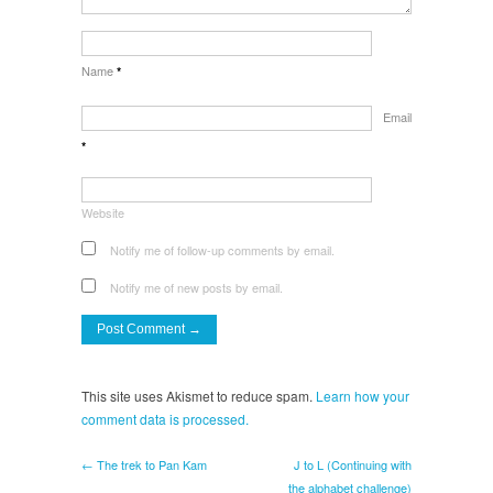
Name
*
Email
*
Website
Notify me of follow-up comments by email.
Notify me of new posts by email.
This site uses Akismet to reduce spam.
Learn how your
comment data is processed.
← The trek to Pan Kam
J to L (Continuing with
the alphabet challenge)