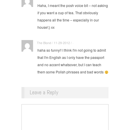
Haha, I meant the posh voice bit – not asking
if you want a cup of tea. That obviously
happens all the time – especially in our
house!;) xx
The Blond / 11-29-2012 / ·
haha so funny!! I think I'm not going to admit
that I'm English as I only have the passport
and no accent whatsover, but I can teach
them some Polish phrases and bad words
Leave a Reply