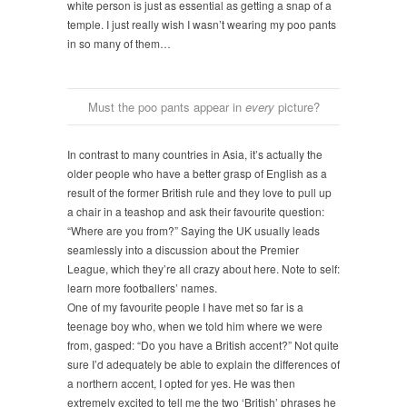
white person is just as essential as getting a snap of a
temple. I just really wish I wasn’t wearing my poo pants
in so many of them…
Must the poo pants appear in
every
picture?
In contrast to many countries in Asia, it’s actually the
older people who have a better grasp of English as a
result of th
e former British rule and they love to pull up
a chair in a teashop and ask their favourite question:
“Where are you from?” Saying the UK usually leads
seamlessly into a discussion about the Premier
League, which they’re all crazy about here. Note to self:
learn more footballers’ names.
One of my favourite people I have met so far is a
teenage boy who, when we told him where we were
from, gasped: “Do you have a British a
ccent?” Not quite
sure I’d adequately be able to explain the differences of
a northern accent, I opted for yes. He was then
extremely excited to tell me the two ‘British’ phrases he