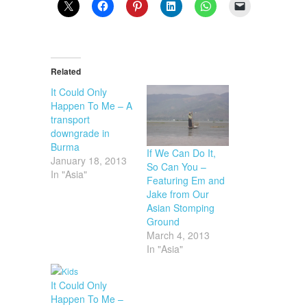
Related
It Could Only
Happen To Me – A
transport
downgrade in
Burma
If We Can Do It,
January 18, 2013
So Can You –
In "Asia"
Featuring Em and
Jake from Our
Asian Stomping
Ground
March 4, 2013
In "Asia"
It Could Only
Happen To Me –