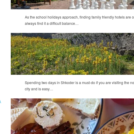
As the school holidays approach, finding family friendly hotels are of
always find it a difficult balance…
Spending two days in Shkoder is a must-do if you are visiting the nort
city and is easy…
A