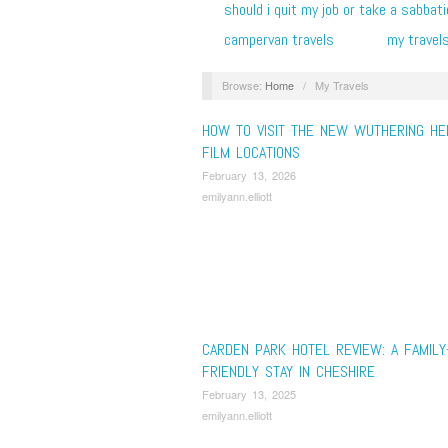
should i quit my job or take a sabbati
campervan travels
my travel
Browse:
Home
/
My Travels
HOW TO VISIT THE NEW WUTHERING HE
FILM LOCATIONS
February 13, 2026
emilyann.elliott
CARDEN PARK HOTEL REVIEW: A FAMILY
FRIENDLY STAY IN CHESHIRE
February 13, 2025
emilyann.elliott