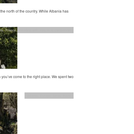
 the north of the country. While Albania has
ls
,
France
,
travelling with kids in a campervan
n you’ve come to the right place. We spent two
Albania
,
Europe
,
family travel