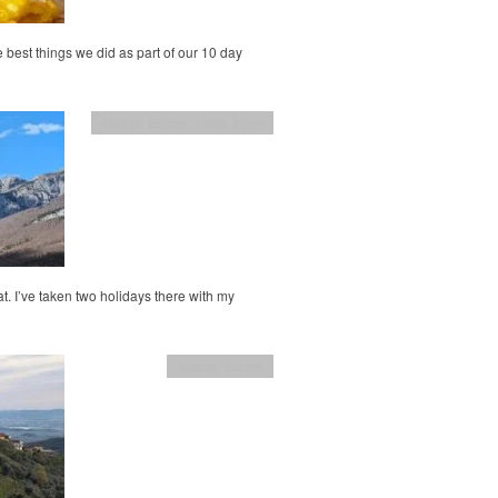
e best things we did as part of our 10 day
Albania
,
Europe
,
family travel
at. I’ve taken two holidays there with my
Albania
,
Europe