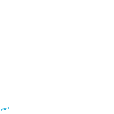
 year?