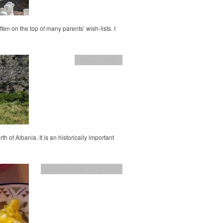
ten on the top of many parents’ wish-lists. I
Albania
,
Europe
h of Albania. It is an historically important
Albania
,
Europe
,
family travel