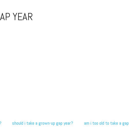
AP YEAR
?
should i take a grown-up gap year?
am i too old to take a gap