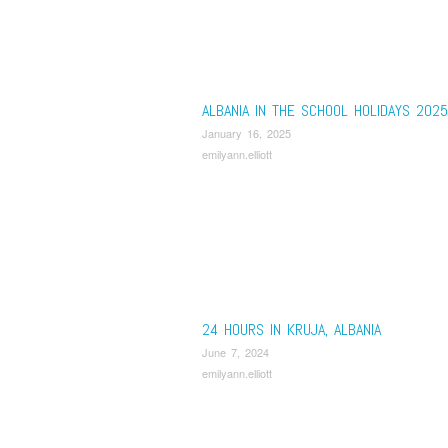
ALBANIA IN THE SCHOOL HOLIDAYS 2025
January 16, 2025
emilyann.elliott
24 HOURS IN KRUJA, ALBANIA
June 7, 2024
emilyann.elliott