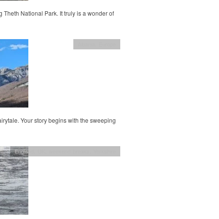
g Theth National Park. It truly is a wonder of
Albania
,
Europe
fairytale. Your story begins with the sweeping
England
,
UK
,
weekend breaks
,
Yorkshire