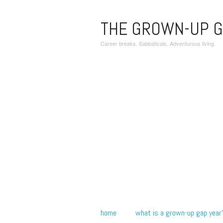
THE GROWN-UP G
Career breaks. Sabbaticals. Adventurous living.
home
what is a grown-up gap year