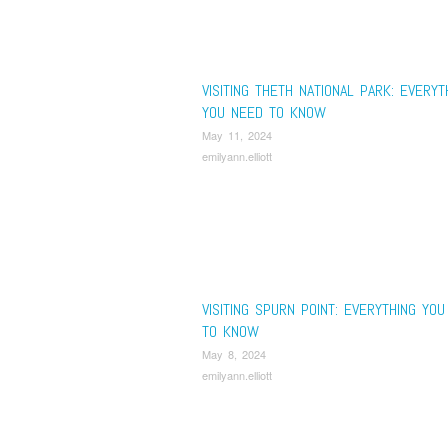
VISITING THETH NATIONAL PARK: EVERYT
YOU NEED TO KNOW
May 11, 2024
emilyann.elliott
VISITING SPURN POINT: EVERYTHING YO
TO KNOW
May 8, 2024
emilyann.elliott