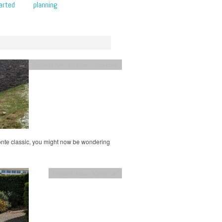
arted
planning
England
,
UK
,
Yorkshire
,
Yorkshire
ronte classic, you might now be wondering
England
,
family travel
,
UK