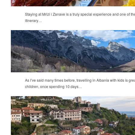
Staying at Mrizi i Zanave is a truly special experience and one of th
itinerary…
As I’ve said many times before, travelling in Albania with kids is gre
children, once spending 10 days…