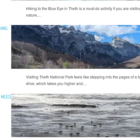
Hiking to the Blue Eye in Theth is a must-do activity if you are visitin
nature,…
HING
Visiting Theth National Park feels like stepping into the pages of a 
drive, which takes you higher and…
U NEED