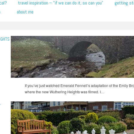
cal?
travel inspiration – “if we can do it, so can you”
getting st
s
about me
IGHTS
If you’ve just watched Emerald Fennell’s adaptation of the Emily B
where the new Wuthering Heights was filmed. I…
-