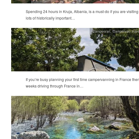
Spending 24 hours in Kruja, Albania, is a must-do if you are visiting
lots of historically important…
Campervan
,
Campervan trave
If you’re busy planning your first time campervanning in France the
weeks driving through France in…