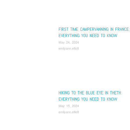
FIRST TIME CAMPERVANNING IN FRANCE:
EVERYTHING YOU NEED TO KNOW
May 24, 2024
emilyann.elliott
HIKING TO THE BLUE EYE IN THETH:
EVERYTHING YOU NEED TO KNOW
May 15, 2024
emilyann.elliott