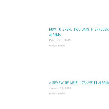
HOW TO SPEND TWO DAYS IN SHKODER,
ALBANIA
February 1, 2025
emilyann.elliott
A REVIEW OF MRIZI I ZANAVE IN ALBANI
January 23, 2025
emilyann.elliott