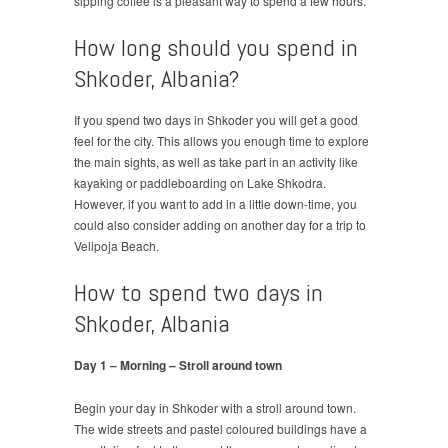
sipping coffee is a pleasant way to spend a few hours.
How long should you spend in
Shkoder, Albania?
If you spend two days in Shkoder you will get a good
feel for the city. This allows you enough time to explore
the main sights, as well as take part in an activity like
kayaking or paddleboarding on Lake Shkodra.
However, if you want to add in a little down-time, you
could also consider adding on another day for a trip to
Velipoja Beach.
How to spend two days in
Shkoder, Albania
Day 1 – Morning – Stroll around town
Begin your day in Shkoder with a stroll around town.
The wide streets and pastel coloured buildings have a