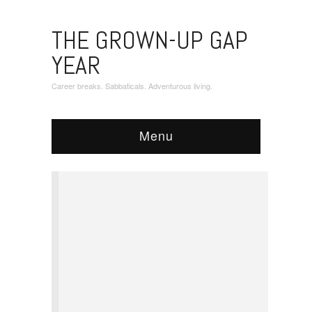
THE GROWN-UP GAP
YEAR
Career breaks. Sabbaticals. Adventurous living.
Menu