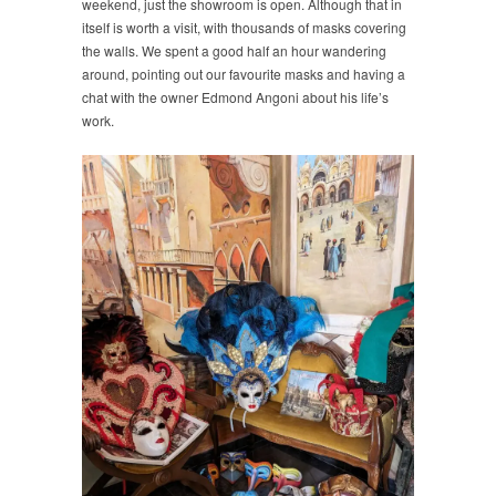
weekend, just the showroom is open. Although that in
itself is worth a visit, with thousands of masks covering
the walls. We spent a good half an hour wandering
around, pointing out our favourite masks and having a
chat with the owner Edmond Angoni about his life’s
work.