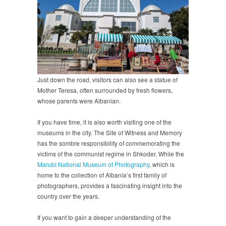
Just down the road, visitors can also see a statue of
Mother Teresa, often surrounded by fresh flowers,
whose parents were Albanian.
If you have time, it is also worth visiting one of the
museums in the city. The Site of Witness and Memory
has the sombre responsibility of commemorating the
victims of the communist regime in Shkoder. While the
Marubi National Museum of Photography
, which is
home to the collection of Albania’s first family of
photographers, provides a fascinating insight into the
country over the years.
If you want to gain a deeper understanding of the