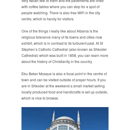
very Italian feel to them and the pavements are lined
with coffee tables where you can stop for a spot of
people watching. There is also free WiFi in the city
centre, which is handy for visitors.
One of the things I really like about Albania is the
religious tolerance many of its towns and cities now
exhibit, which is in contrast to its turbulent past. At St
Stephen’s Catholic Cathedral (also known as Shkoder
Cathedral) which was built in 1858, you can learn more
about the history of Christianity in the country.
Ebu Beker Mosque is also a focal point in the centre of
town and can be visited outside of prayer hours. If you
are in Shkoder at the weekend a small market selling
locally produced food and handicrafts is set up outside,
which is nice to browse.