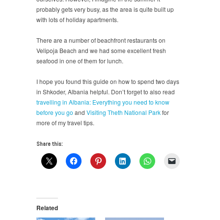
probably gets very busy, as the area is quite built up
with lots of holiday apartments.
There are a number of beachfront restaurants on
Velipoja Beach and we had some excellent fresh
seafood in one of them for lunch.
I hope you found this guide on how to spend two days
in Shkoder, Albania helpful. Don’t forget to also read
travelling in Albania: Everything you need to know
before you go
and
Visiting Theth National Park
for
more of my travel tips.
Share this:
Related