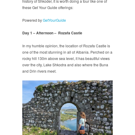
history of Shkoder, it is worth doing a tour like one of
these Get Your Guide offerings:
Powered by
GetYourGuide
Day 1 – Afternoon – Rozafa Castle
In my humble opinion, the location of Rozafa Castle is
one of the most stunning in all of Albania. Perched on a
rocky hill 130m above sea level, it has beautiful views
over the city, Lake Shkodra and also where the Buna
and Drin rivers meet.