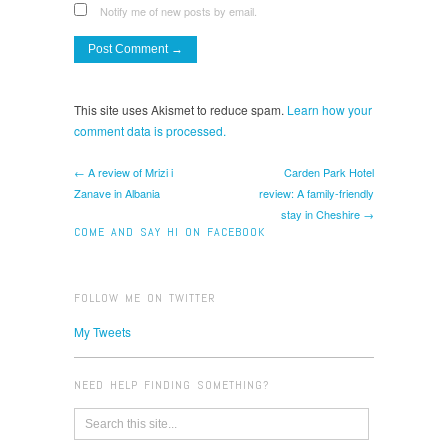
Notify me of new posts by email.
This site uses Akismet to reduce spam.
Learn how your
comment data is processed.
← A review of Mrizi i
Carden Park Hotel
Zanave in Albania
review: A family-friendly
stay in Cheshire →
COME AND SAY HI ON FACEBOOK
FOLLOW ME ON TWITTER
My Tweets
NEED HELP FINDING SOMETHING?