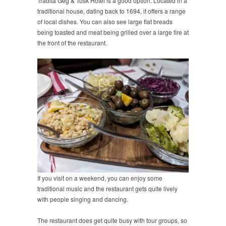
Tradita Geg & Tosk Hotel is a good option. Located in a
traditional house, dating back to 1694, it offers a range
of local dishes. You can also see large flat breads
being toasted and meat being grilled over a large fire at
the front of the restaurant.
If you visit on a weekend, you can enjoy some
traditional music and the restaurant gets quite lively
with people singing and dancing.
The restaurant does get quite busy with tour groups, so