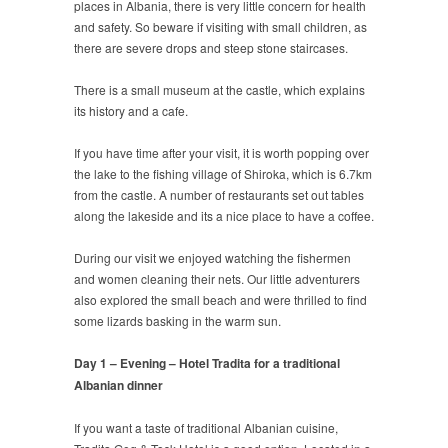
places in Albania, there is very little concern for health
and safety. So beware if visiting with small children, as
there are severe drops and steep stone staircases.
There is a small museum at the castle, which explains
its history and a cafe.
If you have time after your visit, it is worth popping over
the lake to the fishing village of Shiroka, which is 6.7km
from the castle. A number of restaurants set out tables
along the lakeside and its a nice place to have a coffee.
During our visit we enjoyed watching the fishermen
and women cleaning their nets. Our little adventurers
also explored the small beach and were thrilled to find
some lizards basking in the warm sun.
Day 1 – Evening – Hotel Tradita for a traditional
Albanian dinner
If you want a taste of traditional Albanian cuisine,