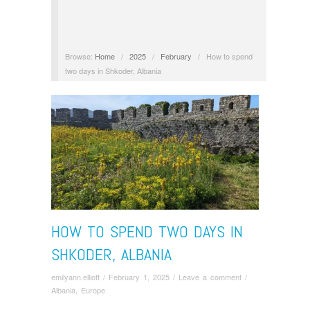
Browse:
Home
/
2025
/
February
/
How to spend
two days in Shkoder, Albania
HOW TO SPEND TWO DAYS IN
SHKODER, ALBANIA
emilyann.elliott
/
February 1, 2025
/
Leave a comment
/
Albania
,
Europe