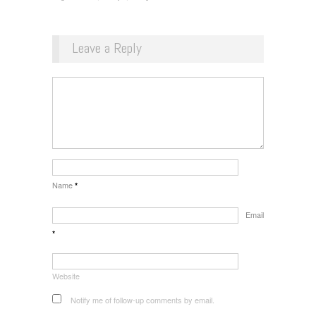
Leave a Reply
Name
*
Email
*
Website
Notify me of follow-up comments by email.