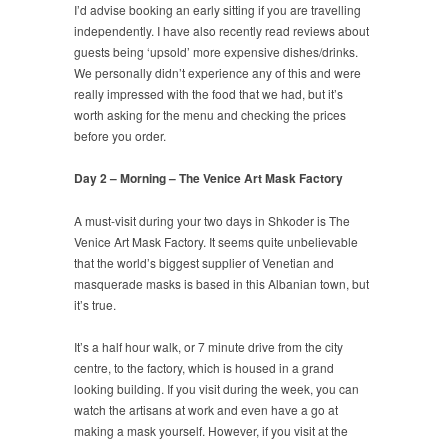
I’d advise booking an early sitting if you are travelling
independently. I have also recently read reviews about
guests being ‘upsold’ more expensive dishes/drinks.
We personally didn’t experience any of this and were
really impressed with the food that we had, but it’s
worth asking for the menu and checking the prices
before you order.
Day 2 – Morning – The Venice Art Mask Factory
A must-visit during your two days in Shkoder is The
Venice Art Mask Factory. It seems quite unbelievable
that the world’s biggest supplier of Venetian and
masquerade masks is based in this Albanian town, but
it’s true.
It’s a half hour walk, or 7 minute drive from the city
centre, to the factory, which is housed in a grand
looking building. If you visit during the week, you can
watch the artisans at work and even have a go at
making a mask yourself. However, if you visit at the