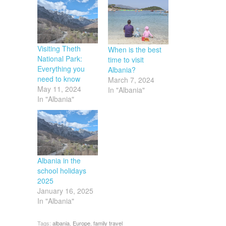
Visiting Theth
When is the best
National Park:
time to visit
Everything you
Albania?
need to know
March 7, 2024
May 11, 2024
In "Albania"
In "Albania"
Albania in the
school holidays
2025
January 16, 2025
In "Albania"
Tags:
albania
,
Europe
,
family travel