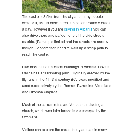
The castle is 3.5km from the city and many people
cycle to it, as it is easy to rent a bike for around 5 euros
a day. However if you are
driving in Albania
you can
also drive there and park on one of the side streets
outside. (Parking is limited and the streets are narrow
though.) Visitors then need to walk up a steep path to
reach the castle.
Like most of the historical buildings in Albania, Rozafa
Castle has a fascinating past. Originally erected by the
Illyrians in the 4th-3rd century BC, it was modified and
used successively by the Roman, Byzantine, Venetians
and Ottoman empires.
Much of the current ruins are Venetian, including a
church, which was later turned into a mosque by the
Ottomans.
Visitors can explore the castle freely and, as in many