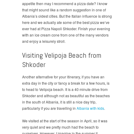
appetite then may I recommend a pizza date? I know
that might sound like a random suggestion in one of
Albania’s oldest cities. But the Italian influence is strong
here and we actually ate some of the best pizza we’ve
ever had at Pizza Napoli Shkoder. Finish your evening
with an ice cream cone from one of the many vendors
and enjoy a leisurely stroll.
Visiting Velipoja Beach from
Shkoder
Another alternative for your itinerary, if you have an
extra day in the city or fancy a break for a few hours, is
to head to Velipoja beach. It is a 40 minute drive from
Shkoder and although not as beautiful as the beaches
in the south of Albania, it is still a nice day trip,
particularly if you are travelling in
Albania with kids
.
We visited at the start of the season in April, so it was
very quiet and we pretty much had the beach to
ourselves. However, I imagine in the summer it