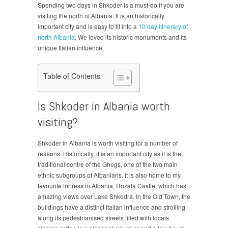
Spending two days in Shkoder is a must-do if you are
visiting the north of Albania. It is an historically
important city and is easy to fit into a
10 day itinerary of
north Albania
. We loved its historic monuments and its
unique Italian influence.
Table of Contents
Is Shkoder in Albania worth
visiting?
Shkoder in Albania is worth visiting for a number of
reasons. Historically, it is an important city as it is the
traditional centre of the Ghegs, one of the two main
ethnic subgroups of Albanians. It is also home to my
favourite fortress in Albania, Rozafa Castle, which has
amazing views over Lake Shkodra. In the Old Town, the
buildings have a distinct Italian influence and strolling
along its pedestrianised streets filled with locals