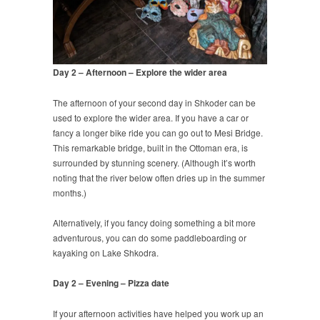
Day 2 – Afternoon – Explore the wider area
The afternoon of your second day in Shkoder can be
used to explore the wider area. If you have a car or
fancy a longer bike ride you can go out to Mesi Bridge.
This remarkable bridge, built in the Ottoman era, is
surrounded by stunning scenery. (Although it’s worth
noting that the river below often dries up in the summer
months.)
Alternatively, if you fancy doing something a bit more
adventurous, you can do some paddleboarding or
kayaking on Lake Shkodra.
Day 2 – Evening – Pizza date
If your afternoon activities have helped you work up an