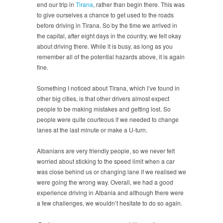
end our trip in
Tirana
, rather than begin there. This was
to give ourselves a chance to get used to the roads
before driving in Tirana. So by the time we arrived in
the capital, after eight days in the country, we felt okay
about driving there. While it is busy, as long as you
remember all of the potential hazards above, it is again
fine.
Something I noticed about Tirana, which I’ve found in
other big cities, is that other drivers almost expect
people to be making mistakes and getting lost. So
people were quite courteous if we needed to change
lanes at the last minute or make a U-turn.
Albanians are very friendly people, so we never felt
worried about sticking to the speed limit when a car
was close behind us or changing lane if we realised we
were going the wrong way. Overall, we had a good
experience driving in Albania and although there were
a few challenges, we wouldn’t hesitate to do so again.