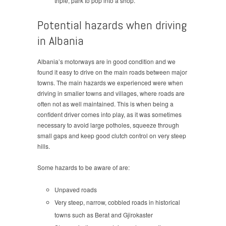
triple, park to pop into a shop.
Potential hazards when driving
in Albania
Albania’s motorways are in good condition and we
found it easy to drive on the main roads between major
towns. The main hazards we experienced were when
driving in smaller towns and villages, where roads are
often not as well maintained. This is when being a
confident driver comes into play, as it was sometimes
necessary to avoid large potholes, squeeze through
small gaps and keep good clutch control on very steep
hills.
Some hazards to be aware of are:
Unpaved roads
Very steep, narrow, cobbled roads in historical
towns such as Berat and Gjirokaster