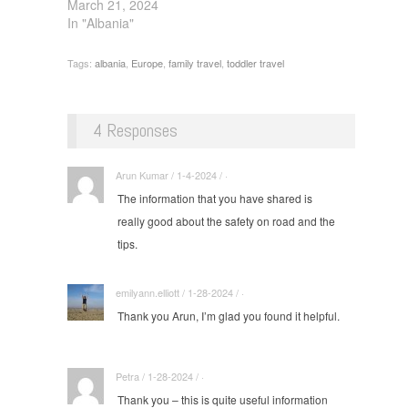
March 21, 2024
In "Albania"
Tags:
albania
,
Europe
,
family travel
,
toddler travel
4 Responses
Arun Kumar / 1-4-2024 / ·
The information that you have shared is
really good about the safety on road and the
tips.
emilyann.elliott / 1-28-2024 / ·
Thank you Arun, I’m glad you found it helpful.
Petra / 1-28-2024 / ·
Thank you – this is quite useful information