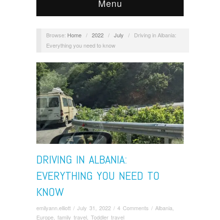
Menu
Browse:
Home
/
2022
/
July
/
Driving in Albania:
Everything you need to know
DRIVING IN ALBANIA:
EVERYTHING YOU NEED TO
KNOW
emilyann.elliott
/
July 31, 2022
/
4 Comments
/
Albania
,
Europe
,
family travel
,
Toddler travel