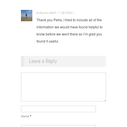
emilyann.elliott / 1-28-2024 / ·
Thank you Petra, I tried to include all of the
information we would have found helpful to
know before we went there so I’m glad you
found it useful.
Leave a Reply
Name
*