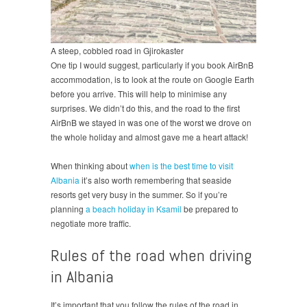
A steep, cobbled road in Gjirokaster
One tip I would suggest, particularly if you book AirBnB
accommodation, is to look at the route on Google Earth
before you arrive. This will help to minimise any
surprises. We didn’t do this, and the road to the first
AirBnB we stayed in was one of the worst we drove on
the whole holiday and almost gave me a heart attack!
When thinking about
when is the best time to visit
Albania
it’s also worth remembering that seaside
resorts get very busy in the summer. So if you’re
planning
a beach holiday in Ksamil
be prepared to
negotiate more traffic.
Rules of the road when driving
in Albania
It’s important that you follow the rules of the road in