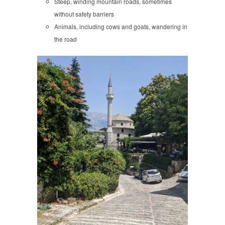
Steep, winding mountain roads, sometimes
without safety barriers
Animals, including cows and goats, wandering in
the road