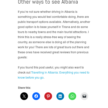
Other ways to see Albania
If you’re not sure whether driving in Albania is
something you would feel comfortable doing, there are
public transport options available. Alternatively, another
good option is to base yourself in Tirana and do some
tours to nearby towns and the main tourist attractions. I
think this is a really stress-free way of seeing the
country, as someone else is doing all of the planning
work for you! There are lots of great tours out there and
these ones have received great reviews from previous
guests:
If you found this post useful, you might also want to
check out
Travelling in Albania: Everything you need to
know before you go
.
Share this: