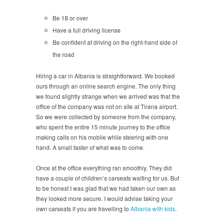
Be 18 or over
Have a full driving license
Be confident at driving on the right-hand side of
the road
Hiring a car in Albania is straightforward. We booked
ours through an online search engine. The only thing
we found slightly strange when we arrived was that the
office of the company was not on site at Tirana airport.
So we were collected by someone from the company,
who spent the entire 15 minute journey to the office
making calls on his mobile while steering with one
hand. A small taster of what was to come.
Once at the office everything ran smoothly. They did
have a couple of children’s carseats waiting for us. But
to be honest I was glad that we had taken our own as
they looked more secure. I would advise taking your
own carseats if you are travelling to
Albania with kids
.