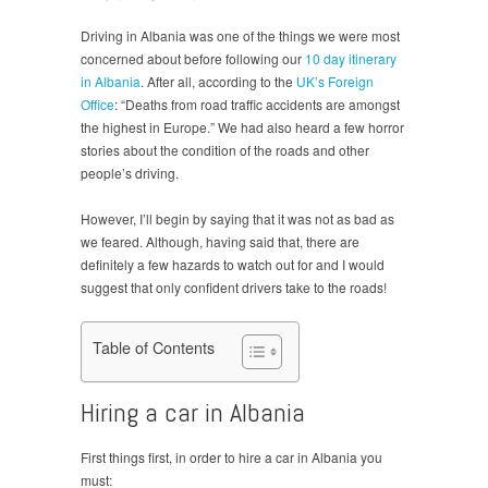
Driving in Albania was one of the things we were most
concerned about before following our
10 day itinerary
in Albania
. After all, according to the
UK’s Foreign
Office
: “Deaths from road traffic accidents are amongst
the highest in Europe.” We had also heard a few horror
stories about the condition of the roads and other
people’s driving.
However, I’ll begin by saying that it was not as bad as
we feared. Although, having said that, there are
definitely a few hazards to watch out for and I would
suggest that only confident drivers take to the roads!
Table of Contents
Hiring a car in Albania
First things first, in order to hire a car in Albania you
must: