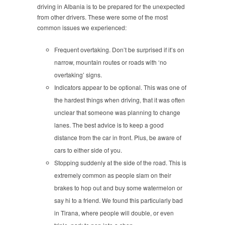
driving in Albania is to be prepared for the unexpected
from other drivers. These were some of the most
common issues we experienced:
Frequent overtaking. Don’t be surprised if it’s on
narrow, mountain routes or roads with ‘no
overtaking’ signs.
Indicators appear to be optional. This was one of
the hardest things when driving, that it was often
unclear that someone was planning to change
lanes. The best advice is to keep a good
distance from the car in front. Plus, be aware of
cars to either side of you.
Stopping suddenly at the side of the road. This is
extremely common as people slam on their
brakes to hop out and buy some watermelon or
say hi to a friend. We found this particularly bad
in Tirana, where people will double, or even