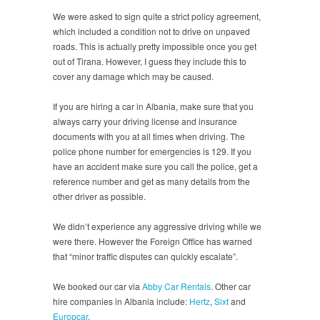
We were asked to sign quite a strict policy agreement,
which included a condition not to drive on unpaved
roads. This is actually pretty impossible once you get
out of Tirana. However, I guess they include this to
cover any damage which may be caused.
If you are hiring a car in Albania, make sure that you
always carry your driving license and insurance
documents with you at all times when driving. The
police phone number for emergencies is 129. If you
have an accident make sure you call the police, get a
reference number and get as many details from the
other driver as possible.
We didn’t experience any aggressive driving while we
were there. However the Foreign Office has warned
that “minor traffic disputes can quickly escalate”.
We booked our car via
Abby Car Rentals
. Other car
hire companies in Albania include:
Hertz
,
Sixt
and
Europcar
.