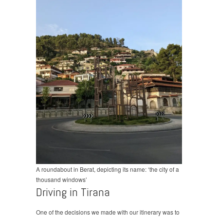
A roundabout in Berat, depicting its name: ‘the city of a
thousand windows’
Driving in Tirana
One of the decisions we made with our itinerary was to