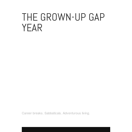
THE GROWN-UP GAP
YEAR
Career breaks. Sabbaticals. Adventurous living.