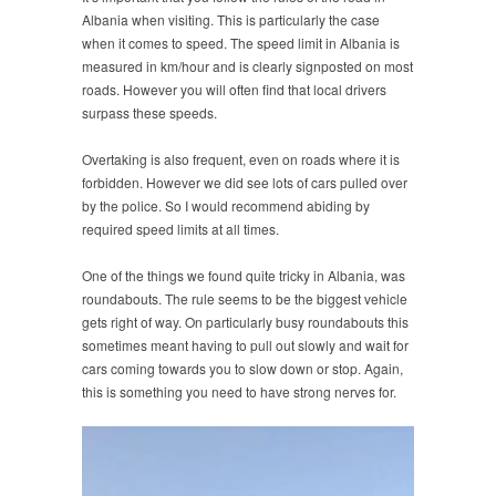
Albania when visiting. This is particularly the case
when it comes to speed. The speed limit in Albania is
measured in km/hour and is clearly signposted on most
roads. However you will often find that local drivers
surpass these speeds.
Overtaking is also frequent, even on roads where it is
forbidden. However we did see lots of cars pulled over
by the police. So I would recommend abiding by
required speed limits at all times.
One of the things we found quite tricky in Albania, was
roundabouts. The rule seems to be the biggest vehicle
gets right of way. On particularly busy roundabouts this
sometimes meant having to pull out slowly and wait for
cars coming towards you to slow down or stop. Again,
this is something you need to have strong nerves for.