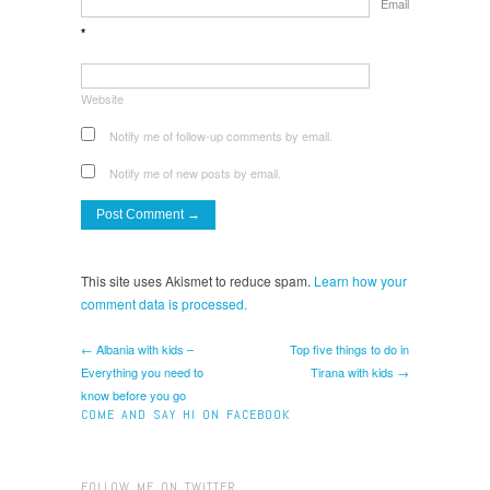
Email
*
Website
Notify me of follow-up comments by email.
Notify me of new posts by email.
This site uses Akismet to reduce spam.
Learn how your
comment data is processed.
← Albania with kids –
Top five things to do in
Everything you need to
Tirana with kids →
know before you go
COME AND SAY HI ON FACEBOOK
FOLLOW ME ON TWITTER