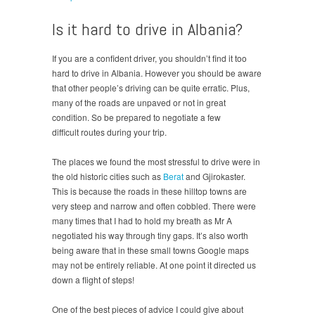
Is it hard to drive in Albania?
If you are a confident driver, you shouldn’t find it too
hard to drive in Albania. However you should be aware
that other people’s driving can be quite erratic. Plus,
many of the roads are unpaved or not in great
condition. So be prepared to negotiate a few
difficult routes during your trip.
The places we found the most stressful to drive were in
the old historic cities such as
Berat
and Gjirokaster.
This is because the roads in these hilltop towns are
very steep and narrow and often cobbled. There were
many times that I had to hold my breath as Mr A
negotiated his way through tiny gaps. It’s also worth
being aware that in these small towns Google maps
may not be entirely reliable. At one point it directed us
down a flight of steps!
One of the best pieces of advice I could give about