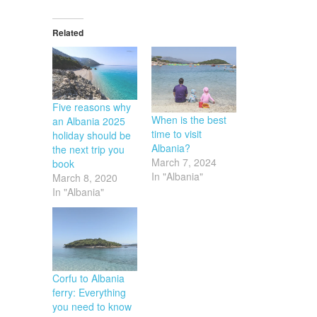
Related
Five reasons why
When is the best
an Albania 2025
time to visit
holiday should be
Albania?
the next trip you
March 7, 2024
book
In "Albania"
March 8, 2020
In "Albania"
Corfu to Albania
ferry: Everything
you need to know