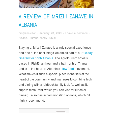
A REVIEW OF MRIZI I ZANAVE IN
ALBANIA
emilyann.elliott
/
January 23, 2025
/
Leave a comment
/
Albania
,
Europe
,
family travel
Staying at Mrizi i Zanave is a truly special experience
and one of the best things we did as part of our
10 day
itinerary for north Albania
. The agrotourism hotel is
based in Fishtë, an hour and a half north of Tirana
and is at the heart of Albania’s
slow food
movement.
What makes it such a special place is that it is at the
heart of the community and manages to combine high
end dining with a laidback family feel. As well as its
superb restaurant, which you can visit for lunch or
dinner, it also has accommodation options, which I’d
highly recommend.