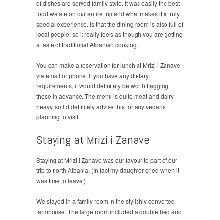
of dishes are served family-style. It was easily the best
food we ate on our entire trip and what makes it a truly
special experience, is that the dining room is also full of
local people, so it really feels as though you are getting
a taste of traditional Albanian cooking.
You can make a reservation for lunch at Mrizi i Zanave
via email or phone. If you have any dietary
requirements, it would definitely be worth flagging
these in advance. The menu is quite meat and dairy
heavy, so I’d definitely advise this for any vegans
planning to visit.
Staying at Mrizi i Zanave
Staying at Mrizi i Zanave was our favourite part of our
trip to north Albania. (In fact my daughter cried when it
was time to leave!)
We stayed in a family room in the stylishly converted
farmhouse. The large room included a double bed and