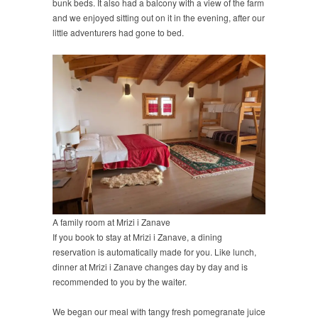
bunk beds. It also had a balcony with a view of the farm
and we enjoyed sitting out on it in the evening, after our
little adventurers had gone to bed.
A family room at Mrizi i Zanave
If you book to stay at Mrizi i Zanave, a dining
reservation is automatically made for you. Like lunch,
dinner at Mrizi i Zanave changes day by day and is
recommended to you by the waiter.
We began our meal with tangy fresh pomegranate juice