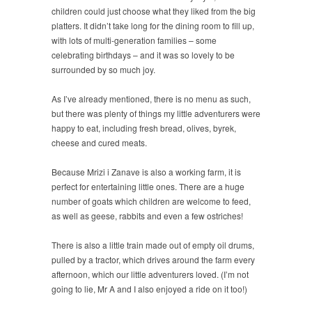
children could just choose what they liked from the big
platters. It didn’t take long for the dining room to fill up,
with lots of multi-generation families – some
celebrating birthdays – and it was so lovely to be
surrounded by so much joy.
As I’ve already mentioned, there is no menu as such,
but there was plenty of things my little adventurers were
happy to eat, including fresh bread, olives, byrek,
cheese and cured meats.
Because Mrizi i Zanave is also a working farm, it is
perfect for entertaining little ones. There are a huge
number of goats which children are welcome to feed,
as well as geese, rabbits and even a few ostriches!
There is also a little train made out of empty oil drums,
pulled by a tractor, which drives around the farm every
afternoon, which our little adventurers loved. (I’m not
going to lie, Mr A and I also enjoyed a ride on it too!)