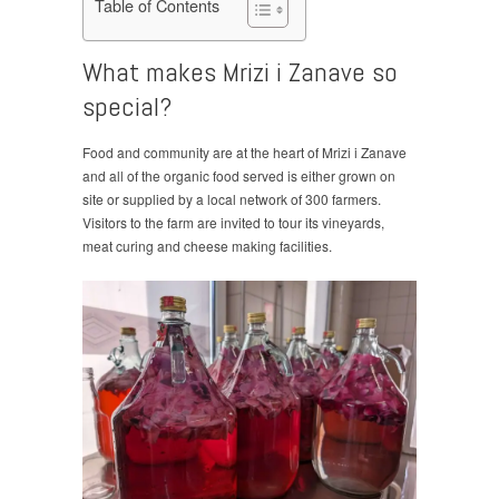
Table of Contents
What makes Mrizi i Zanave so
special?
Food and community are at the heart of Mrizi i Zanave
and all of the organic food served is either grown on
site or supplied by a local network of 300 farmers.
Visitors to the farm are invited to tour its vineyards,
meat curing and cheese making facilities.