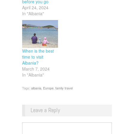
before you go
April 24, 2024
In "Albania"
When is the best
time to visit
Albania?
March 7, 2024
In "Albania"
Tags:
albania
,
Europe
,
family travel
Leave a Reply