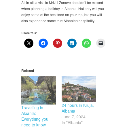
All in all, a visit to Mrizi i Zanave shouldn’t be missed
when planning a holiday in Albania. Not only will you
enjoy some of the best food on your trip, but you will
also experience some true Albanian hospitality.
Share this:
Related
24 hours in Kruja,
Travelling in
Albania
Albania:
June 7, 2024
Everything you
In "Albania"
need to know