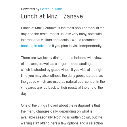
Powered by
GetYourGuide
Lunch at Mrizi i Zanave
Lunch at Mrizi i Zanave is the most popular meal of the
day and the restaurant is usually very busy, both with
international visitors and locals. I would recommend
booking in advance
if you plan to visit independently.
There are two lovely dining rooms indoors, with views
of the farm, as well as a large outdoor seating area,
which is shaded by grape vines. If you visit at the right
time you may also witness the daily goose parade, as
the geese which are used as natural pest control in the
vineyards are led back to their roosts at the end of the
day.
One of the things I loved about the restaurant is that
the menu changes daily, depending on what is
available seasonally. Nothing is written down, but the
waiting staff offer diners a few options and a selection