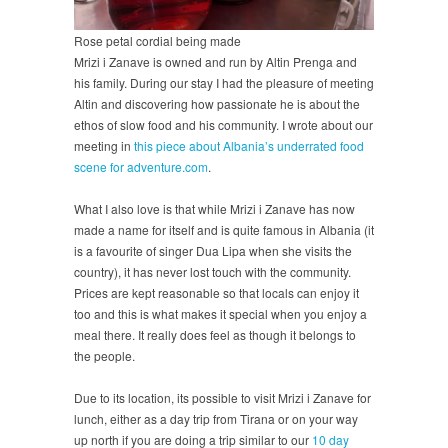
Rose petal cordial being made
Mrizi i Zanave is owned and run by Altin Prenga and
his family. During our stay I had the pleasure of meeting
Altin and discovering how passionate he is about the
ethos of slow food and his community. I wrote about our
meeting in
this piece about Albania’s underrated food
scene for adventure.com
.
What I also love is that while Mrizi i Zanave has now
made a name for itself and is quite famous in Albania (it
is a favourite of singer Dua Lipa when she visits the
country), it has never lost touch with the community.
Prices are kept reasonable so that locals can enjoy it
too and this is what makes it special when you enjoy a
meal there. It really does feel as though it belongs to
the people.
Due to its location, its possible to visit Mrizi i Zanave for
lunch, either as a day trip from Tirana or on your way
up north if you are doing a trip similar to our
10 day