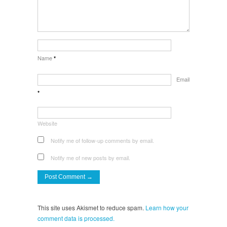
Name
*
Email
*
Website
Notify me of follow-up comments by email.
Notify me of new posts by email.
This site uses Akismet to reduce spam.
Learn how your
comment data is processed.