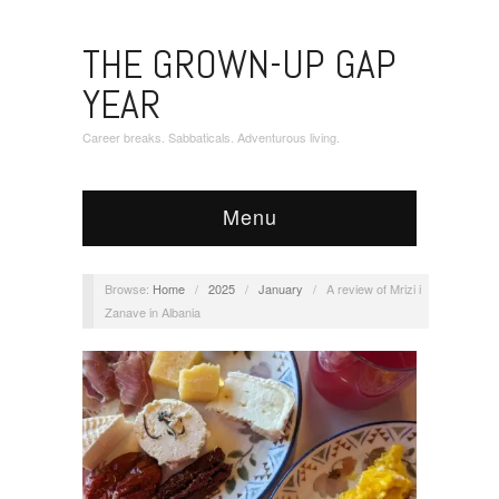
THE GROWN-UP GAP
YEAR
Career breaks. Sabbaticals. Adventurous living.
Menu
Browse:
Home
/
2025
/
January
/
A review of Mrizi i
Zanave in Albania