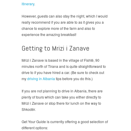
itinerary
.
However, guests can also stay the night, which I would
really recommend if you are able to as it gives you a
chance to explore more of the farm and also to
experience the amazing breakfast!
Getting to Mrizi i Zanave
Mrizi i Zanave is based in the village of Fishtë, 90
minutes north of Tirana and is quite straightforward to
drive to if you have hired a car. (Be sure to check out
my
driving in Albania
tips before you do this.)
If you are not planning to drive in Albania, there are
plenty of tours which can take you either directly to
Mrizi i Zanave or stop there for lunch on the way to
Shkodër.
Get Your Guide is currently offering a good selection of
different options: