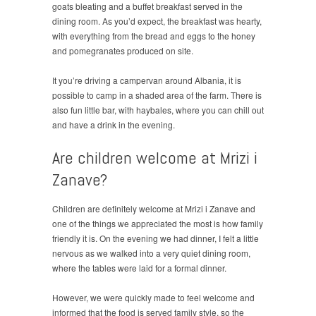
goats bleating and a buffet breakfast served in the
dining room. As you’d expect, the breakfast was hearty,
with everything from the bread and eggs to the honey
and pomegranates produced on site.
It you’re driving a campervan around Albania, it is
possible to camp in a shaded area of the farm. There is
also fun little bar, with haybales, where you can chill out
and have a drink in the evening.
Are children welcome at Mrizi i
Zanave?
Children are definitely welcome at Mrizi i Zanave and
one of the things we appreciated the most is how family
friendly it is. On the evening we had dinner, I felt a little
nervous as we walked into a very quiet dining room,
where the tables were laid for a formal dinner.
However, we were quickly made to feel welcome and
informed that the food is served family style, so the