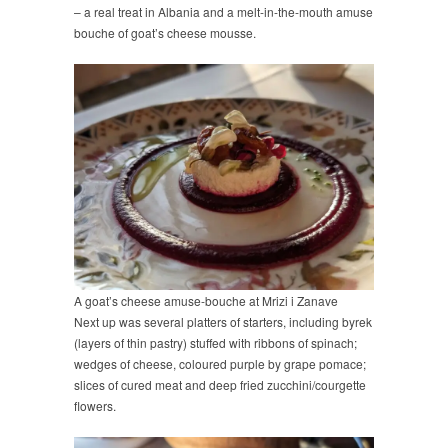
– a real treat in Albania and a melt-in-the-mouth amuse
bouche of goat’s cheese mousse.
A goat’s cheese amuse-bouche at Mrizi i Zanave
Next up was several platters of starters, including byrek
(layers of thin pastry) stuffed with ribbons of spinach;
wedges of cheese, coloured purple by grape pomace;
slices of cured meat and deep fried zucchini/courgette
flowers.