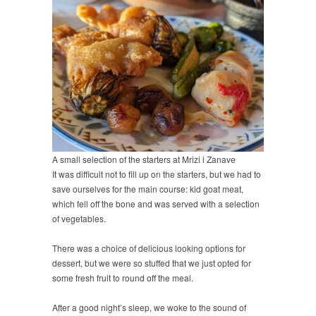
A small selection of the starters at Mrizi i Zanave
It was difficult not to fill up on the starters, but we had to
save ourselves for the main course: kid goat meat,
which fell off the bone and was served with a selection
of vegetables.
There was a choice of delicious looking options for
dessert, but we were so stuffed that we just opted for
some fresh fruit to round off the meal.
After a good night’s sleep, we woke to the sound of