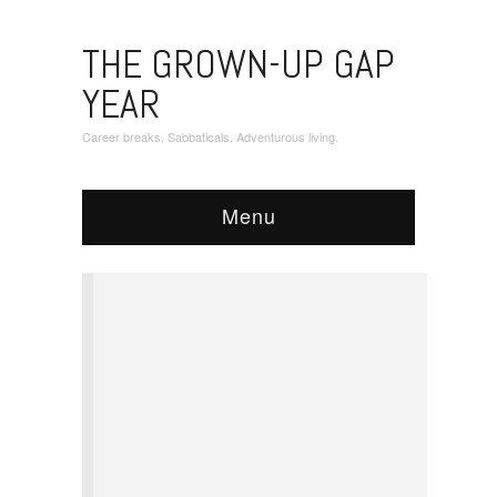
THE GROWN-UP GAP
YEAR
Career breaks. Sabbaticals. Adventurous living.
Menu