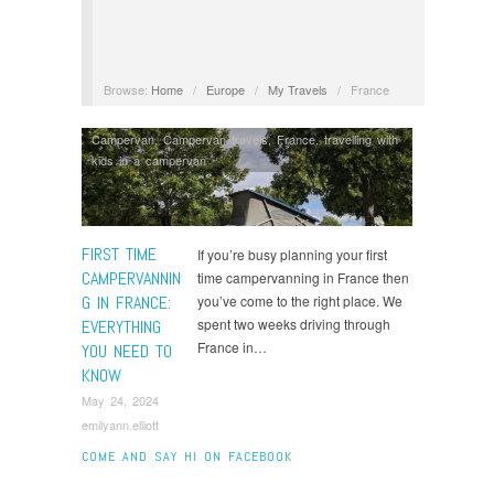
Browse:
Home
/
Europe
/
My Travels
/
France
Campervan
,
Campervan travels
,
France
,
travelling with
kids in a campervan
FIRST TIME
If you’re busy planning your first
CAMPERVANNIN
time campervanning in France then
G IN FRANCE:
you’ve come to the right place. We
spent two weeks driving through
EVERYTHING
France in…
YOU NEED TO
KNOW
May 24, 2024
emilyann.elliott
COME AND SAY HI ON FACEBOOK