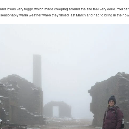
nd it was very foggy, which made creeping around the site feel very eerie. You can
seasonably warm weather when they filmed last March and had to bring in their o