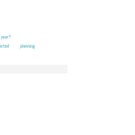
 year?
arted
planning