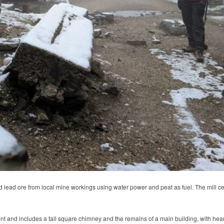
d lead ore from local mine workings using water power and peat as fuel. The mill
 and includes a tall square chimney and the remains of a main building, with hearth