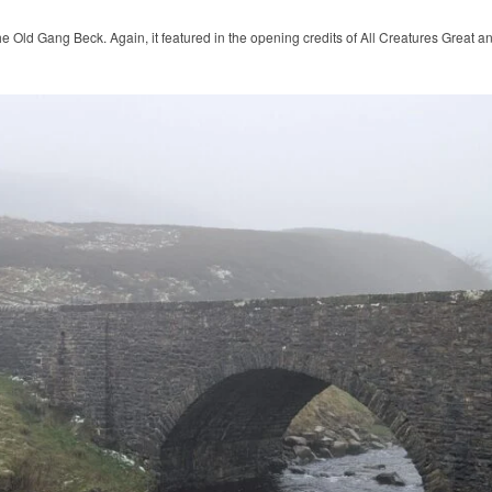
he Old Gang Beck. Again, it featured in the opening credits of All Creatures Great a