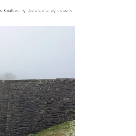
nd Small, so might be a familiar sight to some