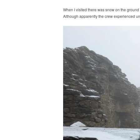
When I visited there was snow on the ground a
Although apparently the crew experienced un