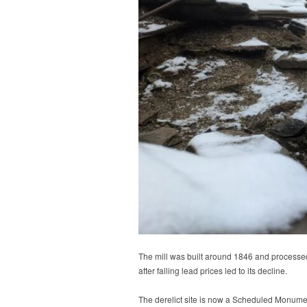
The mill was built around 1846 and processe
after falling lead prices led to its decline.
The derelict site is now a Scheduled Monument