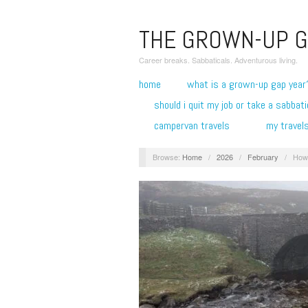
THE GROWN-UP G
Career breaks. Sabbaticals. Adventurous living.
home
what is a grown-up gap year
should i quit my job or take a sabbati
campervan travels
my travel
Browse:
Home
/
2026
/
February
/
How 