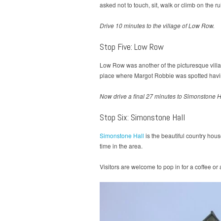
asked not to touch, sit, walk or climb on the r
Drive 10 minutes to the village of Low Row.
Stop Five: Low Row
Low Row was another of the picturesque villa
place where Margot Robbie was spotted havin
Now drive a final 27 minutes to Simonstone H
Stop Six: Simonstone Hall
Simonstone Hall
is the beautiful country hou
time in the area.
Visitors are welcome to pop in for a coffee or 