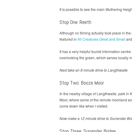
It is possible to see the main Wuthering Heights
Stop One: Reeth
Although no filming actually took place in th
featured in
All Creatures Great and Small
and 
It has a very helpful tourist information centr
overlooking the green, which serves locally 
Next take an 8 minute drive to Langthwaite
Stop Two: Booze Moor
In the nearby village of Langthwaite, park in 
Moor, where some of the remote moorland scen
come down like when I visited.
Now make a 12 minute drive to Surrender Bridg
Stop Three: Surrender Bridge