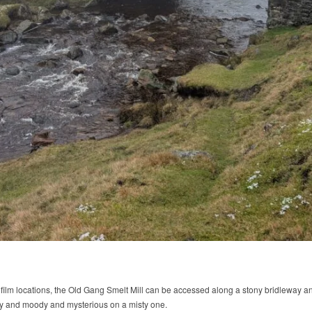
 film locations, the Old Gang Smelt Mill can be accessed along a stony bridleway a
ay and moody and mysterious on a misty one.