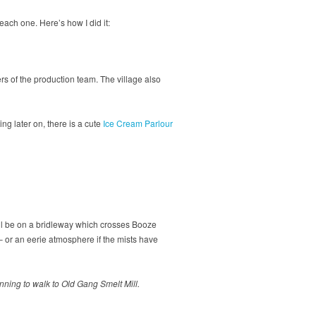
 each one. Here’s how I did it:
s of the production team. The village also
ting later on, there is a cute
Ice Cream Parlour
u’ll be on a bridleway which crosses Booze
 or an eerie atmosphere if the mists have
nning to walk to Old Gang Smelt Mill.