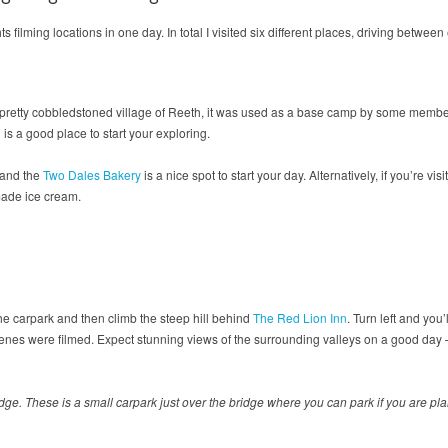
 filming locations in one day. In total I visited six different places, driving between
e pretty cobbledstoned village of Reeth, it was used as a base camp by some member
is a good place to start your exploring.
e and the
Two Dales Bakery
is a nice spot to start your day. Alternatively, if you’re visi
made ice cream.
the carpark and then climb the steep hill behind
The Red Lion Inn
. Turn left and yo
es were filmed. Expect stunning views of the surrounding valleys on a good day –
e. These is a small carpark just over the bridge where you can park if you are pla