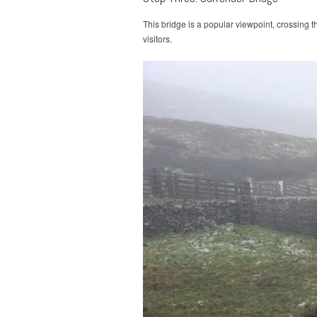
This bridge is a popular viewpoint, crossing t
visitors.