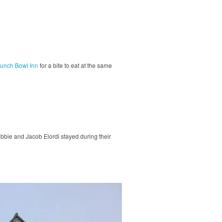
unch Bowl Inn
for a bite to eat at the same
bbie and Jacob Elordi stayed during their