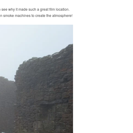
 see why it made such a great film location.
wn smoke machines to create the atmosphere!