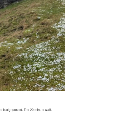
nd is signposted. The 20 minute walk