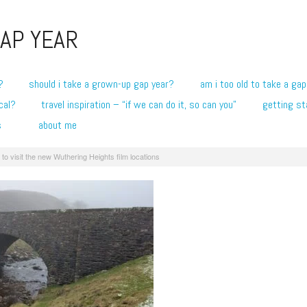
AP YEAR
?
should i take a grown-up gap year?
am i too old to take a gap
cal?
travel inspiration – “if we can do it, so can you”
getting st
s
about me
to visit the new Wuthering Heights film locations