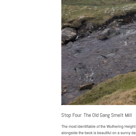
Stop Four: The Old Gang Smelt Mill
The most identifiable of the Wuthering Height
alongside the beck is beautiful on a sunny d