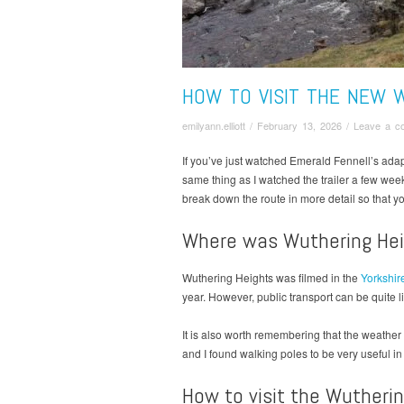
HOW TO VISIT THE NEW 
emilyann.elliott
/
February 13, 2026
/
Leave a c
If you’ve just watched Emerald Fennell’s ada
same thing as I watched the trailer a few week
break down the route in more detail so that yo
Where was Wuthering Hei
Wuthering Heights was filmed in the
Yorkshir
year. However, public transport can be quite 
It is also worth remembering that the weathe
and I found walking poles to be very useful i
How to visit the Wutherin