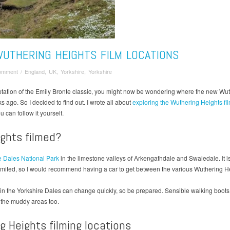
WUTHERING HEIGHTS FILM LOCATIONS
omment
/
England
,
UK
,
Yorkshire
,
Yorkshire
ptation of the Emily Bronte classic, you might now be wondering where the new Wuth
s ago. So I decided to find out. I wrote all about
exploring the Wuthering Heights fi
u can follow it yourself.
ghts filmed?
e Dales National Park
in the limestone valleys of Arkengathdale and Swaledale. It is 
limited, so I would recommend having a car to get between the various Wuthering He
r in the Yorkshire Dales can change quickly, so be prepared. Sensible walking bo
n the muddy areas too.
g Heights filming locations