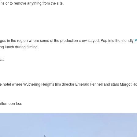
uins or to remove anything from the site.
ges in the region where some of the production crew stayed. Pop into the friendly
P
g lunch during filming.
all.
se hotel where Wuthering Heights film director Emerald Fennell and stars Margot Ro
afternoon tea.