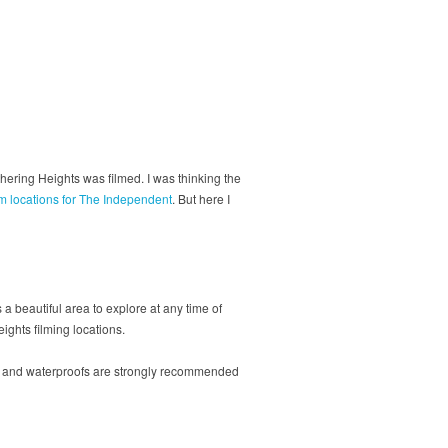
ering Heights was filmed. I was thinking the
lm locations for The Independent
. But here I
a beautiful area to explore at any time of
ights filming locations.
ots and waterproofs are strongly recommended