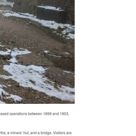
 ceased operations between 1899 and 1903,
s, a miners’ hut, and a bridge. Visitors are