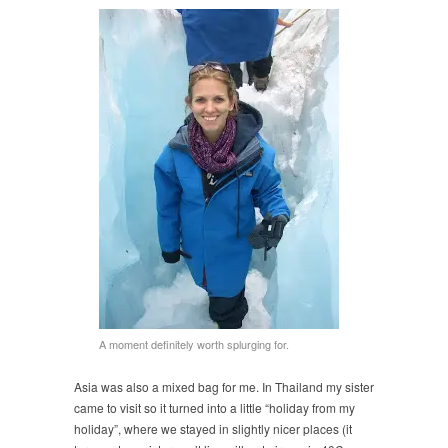
A moment definitely worth splurging for.
Asia was also a mixed bag for me. In Thailand my sister
came to visit so it turned into a little “holiday from my
holiday”, where we stayed in slightly nicer places (it