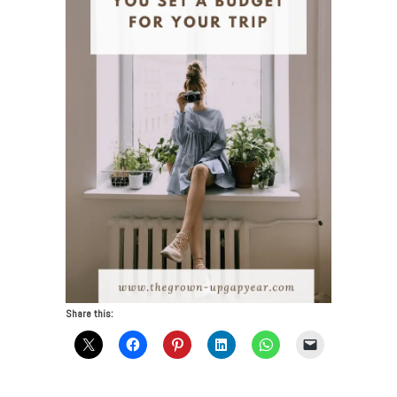
Share this: