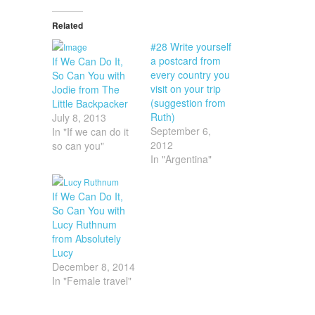
Related
#28 Write yourself
a postcard from
If We Can Do It,
every country you
So Can You with
visit on your trip
Jodie from The
(suggestion from
Little Backpacker
Ruth)
July 8, 2013
September 6,
In "If we can do it
2012
so can you"
In "Argentina"
If We Can Do It,
So Can You with
Lucy Ruthnum
from Absolutely
Lucy
December 8, 2014
In "Female travel"