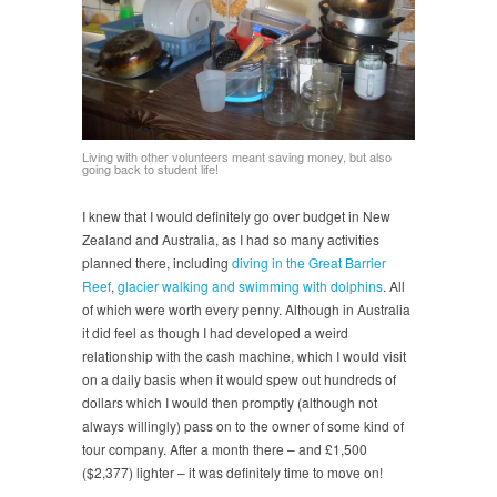
Living with other volunteers meant saving money, but also
going back to student life!
I knew that I would definitely go over budget in New
Zealand and Australia, as I had so many activities
planned there, including
diving in the Great Barrier
Reef
,
glacier walking and
swimming with dolphins
. All
of which were worth every penny. Although in Australia
it did feel as though I had developed a weird
relationship with the cash machine, which I would visit
on a daily basis when it would spew out hundreds of
dollars which I would then promptly (although not
always willingly) pass on to the owner of some kind of
tour company. After a month there – and £1,500
($2,377) lighter – it was definitely time to move on!