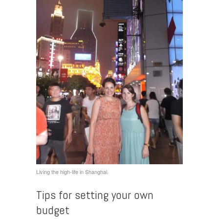
Living the high-life in Shanghai.
Tips for setting your own
budget