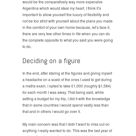
would be the comparatively way more expensive
Argentina which would steal my heart. I think it’s
important to allow yourself the luxury of flexibility and
not be too strict with yourself about the plans you made
in the comfort of your own home because, let’s face it,
there are very few other times in life when you can do
the complete opposite to what you said you were going
to do.
Deciding on a figure
In the end, after staring at the figures and giving myself
a headache on a scale of the ones I used to get during
a maths exam, I opted to take £1,000 (roughly $1,584)
for each month I was away. That being said, while
setting a budget for my trip, I did it with the knowledge
that in some countries I would spend vastly less than
that and in others I would go over it.
My main concern was that I didn’t want to miss out on
anything I really wanted to do. This was the last year of