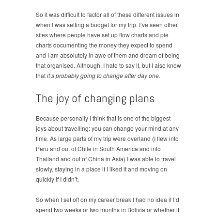
So it was difficult to factor all of these different issues in
when I was setting a budget for my trip. I’ve seen other
sites where people have set up flow charts and pie
charts documenting the money they expect to spend
and I am absolutely in awe of them and dream of being
that organised. Although, I hate to say it, but I also know
that
it’s probably going to change after day one.
The joy of changing plans
Because personally I think that is one of the biggest
joys about travelling: you can change your mind at any
time. As large parts of my trip were overland (I flew into
Peru and out of Chile in South America and into
Thailand and out of China in Asia) I was able to travel
slowly, staying in a place if I liked it and moving on
quickly if I didn’t.
So when I set off on my career break I had no idea if I’d
spend two weeks or two months in Bolivia or whether it