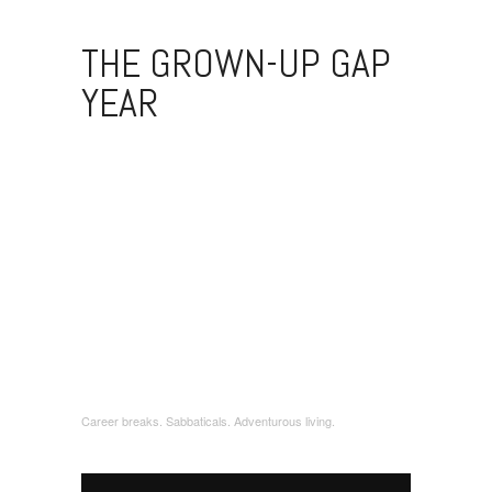
THE GROWN-UP GAP
YEAR
Career breaks. Sabbaticals. Adventurous living.