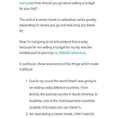
saving
but how should you go about setting a budget
for your trip?
The cost of a career break or sabbatical varies greatly,
depending on where you go and how long you travel
for.
Now I’m not going to lie and pretend this is easy,
because for me setting a budget for my trip was the
hardest part of planning
my 30b430 adventure
.
In particular, these were some of the things which made
it difficult:
Due to my round-the-world ticket I was going to
be visiting vastly different countries. From
Bolivia, the poorest country in South America, to
Australia, one of the most expensive countries
(outside of Europe) you can travel in.
As I was taking a career break, I didn’t want to