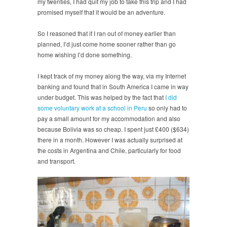
my twenties, I had quit my job to take this trip and I had
promised myself that it would be an adventure.
So I reasoned that if I ran out of money earlier than
planned, I’d just come home sooner rather than go
home wishing I’d done something.
I kept track of my money along the way, via my Internet
banking and found that in South America I came in way
under budget. This was helped by the fact that
I did
some voluntary work at a school in Peru
so only had to
pay a small amount for my accommodation and also
because Bolivia was so cheap. I spent just £400 ($634)
there in a month. However I was actually surprised at
the costs in Argentina and Chile, particularly for food
and transport.