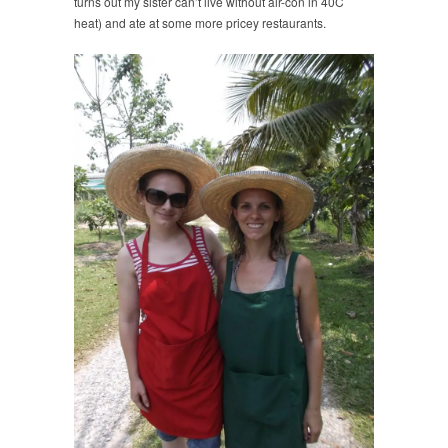
turns out my sister can’t live without air-con in 40C
heat) and ate at some more pricey restaurants.