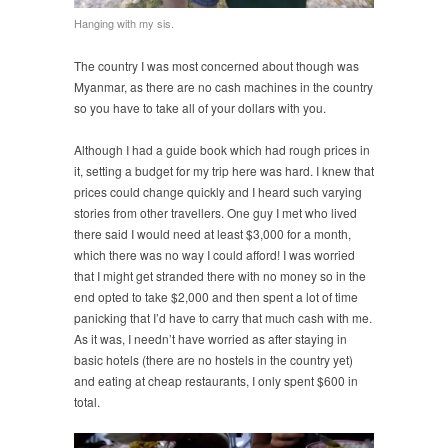
Hanging with my sis.
The country I was most concerned about though was
Myanmar, as there are no cash machines in the country
so you have to take all of your dollars with you.
Although I had a guide book which had rough prices in
it, setting a budget for my trip here was hard. I knew that
prices could change quickly and I heard such varying
stories from other travellers. One guy I met who lived
there said I would need at least $3,000 for a month,
which there was no way I could afford! I was worried
that I might get stranded there with no money so in the
end opted to take $2,000 and then spent a lot of time
panicking that I’d have to carry that much cash with me.
As it was, I needn’t have worried as after staying in
basic hotels (there are no hostels in the country yet)
and eating at cheap restaurants, I only spent $600 in
total.