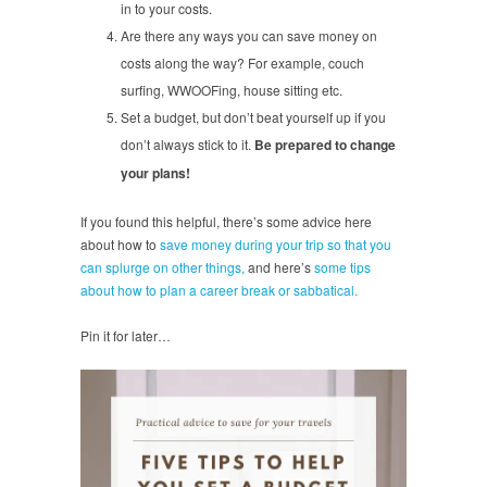
in to your costs.
Are there any ways you can save money on
costs along the way? For example, couch
surfing, WWOOFing, house sitting etc.
Set a budget, but don’t beat yourself up if you
don’t always stick to it.
Be prepared to change
your plans!
If you found this helpful, there’s some advice here
about how to
save money during your trip so that you
can splurge on other things,
and here’s
some tips
about how to plan a career break or sabbatical.
Pin it for later…