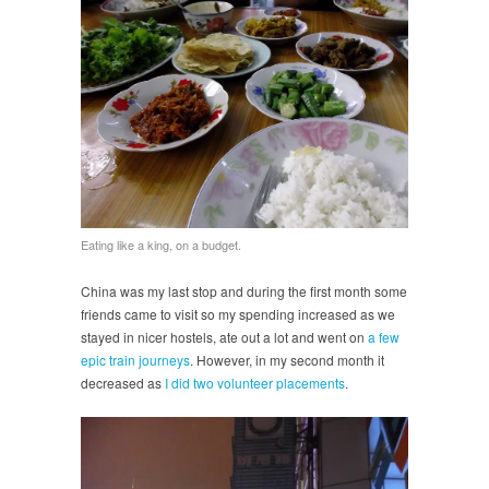
Eating like a king, on a budget.
China was my last stop and during the first month some
friends came to visit so my spending increased as we
stayed in nicer hostels, ate out a lot and went on
a few
epic train journeys
. However, in my second month it
decreased as
I did two volunteer placements
.