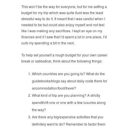
This won’t be the way for everyone, but for me setting a
budget for my trip which was quite fluid was the least
stressful way to do it. It meant that I was careful when I
needed to be but could also enjoy myself and not feel
like I was making any sacrifices. I kept an eye on my
finances and if I saw that I’d spent a lot in one place, I’d
curb my spending a bit in the next.
To help set yourself a rough budget for your own career
break or sabbatical, think about the following things:
Which countries are you going to? What do the
guidebooks/blogs say about daily costs there for
accommodation/food/travel?
What kind of trip are you planning? A strictly
spendthrift one or one with a few luxuries along
the way?
Are there any big/expensive activities that you
definitely want to do? Remember to factor them