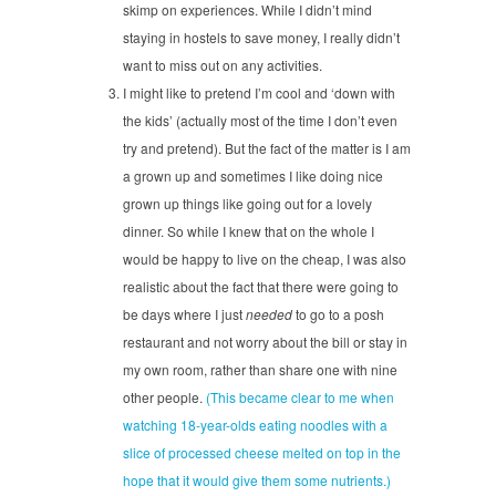
skimp on experiences. While I didn’t mind
staying in hostels to save money, I really didn’t
want to miss out on any activities.
I might like to pretend I’m cool and ‘down with
the kids’ (actually most of the time I don’t even
try and pretend). But the fact of the matter is I am
a grown up and sometimes I like doing nice
grown up things like going out for a lovely
dinner. So while I knew that on the whole I
would be happy to live on the cheap, I was also
realistic about the fact that there were going to
be days where I just
needed
to go to a posh
restaurant and not worry about the bill or stay in
my own room, rather than share one with nine
other people.
(This became clear to me when
watching 18-year-olds eating noodles with a
slice of processed cheese melted on top in the
hope that it would give them some nutrients.)