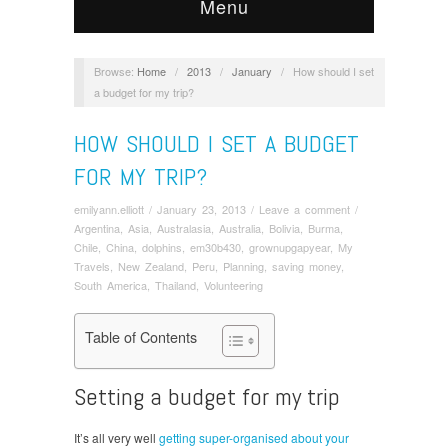
Menu
Browse:
Home
/
2013
/
January
/
How should I set
a budget for my trip?
HOW SHOULD I SET A BUDGET
FOR MY TRIP?
emilyann.elliott
/
January 23, 2013
/
Leave a comment
/
Argentina
,
Asia
,
Australasia
,
Australia
,
Bolivia
,
Burma
,
Chile
,
China
,
dolphins
,
em30b430
,
grownupgapyear
,
My
Travels
,
New Zealand
,
Peru
,
Planning
,
saving money
,
South America
,
Thailand
,
Volunteering
Table of Contents
Setting a budget for my trip
It’s all very well
getting super-organised about your