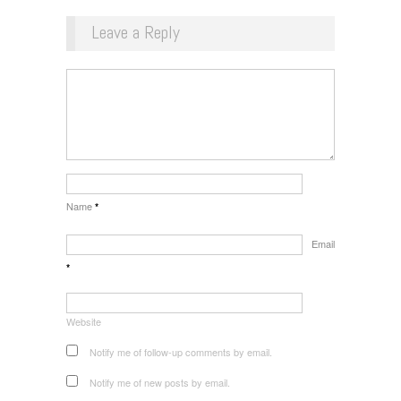
Leave a Reply
Name
*
Email
*
Website
Notify me of follow-up comments by email.
Notify me of new posts by email.