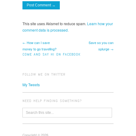
This site uses Akismet to reduce spam.
Learn how your
comment data is processed.
← How can I save
Save so you can
money to go travelling?
splurge →
COME AND SAY HI ON FACEBOOK
FOLLOW ME ON TWITTER
My Tweets
NEED HELP FINDING SOMETHING?
Copyright © 2026