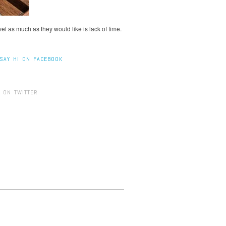
l as much as they would like is lack of time.
SAY HI ON FACEBOOK
 ON TWITTER