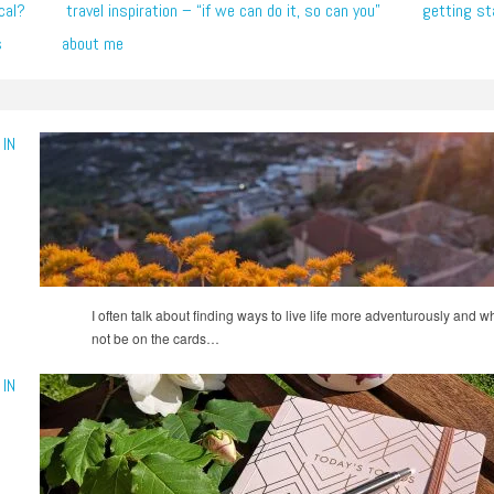
cal?
travel inspiration – “if we can do it, so can you”
getting st
s
about me
IN
I often talk about finding ways to live life more adventurously and 
not be on the cards…
IN