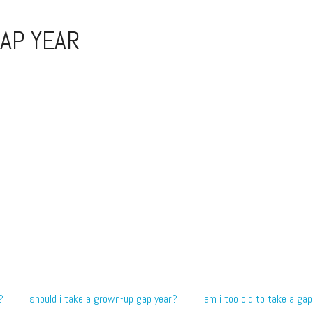
AP YEAR
?
should i take a grown-up gap year?
am i too old to take a gap