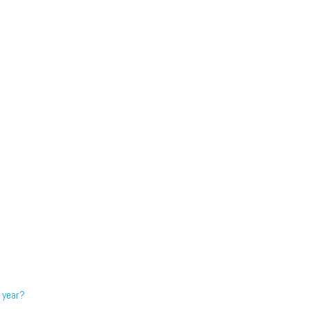
 year?