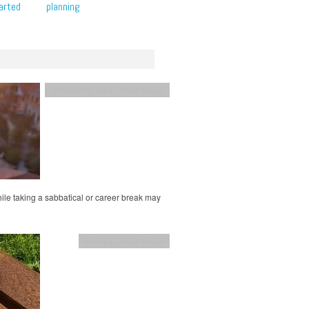
arted
planning
adventurous living
,
Travel hacks
while taking a sabbatical or career break may
Planning
,
Travel hacks