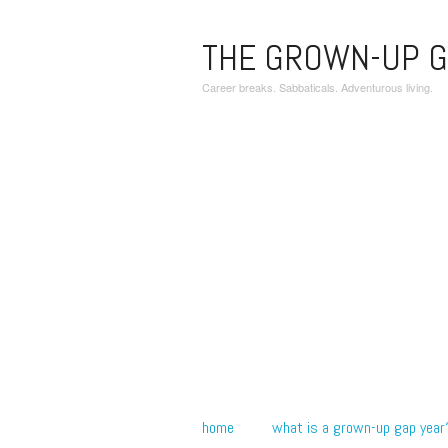
THE GROWN-UP G
Career breaks. Sabbaticals. Adventurous living.
home
what is a grown-up gap year