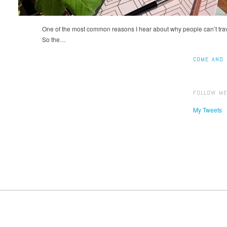
One of the most common reasons I hear about why people can’t trave
So the…
COME AND 
FOLLOW ME
My Tweets