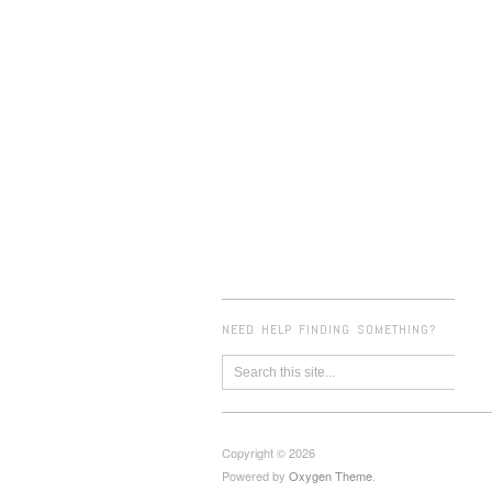
NEED HELP FINDING SOMETHING?
Copyright © 2026
Powered by
Oxygen Theme
.