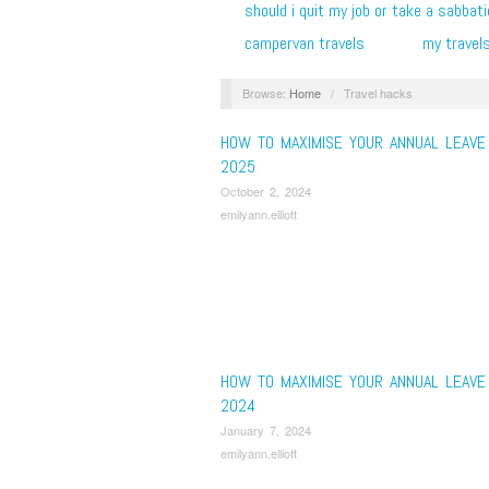
should i quit my job or take a sabbati
campervan travels
my travel
Browse:
Home
/
Travel hacks
HOW TO MAXIMISE YOUR ANNUAL LEAVE 
2025
October 2, 2024
emilyann.elliott
HOW TO MAXIMISE YOUR ANNUAL LEAVE 
2024
January 7, 2024
emilyann.elliott