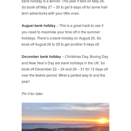
bank holiday is a winner. This year it falls on May 26.
So book off May 27 – 30 to get 9 days off for some half-
term adventures with your little ones.
August bank holiday
– This is a great hack to use if
you need to maximise your time off in the summer
holidays. There’s a bank holiday on August 25. So
book off August 26 to 29 to get another 9 days off.
December bank holiday
– Christmas Day, Boxing Day
and New Year’s Day are bank holidays in the UK. So
book off December 22 – 24 and 29 – 31 for 13 days off
over the festive period. What a perfect way to end the
year!
Pin it for later: