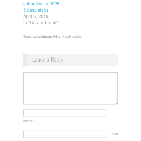
sabbatical in 2025:
5 easy steps
April 5, 2019
In "Career break"
Tags:
adventurous living
,
travel hacks
Leave a Reply
Name
*
Email