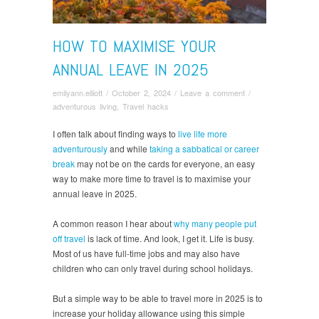
HOW TO MAXIMISE YOUR
ANNUAL LEAVE IN 2025
emilyann.elliott
/
October 2, 2024
/
Leave a comment
/
adventurous living
,
Travel hacks
I often talk about finding ways to
live life more
adventurously
and while
taking a sabbatical or career
break
may not be on the cards for everyone, an easy
way to make more time to travel is to maximise your
annual leave in 2025.
A common reason I hear about
why many people put
off travel
is lack of time. And look, I get it. Life is busy.
Most of us have full-time jobs and may also have
children who can only travel during school holidays.
But a simple way to be able to travel more in 2025 is to
increase your holiday allowance using this simple