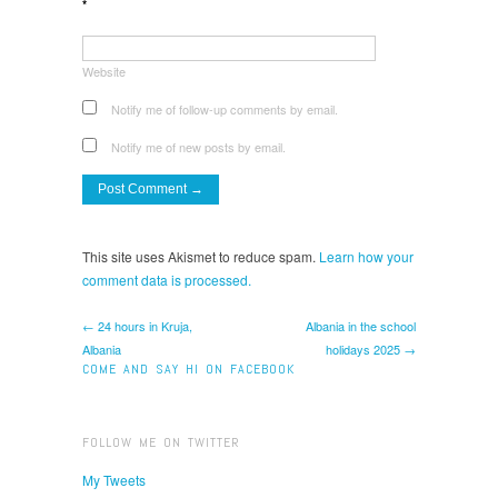
*
Website
Notify me of follow-up comments by email.
Notify me of new posts by email.
This site uses Akismet to reduce spam.
Learn how your
comment data is processed.
← 24 hours in Kruja,
Albania in the school
Albania
holidays 2025 →
COME AND SAY HI ON FACEBOOK
FOLLOW ME ON TWITTER
My Tweets