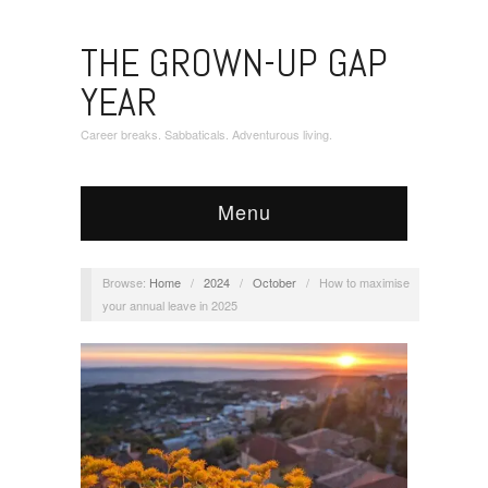
THE GROWN-UP GAP
YEAR
Career breaks. Sabbaticals. Adventurous living.
Menu
Browse:
Home
/
2024
/
October
/
How to maximise
your annual leave in 2025