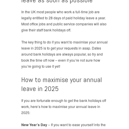
In the UK most people who work a full-time job are
legally entitled to 28 days of paid holiday leave a year.
Most office jobs and public service companies will also
give their staff bank holidays off.
The key thing to do if you want to maximise your annual
leave in 2025 is to get your requests in asap. Dates
around bank holidays are always popular, so try and
book the time off now – even if you’re not sure how
you’re going to use it yet!
How to maximise your annual
leave in 2025
If you are fortunate enough to get the bank holidays off
work, here’s how to maximise your annual leave in
2025:
New Year’s Day
– If you want to ease yourself into the