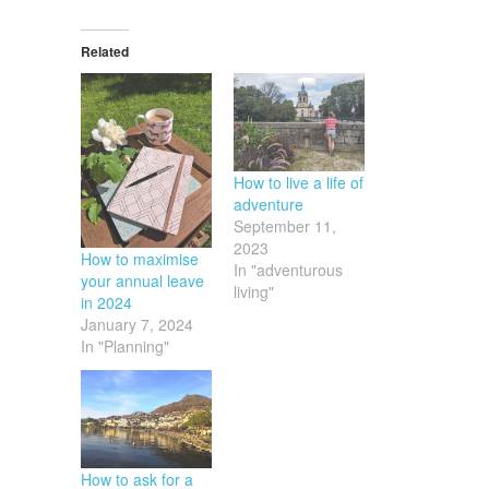
Related
How to live a life of
adventure
September 11,
2023
How to maximise
In "adventurous
your annual leave
living"
in 2024
January 7, 2024
In "Planning"
How to ask for a