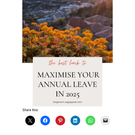
Share this: