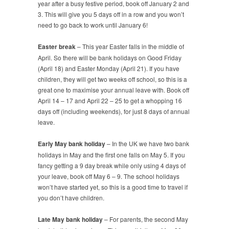
year after a busy festive period, book off January 2 and
3. This will give you 5 days off in a row and you won’t
need to go back to work until January 6!
Easter break
– This year Easter falls in the middle of
April. So there will be bank holidays on Good Friday
(April 18) and Easter Monday (April 21). If you have
children, they will get two weeks off school, so this is a
great one to maximise your annual leave with. Book off
April 14 – 17 and April 22 – 25 to get a whopping 16
days off (including weekends), for just 8 days of annual
leave.
Early May bank holiday
– In the UK we have two bank
holidays in May and the first one falls on May 5. If you
fancy getting a 9 day break while only using 4 days of
your leave, book off May 6 – 9. The school holidays
won’t have started yet, so this is a good time to travel if
you don’t have children.
Late May bank holiday
– For parents, the second May