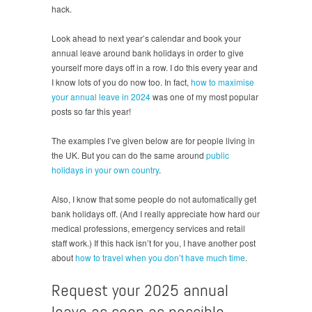
hack.
Look ahead to next year’s calendar and book your
annual leave around bank holidays in order to give
yourself more days off in a row. I do this every year and
I know lots of you do now too. In fact,
how to maximise
your annual leave in 2024
was one of my most popular
posts so far this year!
The examples I’ve given below are for people living in
the UK. But you can do the same around
public
holidays in your own country
.
Also, I know that some people do not automatically get
bank holidays off. (And I really appreciate how hard our
medical professions, emergency services and retail
staff work.) If this hack isn’t for you, I have another post
about
how to travel when you don’t have much time
.
Request your 2025 annual
leave as soon as possible