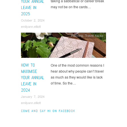
YOUR ANNUAL
taking a sabbatical or career break
may not be on the cards…
LEAVE IN
2025
October 2, 2024
emilyann.elliott
Planning
,
Travel hacks
HOW TO
One of the most common reasons I
MAXIMISE
hear about why people can’t travel
YOUR ANNUAL
as much as they would like is lack
of time. So the…
LEAVE IN
2024
January 7, 2024
emilyann.elliott
COME AND SAY HI ON FACEBOOK