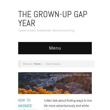
THE GROWN-UP GAP
YEAR
Career breaks. Sabbaticals. Adventurous living.
Menu
Browse:
Home
/
travel hacks
adventurous living
,
Travel hacks
HOW TO
I often talk about finding ways to live
MAXIMISE
life more adventurously and while