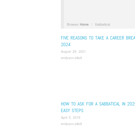
Browse:
Home
/
Sabbatical
FIVE REASONS TO TAKE A CAREER BREA
2024
August 29, 2021
emilyann.elliott
HOW TO ASK FOR A SABBATICAL IN 202
EASY STEPS
April 5, 2019
emilyann.elliott