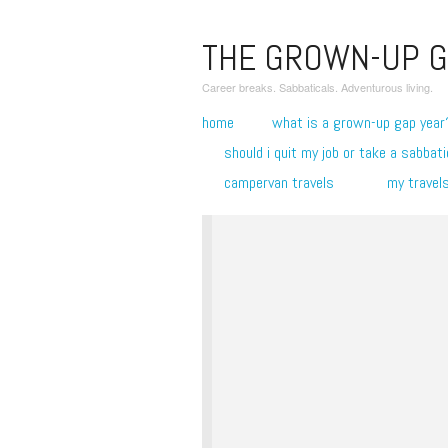
THE GROWN-UP G
Career breaks. Sabbaticals. Adventurous living.
home
what is a grown-up gap year
should i quit my job or take a sabbati
campervan travels
my travel