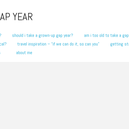
AP YEAR
?
should i take a grown-up gap year?
am i too old to take a gap
cal?
travel inspiration – “if we can do it, so can you”
getting st
s
about me