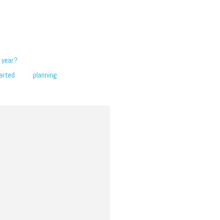
 year?
arted
planning