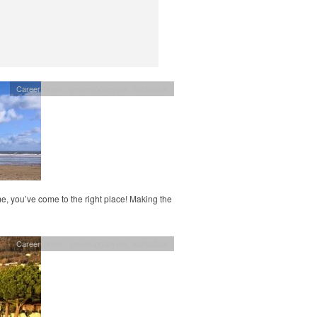
Career break
,
grownupgapyear
,
Sabbatical
, you’ve come to the right place! Making the
Career break
,
grownupgapyear
,
Sabbatical