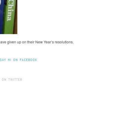
have given up on their New Year’s resolutions.
SAY HI ON FACEBOOK
 ON TWITTER