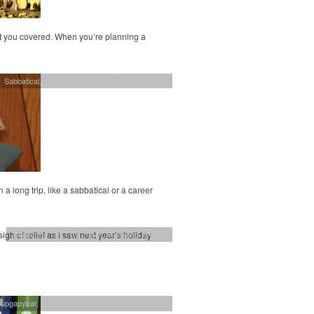
got you covered. When you’re planning a
,
Sabbatical
,
saving money
,
The Friday Review
 a long trip, like a sabbatical or a career
gh of relief as I saw next year’s holiday
Sabbatical
,
UK
,
UK travel
,
weekend breaks
nupgapyear
,
Planning
,
Sabbatical
,
saving money