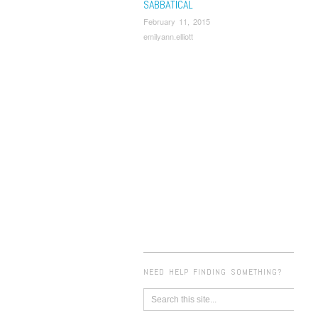
SABBATICAL
February 11, 2015
emilyann.elliott
NEED HELP FINDING SOMETHING?