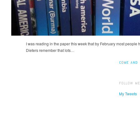
I was reading in the paper this week that by February most people 
Dieters remember that lots…
COME AND 
FOLLOW ME
My Tweets