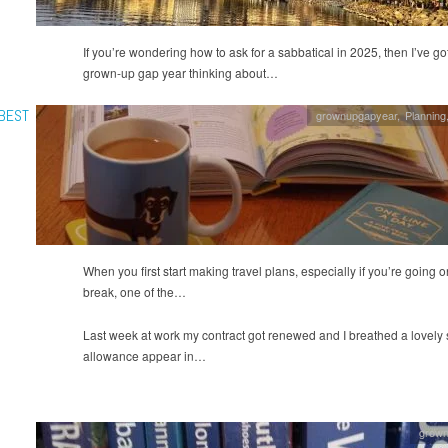
If you’re wondering how to ask for a sabbatical in 2025, then I’ve 
grown-up gap year thinking about…
 BEST
grownupgapyear
,
Planning
When you first start making travel plans, especially if you’re going on
break, one of the…
Last week at work my contract got renewed and I breathed a lovely si
allowance appear in…
grow