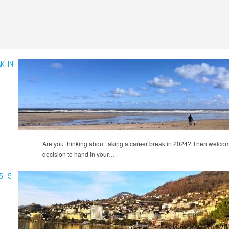
K IN
Are you thinking about taking a career break in 2024? Then welcome
decision to hand in your…
5: 5