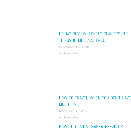
FRIDAY REVIEW: LONELY PLANET’S THE
THINGS IN LIFE ARE FREE
September 23, 2016
emilyann.elliott
HOW TO TRAVEL WHEN YOU DON’T HAVE
MUCH TIME
November 1, 2015
emilyann.elliott
HOW TO PLAN A CAREER BREAK OR