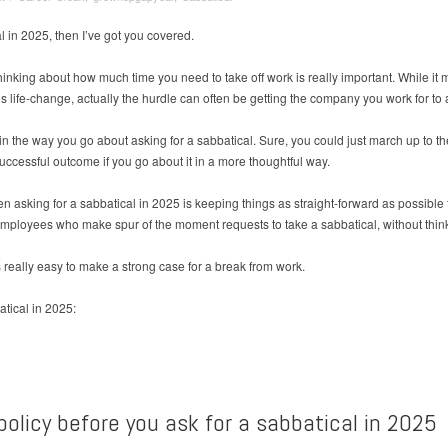
l in 2025, then I’ve got you covered.
king about how much time you need to take off work is really important. While it m
this life-change, actually the hurdle can often be getting the company you work for to 
ic in the way you go about asking for a sabbatical. Sure, you could just march up t
ccessful outcome if you go about it in a more thoughtful way.
n asking for a sabbatical in 2025 is keeping things as straight-forward as possibl
employees who make spur of the moment requests to take a sabbatical, without think
 is really easy to make a strong case for a break from work.
atical in 2025:
olicy before you ask for a sabbatical in 2025