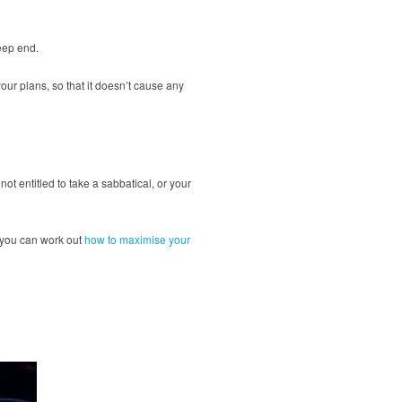
deep end.
your plans, so that it doesn’t cause any
not entitled to take a sabbatical, or your
t, you can work out
how to maximise your