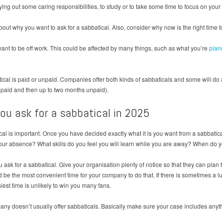
arrying out some caring responsibilities, to study or to take some time to focus on your
ut why you want to ask for a sabbatical. Also, consider why now is the right time to
want to be off work. This could be affected by many things, such as what you’re
plan
tical is paid or unpaid. Companies offer both kinds of sabbaticals and some will d
h paid and then up to two months unpaid).
ou ask for a sabbatical in 2025
l is important. Once you have decided exactly what it is you want from a sabbatical
ur absence? What skills do you feel you will learn while you are away? When do yo
k for a sabbatical. Give your organisation plenty of notice so that they can plan for
 be the most convenient time for your company to do that. If there is sometimes a lul
iest time is unlikely to win you many fans.
mpany doesn’t usually offer sabbaticals. Basically make sure your case includes anyt