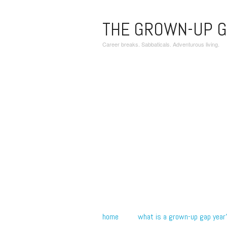
THE GROWN-UP G
Career breaks. Sabbaticals. Adventurous living.
home
what is a grown-up gap year