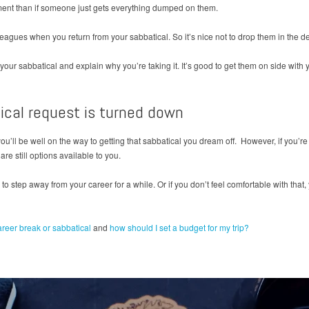
tment than if someone just gets everything dumped on them.
leagues when you return from your sabbatical. So it’s nice not to drop them in the 
 your sabbatical and explain why you’re taking it. It’s good to get them on side with 
tical request is turned down
you’ll be well on the way to getting that sabbatical you dream off. However, if you’re 
are still options available to you.
 to step away from your career for a while. Or if you don’t feel comfortable with tha
areer break or sabbatical
and
how should I set a budget for my trip?