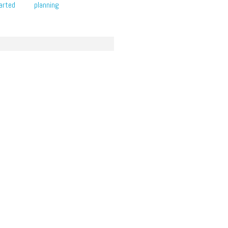
arted
planning