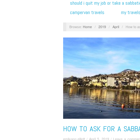
should i quit my job or take a sabbati
campervan travels
my travel
Browse:
Home
/
2019
/
April
/
How to as
HOW TO ASK FOR A SABBA
emilyann.elliott
/
April 5, 2019
/
Leave a commen