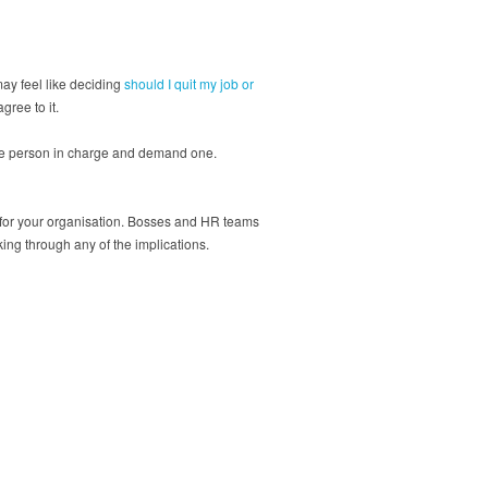
ay feel like deciding
should I quit my job or
agree to it.
o the person in charge and demand one.
e for your organisation. Bosses and HR teams
ing through any of the implications.