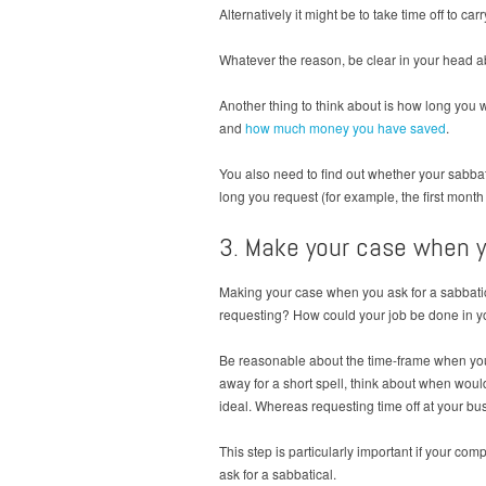
Alternatively it might be to take time off to c
Whatever the reason, be clear in your head abo
Another thing to think about is how long you 
and
how much money you have saved
.
You also need to find out whether your sabba
long you request (for example, the first mont
3. Make your case when y
Making your case when you ask for a sabbatica
requesting? How could your job be done in yo
Be reasonable about the time-frame when you as
away for a short spell, think about when would
ideal. Whereas requesting time off at your bus
This step is particularly important if your co
ask for a sabbatical.