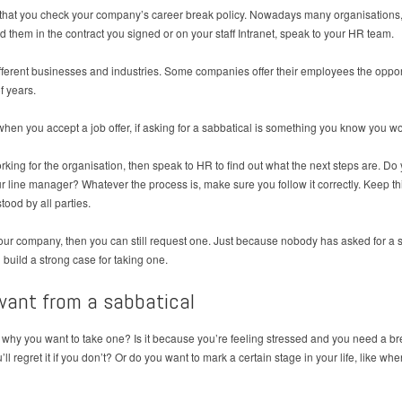
ant that you check your company’s career break policy. Nowadays many organisations
d them in the contract you signed or on your staff Intranet, speak to your HR team.
ifferent businesses and industries. Some companies offer their employees the opport
f years.
en you accept a job offer, if asking for a sabbatical is something you know you woul
working for the organisation, then speak to HR to find out what the next steps are. D
 line manager? Whatever the process is, make sure you follow it correctly. Keep thin
ood by all parties.
 your company, then you can still request one. Just because nobody has asked for a s
build a strong case for taking one.
want from a sabbatical
f why you want to take one? Is it because you’re feeling stressed and you need a br
 regret it if you don’t? Or do you want to mark a certain stage in your life, like whe