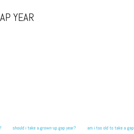
AP YEAR
?
should i take a grown-up gap year?
am i too old to take a gap