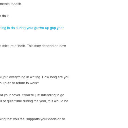
 mental health.
 do it.
ning to do during your grown-up gap year
o a mixture of both. This may depend on how
, put everything in writing. How long are you
u plan to return to work?
 your cover. If you’re just intending to go
l or quiet time during the year, this would be
hing that you feel supports your decision to