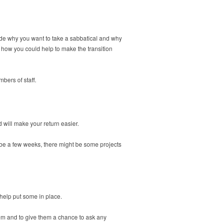
lude why you want to take a sabbatical and why
 how you could help to make the transition
bers of staff.
 will make your return easier.
o be a few weeks, there might be some projects
 help put some in place.
hem and to give them a chance to ask any