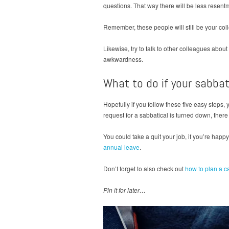
questions. That way there will be less resen
Remember, these people will still be your col
Likewise, try to talk to other colleagues about
awkwardness.
What to do if your sabba
Hopefully if you follow these five easy steps, 
request for a sabbatical is turned down, there 
You could take a quit your job, if you’re happy
annual leave
.
Don’t forget to also check out
how to plan a c
Pin it for later…