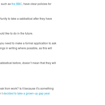
, such as
the BBC
, have clear policies for
unity to take a sabbatical after they have
d like to do in the future.
o you need to make a formal application to ask
gs in writing where possible, as this will
abbatical before, doesn’t mean that they will
eak from work? Is it because it’s something
n I
decided to take a grown-up gap year