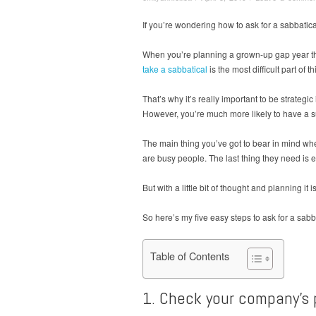
If you’re wondering how to ask for a sabbatica
When you’re planning a grown-up gap year thin
take a sabbatical
is the most difficult part of 
That’s why it’s really important to be strateg
However, you’re much more likely to have a su
The main thing you’ve got to bear in mind whe
are busy people. The last thing they need is 
But with a little bit of thought and planning it
So here’s my five easy steps to ask for a sabb
Table of Contents
1. Check your company’s p