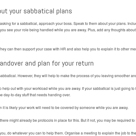
out your sabbatical plans
 asking for a sabbatical, approach your boss. Speak to them about your plans. Inc
w you see your role being handled while you are away. Plus, add any thoughts about
They can then support your case with HR and also help you to explain it to other mem
handover and plan for your return
sabbatical. However, they will help to make the process of you leaving smoother and
o help out with your workload while you are away. If your sabbatical is just going t
e day-to-day stuff that needs handing over.
en it is likely your work will need to be covered by someone while you are away.
there might already be protocols in place for this. But if not, you may be required to
 you, do whatever you can to help them. Organise a meeting to explain the job to t