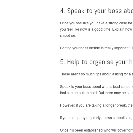
4. Speak to your boss ab
Once you feel like you have a strong case for
you feel like now is a good time. Explain ho
smoother.
Getting your boss onside is really important. 
5. Help to organise your 
These aren’t so much tips about asking for a 
Speak to your boss about who is best suited t
that can be put on hold. But there may be som
However, if you are taking a longer break, th
If your company regularly allows sabbaticals, 
Once it’s been established who will cover for