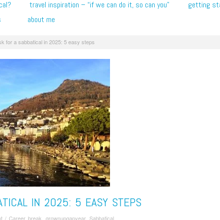
cal?
travel inspiration – “if we can do it, so can you”
getting st
s
about me
k for a sabbatical in 2025: 5 easy steps
TICAL IN 2025: 5 EASY STEPS
t
/
Career break
,
grownupgapyear
,
Sabbatical