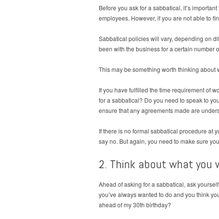
Before you ask for a sabbatical, it’s import
employees. However, if you are not able to fin
Sabbatical policies will vary, depending on d
been with the business for a certain number o
This may be something worth thinking about wh
If you have fulfilled the time requirement of 
for a sabbatical? Do you need to speak to your
ensure that any agreements made are underst
If there is no formal sabbatical procedure at
say no. But again, you need to make sure you 
2. Think about what you 
Ahead of asking for a sabbatical, ask yoursel
you’ve always wanted to do and you think you’ll
ahead of my 30th birthday?