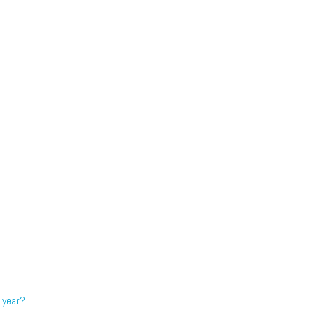
 year?