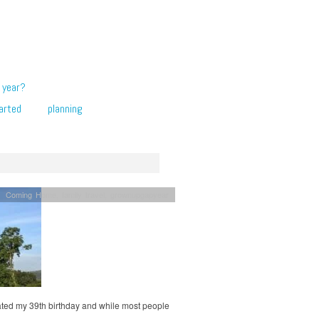
 year?
arted
planning
Coming Home
,
family travel
,
grownupgapyear
rated my 39th birthday and while most people