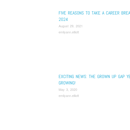
FIVE REASONS TO TAKE A CAREER BREA
2024
August 29, 2021
emilyann.elliott
EXCITING NEWS: THE GROWN UP GAP YE
GROWING!
May 3, 2020
emilyann.elliott