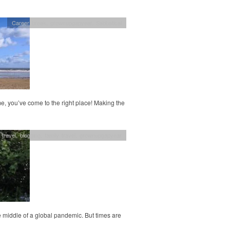
Career break
,
grownupgapyear
,
Sabbatical
, you’ve come to the right place! Making the
 travel
,
blogging
,
family travel
,
grownupgapyear
 middle of a global pandemic. But times are