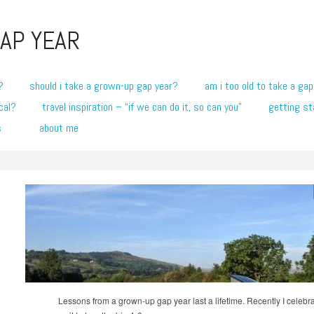
AP YEAR
?
should i take a grown-up gap year?
am i too old to take a gap
cal?
travel inspiration – “if we can do it, so can you”
getting st
s
about me
Lessons from a grown-up gap year last a lifetime. Recently I celeb