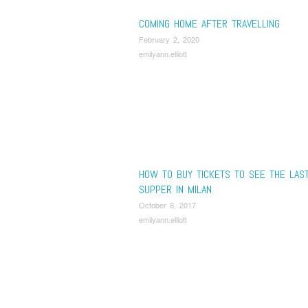
COMING HOME AFTER TRAVELLING
February 2, 2020
emilyann.elliott
HOW TO BUY TICKETS TO SEE THE LAS
SUPPER IN MILAN
October 8, 2017
emilyann.elliott