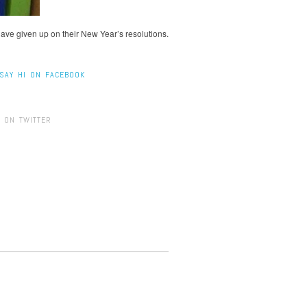
have given up on their New Year’s resolutions.
SAY HI ON FACEBOOK
 ON TWITTER