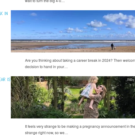
wait to turn the big 4-0…
K IN
Are you thinking about taking a career break in 2024? Then welcome
decision to hand in your…
AR IS
Baby
It feels very strange to be making a pregnancy announcement in the
strange right now, so we…