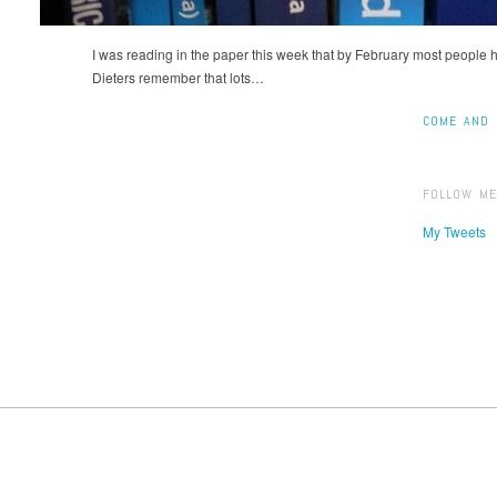
I was reading in the paper this week that by February most people 
Dieters remember that lots…
COME AND 
FOLLOW ME
My Tweets