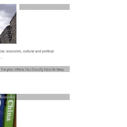
grownupgapyear
,
Uncategorised
al, economic, cultural and political
w…
o the year where I continually have to keep
enge
,
Couple travel
,
grownupgapyear
,
UK travel
nupgapyear
,
Planning
,
Sabbatical
,
saving money