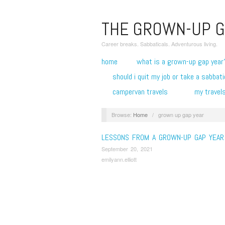
THE GROWN-UP G
Career breaks. Sabbaticals. Adventurous living.
home
what is a grown-up gap year
should i quit my job or take a sabbati
campervan travels
my travel
Browse:
Home
/
grown up gap year
LESSONS FROM A GROWN-UP GAP YEAR
September 20, 2021
emilyann.elliott