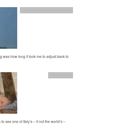
Coming Home
,
grownupgapyear
g was how long it took me to adjust back to
Couple travel
o see one of Italy’s – if not the world’s –