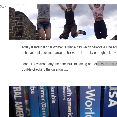
RAVEL
Today is International Women’s Day. A day which celebrates the soci
achievement of women around the world. I’m lucky enough to kno
I don’t know about anyone else, but I’m having one of those starts t
12 Trip chall
double-checking the calendar….
grow