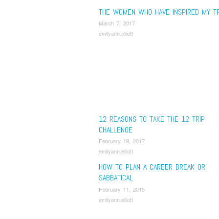
THE WOMEN WHO HAVE INSPIRED MY T
March 7, 2017
emilyann.elliott
12 REASONS TO TAKE THE 12 TRIP
CHALLENGE
February 19, 2017
emilyann.elliott
HOW TO PLAN A CAREER BREAK OR
SABBATICAL
February 11, 2015
emilyann.elliott