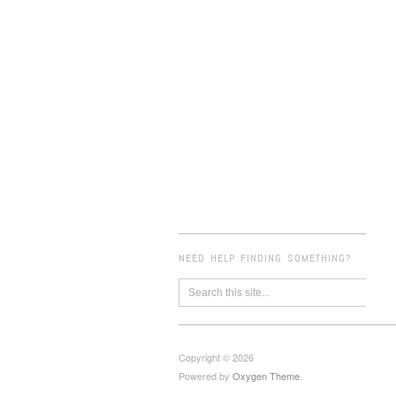
NEED HELP FINDING SOMETHING?
Copyright © 2026
Powered by
Oxygen Theme
.