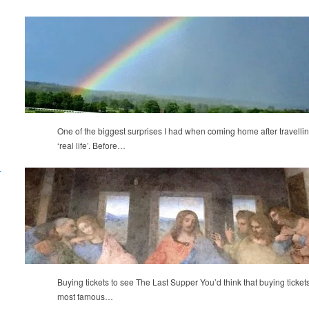
One of the biggest surprises I had when coming home after travellin
‘real life’. Before…
T
Buying tickets to see The Last Supper You’d think that buying tickets t
most famous…