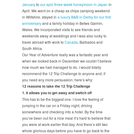
January
to
our epic three-week honeymoon in Japan
in
April. We went on a cheap as chips camping weekend
in Wiltshire, stayed in
a luxury B&B in Derby for our first
anniversary
and a family holiday in Betws Garmin,
Wales. We incorporated visits to see friends and
weekends away at weddings and I was also lucky to
travel abroad with work to
Canada
, Barbados and
South Africa.
Our Year of Adventure really was a fantastic year and
when we looked back in December we couldn’t believe
how much we had managed to do. I would totally
recommend the 12 Trip Challenge to anyone and, if
you need any more persuasion, here’s why:
12 reasons to take the 12 Trip Challenge
1. It allows you to get away and switch off
This has to be the biggest one. I love the feeling of
jumping in the car on a Friday night, driving
somewhere and checking into a hotel. By the time
you’ve been out for a nice meal it’s hard to believe that
you were at work earlier that day. And there’s still two
whole glorious days before you have to go back to the