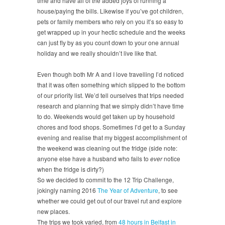
time and have all of the added joys of running a
house/paying the bills. Likewise if you’ve got children,
pets or family members who rely on you it’s so easy to
get wrapped up in your hectic schedule and the weeks
can just fly by as you count down to your one annual
holiday and we really shouldn’t live like that.
Even though both Mr A and I love travelling I’d noticed
that it was often something which slipped to the bottom
of our priority list. We’d tell ourselves that trips needed
research and planning that we simply didn’t have time
to do. Weekends would get taken up by household
chores and food shops. Sometimes I’d get to a Sunday
evening and realise that my biggest accomplishment of
the weekend was cleaning out the fridge (side note:
anyone else have a husband who fails to
ever
notice
when the fridge is dirty?)
So we decided to commit to the 12 Trip Challenge,
jokingly naming 2016
The Year of Adventure
, to see
whether we could get out of our travel rut and explore
new places.
The trips we took varied, from
48 hours in Belfast in