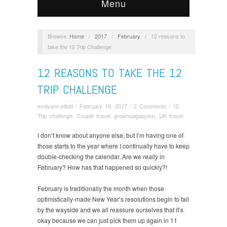
Menu
Browse:
Home
/
2017
/
February
/
12 reasons to
take the 12 Trip Challenge
12 REASONS TO TAKE THE 12
TRIP CHALLENGE
emilyann.elliott
/
February 19, 2017
/
2 Comments
/
12
Trip challenge
,
Couple travel
,
grownupgapyear
,
UK travel
I don’t know about anyone else, but I’m having one of
those starts to the year where I continually have to keep
double-checking the calendar. Are we
really
in
February? How has that happened so quickly?!
February is traditionally the month when those
optimistically-made New Year’s resolutions begin to fall
by the wayside and we all reassure ourselves that it’s
okay because we can just pick them up again in 11