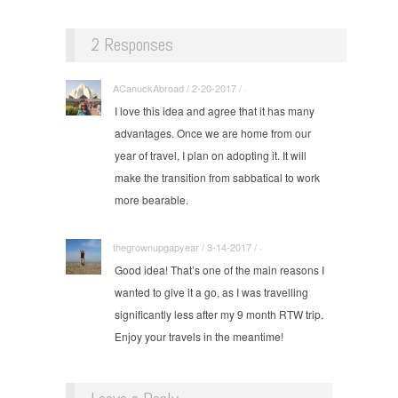
2 Responses
ACanuckAbroad / 2-20-2017 / ·
I love this idea and agree that it has many
advantages. Once we are home from our
year of travel, I plan on adopting it. It will
make the transition from sabbatical to work
more bearable.
thegrownupgapyear / 3-14-2017 / ·
Good idea! That’s one of the main reasons I
wanted to give it a go, as I was travelling
significantly less after my 9 month RTW trip.
Enjoy your travels in the meantime!