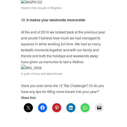
Head in the clouds in Brighton
12. It makes your weekends memorable
At the end of 2016 we looked back at the previous year
and couldn’t believe how much we had managed to
squeeze in while working full-time. We had so many
fantastic moments together and with our family and
friends and both the holidays and weekends away
have given us memories to last a lifetime.
A year of love and adventures
Have you ever done the 12 Trip Challenge? Or do you
have any tips for fitting more travels into your year?
Share this: