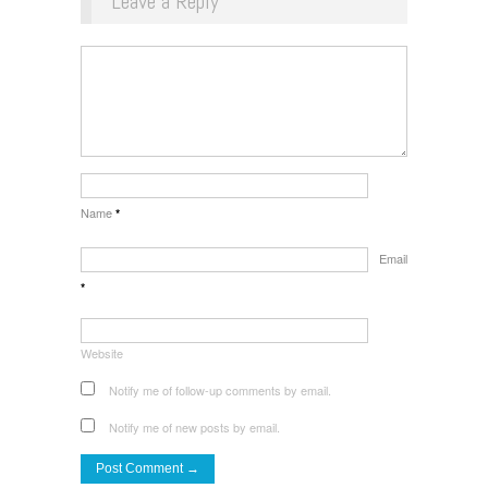
Leave a Reply
Name
*
Email
*
Website
Notify me of follow-up comments by email.
Notify me of new posts by email.