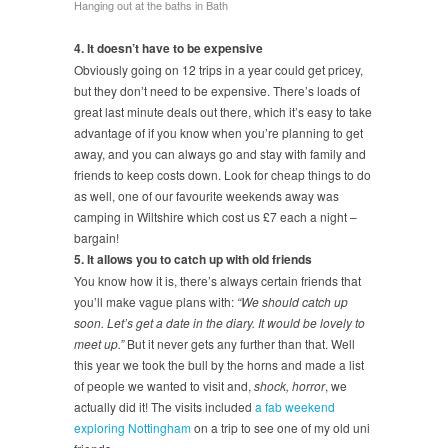
Hanging out at the baths in Bath
4. It doesn’t have to be expensive
Obviously going on 12 trips in a year could get pricey,
but they don’t need to be expensive. There’s loads of
great last minute deals out there, which it’s easy to take
advantage of if you know when you’re planning to get
away, and you can always go and stay with family and
friends to keep costs down. Look for cheap things to do
as well, one of our favourite weekends away was
camping in Wiltshire which cost us £7 each a night –
bargain!
5. It allows you to catch up with old friends
You know how it is, there’s always certain friends that
you’ll make vague plans with:
“We should catch up
soon. Let’s get a date in the diary. It would be lovely to
meet up.”
But it never gets any further than that. Well
this year we took the bull by the horns and made a list
of people we wanted to visit and,
shock, horror
, we
actually did it! The visits included
a fab weekend
exploring Nottingham
on a trip to see one of my old uni