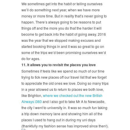
We sometimes get into the habit or telling ourselves
we’ll do something next year, when we have more
money or more time. But in reality that’s never going to
happen. There’s always going to be reasons to put
things off and the more you do that the harder it will
become to get back into the habit of going away. 2016
was the year that we stopped making excuses and
started booking things in and it was so great to go on
some of the trips we’d been promising ourselves we’d
do for ages.
11. It allows you to revisit the places you love
Sometimes if feels like we spend so much of our time
trying to tick new places off our travel list that we forget
to appreciate the old ones we love. Doing so many trips
in a year allowed us to return to places we both love,
like Brighton,
where we checked out the new British
Airways i360
and I also got to take Mr A to Newcastle,
the city I went to university in. It was so much fun taking
a trip down memory lane and showing him all of the
places I used to hang out in during my uni days
(thankfully my fashion sense has improved since then!).