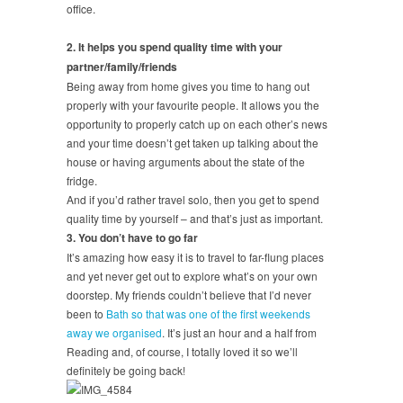
office.
2. It helps you spend quality time with your
partner/family/friends
Being away from home gives you time to hang out
properly with your favourite people. It allows you the
opportunity to properly catch up on each other’s news
and your time doesn’t get taken up talking about the
house or having arguments about the state of the
fridge.
And if you’d rather travel solo, then you get to spend
quality time by yourself – and that’s just as important.
3. You don’t have to go far
It’s amazing how easy it is to travel to far-flung places
and yet never get out to explore what’s on your own
doorstep. My friends couldn’t believe that I’d never
been to
Bath so that was one of the first weekends
away we organised
. It’s just an hour and a half from
Reading and, of course, I totally loved it so we’ll
definitely be going back!