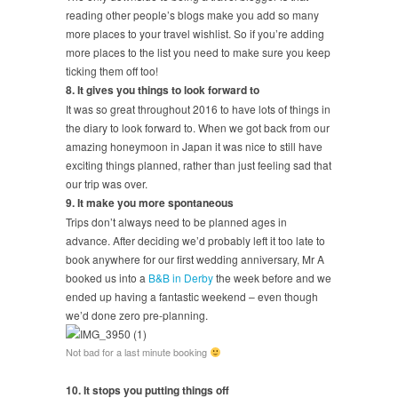
reading other people’s blogs make you add so many
more places to your travel wishlist. So if you’re adding
more places to the list you need to make sure you keep
ticking them off too!
8. It gives you things to look forward to
It was so great throughout 2016 to have lots of things in
the diary to look forward to. When we got back from our
amazing honeymoon in Japan it was nice to still have
exciting things planned, rather than just feeling sad that
our trip was over.
9. It make you more spontaneous
Trips don’t always need to be planned ages in
advance. After deciding we’d probably left it too late to
book anywhere for our first wedding anniversary, Mr A
booked us into a
B&B in Derby
the week before and we
ended up having a fantastic weekend – even though
we’d done zero pre-planning.
Not bad for a last minute booking
10. It stops you putting things off