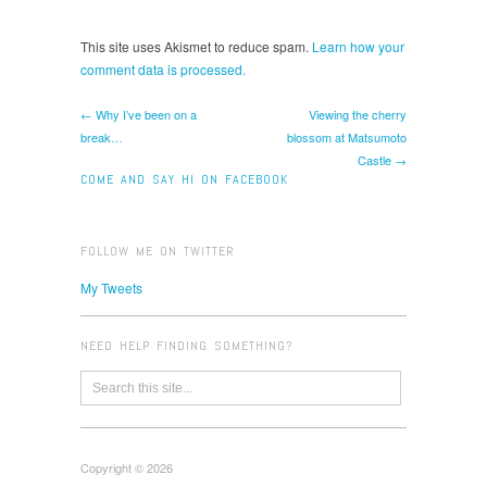
This site uses Akismet to reduce spam.
Learn how your
comment data is processed.
← Why I’ve been on a
Viewing the cherry
break…
blossom at Matsumoto
Castle →
COME AND SAY HI ON FACEBOOK
FOLLOW ME ON TWITTER
My Tweets
NEED HELP FINDING SOMETHING?
Copyright © 2026