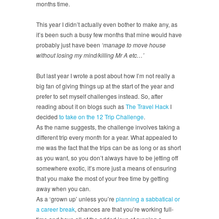
months time.
This year I didn’t actually even bother to make any, as
it’s been such a busy few months that mine would have
probably just have been
‘manage to move house
without losing my mind/killing Mr A etc…’
But last year I wrote a post about how I’m not really a
big fan of giving things up at the start of the year and
prefer to set myself challenges instead. So, after
reading about it on blogs such as
The Travel Hack
I
decided
to take on the 12 Trip Challenge
.
As the name suggests, the challenge involves taking a
different trip every month for a year. What appealed to
me was the fact that the trips can be as long or as short
as you want, so you don’t always have to be jetting off
somewhere exotic, it’s more just a means of ensuring
that you make the most of your free time by getting
away when you can.
As a ‘grown up’ unless you’re
planning a sabbatical or
a career break
, chances are that you’re working full-