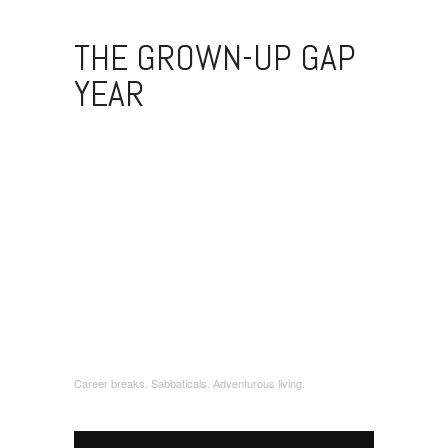
THE GROWN-UP GAP
YEAR
Career breaks. Sabbaticals. Adventurous living.