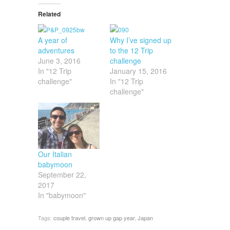
Related
A year of
Why I’ve signed up
adventures
to the 12 Trip
June 3, 2016
challenge
In "12 Trip
January 15, 2016
challenge"
In "12 Trip
challenge"
Our Italian
babymoon
September 22,
2017
In "babymoon"
Tags:
couple travel
,
grown up gap year
,
Japan