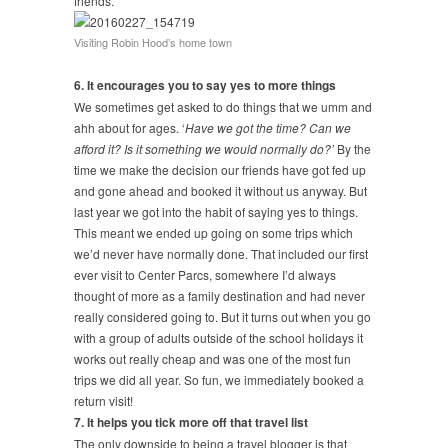
friends.
Visiting Robin Hood’s home town
6. It encourages you to say yes to more things
We sometimes get asked to do things that we umm and
ahh about for ages. ‘
Have we got the time? Can we
afford it? Is it something we would normally do?’
By the
time we make the decision our friends have got fed up
and gone ahead and booked it without us anyway. But
last year we got into the habit of saying yes to things.
This meant we ended up going on some trips which
we’d never have normally done. That included our first
ever visit to Center Parcs, somewhere I’d always
thought of more as a family destination and had never
really considered going to. But it turns out when you go
with a group of adults outside of the school holidays it
works out really cheap and was one of the most fun
trips we did all year. So fun, we immediately booked a
return visit!
7. It helps you tick more off that travel list
The only downside to being a travel blogger is that