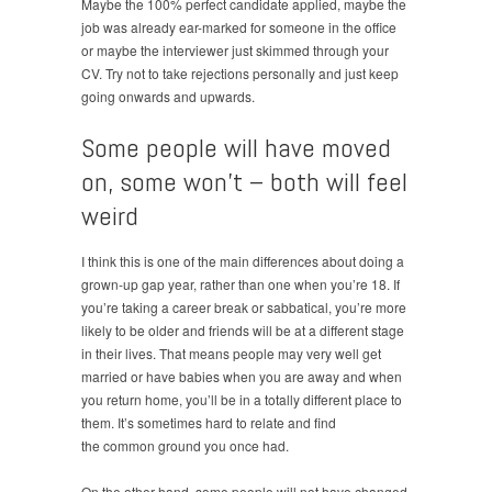
Maybe the 100% perfect candidate applied, maybe the
job was already ear-marked for someone in the office
or maybe the interviewer just skimmed through your
CV. Try not to take rejections personally and just keep
going onwards and upwards.
Some people will have moved
on, some won’t – both will feel
weird
I think this is one of the main differences about doing a
grown-up gap year, rather than one when you’re 18. If
you’re taking a career break or sabbatical, you’re more
likely to be older and friends will be at a different stage
in their lives. That means people may very well get
married or have babies when you are away and when
you return home, you’ll be in a totally different place to
them. It’s sometimes hard to relate and find
the common ground you once had.
On the other hand, some people will not have changed