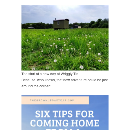
The start of a new day at Wriggly Tin
Because, who knows, that new adventure could be just
around the corner!