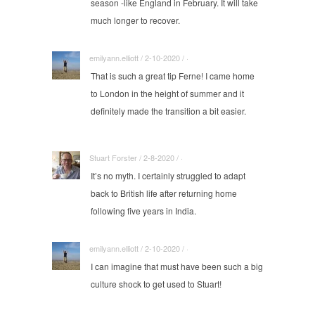
season -like England in February. It will take
much longer to recover.
emilyann.elliott / 2-10-2020 / ·
That is such a great tip Ferne! I came home
to London in the height of summer and it
definitely made the transition a bit easier.
Stuart Forster / 2-8-2020 / ·
It’s no myth. I certainly struggled to adapt
back to British life after returning home
following five years in India.
emilyann.elliott / 2-10-2020 / ·
I can imagine that must have been such a big
culture shock to get used to Stuart!