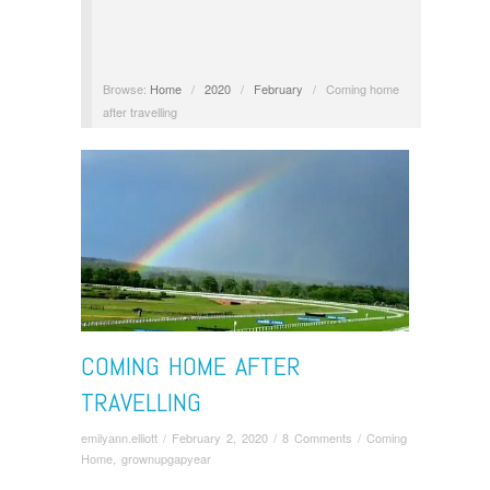
Browse:
Home
/
2020
/
February
/
Coming home
after travelling
COMING HOME AFTER
TRAVELLING
emilyann.elliott
/
February 2, 2020
/
8 Comments
/
Coming
Home
,
grownupgapyear