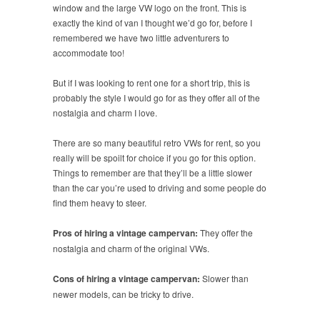
window and the large VW logo on the front. This is
exactly the kind of van I thought we’d go for, before I
remembered we have two little adventurers to
accommodate too!
But if I was looking to rent one for a short trip, this is
probably the style I would go for as they offer all of the
nostalgia and charm I love.
There are so many beautiful retro VWs for rent, so you
really will be spoilt for choice if you go for this option.
Things to remember are that they’ll be a little slower
than the car you’re used to driving and some people do
find them heavy to steer.
Pros of hiring a vintage campervan:
They offer the
nostalgia and charm of the original VWs.
Cons of hiring a vintage campervan:
Slower than
newer models, can be tricky to drive.