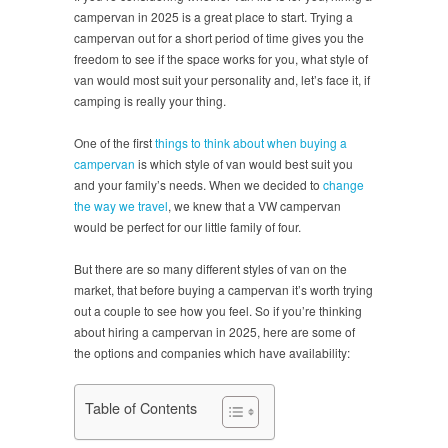
campervan in 2025 is a great place to start. Trying a
campervan out for a short period of time gives you the
freedom to see if the space works for you, what style of
van would most suit your personality and, let’s face it, if
camping is really your thing.
One of the first
things to think about when buying a
campervan
is which style of van would best suit you
and your family’s needs. When we decided to
change
the way we travel
, we knew that a VW campervan
would be perfect for our little family of four.
But there are so many different styles of van on the
market, that before buying a campervan it’s worth trying
out a couple to see how you feel. So if you’re thinking
about hiring a campervan in 2025, here are some of
the options and companies which have availability:
Table of Contents