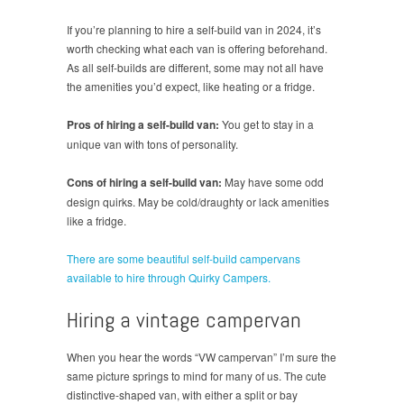
If you’re planning to hire a self-build van in 2024, it’s
worth checking what each van is offering beforehand.
As all self-builds are different, some may not all have
the amenities you’d expect, like heating or a fridge.
Pros of hiring a self-build van:
You get to stay in a
unique van with tons of personality.
Cons of hiring a self-build van:
May have some odd
design quirks. May be cold/draughty or lack amenities
like a fridge.
There are some beautiful self-build campervans
available to hire through Quirky Campers.
Hiring a vintage campervan
When you hear the words “VW campervan” I’m sure the
same picture springs to mind for many of us. The cute
distinctive-shaped van, with either a split or bay