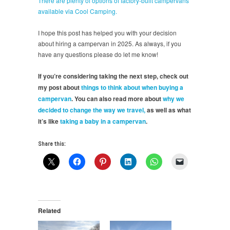
There are plenty of options of factory-built campervans
available via Cool Camping.
I hope this post has helped you with your decision
about hiring a campervan in 2025. As always, if you
have any questions please do let me know!
If you’re considering taking the next step, check out
my post about
things to think about when buying a
campervan
. You can also read more about
why we
decided to change the way we travel,
as well as what
it’s like
taking a baby in a campervan
.
Share this:
Related