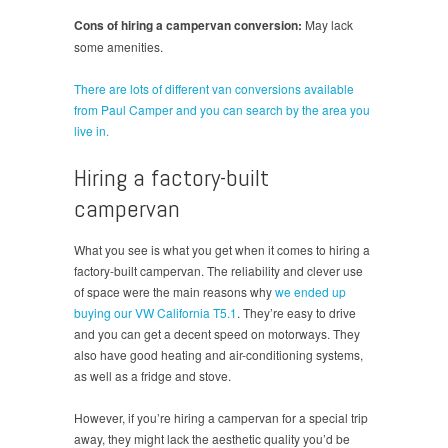
Cons of hiring a campervan conversion:
May lack
some amenities.
There are lots of different van conversions available
from Paul Camper and you can search by the area you
live in.
Hiring a factory-built
campervan
What you see is what you get when it comes to hiring a
factory-built campervan. The reliability and clever use
of space were the main reasons why
we ended up
buying our VW California T5.1
. They’re easy to drive
and you can get a decent speed on motorways. They
also have good heating and air-conditioning systems,
as well as a fridge and stove.
However, if you’re hiring a campervan for a special trip
away, they might lack the aesthetic quality you’d be