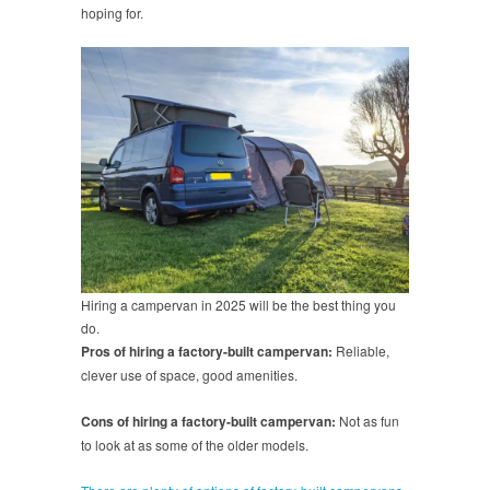
hoping for.
Hiring a campervan in 2025 will be the best thing you
do.
Pros of hiring a factory-built campervan:
Reliable,
clever use of space, good amenities.
Cons of hiring a factory-built campervan:
Not as fun
to look at as some of the older models.