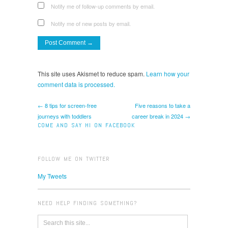
Notify me of follow-up comments by email.
Notify me of new posts by email.
This site uses Akismet to reduce spam.
Learn how your
comment data is processed.
← 8 tips for screen-free
Five reasons to take a
journeys with toddlers
career break in 2024 →
COME AND SAY HI ON FACEBOOK
FOLLOW ME ON TWITTER
My Tweets
NEED HELP FINDING SOMETHING?