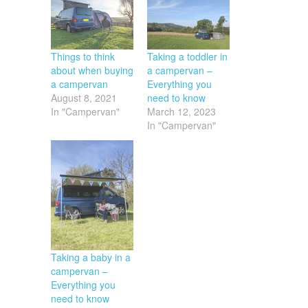
Things to think
Taking a toddler in
about when buying
a campervan –
a campervan
Everything you
August 8, 2021
need to know
In "Campervan"
March 12, 2023
In "Campervan"
Taking a baby in a
campervan –
Everything you
need to know