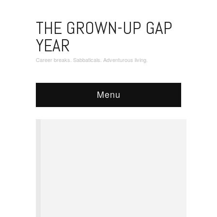
THE GROWN-UP GAP
YEAR
Career breaks. Sabbaticals. Adventurous living.
Menu