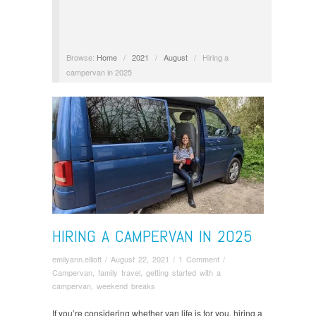
Browse:
Home
/
2021
/
August
/
Hiring a
campervan in 2025
HIRING A CAMPERVAN IN 2025
emilyann.elliott
/
August 22, 2021
/
1 Comment
/
Campervan
,
family travel
,
getting started with a
campervan
,
weekend breaks
If you’re considering whether van life is for you, hiring a