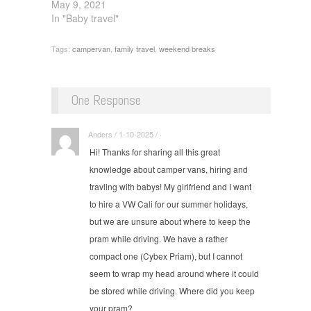
May 9, 2021
In "Baby travel"
Tags:
campervan
,
family travel
,
weekend breaks
One Response
Anders / 1-10-2025 / ·
Hi! Thanks for sharing all this great
knowledge about camper vans, hiring and
travling with babys! My girlfriend and I want
to hire a VW Cali for our summer holidays,
but we are unsure about where to keep the
pram while driving. We have a rather
compact one (Cybex Priam), but I cannot
seem to wrap my head around where it could
be stored while driving. Where did you keep
your pram?