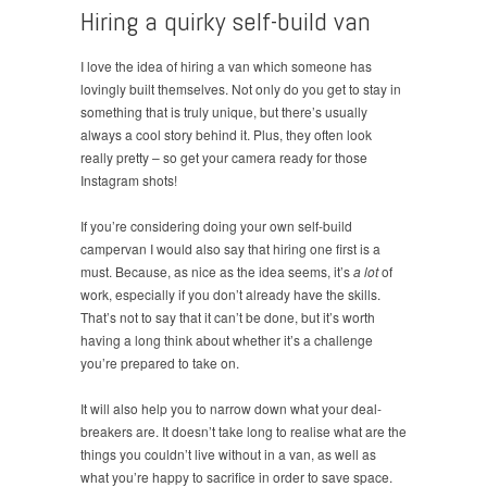
Hiring a quirky self-build van
I love the idea of hiring a van which someone has
lovingly built themselves. Not only do you get to stay in
something that is truly unique, but there’s usually
always a cool story behind it. Plus, they often look
really pretty – so get your camera ready for those
Instagram shots!
If you’re considering doing your own self-build
campervan I would also say that hiring one first is a
must. Because, as nice as the idea seems, it’s
a lot
of
work, especially if you don’t already have the skills.
That’s not to say that it can’t be done, but it’s worth
having a long think about whether it’s a challenge
you’re prepared to take on.
It will also help you to narrow down what your deal-
breakers are. It doesn’t take long to realise what are the
things you couldn’t live without in a van, as well as
what you’re happy to sacrifice in order to save space.