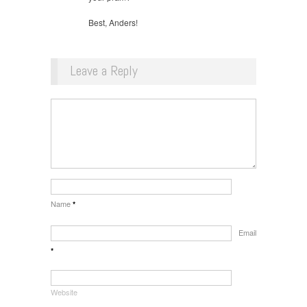
Best, Anders!
Leave a Reply
Name
*
Email
*
Website