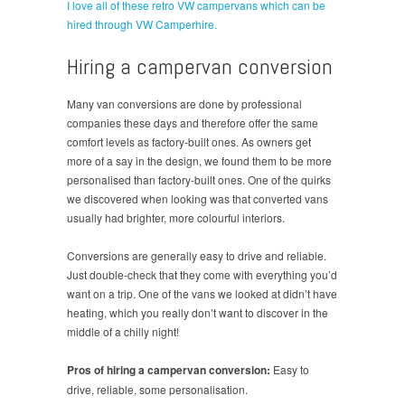
I love all of these retro VW campervans which can be
hired through VW Camperhire.
Hiring a campervan conversion
Many van conversions are done by professional
companies these days and therefore offer the same
comfort levels as factory-built ones. As owners get
more of a say in the design, we found them to be more
personalised than factory-built ones. One of the quirks
we discovered when looking was that converted vans
usually had brighter, more colourful interiors.
Conversions are generally easy to drive and reliable.
Just double-check that they come with everything you’d
want on a trip. One of the vans we looked at didn’t have
heating, which you really don’t want to discover in the
middle of a chilly night!
Pros of hiring a campervan conversion:
Easy to
drive, reliable, some personalisation.