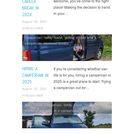
CAREER
welcome, you’ve come to the right
place! Making the decision to hand
BREAK IN
in your…
2024
August 29, 2021
emilyann.elliott
Campervan
,
family travel
,
getting started with a
campervan
,
weekend breaks
HIRING A
If you’re considering whether van
CAMPERVAN IN
life is for you, hiring a campervan in
2025
2025 is a great place to start. Trying
a campervan out for…
August 22, 2021
emilyann.elliott
Baby travel
,
Campervan
,
family travel
,
Toddler travel
,
travelling with kids in a campervan