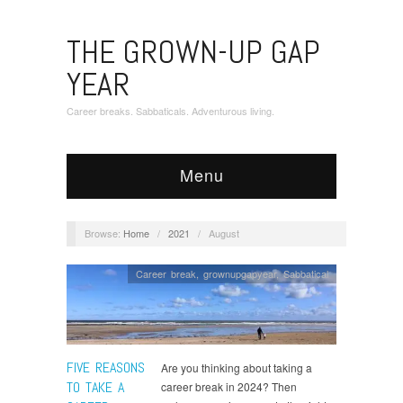
THE GROWN-UP GAP
YEAR
Career breaks. Sabbaticals. Adventurous living.
Menu
Browse:
Home
/
2021
/
August
Career break
,
grownupgapyear
,
Sabbatical
FIVE REASONS
Are you thinking about taking a
TO TAKE A
career break in 2024? Then