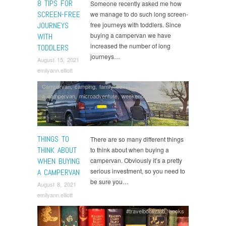
8 TIPS FOR
Someone recently asked me how
SCREEN-FREE
we manage to do such long screen-
JOURNEYS
free journeys with toddlers. Since
buying a campervan we have
WITH
increased the number of long
TODDLERS
journeys…
August 15, 2021
emilyann.elliott
Campervan
,
camping
,
family travel
,
getting started with
a campervan
,
microadventure
,
weekend breaks
THINGS TO
There are so many different things
THINK ABOUT
to think about when buying a
WHEN BUYING
campervan. Obviously it’s a pretty
serious investment, so you need to
A CAMPERVAN
be sure you…
August 8, 2021
emilyann.elliott
#travelbookclub
,
books