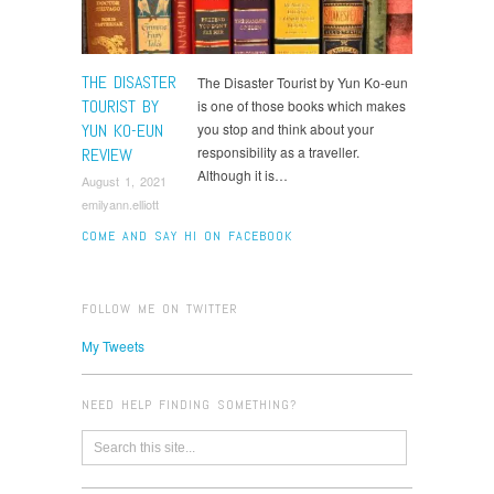
THE DISASTER
The Disaster Tourist by Yun Ko-eun
TOURIST BY
is one of those books which makes
YUN KO-EUN
you stop and think about your
responsibility as a traveller.
REVIEW
Although it is…
August 1, 2021
emilyann.elliott
COME AND SAY HI ON FACEBOOK
FOLLOW ME ON TWITTER
My Tweets
NEED HELP FINDING SOMETHING?