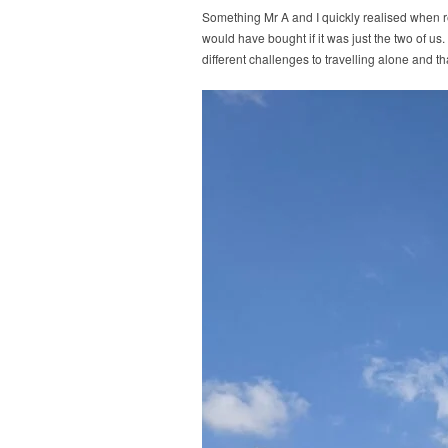
Something Mr A and I quickly realised when r
would have bought if it was just the two of us
different challenges to travelling alone and t