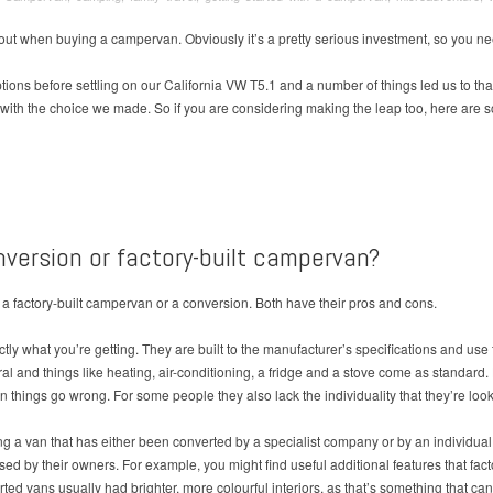
bout when buying a campervan. Obviously it’s a pretty serious investment, so you ne
tions before settling on our California VW T5.1 and a number of things led us to that
 with the choice we made. So if you are considering making the leap too, here are 
onversion or factory-built campervan?
 a factory-built campervan or a conversion. Both have their pros and cons.
tly what you’re getting. They are built to the manufacturer’s specifications and use
utral and things like heating, air-conditioning, a fridge and a stove come as standa
things go wrong. For some people they also lack the individuality that they’re loo
ng a van that has either been converted by a specialist company or by an individu
d by their owners. For example, you might find useful additional features that facto
ed vans usually had brighter, more colourful interiors, as that’s something that c