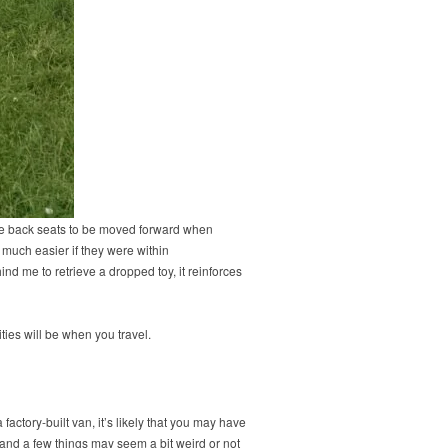
the back seats to be moved forward when
o much easier if they were within
ind me to retrieve a dropped toy, it reinforces
ties will be when you travel.
ctory-built van, it’s likely that you may have
nd a few things may seem a bit weird or not