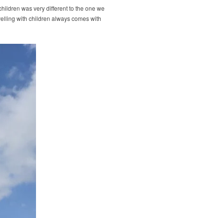
ildren was very different to the one we
velling with children always comes with