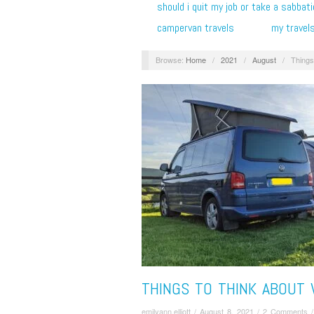
should i quit my job or take a sabbati
campervan travels
my travel
Browse:
Home
/
2021
/
August
/
Things
THINGS TO THINK ABOUT
emilyann.elliott
/
August 8, 2021
/
2 Comments