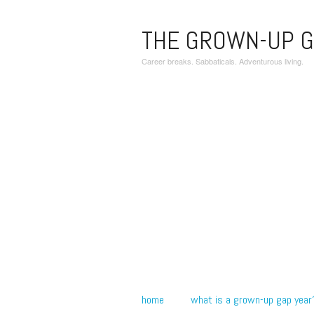
THE GROWN-UP G
Career breaks. Sabbaticals. Adventurous living.
home
what is a grown-up gap year