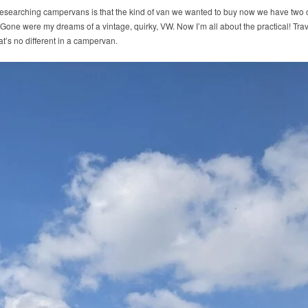
esearching campervans is that the kind of van we wanted to buy now we have two ch
. Gone were my dreams of a vintage, quirky, VW. Now I’m all about the practical! Tra
hat’s no different in a campervan.