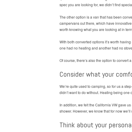
spec you are looking for, we didn’t find speci
The other option is a van that has been conve
campervans out there, which have innovative a
worth knowing what you are looking at in ter
With both converted options it’s worth having
one had no heating and another had no stove
Of course, there’s also the option to convert a
Consider what your comfo
We’re quite used to camping, so for us a step
didn’t want to do without. Heating being one 
In addition, we felt the California VW gave u
shower. However, we know that for now we’ll mo
Think about your persona