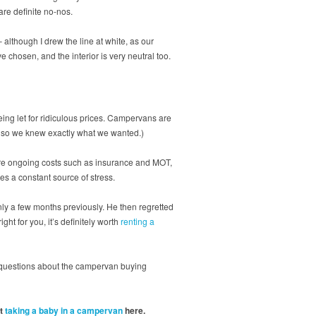
 are definite no-nos.
 although I drew the line at white, as our
 chosen, and the interior is very neutral too.
ing let for ridiculous prices. Campervans are
ch so we knew exactly what we wanted.)
e are ongoing costs such as insurance and MOT,
es a constant source of stress.
y a few months previously. He then regretted
ht for you, it’s definitely worth
renting a
c questions about the campervan buying
ut
taking a baby in a campervan
here.