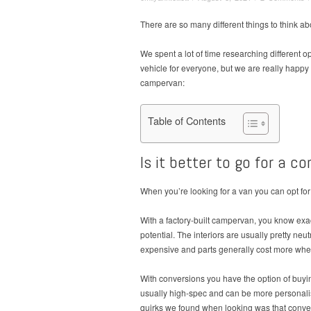
There are so many different things to think a
We spent a lot of time researching different op
vehicle for everyone, but we are really happy
campervan:
Table of Contents
Is it better to go for a c
When you’re looking for a van you can opt for
With a factory-built campervan, you know exac
potential. The interiors are usually pretty ne
expensive and parts generally cost more when 
With conversions you have the option of buyi
usually high-spec and can be more personalise
quirks we found when looking was that convert