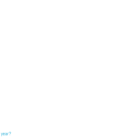
 year?