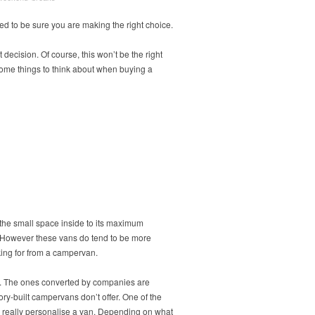
ed to be sure you are making the right choice.
 decision. Of course, this won’t be the right
some things to think about when buying a
 the small space inside to its maximum
rd. However these vans do tend to be more
king for from a campervan.
al. The ones converted by companies are
ry-built campervans don’t offer. One of the
an really personalise a van. Depending on what