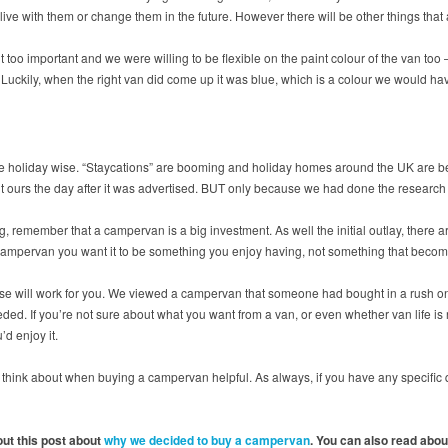
 live with them or change them in the future. However there will be other things that
 too important and we were willing to be flexible on the paint colour of the van too –
 Luckily, when the right van did come up it was blue, which is a colour we would have
ne holiday wise. “Staycations” are booming and holiday homes around the UK are be
ght ours the day after it was advertised. BUT only because we had done the resear
ng, remember that a campervan is a big investment. As well the initial outlay, ther
a campervan you want it to be something you enjoy having, not something that becom
se will work for you. We viewed a campervan that someone had bought in a rush onl
ed. If you’re not sure about what you want from a van, or even whether van life is rig
’d enjoy it.
to think about when buying a campervan helpful. As always, if you have any specifi
ut this post about
why we decided to buy a campervan
. You can also read abo