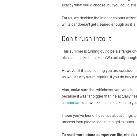
exactly what you’d choose, but you could still
For us, we decided the interior colours weren’t
white car doesn’t get cleaned enough as it is!
Don’t rush into it
This summer is turning out to be a strange o
also selling like hotcakes. (We actually bou
However, if it is something you are consideri
as well as any future repairs. If you do buy 
Also, make sure that whichever van you choo
because it was far bigger than he actually need
campervan
for a week or so, to make sure you
I hope you’ve found these tips about things 
process then please feel free to get in touch.
To read more about campervan life, check o