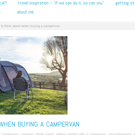
cal?
travel inspiration – “if we can do it, so can you”
getting st
s
about me
 to think about when buying a campervan
 WHEN BUYING A CAMPERVAN
/
Campervan
,
camping
,
family travel
,
getting started with a campervan
,
microadventure
,