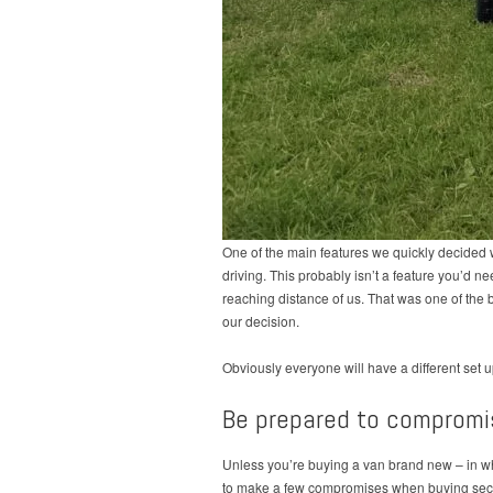
One of the main features we quickly decided 
driving. This probably isn’t a feature you’d ne
reaching distance of us. That was one of the bi
our decision.
Obviously everyone will have a different set u
Be prepared to compromi
Unless you’re buying a van brand new – in whi
to make a few compromises when buying secon