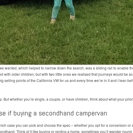
we wanted, which helped to narrow down the search, was a sliding rail to enable 
ed with older children, but with two little ones we realised that journeys would be s
g selling points of the California VW for us and every time we’re in it and I lean beh
p. But whether you’re single, a couple, or have children, think about what your priori
se if buying a secondhand campervan
ch case you can pick and choose the spec – whether you opt for a conversion or a fa
dhand. Think of it like buying or renting a home, sometimes you’ll wander round a