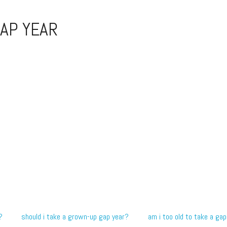
AP YEAR
?
should i take a grown-up gap year?
am i too old to take a gap