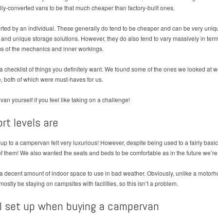
ally-converted vans to be that much cheaper than factory-built ones.
rted by an individual. These generally do tend to be cheaper and can be very unique
nd unique storage solutions. However, they do also tend to vary massively in terms
ms of the mechanics and inner workings.
 a checklist of things you definitely want. We found some of the ones we looked at w
, both of which were must-haves for us.
 van yourself if you feel like taking on a challenge!
rt levels are
-up to a campervan felt very luxurious! However, despite being used to a fairly basi
of them! We also wanted the seats and beds to be comfortable as in the future we’r
s a decent amount of indoor space to use in bad weather. Obviously, unlike a motor
stly be staying on campsites with facilities, so this isn’t a problem.
l set up when buying a campervan