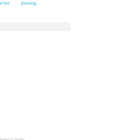
arted
planning
weekend breaks