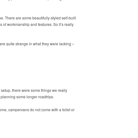
. There are some beautifully-styled self-built
 of workmanship and features. So it’s really
ere quite strange in what they were lacking –
c setup, there were some things we really
e planning some longer roadtrips.
home, campervans do not come with a toilet or