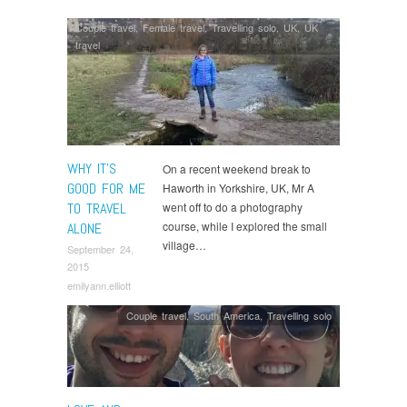
Couple travel
,
Female travel
,
Travelling solo
,
UK
,
UK
travel
WHY IT’S
On a recent weekend break to
GOOD FOR ME
Haworth in Yorkshire, UK, Mr A
TO TRAVEL
went off to do a photography
course, while I explored the small
ALONE
village…
September 24,
2015
emilyann.elliott
Couple travel
,
South America
,
Travelling solo