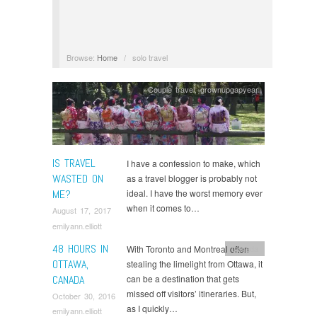
Browse:
Home
/
solo travel
Couple travel
,
grownupgapyear
IS TRAVEL
I have a confession to make, which
WASTED ON
as a travel blogger is probably not
ME?
ideal. I have the worst memory ever
when it comes to…
August 17, 2017
emilyann.elliott
48 HOURS IN
With Toronto and Montreal often
Canada
OTTAWA,
stealing the limelight from Ottawa, it
CANADA
can be a destination that gets
missed off visitors’ itineraries. But,
October 30, 2016
as I quickly…
emilyann.elliott