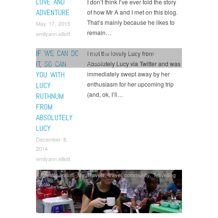
LOVE AND
I don’t think I’ve ever told the story
ADVENTURE
of how Mr A and I met on this blog.
That’s mainly because he likes to
May 17, 2015
remain…
emilyann.elliott
IF WE CAN DO
I met the lovely Lucy from
Female travel
,
If we can do it so can you
,
travel
community
,
Travelling solo
IT, SO CAN
Absolutely Lucy via Twitter and was
YOU WITH
immediately swept away by her
enthusiasm for her upcoming trip
LUCY
(and, ok, I’ll…
RUTHNUM
FROM
ABSOLUTELY
LUCY
December 8,
2014
emilyann.elliott
Female travel
,
My Travels
,
travel community
,
Travelling
solo