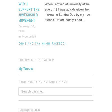
WHY I
When I arrived at university at the
SUPPORT THE
age of 19 I was quickly given the
#WEGOSOLO
nickname Sandra Dee by my new
friends. Unfortunately it had…
MOVEMENT
February 10,
2013
emilyann.elliott
COME AND SAY HI ON FACEBOOK
FOLLOW ME ON TWITTER
My Tweets
NEED HELP FINDING SOMETHING?
Copyright © 2026