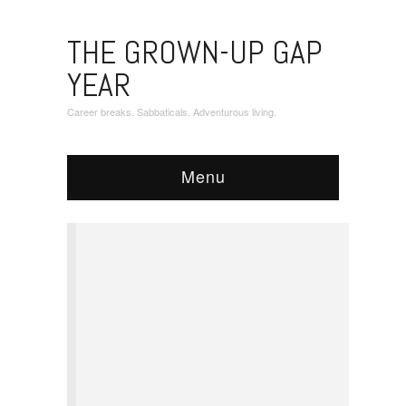
THE GROWN-UP GAP
YEAR
Career breaks. Sabbaticals. Adventurous living.
Menu