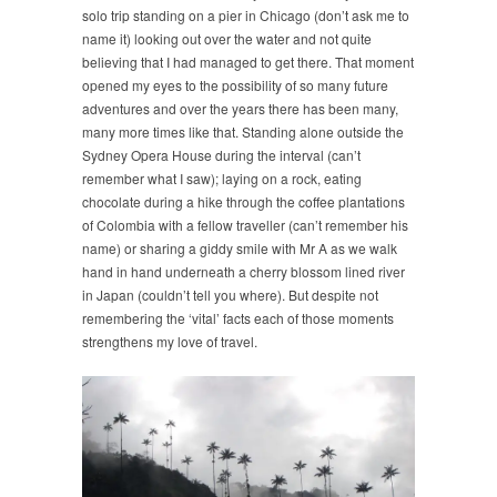
solo trip standing on a pier in Chicago (don’t ask me to
name it) looking out over the water and not quite
believing that I had managed to get there. That moment
opened my eyes to the possibility of so many future
adventures and over the years there has been many,
many more times like that. Standing alone outside the
Sydney Opera House during the interval (can’t
remember what I saw); laying on a rock, eating
chocolate during a hike through the coffee plantations
of Colombia with a fellow traveller (can’t remember his
name) or sharing a giddy smile with Mr A as we walk
hand in hand underneath a cherry blossom lined river
in Japan (couldn’t tell you where). But despite not
remembering the ‘vital’ facts each of those moments
strengthens my love of travel.