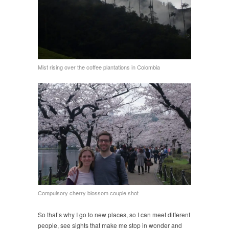
Mist rising over the coffee plantations in Colombia
Compulsory cherry blossom couple shot
So that’s why I go to new places, so I can meet different
people, see sights that make me stop in wonder and