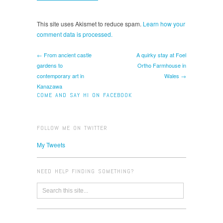
This site uses Akismet to reduce spam.
Learn how your
comment data is processed.
← From ancient castle
A quirky stay at Foel
gardens to
Ortho Farmhouse in
contemporary art in
Wales →
Kanazawa
COME AND SAY HI ON FACEBOOK
FOLLOW ME ON TWITTER
My Tweets
NEED HELP FINDING SOMETHING?