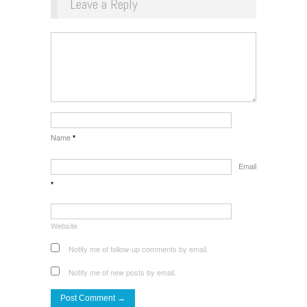
Leave a Reply
Name
*
Email
*
Website
Notify me of follow-up comments by email.
Notify me of new posts by email.