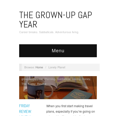
THE GROWN-UP GAP
YEAR
Career breaks. Sabbaticals. Adventurous living.
Menu
Browse:
Home
/
Lonely Planet
grownupgapyear
,
Planning
,
Sabbatical
,
saving money
,
The Friday Review
FRIDAY
When you first start making travel
REVIEW:
plans, especially if you’re going on