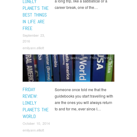
LONELY
a long trip, like a sabbatical or a
career break, one of the…
PLANET’S THE
BEST THINGS
IN LIFE ARE
FREE
September 23,
2016
emilyann.elliott
books
,
The Friday Review
FRIDAY
Someone once told me that the
REVIEW:
guidebooks you start travelling with
LONELY
are the ones you will always return
to and for me, ever since I…
PLANET’S THE
WORLD
October 10, 2014
emilyann.elliott