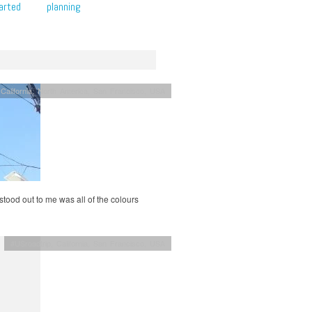
arted
planning
,
California
,
North America
,
San Francisco
,
USA
stood out to me was all of the colours
#USroadtrip
,
California
,
San Francisco
,
USA