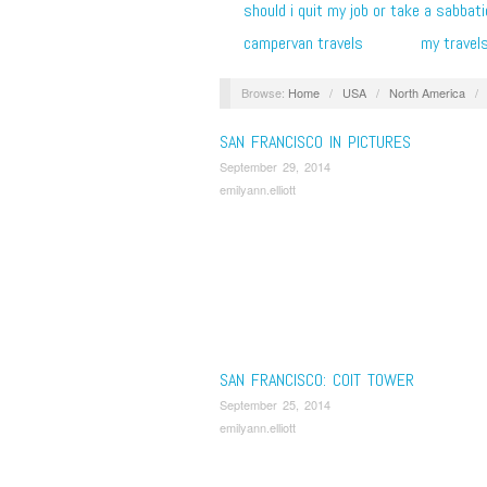
should i quit my job or take a sabbati
campervan travels
my travel
Browse:
Home
/
USA
/
North America
/
SAN FRANCISCO IN PICTURES
September 29, 2014
emilyann.elliott
SAN FRANCISCO: COIT TOWER
September 25, 2014
emilyann.elliott