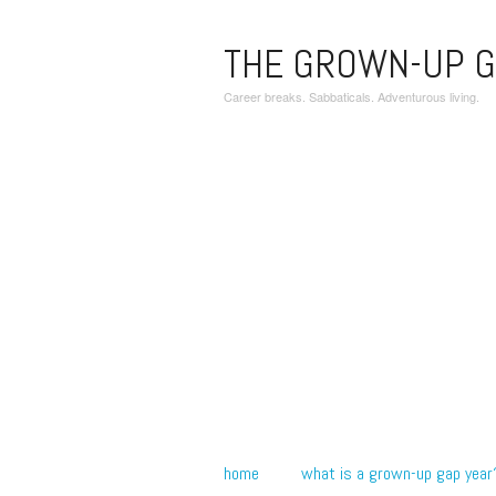
THE GROWN-UP G
Career breaks. Sabbaticals. Adventurous living.
home
what is a grown-up gap year