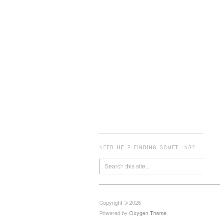
NEED HELP FINDING SOMETHING?
Copyright © 2026
Powered by
Oxygen Theme
.