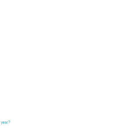
 year?