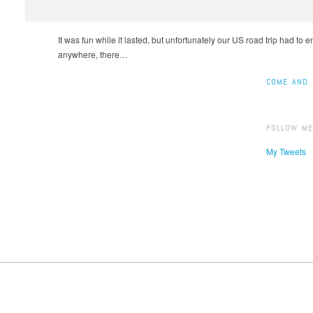
It was fun while it lasted, but unfortunately our US road trip had to 
anywhere, there…
COME AND 
FOLLOW ME
My Tweets