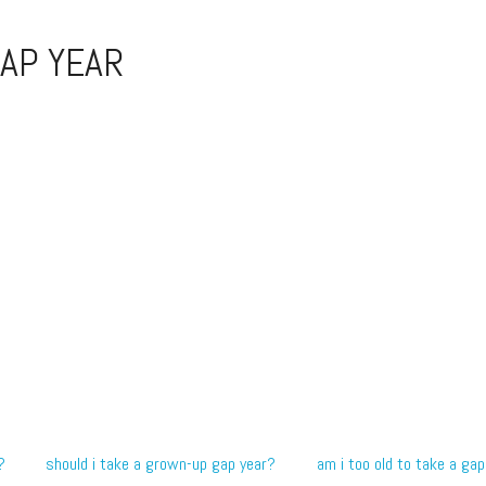
AP YEAR
?
should i take a grown-up gap year?
am i too old to take a gap