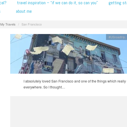
cal?
travel inspiration – “if we can do it, so can you”
getting st
s
about me
My Travels
/
San Francisco
#USroadtrip
I absolutely loved San Francisco and one of the things which really 
everywhere. So I thought…