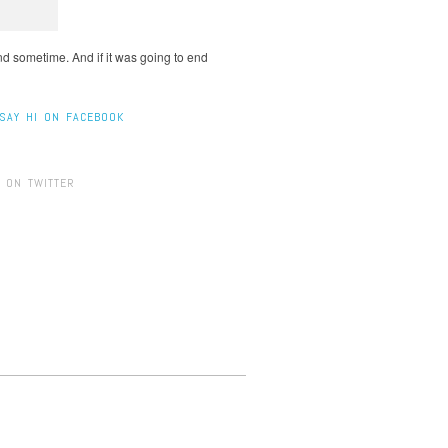
end sometime. And if it was going to end
SAY HI ON FACEBOOK
 ON TWITTER