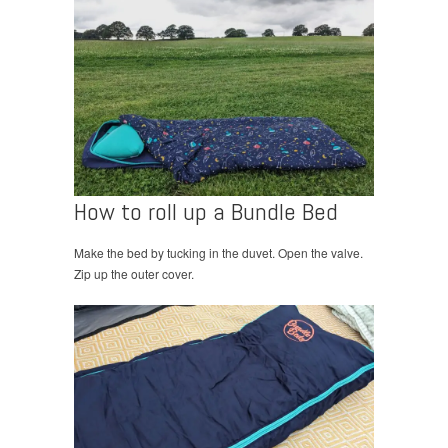
How to roll up a Bundle Bed
Make the bed by tucking in the duvet. Open the valve.
Zip up the outer cover.