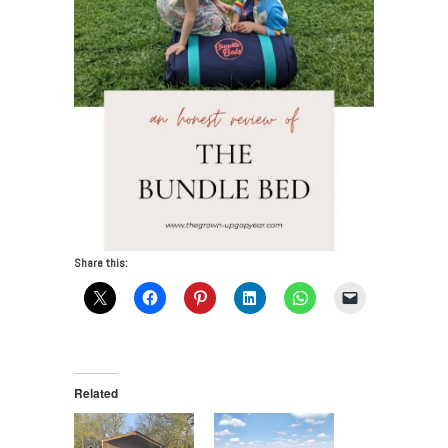
Share this:
Related