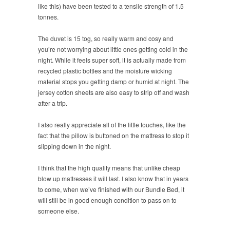
like this) have been tested to a tensile strength of 1.5
tonnes.
The duvet is 15 tog, so really warm and cosy and
you’re not worrying about little ones getting cold in the
night. While it feels super soft, it is actually made from
recycled plastic bottles and the moisture wicking
material stops you getting damp or humid at night. The
jersey cotton sheets are also easy to strip off and wash
after a trip.
I also really appreciate all of the little touches, like the
fact that the pillow is buttoned on the mattress to stop it
slipping down in the night.
I think that the high quality means that unlike cheap
blow up mattresses it will last. I also know that in years
to come, when we’ve finished with our Bundle Bed, it
will still be in good enough condition to pass on to
someone else.