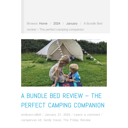
Browse:
Home
/
2024
/
January
/
A Bundle Bed
review – The perfect camping companion
A BUNDLE BED REVIEW – THE
PERFECT CAMPING COMPANION
emilyann.elliott
/
January 21, 2024
/
Leave a comment
/
campervan kit
,
family travel
,
The Friday Review