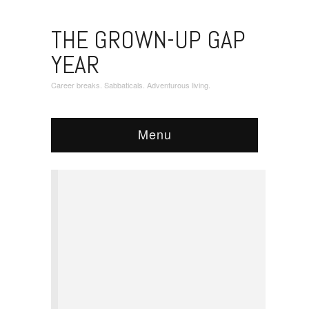
THE GROWN-UP GAP
YEAR
Career breaks. Sabbaticals. Adventurous living.
Menu