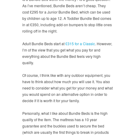
As I’ve mentioned, Bundle Beds aren’t cheap. They
cost £295 for a Junior Bundle Bed, which can be used
by children up to age 12. A Toddler Bundle Bed comes
in at £350, including add-on bumpers to stop little ones
rolling off in the night.
Adult Bundle Beds start at
£315 for a Classic
. However,
I’m of the view that you get what you pay for and
everything about the Bundle Bed feels very high
quality.
Of course, I think like with any outdoor equipment, you
have to think about how much you will use it. You also
need to consider what you get for your money and what
you would spend on an alternative option in order to
decide if it is worth it for your family.
Personally, what I like about Bundle Beds is the high
quality of the item. The mattress has a 10 year
guarantee and the buckles used to secure the bed
(which are usually the first things to break in products