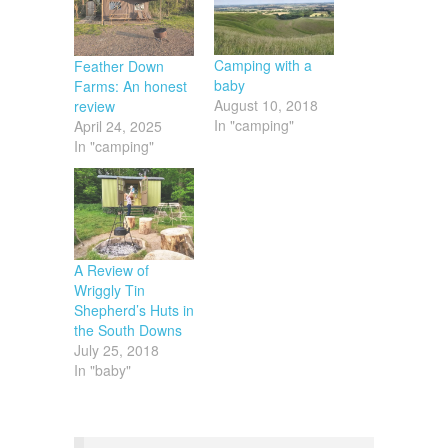
Camping with a
Feather Down
baby
Farms: An honest
August 10, 2018
review
In "camping"
April 24, 2025
In "camping"
A Review of
Wriggly Tin
Shepherd’s Huts in
the South Downs
July 25, 2018
In "baby"