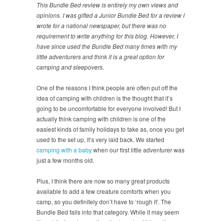
This Bundle Bed review is entirely my own views and
opinions. I was gifted a Junior Bundle Bed for a review I
wrote for a national newspaper, but there was no
requirement to write anything for this blog. However, I
have since used the Bundle Bed many times with my
little adventurers and think it is a great option for
camping and sleepovers.
One of the reasons I think people are often put off the
idea of camping with children is the thought that it’s
going to be uncomfortable for everyone involved! But I
actually think camping with children is one of the
easiest kinds of family holidays to take as, once you get
used to the set up, it’s very laid back. We started
camping with a baby
when our first little adventurer was
just a few months old.
Plus, I think there are now so many great products
available to add a few creature comforts when you
camp, so you definitely don’t have to ‘rough it’. The
Bundle Bed falls into that category. While it may seem