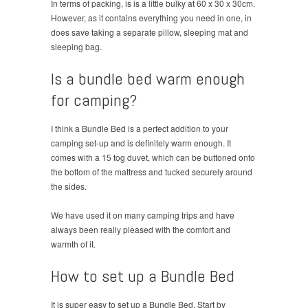
In terms of packing, is is a little bulky at 60 x 30 x 30cm.
However, as it contains everything you need in one, in
does save taking a separate pillow, sleeping mat and
sleeping bag.
Is a bundle bed warm enough
for camping?
I think a Bundle Bed is a perfect addition to your
camping set-up and is definitely warm enough. It
comes with a 15 tog duvet, which can be buttoned onto
the bottom of the mattress and tucked securely around
the sides.
We have used it on many camping trips and have
always been really pleased with the comfort and
warmth of it.
How to set up a Bundle Bed
It is super easy to set up a Bundle Bed. Start by