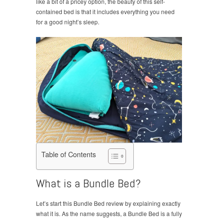
like a bit of a pricey option, the beauty of this self-
contained bed is that it includes everything you need
for a good night’s sleep.
Table of Contents
What is a Bundle Bed?
Let’s start this Bundle Bed review by explaining exactly
what it is. As the name suggests, a Bundle Bed is a fully