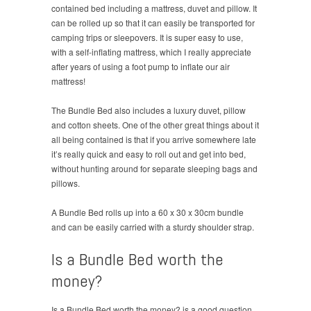
contained bed including a mattress, duvet and pillow. It
can be rolled up so that it can easily be transported for
camping trips or sleepovers. It is super easy to use,
with a self-inflating mattress, which I really appreciate
after years of using a foot pump to inflate our air
mattress!
The Bundle Bed also includes a luxury duvet, pillow
and cotton sheets. One of the other great things about it
all being contained is that if you arrive somewhere late
it’s really quick and easy to roll out and get into bed,
without hunting around for separate sleeping bags and
pillows.
A Bundle Bed rolls up into a 60 x 30 x 30cm bundle
and can be easily carried with a sturdy shoulder strap.
Is a Bundle Bed worth the
money?
Is a Bundle Bed worth the money? is a good question.