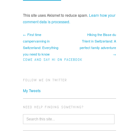
This site uses Akismet to reduce spam.
Learn how your
comment data is processed.
← First time
Hiking the Bisse du
campervanning in
Trient in Switzerland: A
Switzerland: Everything
perfect family adventure
you need to know
→
COME AND SAY HI ON FACEBOOK
FOLLOW ME ON TWITTER
My Tweets
NEED HELP FINDING SOMETHING?