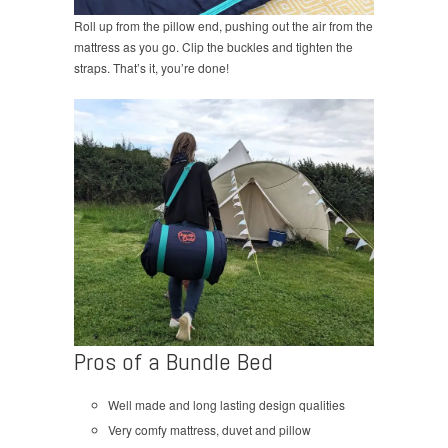
Roll up from the pillow end, pushing out the air from the
mattress as you go. Clip the buckles and tighten the
straps. That’s it, you’re done!
Pros of a Bundle Bed
Well made and long lasting design qualities
Very comfy mattress, duvet and pillow