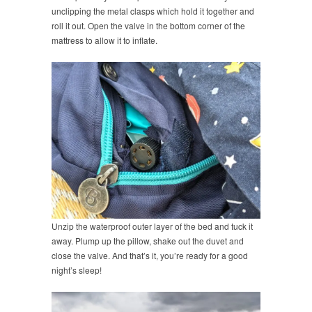
unclipping the metal clasps which hold it together and
roll it out. Open the valve in the bottom corner of the
mattress to allow it to inflate.
Unzip the waterproof outer layer of the bed and tuck it
away. Plump up the pillow, shake out the duvet and
close the valve. And that’s it, you’re ready for a good
night’s sleep!