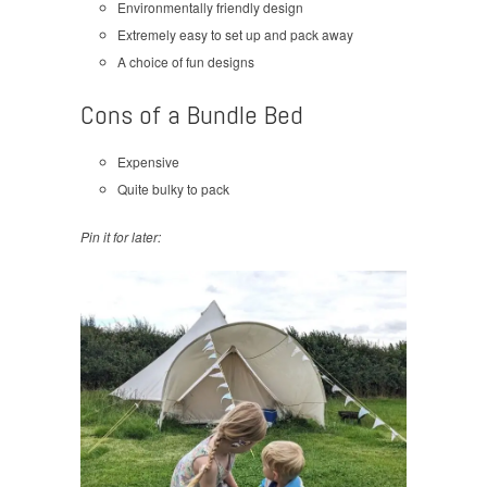
Environmentally friendly design
Extremely easy to set up and pack away
A choice of fun designs
Cons of a Bundle Bed
Expensive
Quite bulky to pack
Pin it for later: