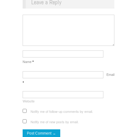
Leave a Reply
Name
*
Email
*
Website
Notify me of follow-up comments by email.
Notify me of new posts by email.