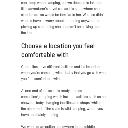
can sleep when camping, but we decided to take our
little adventurer’s travel cot, as it is somewhere she has
slept before so would be familiar to her. We also didn’t
want to have to worry about her rolling anywhere or
picking up something she shouldn’t be picking up in
the tent.
Choose a location you feel
comfortable with
Campsites have different facilities and it’s important
when you’re camping with a baby that you go with what
you feel comfortable with.
At one end of the scale is ready erected
campsites/glamping which include facilities such as hot
showers, baby changing facilities and shops, while at
the other end of the scale is wild camping, where you
have absolutely nothing.
We went for an option somewhere in the middle,