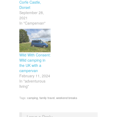
Corfe Castle,
Dorset
September 28,
2021
In "Campervan"
Wild With Consent:
Wild camping in
the UK with a
campervan
February 11, 2024
In "adventurous
living"
Tags:
camping
,
family travel
,
weekend breaks