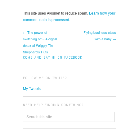
This site uses Akismet to reduce spam.
Learn how your
comment data is processed.
← The power of
Flying business class
switching off – A digital
with a baby →
detox at Wriggly Tin
Shepherd’s Huts
COME AND SAY HI ON FACEBOOK
FOLLOW ME ON TWITTER
My Tweets
NEED HELP FINDING SOMETHING?