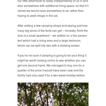
our little adventurer to sleep independently of us in and
also somewhere with additional living space, so that if it
rained we would have somewhere to sit, rather than
having to seek refuge in the car.
After visiting a few camping shops and seeing just how
crazy big some of the tents can get – honestly, think the
size of a small apartment – we settled on a five-person
tent which had a living area and a large bedroom,
which can be split into two with a dividing screen.
If you’re not sure if camping is going to be your thing it
might be worth looking online to see whether you can
get one second-hand. We managed to buy one for a
quarter of the price it would have been new and the
family had only used it for a two-week holiday before.