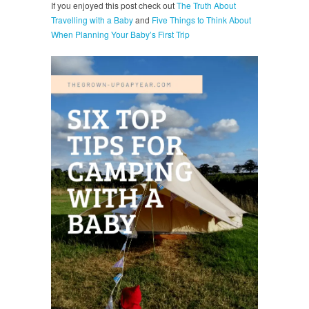
If you enjoyed this post check out
The Truth About
Travelling with a Baby
and
Five Things to Think About
When Planning Your Baby’s First Trip