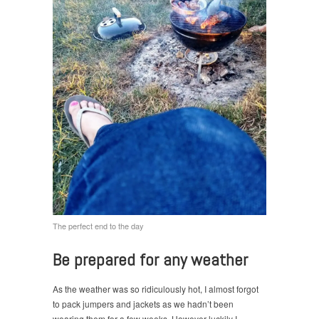
The perfect end to the day
Be prepared for any weather
As the weather was so ridiculously hot, I almost forgot
to pack jumpers and jackets as we hadn’t been
wearing them for a few weeks. However luckily I