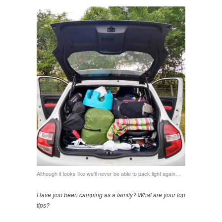
Although it looks like we’ll never be able to pack light again…
Have you been camping as a family? What are your top
tips?