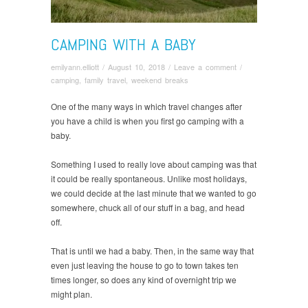
CAMPING WITH A BABY
emilyann.elliott
/
August 10, 2018
/
Leave a comment
/
camping
,
family travel
,
weekend breaks
One of the many ways in which travel changes after
you have a child is when you first go camping with a
baby.
Something I used to really love about camping was that
it could be really spontaneous. Unlike most holidays,
we could decide at the last minute that we wanted to go
somewhere, chuck all of our stuff in a bag, and head
off.
That is until we had a baby. Then, in the same way that
even just leaving the house to go to town takes ten
times longer, so does any kind of overnight trip we
might plan.