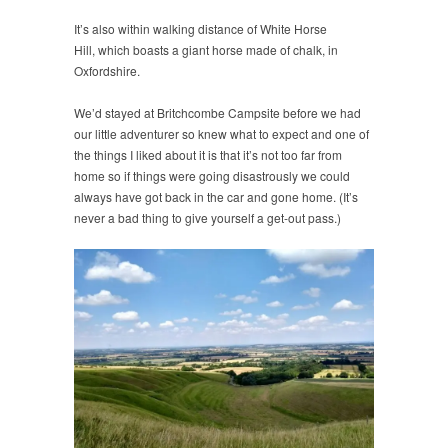
It’s also within walking distance of White Horse
Hill, which boasts a giant horse made of chalk, in
Oxfordshire.
We’d stayed at Britchcombe Campsite before we had
our little adventurer so knew what to expect and one of
the things I liked about it is that it’s not too far from
home so if things were going disastrously we could
always have got back in the car and gone home. (It’s
never a bad thing to give yourself a get-out pass.)