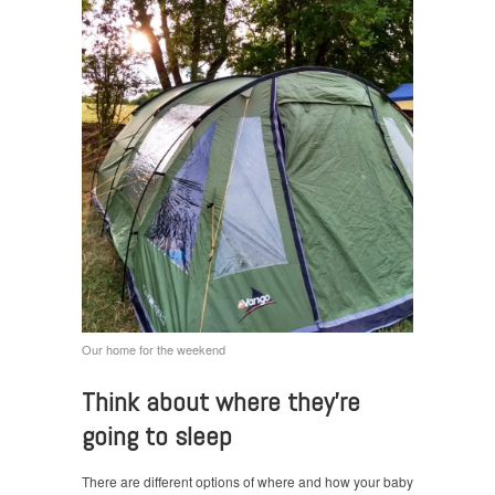
Our home for the weekend
Think about where they’re
going to sleep
There are different options of where and how your baby