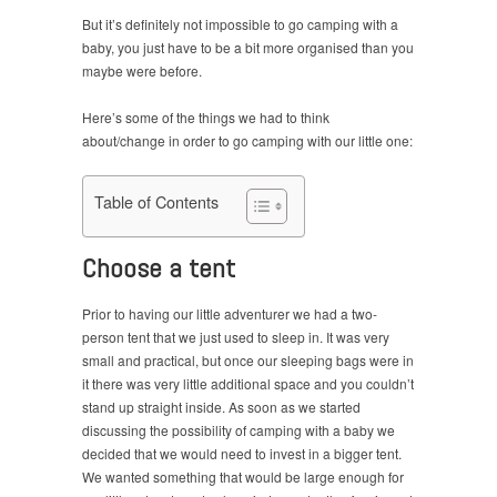
But it’s definitely not impossible to go camping with a
baby, you just have to be a bit more organised than you
maybe were before.
Here’s some of the things we had to think
about/change in order to go camping with our little one:
Table of Contents
Choose a tent
Prior to having our little adventurer we had a two-
person tent that we just used to sleep in. It was very
small and practical, but once our sleeping bags were in
it there was very little additional space and you couldn’t
stand up straight inside. As soon as we started
discussing the possibility of camping with a baby we
decided that we would need to invest in a bigger tent.
We wanted something that would be large enough for