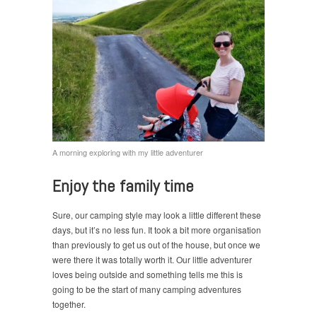
A morning exploring with my little adventurer
Enjoy the family time
Sure, our camping style may look a little different these
days, but it’s no less fun. It took a bit more organisation
than previously to get us out of the house, but once we
were there it was totally worth it. Our little adventurer
loves being outside and something tells me this is
going to be the start of many camping adventures
together.