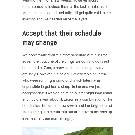
remembered to include them at the last minute, as I’d
forgotten that it does it actually still get quite cold in the
evening and we needed all of the layers.
Accept that their schedule
may change
We don’t really stick to a strict schedule with our little
adventurer, but one of the things we do try to do is put
her to bed at 7pm, otherwise she tends to get very
grouchy. However in a field full of excitable children
who were running around until much later it was
impossible to get her to sleep. In the end we just
accepted that it was going to be a later night than usual
and not to sweat about it. Likewise a combination of the
heat inside the tent (eeeewwww!) and the brightness of
the morning sun meant that our little adventurer was up
even earlier than normal (sigh).