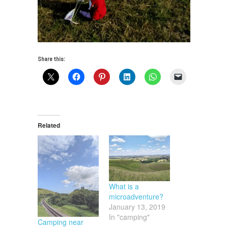
Share this:
Related
What is a
microadventure?
January 13, 2019
In "camping"
Camping near