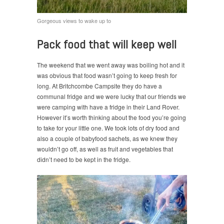
Gorgeous views to wake up to
Pack food that will keep well
The weekend that we went away was boiling hot and it
was obvious that food wasn’t going to keep fresh for
long. At Britchcombe Campsite they do have a
communal fridge and we were lucky that our friends we
were camping with have a fridge in their Land Rover.
However it’s worth thinking about the food you’re going
to take for your little one. We took lots of dry food and
also a couple of babyfood sachets, as we knew they
wouldn’t go off, as well as fruit and vegetables that
didn’t need to be kept in the fridge.