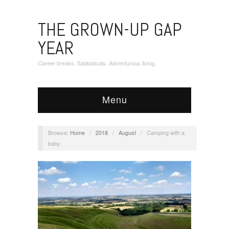
THE GROWN-UP GAP
YEAR
Career breaks. Sabbaticals. Adventurous living.
Menu
Browse:
Home
/
2018
/
August
/
Camping with a
baby