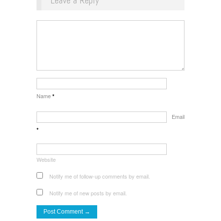
Leave a Reply
Name
*
Email
*
Website
Notify me of follow-up comments by email.
Notify me of new posts by email.