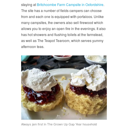
staying at
Britchcombe Farm Campsite in Oxfordshire
.
The site has a number of fields campers can choose
from and each one is equipped with portaloos. Unlike
many campsites, the owners also sell firewood which
allows you to enjoy an open fire in the evenings. It also
has hot showers and flushing toilets at the farmstead,
as well as The Teapot Tearoom, which serves yummy
afternoon teas.
Always jam first in The Grown Up Gap Year household