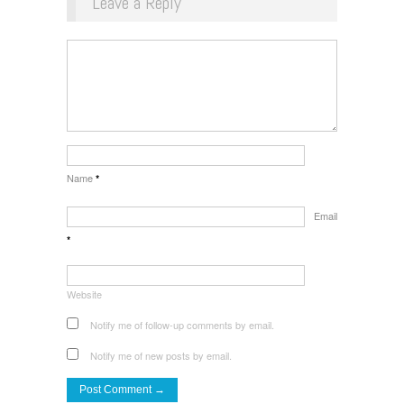
Leave a Reply
Name
*
Email
*
Website
Notify me of follow-up comments by email.
Notify me of new posts by email.