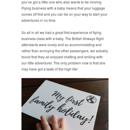
you’ve got a little one who also wants to be moving.
Flying business with a baby means that your luggage
comes off first and you can be on your way to start your
adventures in no time.
So all in all we had a great first experience of flying
business class with a baby. The British Airways flight
attendants were lovely and so accommodating and
rather than annoying the other passengers, we actually
found that they all enjoyed chatting and smiling with
our little adventurer. The only problem now is that she
may have got a taste of the high life!