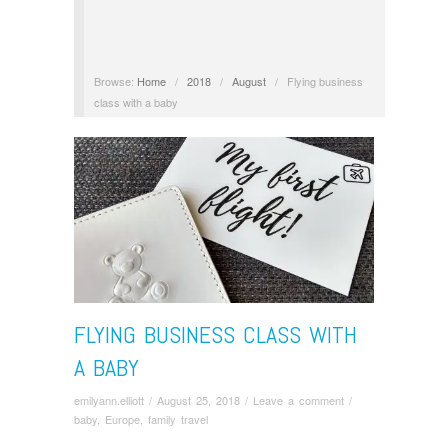
Browse:
Home
/
2018
/
August
/
Flying business
class with a baby
FLYING BUSINESS CLASS WITH
A BABY
emilyann.elliott
/
August 25, 2018
/
Leave a comment
/
baby
,
Europe
,
family travel