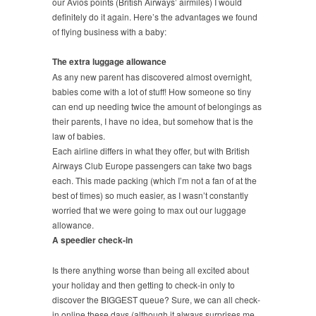
our Avios points (British Airways’ airmiles) I would
definitely do it again. Here’s the advantages we found
of flying business with a baby:
The extra luggage allowance
As any new parent has discovered almost overnight,
babies come with a lot of stuff! How someone so tiny
can end up needing twice the amount of belongings as
their parents, I have no idea, but somehow that is the
law of babies.
Each airline differs in what they offer, but with British
Airways Club Europe passengers can take two bags
each. This made packing (which I’m not a fan of at the
best of times) so much easier, as I wasn’t constantly
worried that we were going to max out our luggage
allowance.
A speedier check-in
Is there anything worse than being all excited about
your holiday and then getting to check-in only to
discover the BIGGEST queue? Sure, we can all check-
in online these days (although it always surprises me