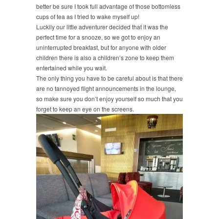
better be sure I took full advantage of those bottomless
cups of tea as I tried to wake myself up!
Luckily our little adventurer decided that it was the
perfect time for a snooze, so we got to enjoy an
uninterrupted breakfast, but for anyone with older
children there is also a children’s zone to keep them
entertained while you wait.
The only thing you have to be careful about is that there
are no tannoyed flight announcements in the lounge,
so make sure you don’t enjoy yourself so much that you
forget to keep an eye on the screens.