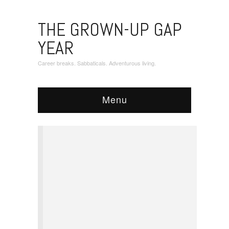
THE GROWN-UP GAP
YEAR
Career breaks. Sabbaticals. Adventurous living.
Menu