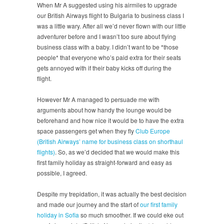
When Mr A suggested using his airmiles to upgrade
our British Airways flight to Bulgaria to business class I
was a little wary. After all we’d never flown with our little
adventurer before and I wasn’t too sure about flying
business class with a baby. I didn’t want to be *those
people* that everyone who’s paid extra for their seats
gets annoyed with if their baby kicks off during the
flight.
However Mr A managed to persuade me with
arguments about how handy the lounge would be
beforehand and how nice it would be to have the extra
space passengers get when they fly
Club Europe
(British Airways’ name for business class on shorthaul
flights)
. So, as we’d decided that we would make this
first family holiday as straight-forward and easy as
possible, I agreed.
Despite my trepidation, it was actually the best decision
and made our journey and the start of
our first family
holiday in Sofia
so much smoother. If we could eke out