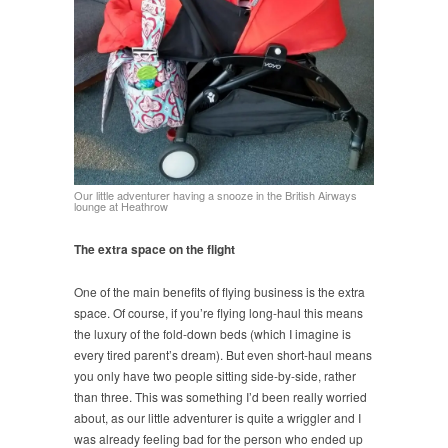
Our little adventurer having a snooze in the British Airways
lounge at Heathrow
The extra space on the flight
One of the main benefits of flying business is the extra
space. Of course, if you’re flying long-haul this means
the luxury of the fold-down beds (which I imagine is
every tired parent’s dream). But even short-haul means
you only have two people sitting side-by-side, rather
than three. This was something I’d been really worried
about, as our little adventurer is quite a wriggler and I
was already feeling bad for the person who ended up