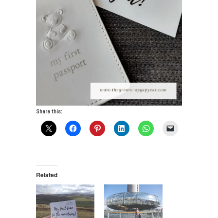
Share this:
Related