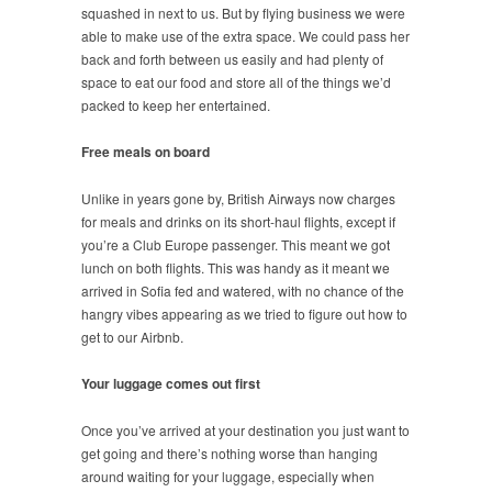
squashed in next to us. But by flying business we were
able to make use of the extra space. We could pass her
back and forth between us easily and had plenty of
space to eat our food and store all of the things we’d
packed to keep her entertained.
Free meals on board
Unlike in years gone by, British Airways now charges
for meals and drinks on its short-haul flights, except if
you’re a Club Europe passenger. This meant we got
lunch on both flights. This was handy as it meant we
arrived in Sofia fed and watered, with no chance of the
hangry vibes appearing as we tried to figure out how to
get to our Airbnb.
Your luggage comes out first
Once you’ve arrived at your destination you just want to
get going and there’s nothing worse than hanging
around waiting for your luggage, especially when