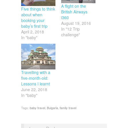
A flight on the
Five things to think
British Airways
about when
i360
booking your
August 19, 2016
baby’s first trip
In "12 Trip
April 2, 2018
challenge"
In "baby"
Travelling with a
five-month-old:
Lessons I learnt
June 22, 2018
In "baby"
Tags:
baby travel
,
Bulgaria
,
family travel