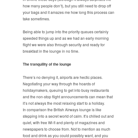
how many people don’t), but you still need to drop off
your bags and it amazes me how long this process can
take sometimes.
Being able to jump into the priority queues certainly
speeded things up and as we had an early morning
flight we were also through security and ready for
breakfast in the lounge in no time.
The tranquility of the lounge
There’s no denying it, airports are hectic places.
Negotiating your way through the hoards of
holidaymakers, queuing to get into busy restaurants
and the non-stop flight announcements can mean that
it’s not always the most relaxing start to a holiday.
In comparison the British Airways lounge is like
stepping into a secret world of calm. It’s chilled out and
quiet, with free Wi-fi and plenty of magazines and
newspapers to choose from. Not to mention as much
food and drink as you could possibly want, and you