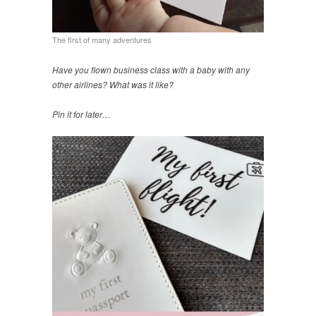
The first of many adventures
Have you flown business class with a baby with any
other airlines? What was it like?
Pin it for later…