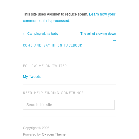
This site uses Akismet to reduce spam.
Learn how your
comment data is processed.
← Camping with a baby
The art of slowing down
→
COME AND SAY HI ON FACEBOOK
FOLLOW ME ON TWITTER
My Tweets
NEED HELP FINDING SOMETHING?
Copyright © 2026
Powered by
Oxygen Theme
.