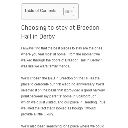
Table of Contents
Choosing to stay at Breedon
Hall in Derby
I always find that the best places to stay are the ones
where you feel most at home. From the moment we
walked through the doors of Breedon Hall in Derby it
was like we were family friends.
We’d chosen the B&B in Breedon on the Hill as the
place to celebrate our first wedding anniversary. We’d
selected it on the basis that it provided a good halfway
point between my parents’ home in Scarborough,
which we’d just visited, and our place in Reading. Plus,
we liked the fact that it looked as though it would
provide a little luxury.
We’d also been searching for a place where we could