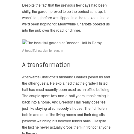
Despite the fact that the previous few days had been
chilly, the garden proved to be the perfect suntrap. It
wasn’t long before we slipped into the relaxed mindset
we’d been hoping for. Meanwhile Charlotte booked us
into the pub over the road for dinner.
A beautiful garden to relax in
A transformation
Afterwards Charlotte’s husband Charles joined us and
the other guests. He explained that the grade-II listed
hall had most recently been used as an office building.
The couple spent two-and-a-half years transforming it
back into a home. And Breedon Hall really does feel
just like staying at somebody’s house. Their children
bob in and out of the living rooms and their dog sits
patiently watching his beloved tennis balls. (Despite
the fact he never actually drops them in front of anyone
to throw.)