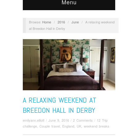
Menu
Browse:
Home
/
2016
/
June
/
A relaxing weekend
at Breedon Hall in Derby
A RELAXING WEEKEND AT
BREEDON HALL IN DERBY
emilyann.elliott
/
June 9, 2016
/
2 Comments
/
12 Trip
challenge
,
Couple travel
,
England
,
UK
,
weekend breaks