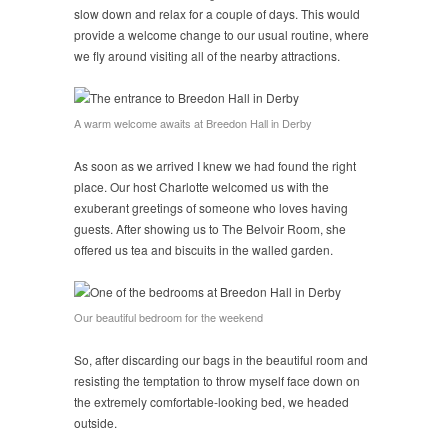
slow down and relax for a couple of days. This would
provide a welcome change to our usual routine, where
we fly around visiting all of the nearby attractions.
A warm welcome awaits at Breedon Hall in Derby
As soon as we arrived I knew we had found the right
place. Our host Charlotte welcomed us with the
exuberant greetings of someone who loves having
guests. After showing us to The Belvoir Room, she
offered us tea and biscuits in the walled garden.
Our beautiful bedroom for the weekend
So, after discarding our bags in the beautiful room and
resisting the temptation to throw myself face down on
the extremely comfortable-looking bed, we headed
outside.