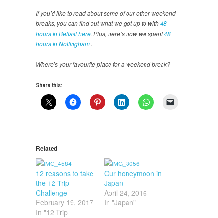
If you’d like to read about some of our other weekend
breaks, you can find out what we got up to with
48
hours in Belfast here
.
Plus, here’s how we spent
48
hours in Nottingham
.
Where’s your favourite place for a weekend break?
Share this:
Related
12 reasons to take
Our honeymoon in
the 12 Trip
Japan
Challenge
April 24, 2016
February 19, 2017
In "Japan"
In "12 Trip