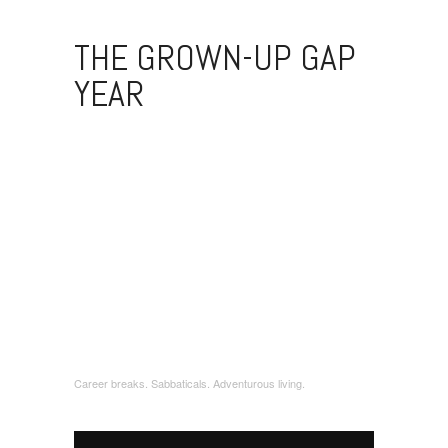
THE GROWN-UP GAP
YEAR
Career breaks. Sabbaticals. Adventurous living.