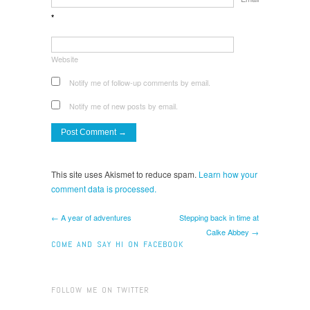
*
Website
Notify me of follow-up comments by email.
Notify me of new posts by email.
This site uses Akismet to reduce spam.
Learn how your
comment data is processed.
← A year of adventures
Stepping back in time at
Calke Abbey →
COME AND SAY HI ON FACEBOOK
FOLLOW ME ON TWITTER