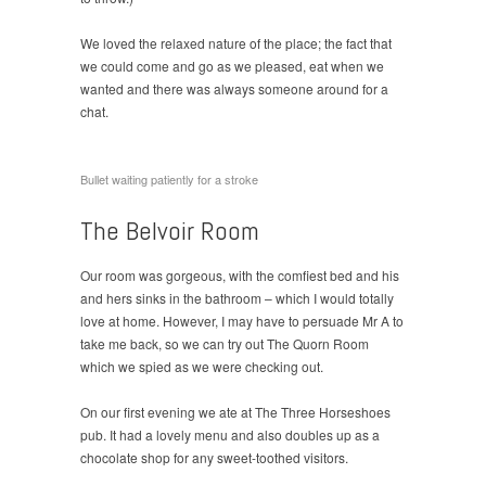
We loved the relaxed nature of the place; the fact that
we could come and go as we pleased, eat when we
wanted and there was always someone around for a
chat.
Bullet waiting patiently for a stroke
The Belvoir Room
Our room was gorgeous, with the comfiest bed and his
and hers sinks in the bathroom – which I would totally
love at home. However, I may have to persuade Mr A to
take me back, so we can try out The Quorn Room
which we spied as we were checking out.
On our first evening we ate at The Three Horseshoes
pub. It had a lovely menu and also doubles up as a
chocolate shop for any sweet-toothed visitors.