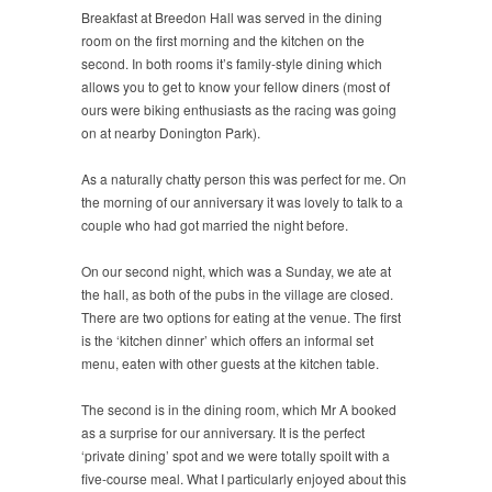
Breakfast at Breedon Hall was served in the dining
room on the first morning and the kitchen on the
second. In both rooms it’s family-style dining which
allows you to get to know your fellow diners (most of
ours were biking enthusiasts as the racing was going
on at nearby Donington Park).
As a naturally chatty person this was perfect for me. On
the morning of our anniversary it was lovely to talk to a
couple who had got married the night before.
On our second night, which was a Sunday, we ate at
the hall, as both of the pubs in the village are closed.
There are two options for eating at the venue. The first
is the ‘kitchen dinner’ which offers an informal set
menu, eaten with other guests at the kitchen table.
The second is in the dining room, which Mr A booked
as a surprise for our anniversary. It is the perfect
‘private dining’ spot and we were totally spoilt with a
five-course meal. What I particularly enjoyed about this