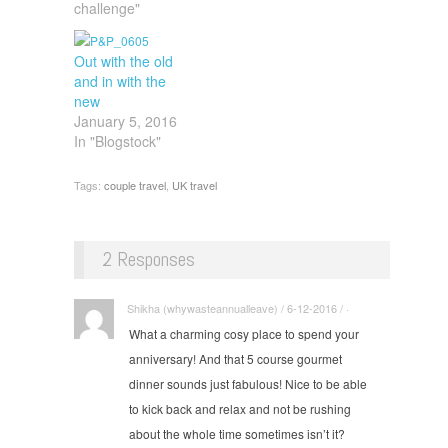
challenge"
Out with the old
and in with the
new
January 5, 2016
In "Blogstock"
Tags:
couple travel
,
UK travel
2 Responses
Shikha (whywasteannualleave) / 6-12-2016 / ·
What a charming cosy place to spend your
anniversary! And that 5 course gourmet
dinner sounds just fabulous! Nice to be able
to kick back and relax and not be rushing
about the whole time sometimes isn’t it?