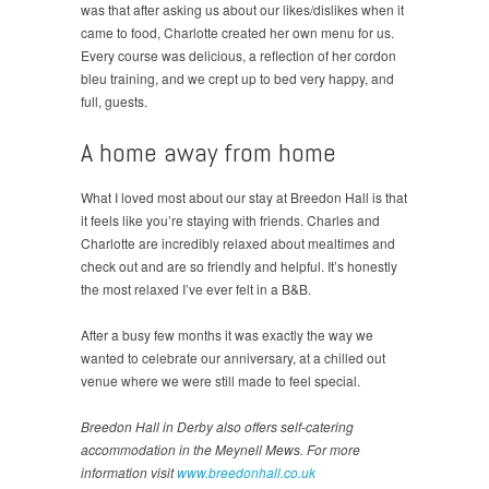
was that after asking us about our likes/dislikes when it
came to food, Charlotte created her own menu for us.
Every course was delicious, a reflection of her cordon
bleu training, and we crept up to bed very happy, and
full, guests.
A home away from home
What I loved most about our stay at Breedon Hall is that
it feels like you’re staying with friends. Charles and
Charlotte are incredibly relaxed about mealtimes and
check out and are so friendly and helpful. It’s honestly
the most relaxed I’ve ever felt in a B&B.
After a busy few months it was exactly the way we
wanted to celebrate our anniversary, at a chilled out
venue where we were still made to feel special.
Breedon Hall in Derby also offers self-catering
accommodation in the Meynell Mews. For more
information visit
www.breedonhall.co.uk