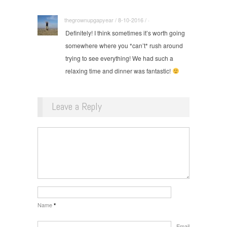
thegrownupgapyear / 8-10-2016 / ·
Definitely! I think sometimes it’s worth going
somewhere where you *can’t* rush around
trying to see everything! We had such a
relaxing time and dinner was fantastic!
Leave a Reply
Name
*
Email