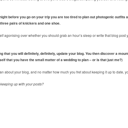
 night before you go on your trip you are too tired to plan out photogenic outfits
, three pairs of knickers and one shoe.
elf agonising over whether you should grab an hour’s sleep or write that blog post
 that you will definitely, definitely, update your blog. You then discover a moun
elf that you have the small matter of a wedding to plan – or is that just me?)
 about your blog, and no matter how much you fret about keeping it up to date, yo
 keeping up with your posts?