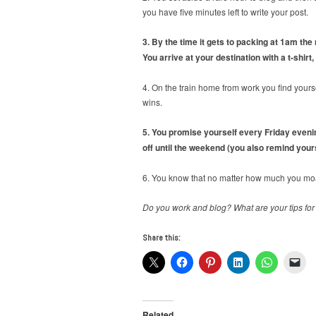
you have five minutes left to write your post.
3. By the time it gets to packing at 1am the
You arrive at your destination with a t-shirt
4. On the train home from work you find yours
wins.
5. You promise yourself every Friday evening
off until the weekend (you also remind yours
6. You know that no matter how much you moan
Do you work and blog? What are your tips for
Share this:
Related