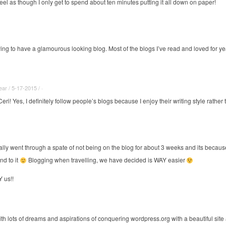
eel as though I only get to spend about ten minutes putting it all down on paper!
rying to have a glamourous looking blog. Most of the blogs I’ve read and loved for y
r / 5-17-2015 / ·
eri! Yes, I definitely follow people’s blogs because I enjoy their writing style rath
ally went through a spate of not being on the blog for about 3 weeks and its becaus
nd to it
Blogging when travelling, we have decided is WAY easier
 us!!
ith lots of dreams and aspirations of conquering
wordpress.org
with a beautiful site