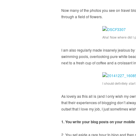
Now many of the photos you see on travel blo
through a field of flowers.
Aha! Now where did I p
I am also regularly made insanely jealous by 
swimming pools, overlooking pure white beach
next to a fresh cup of coffee and a croissant i
I should definitely sta
As lovely as this all is (and I only wish my ow
that their experiences of blogging don’t always
outset that I love my job, I just sometimes wi
1. You write your blog posts on your mobile
2. You set aside a rare hour to blog and then