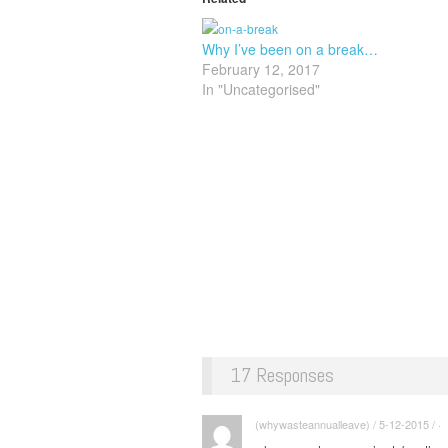
Why I’ve been on a break…
February 12, 2017
In "Uncategorised"
17 Responses
(whywasteannualleave) / 5-12-2015 / ·