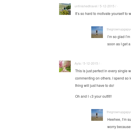
unfinishedtravel / 5-12-2015 / ·
It’s so hard to motivate yourself to 
thegrownupgapyea
I’m so glad I’m
soon as I get a
Ayla / 5-12-2015 / ·
This is just perfect in every single 
commenting on others. I spend so lon
thing will just have to do!
Oh and I <3 your outfit!!
thegrownupgapyea
Heehee, I’m su
worry because 