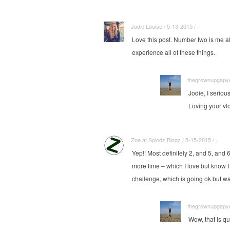
Jodie Louise / 5-13-2015 / ·
Love this post. Number two is me all 
experience all of these things.
thegrownupgapyea
Jodie, I seriou
Loving your vl
Zoe at Splodz Blogz / 5-15-2015 / ·
Yep!! Most definitely 2, and 5, and 
more time – which I love but know I 
challenge, which is going ok but wa
thegrownupgapyea
Wow, that is q