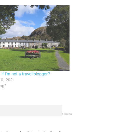
if I’m not a travel blogger?
10, 2021
ing"
Shikha