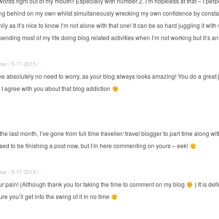
rds right out of my mouth!! Especially with number 2. I’m hopeless at that – I per
ing behind on my own whilst simultaneously wrecking my own confidence by constantl
mily as it’s nice to know I’m not alone with that one! It can be so hard juggling it wi
spending most of my life doing blog related activities when I’m not working but it’s an
r / 5-17-2015 / ·
e absolutely no need to worry, as your blog always looks amazing! You do a great 
 I agree with you about that blog addiction
the last month, I’ve gone from full time traveller/ travel blogger to part time along with
supposed to be finishing a post now, but I’m here commenting on yours – eek!
r / 5-17-2015 / ·
our pain! (Although thank you for taking the time to comment on my blog
) It is de
re you’ll get into the swing of it in no time