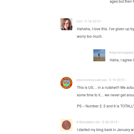
ages but then f
Ceri / 5-16-2015 / ·
Hahaha, I love this. I’ve given up t
worry too much.
thegrownupgapyea
Haha, I agree C
wisemonkeysabroad / 5-19-2015 / ·
This is US… in a nutshell!! We actu
some time to it… we never get arou
PS – Number 2, 5 and 6 is TOTALLY
A Befuddled Life / 5-26-2015 / ·
I started my blog back in January w