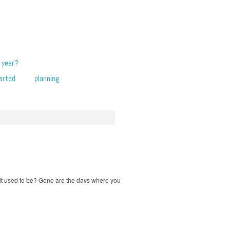
 year?
arted
planning
 it used to be? Gone are the days where you