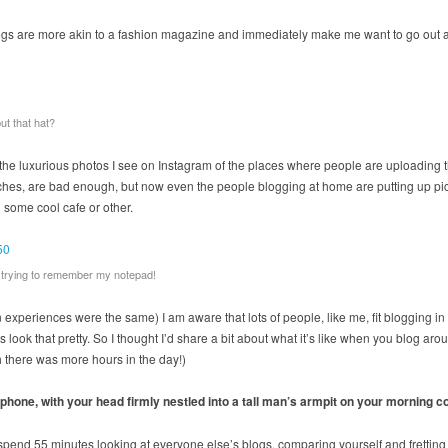
gs are more akin to a fashion magazine and immediately make me want to go out an
ut that hat?
the luxurious photos I see on Instagram of the places where people are uploading the
es, are bad enough, but now even the people blogging at home are putting up pictur
n some cool cafe or other.
rt trying to remember my notepad!
n experiences were the same) I am aware that lots of people, like me, fit blogging in
 look that pretty. So I thought I’d share a bit about what it’s like when you blog aro
sh there was more hours in the day!)
 phone, with your head firmly nestled into a tall man’s armpit on your morning 
 spend 55 minutes looking at everyone else’s blogs, comparing yourself and fretting 