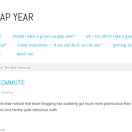
AP YEAR
?
should i take a grown-up gap year?
am i too old to take a gap
cal?
travel inspiration – “if we can do it, so can you”
getting st
s
about me
vs. the daily commute
 COMMUTE
/
blogging
yone else noticed that travel blogging has suddenly got much more glamourous than
rn and frankly quite ridiculous outfit.
gone…