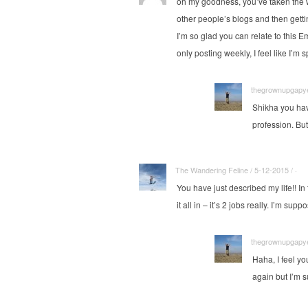
oh my goodness, you’ve taken the wo
other people’s blogs and then gett
I’m so glad you can relate to this E
only posting weekly, I feel like I’m 
thegrownupgapyea
Shikha you hav
profession. But
The Wandering Feline / 5-12-2015 / ·
You have just described my life!! In 
it all in – it’s 2 jobs really. I’m 
thegrownupgapyea
Haha, I feel y
again but I’m su