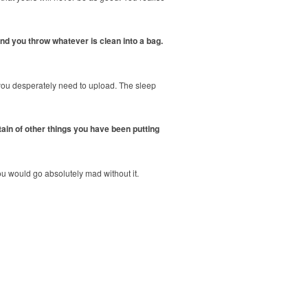
 and you throw whatever is clean into a bag.
 you desperately need to upload. The sleep
tain of other things you have been putting
u would go absolutely mad without it.