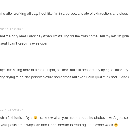
write after working all day. I feel like I’m in a perpetual state of exhaustion, and slee
r / 5-17-2015 / ·
 not the only one! Every day when I’m waiting for the train home I tell myself I’m go
 seat I can’t keep my eyes open!
way! I am sitting here at almost 11pm, so tired, but still desperately trying to finish 
g trying to get the perfect picture sometimes but eventually I just think sod it, one 
r / 5-17-2015 / ·
ch a fashionista Ayla
I so know what you mean about the photos – Mr A gets so 
your posts are always fab and I look forward to reading them every week