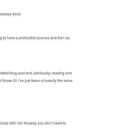
p always wins!
ing to have a productive journey and then as
my latest blog post and (obviously) reading and
of those 20 I’ve just taken of exactly the same
cross with me! Anyway you don’t need to