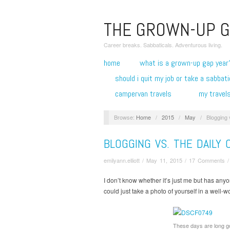
THE GROWN-UP G
Career breaks. Sabbaticals. Adventurous living.
home
what is a grown-up gap year
should i quit my job or take a sabbati
campervan travels
my travel
Browse:
Home
/
2015
/
May
/
Blogging 
BLOGGING VS. THE DAILY
emilyann.elliott
/
May 11, 2015
/
17 Comments
I don’t know whether it’s just me but has an
could just take a photo of yourself in a well-wo
These days are long 