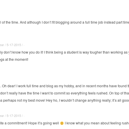
of the time. And although I don’t fit blogging around a full time job instead part time
r / 5-17-2015 / ·
sly don’t know how you do it! I think being a student is way tougher than working a
ogs at the moment!
6. Oh dear! I work full time and blog as my hobby, and in recent months have found th
don’t really have the time I want to commit so everything feels rushed. On top of tha
s perhaps not my best move! Hey ho, I wouldn’t change anything really; it’s all goo
r / 5-17-2015 / ·
uite a commitment! Hope it’s going well
I know what you mean about feeling rushe