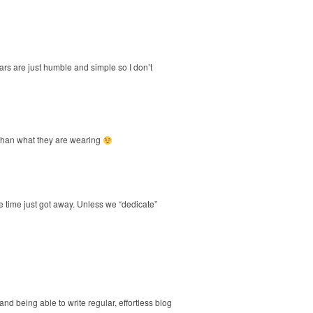
ears are just humble and simple so I don’t
er than what they are wearing
e time just got away. Unless we “dedicate”
 and being able to write regular, effortless blog