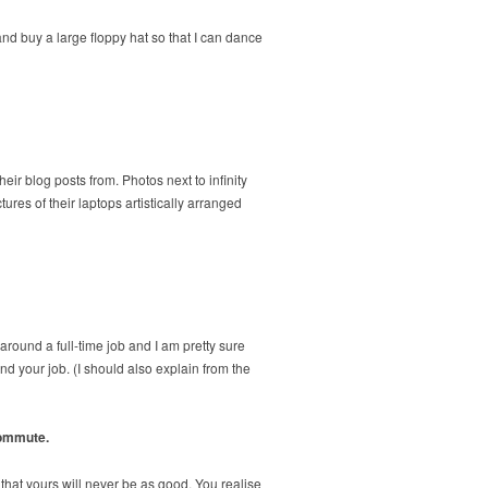
d buy a large floppy hat so that I can dance
ir blog posts from. Photos next to infinity
es of their laptops artistically arranged
 around a full-time job and I am pretty sure
und your job. (I should also explain from the
commute.
that yours will never be as good. You realise