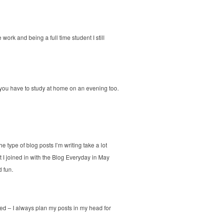
 work and being a full time student I still
s you have to study at home on an evening too.
e type of blog posts I’m writing take a lot
t I joined in with the Blog Everyday in May
d fun.
d – I always plan my posts in my head for