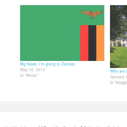
Big News: I’m going to Zambia
May 16, 2013
Who am I 
In "Africa"
January 
In "blogg