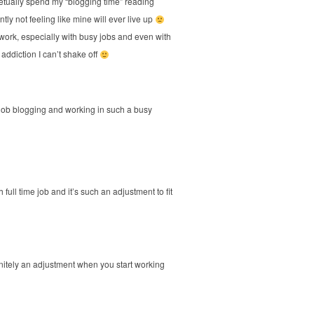
petually spend my “blogging time” reading
y not feeling like mine will ever live up
th work, especially with busy jobs and even with
 addiction I can’t shake off
job blogging and working in such a busy
 full time job and it’s such an adjustment to fit
finitely an adjustment when you start working