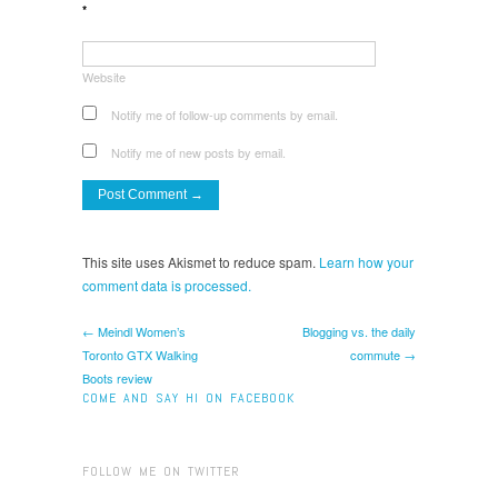
*
Website
Notify me of follow-up comments by email.
Notify me of new posts by email.
This site uses Akismet to reduce spam.
Learn how your
comment data is processed.
← Meindl Women’s
Blogging vs. the daily
Toronto GTX Walking
commute →
Boots review
COME AND SAY HI ON FACEBOOK
FOLLOW ME ON TWITTER