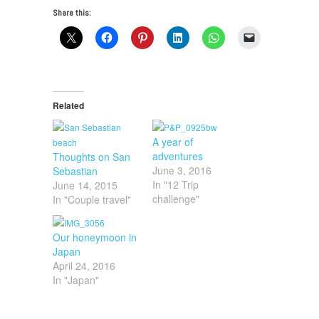
Share this:
Related
A year of
adventures
Thoughts on San
June 3, 2016
Sebastian
In "12 Trip
June 14, 2015
challenge"
In "Couple travel"
Our honeymoon in
Japan
April 24, 2016
In "Japan"