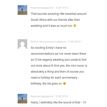
thegrownupgapyear / 3-26-2015 / ·
That sounds amazing! We travelled around
South Africa with our friends after their
wedding and it was so much fun
Shikha (whywasteannualleave) / 3-26-2015 / ·
So exciting Emily! I have no
recommendations as I’ve never been there
so I’ll be eagerly awaiting your posts to find
out more about it! And yes, the mini moon is
absolutely a thing and then of course you
need a holiday for each anniversary ,
birthday, the list goes on
thegrownupgapyear / 3-26-2015 / ·
Haha, I definitely like the sound of that – I’ll