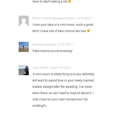
have to start making a list
Rachel A Davis (@vagabondbaker) / 3-30-2015 / ·
I love your idea of a mini-moon, such a great
term! I have lots of fake-moons! tee hee
thegrownupgapyear / 4-12-2015 / ·
Fake-moons sound amazing!
Taylor Hearts Travel / 4-6-2015 / ·
A mini-moon is totally thing and you definitely
will want to spend time in your newly married
bubble straight after the wedding. I’ve never
been there, so can’t wait to read all about it. I
vote Cuba for your main honeymoon! So
exciting!!x