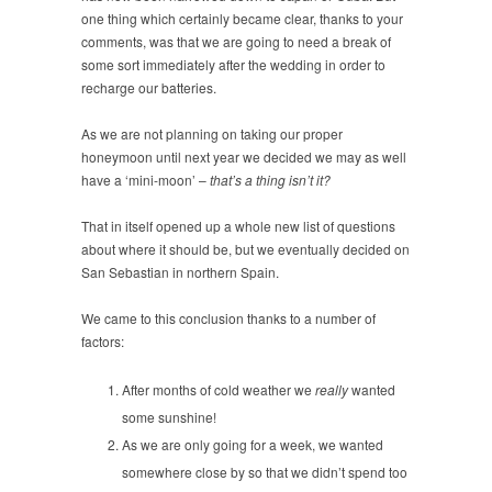
one thing which certainly became clear, thanks to your
comments, was that we are going to need a break of
some sort immediately after the wedding in order to
recharge our batteries.
As we are not planning on taking our proper
honeymoon until next year we decided we may as well
have a ‘mini-moon’ –
that’s a thing isn’t it?
That in itself opened up a whole new list of questions
about where it should be, but we eventually decided on
San Sebastian in northern Spain.
We came to this conclusion thanks to a number of
factors:
After months of cold weather we
really
wanted
some sunshine!
As we are only going for a week, we wanted
somewhere close by so that we didn’t spend too