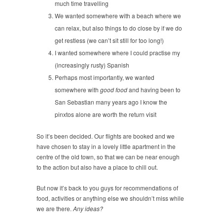
much time travelling
We wanted somewhere with a beach where we
can relax, but also things to do close by if we do
get restless (we can’t sit still for too long!)
I wanted somewhere where I could practise my
(increasingly rusty) Spanish
Perhaps most importantly, we wanted
somewhere with
good food
and having been to
San Sebastian many years ago I know the
pinxtos alone are worth the return visit
So it’s been decided. Our flights are booked and we
have chosen to stay in a lovely little apartment in the
centre of the old town, so that we can be near enough
to the action but also have a place to chill out.
But now it’s back to you guys for recommendations of
food, activities or anything else we shouldn’t miss while
we are there.
Any ideas?