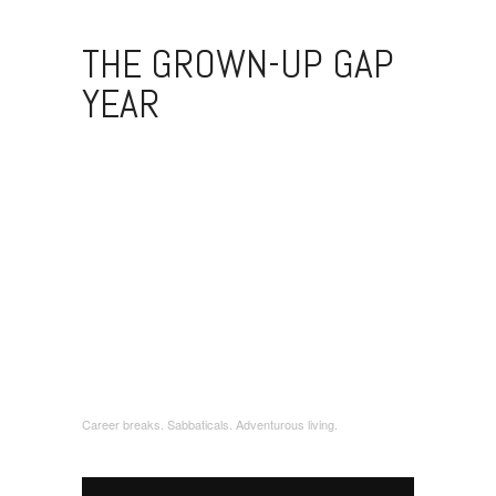
THE GROWN-UP GAP
YEAR
Career breaks. Sabbaticals. Adventurous living.