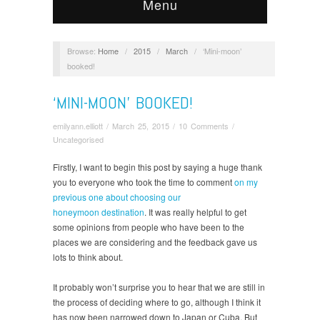
Menu
Browse:
Home
/
2015
/
March
/
‘Mini-moon’
booked!
‘MINI-MOON’ BOOKED!
emilyann.elliott
/
March 25, 2015
/
10 Comments
/
Uncategorised
Firstly, I want to begin this post by saying a huge thank
you to everyone who took the time to comment
on my
previous one about choosing our
honeymoon destination
. It was really helpful to get
some opinions from people who have been to the
places we are considering and the feedback gave us
lots to think about.
It probably won’t surprise you to hear that we are still in
the process of deciding where to go, although I think it
has now been narrowed down to Japan or Cuba. But