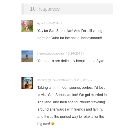
10 Responses
Ayla / 3-25-2015 / ·
Yay for San Sebastian! And I’m still voting
hard for Cuba for the actual honeymoon!!
thegrownupgapyear / 3-26-2015 / ·
Your posts are definitely tempting me Ayla!
Shelley @Travel-Stained / 3-26-2015 / ·
Taking a mini-moon sounds perfect! I’d love
to visit San Sebastian too! We got married in
Thailand, and then spent 3 weeks traveling
around afterwards with friends and family,
and it was the perfect way to relax after the
big day!