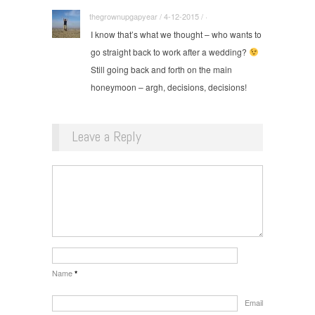
thegrownupgapyear / 4-12-2015 / ·
I know that’s what we thought – who wants to
go straight back to work after a wedding?
Still going back and forth on the main
honeymoon – argh, decisions, decisions!
Leave a Reply
Name
*
Email