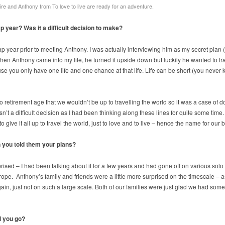
ire and Anthony from To love to live are ready for an adventure.
p year? Was it a difficult decision to make?
ap year prior to meeting Anthony. I was actually interviewing him as my secret plan
hen Anthony came into my life, he turned it upside down but luckily he wanted to t
 you only have one life and one chance at that life. Life can be short (you never 
 retirement age that we wouldn’t be up to travelling the world so it was a case of do
t a difficult decision as I had been thinking along these lines for quite some time. I
to give it all up to travel the world, just to love and to live – hence the name for our
 you told them your plans?
rised – I had been talking about it for a few years and had gone off on various solo t
pe. Anthony’s family and friends were a little more surprised on the timescale – a
in, just not on such a large scale. Both of our families were just glad we had someo
ll you go?