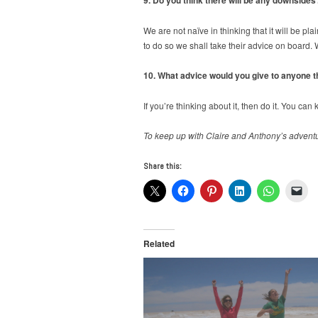
We are not naïve in thinking that it will be pl
to do so we shall take their advice on board.
10. What advice would you give to anyone th
If you’re thinking about it, then do it. You ca
To keep up with Claire and Anthony’s advent
Share this:
Related