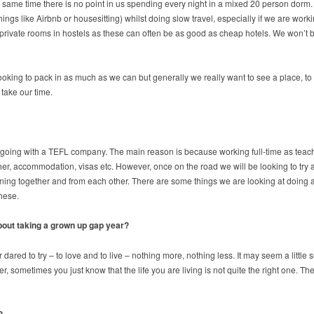
 same time there is no point in us spending every night in a mixed 20 person dorm. 
ings like Airbnb or housesitting) whilst doing slow travel, especially if we are wor
rivate rooms in hostels as these can often be as good as cheap hotels. We won’t be s
e looking to pack in as much as we can but generally we really want to see a place, t
 take our time.
e going with a TEFL company. The main reason is because working full-time as teache
her, accommodation, visas etc. However, once on the road we will be looking to tr
ing together and from each other. There are some things we are looking at doing as
these.
about taking a grown up gap year?
ed to try – to love and to live – nothing more, nothing less. It may seem a little sel
r, sometimes you just know that the life you are living is not quite the right one. Th
?