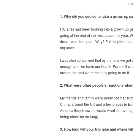
Cla
1. Why did you decide to take a grown up ga
I (Claire) had been looking into a grown up g
going at the end of the next academic year. W
dream and then plan. Why? Put simply, because
big place.
I was also concerned that by the time we got to
enough and we have our health. For me it wasn’
around the fact we’re actually going to do it – 
2. What were other people’s reactions when
My friends and family were really not that surp
China, around the UK and a few places in Euro
America they knew he would want to travel aga
being alone for so long).
3. How long will your trip take and where wi