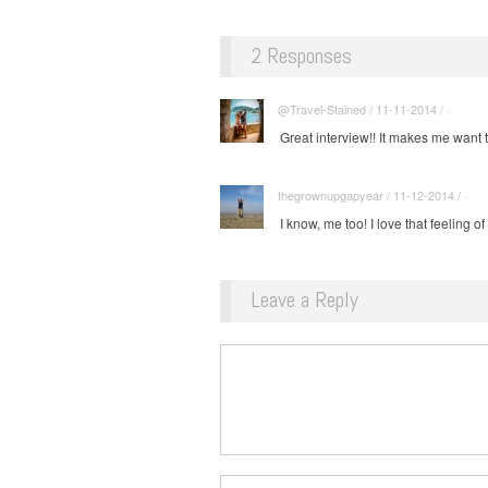
2 Responses
@Travel-Stained / 11-11-2014 / ·
Great interview!! It makes me want t
thegrownupgapyear / 11-12-2014 / ·
I know, me too! I love that feeling of 
Leave a Reply