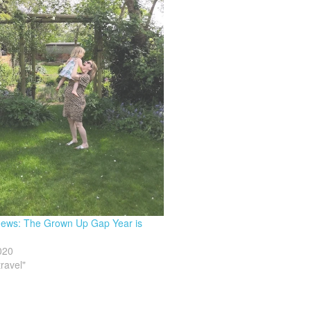
 news: The Grown Up Gap Year is
020
travel"