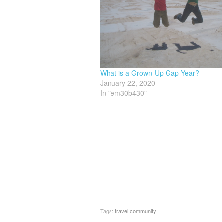
What is a Grown-Up Gap Year?
January 22, 2020
In "em30b430"
Tags:
travel community