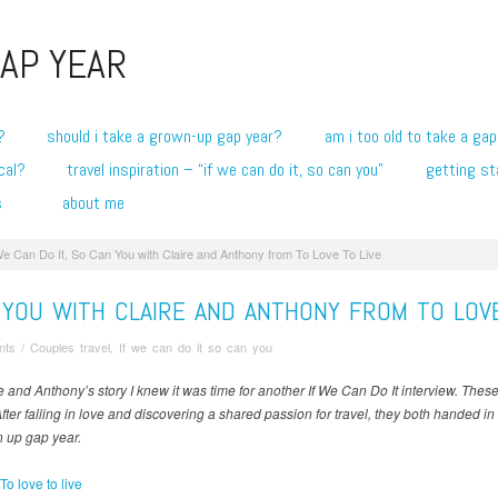
AP YEAR
?
should i take a grown-up gap year?
am i too old to take a gap
cal?
travel inspiration – “if we can do it, so can you”
getting st
s
about me
We Can Do It, So Can You with Claire and Anthony from To Love To Live
N YOU WITH CLAIRE AND ANTHONY FROM TO LOVE
nts
/
Couples travel
,
If we can do it so can you
re and Anthony’s story I knew it was time for another If We Can Do It interview. The
After falling in love and discovering a shared passion for travel, they both handed in
n up gap year.