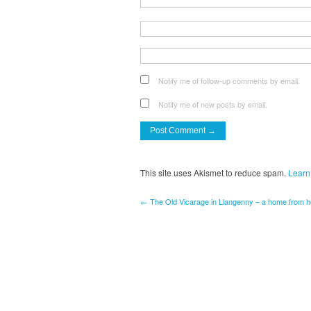
Notify me of follow-up comments by email.
Notify me of new posts by email.
This site uses Akismet to reduce spam.
Learn
← The Old Vicarage in Llangenny – a home from 