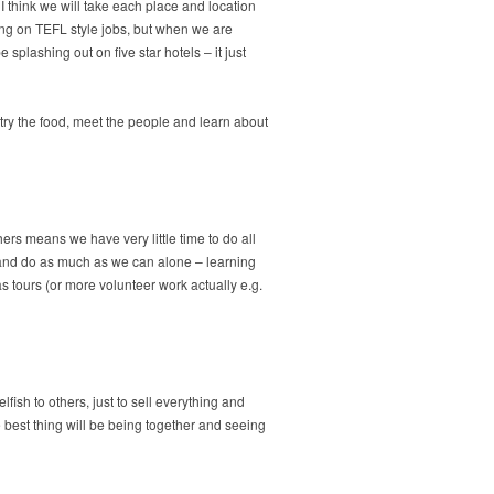
I think we will take each place and location
king on TEFL style jobs, but when we are
plashing out on five star hotels – it just
o try the food, meet the people and learn about
rs means we have very little time to do all
y and do as much as we can alone – learning
 tours (or more volunteer work actually e.g.
fish to others, just to sell everything and
e best thing will be being together and seeing