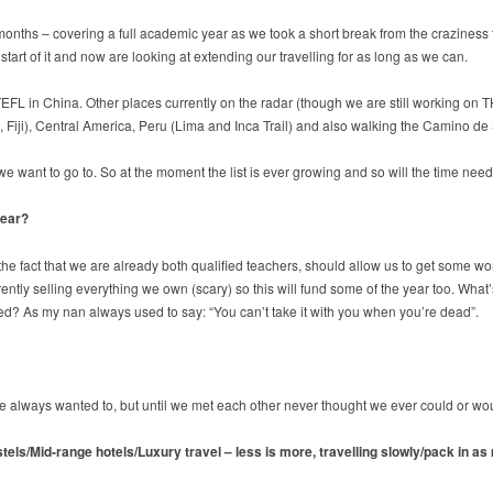
2 months – covering a full academic year as we took a short break from the crazines
art of it and now are looking at extending our travelling for as long as we can.
TEFL in China. Other places currently on the radar (though we are still working on 
 Fiji), Central America, Peru (Lima and Inca Trail) and also walking the Camino de
want to go to. So at the moment the list is ever growing and so will the time needed
year?
 the fact that we are already both qualified teachers, should allow us to get some w
y selling everything we own (scary) so this will fund some of the year too. What’s 
? As my nan always used to say: “You can’t take it with you when you’re dead”.
e we always wanted to, but until we met each other never thought we ever could or wo
ostels/Mid-range hotels/Luxury travel – less is more, travelling slowly/pack in a