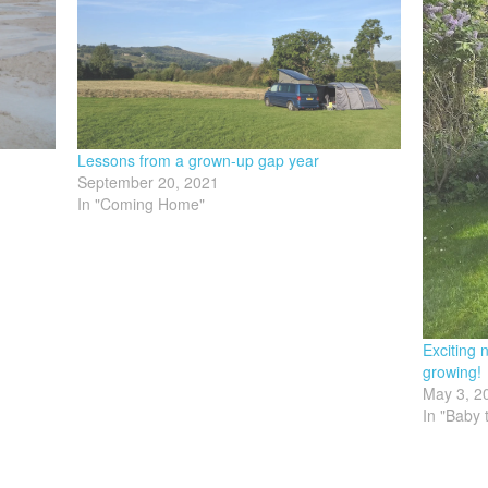
Lessons from a grown-up gap year
September 20, 2021
In "Coming Home"
Exciting
growing!
May 3, 2
In "Baby 