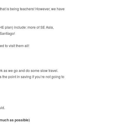
s that is being teachers! However, we have
THE plan) include: more of SE Asia,
 Santiago!
 to visit them all!
ork as we go and do some slow travel.
the point in saving if you’re not going to
uld.
s much as possible)