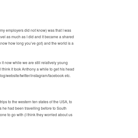
 (my employers did not know) was that I was
ravel as much as I did and it became a shared
know how long you’ve got) and the world is a
 it now while we are still relatively young
 think it took Anthony a while to get his head
 blog/website/twitter/instagram/facebook etc.
rips to the western ten states of the USA, to
s he had been travelling before to South
ne to go with (I think they worried about us