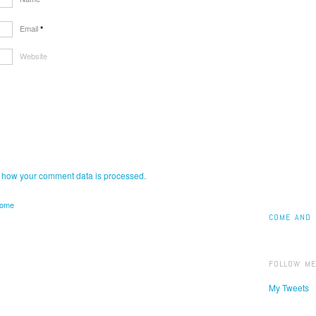
Email
*
Website
 how your comment data is processed.
home
COME AND 
FOLLOW ME
My Tweets