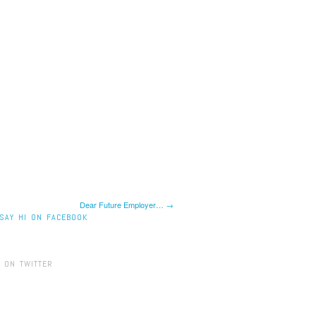
Dear Future Employer… →
SAY HI ON FACEBOOK
 ON TWITTER