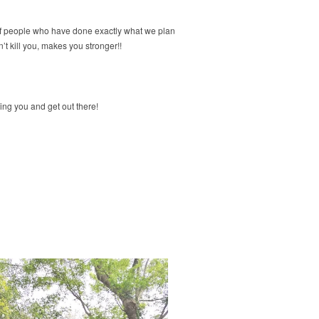
nty of people who have done exactly what we plan
t kill you, makes you stronger!!
ping you and get out there!