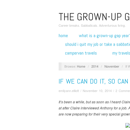
THE GROWN-UP G
Career breaks. Sabbaticals. Adventurous living.
home
what is a grown-up gap year
should i quit my job or take a sabbati
campervan travels
my travel
Browse:
Home
/
2014
/
November
/
If 
IF WE CAN DO IT, SO CA
emilyann.elliott
/
November 10, 2014
/
2 Comme
It’s been a while, but as soon as I heard Clai
at after Claire interviewed Anthony for a job. 
are now preparing for their very special grow