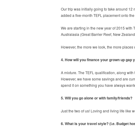
Our trip was initially going to take around 1
added a five-month TEFL placement onto the st
We are starting in the new year of 2015 with 
Australasia (Great Barrier Reef, New Zealand,
However, the more we look, the more places we 
4. How will you finance your grown up gap 
A mixture. The TEFL qualification, along with
However, we have some savings and are currentl
spend it on something you have always wanted
5. Will you go alone or with family/friends?
Just the two of us! Loving and living life lik
6. What is your travel style? (i.e. Budget h