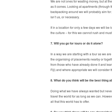
We are not ones for wasting money, but at the
as it comes. Looking at apartments (through th
backpacking around we will probably aim for p
isn’t us, or necessary.
If in a location for only a few days we will b
the culture – for this we cannot rush and must
7. Will you go for tours or do it alone?
In a way we are starting with a tour as we ar
the organising of placements nearby or toget
from those who have already done it and learn
Fiji) and where appropriate we will consider 
8. What do you think will be the best thing 
Doing what we have always wanted but never dar
travel the world for as long as we can. Howeve
all that this world has to offer.
9. Do you think there will be any downsides