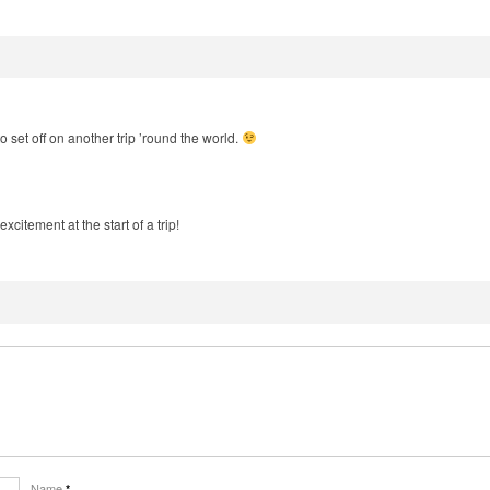
o set off on another trip ’round the world.
excitement at the start of a trip!
Name
*