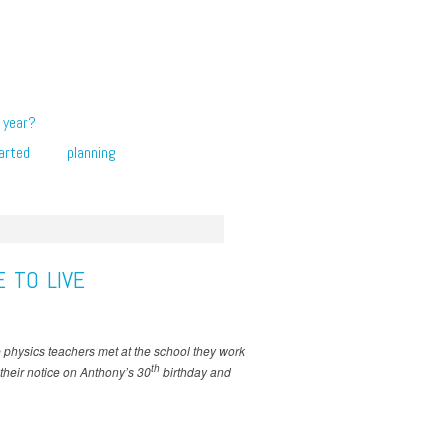
 year?
arted
planning
 TO LIVE
se physics teachers met at the school they work
th
 their notice on Anthony’s 30
birthday and