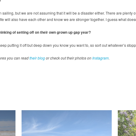
ain sailing, but we are not assuming that it will be a disaster either. There are ple
 We will also have each other and know we are stronger together. I guess what doesn’
inking of setting off on their own grown up gap year?
n keep putting it off but deep down you know you want to, so sort out whatever’s stop
ures you can read
their blog
or check out their photos on
Instagram
.