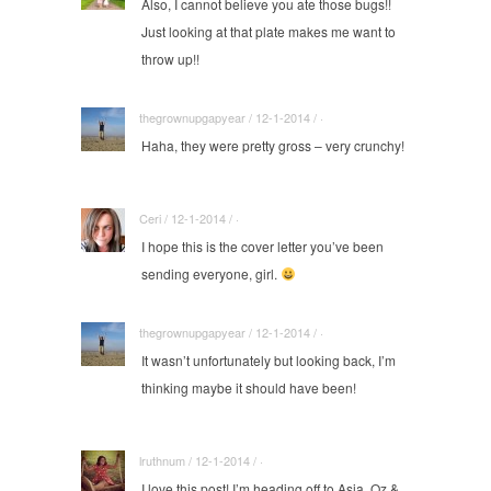
Also, I cannot believe you ate those bugs!!
Just looking at that plate makes me want to
throw up!!
thegrownupgapyear / 12-1-2014 / ·
Haha, they were pretty gross – very crunchy!
Ceri / 12-1-2014 / ·
I hope this is the cover letter you’ve been
sending everyone, girl.
thegrownupgapyear / 12-1-2014 / ·
It wasn’t unfortunately but looking back, I’m
thinking maybe it should have been!
lruthnum / 12-1-2014 / ·
I love this post! I’m heading off to Asia, Oz &