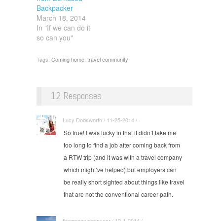
Backpacker
March 18, 2014
In "If we can do it
so can you"
Tags:
Coming home
,
travel community
12 Responses
Lucy Dodsworth / 11-25-2014 / ·
So true! I was lucky in that it didn’t take me
too long to find a job after coming back from
a RTW trip (and it was with a travel company
which might’ve helped) but employers can
be really short sighted about things like travel
that are not the conventional career path.
thegrownupgapyear / 12-1-2014 / ·