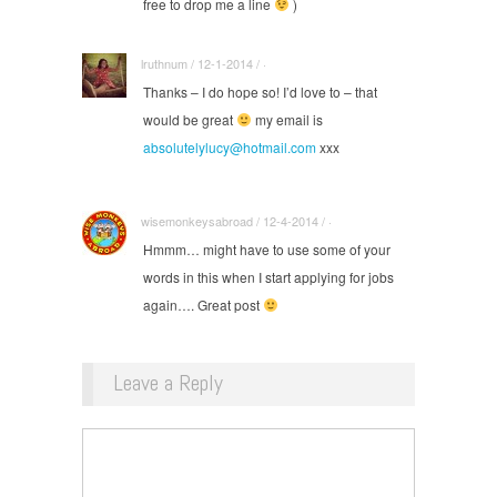
free to drop me a line
)
lruthnum / 12-1-2014 / ·
Thanks – I do hope so! I’d love to – that
would be great
my email is
absolutelylucy@hotmail.com
xxx
wisemonkeysabroad / 12-4-2014 / ·
Hmmm… might have to use some of your
words in this when I start applying for jobs
again…. Great post
Leave a Reply