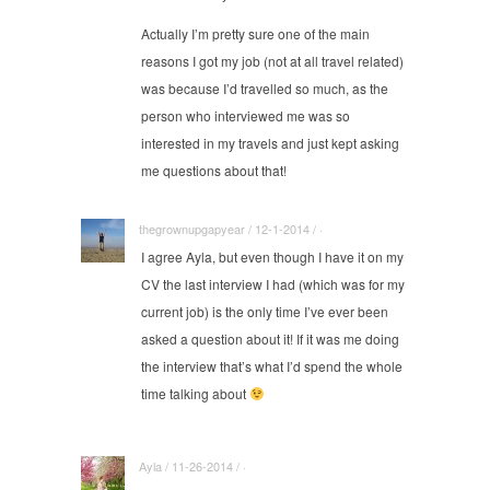
Actually I’m pretty sure one of the main
reasons I got my job (not at all travel related)
was because I’d travelled so much, as the
person who interviewed me was so
interested in my travels and just kept asking
me questions about that!
thegrownupgapyear / 12-1-2014 / ·
I agree Ayla, but even though I have it on my
CV the last interview I had (which was for my
current job) is the only time I’ve ever been
asked a question about it! If it was me doing
the interview that’s what I’d spend the whole
time talking about
Ayla / 11-26-2014 / ·