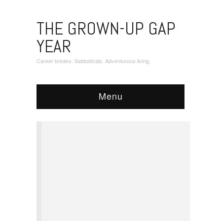
THE GROWN-UP GAP
YEAR
Career breaks. Sabbaticals. Adventurous living.
Menu