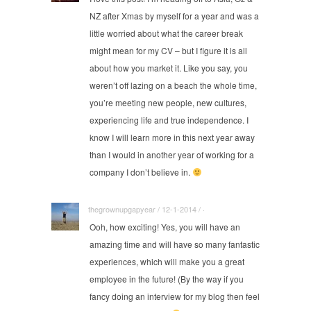
NZ after Xmas by myself for a year and was a
little worried about what the career break
might mean for my CV – but I figure it is all
about how you market it. Like you say, you
weren’t off lazing on a beach the whole time,
you’re meeting new people, new cultures,
experiencing life and true independence. I
know I will learn more in this next year away
than I would in another year of working for a
company I don’t believe in.
thegrownupgapyear / 12-1-2014 / ·
Ooh, how exciting! Yes, you will have an
amazing time and will have so many fantastic
experiences, which will make you a great
employee in the future! (By the way if you
fancy doing an interview for my blog then feel