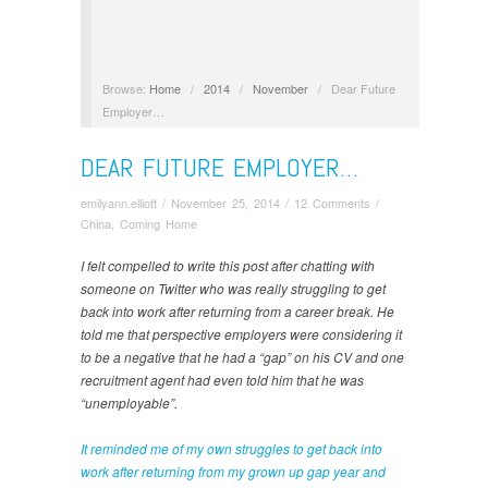
Browse:
Home
/
2014
/
November
/
Dear Future
Employer…
DEAR FUTURE EMPLOYER…
emilyann.elliott
/
November 25, 2014
/
12 Comments
/
China
,
Coming Home
I felt compelled to write this post after chatting with
someone on Twitter who was really struggling to get
back into work after returning from a career break. He
told me that perspective employers were considering it
to be a negative that he had a “gap” on his CV and one
recruitment agent had even told him that he was
“unemployable”.
It reminded me of my own struggles to get back into
work after returning from my grown up gap year and