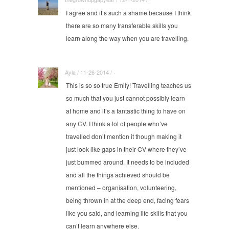
I agree and it’s such a shame because I think
there are so many transferable skills you
learn along the way when you are travelling.
Ayla / 11-26-2014 / ·
This is so so true Emily! Travelling teaches us
so much that you just cannot possibly learn
at home and it’s a fantastic thing to have on
any CV. I think a lot of people who’ve
travelled don’t mention it though making it
just look like gaps in their CV where they’ve
just bummed around. It needs to be included
and all the things achieved should be
mentioned – organisation, volunteering,
being thrown in at the deep end, facing fears
like you said, and learning life skills that you
can’t learn anywhere else.