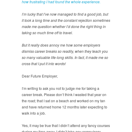
how frustrating I had found the whole experience.
I’m lucky that I’ve now managed to find a good job, but
it took a long time and the constant rejection sometimes
made me question whether I’d done the right thing in
taking so much time off to travel.
But it really does annoy me how some employers
dismiss career breaks so readily, when they teach you
so many valuable life-long skills. In fact, it made me so
cross that I put it into words!
Dear Future Employer,
I’m writing to ask you not to judge me for taking a
career break. Please don’t think I wasted that year on
the road; that I sat on a beach and worked on my tan
and have returned home 12 months later expecting to
walk into a job.
Yes, it may be true that I didn’t attend any fancy courses
during my time away. I didn’t take any compulsory