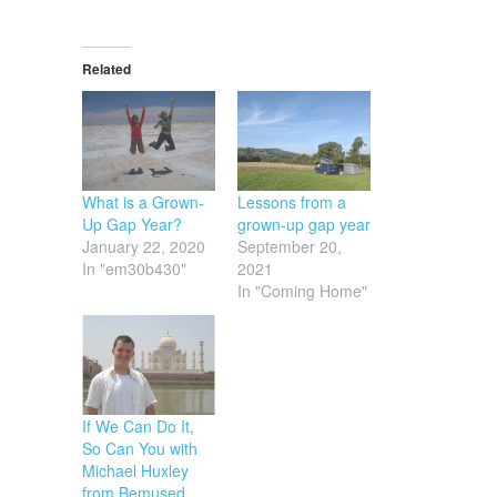
Related
What is a Grown-
Lessons from a
Up Gap Year?
grown-up gap year
January 22, 2020
September 20,
In "em30b430"
2021
In "Coming Home"
If We Can Do It,
So Can You with
Michael Huxley
from Bemused