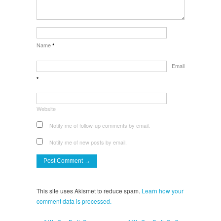
Name
*
Email
*
Website
Notify me of follow-up comments by email.
Notify me of new posts by email.
This site uses Akismet to reduce spam.
Learn how your
comment data is processed.