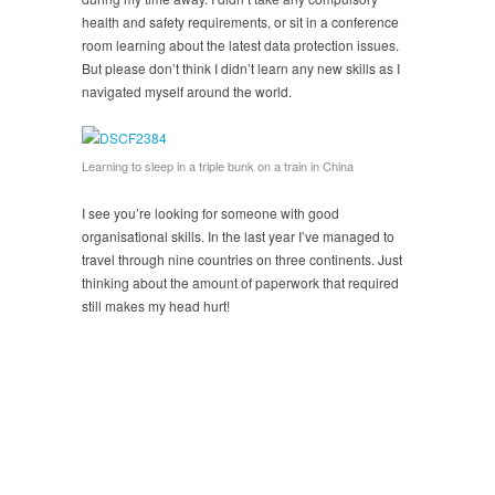
health and safety requirements, or sit in a conference
room learning about the latest data protection issues.
But please don’t think I didn’t learn any new skills as I
navigated myself around the world.
Learning to sleep in a triple bunk on a train in China
I see you’re looking for someone with good
organisational skills. In the last year I’ve managed to
travel through nine countries on three continents. Just
thinking about the amount of paperwork that required
still makes my head hurt!