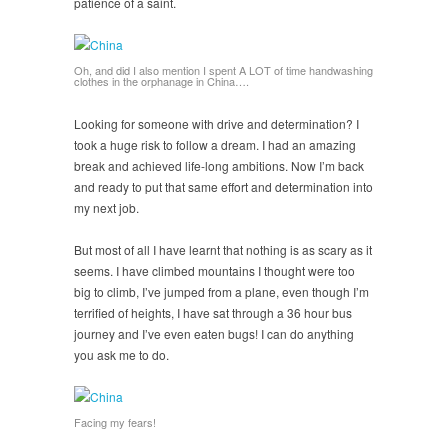
patience of a saint.
Oh, and did I also mention I spent A LOT of time handwashing
clothes in the orphanage in China….
Looking for someone with drive and determination? I
took a huge risk to follow a dream. I had an amazing
break and achieved life-long ambitions. Now I’m back
and ready to put that same effort and determination into
my next job.
But most of all I have learnt that nothing is as scary as it
seems. I have climbed mountains I thought were too
big to climb, I’ve jumped from a plane, even though I’m
terrified of heights, I have sat through a 36 hour bus
journey and I’ve even eaten bugs! I can do anything
you ask me to do.
Facing my fears!