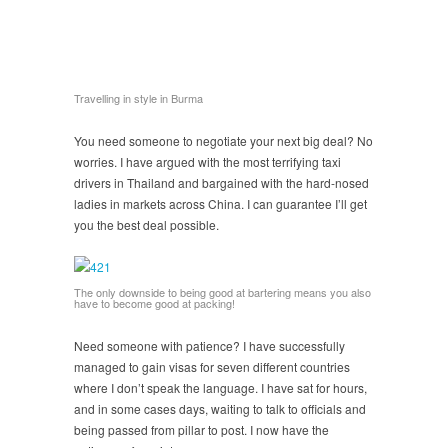
Travelling in style in Burma
You need someone to negotiate your next big deal? No
worries. I have argued with the most terrifying taxi
drivers in Thailand and bargained with the hard-nosed
ladies in markets across China. I can guarantee I’ll get
you the best deal possible.
The only downside to being good at bartering means you also
have to become good at packing!
Need someone with patience? I have successfully
managed to gain visas for seven different countries
where I don’t speak the language. I have sat for hours,
and in some cases days, waiting to talk to officials and
being passed from pillar to post. I now have the