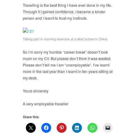
Travelling is the best thing I have ever done in my life.
Through it I gained confidence, I became a kinder
person and I learnt to trust my instincts.
Taking part in morning exercise at a deaf school in China
So I’m sorry my humble “career break” doesn’t look
much on my CV. But please don’t think it was wasted.
Please don’t tell me I am “unemployable”. I’ve learnt
more in the last year than I learnt in ten years sitting at
my desk.
Yours sincerely
A very employable traveller
Share this: