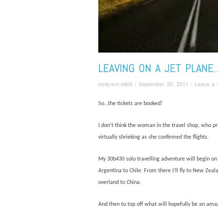
LEAVING ON A JET PLANE
emilyann.elliott
/
September 20, 2011
/
Leave a
So…the tickets are booked!
I don’t think the woman in the travel shop, who p
virtually shrieking as she confirmed the flights.
My 30b430 solo travelling adventure will begin on O
Argentina to Chile. From there I’ll fly to New Zeal
overland to China.
And then to top off what will hopefully be an amaz