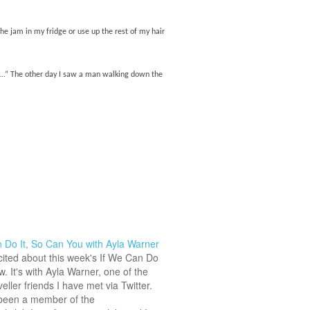
the jam in my fridge or use up the rest of my hair
ver…” The other day I saw a man walking down the
 Do It, So Can You with Ayla Warner
cited about this week's If We Can Do
ew. It's with Ayla Warner, one of the
veller friends I have met via Twitter.
been a member of the