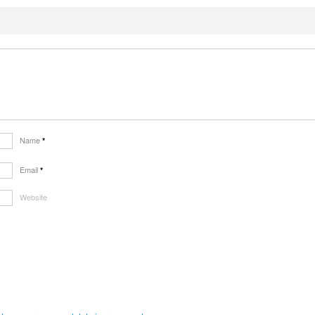
Name
*
Email
*
Website