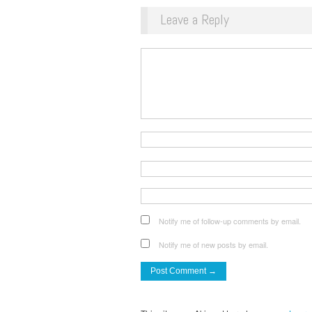
Leave a Reply
Notify me of follow-up comments by email.
Notify me of new posts by email.