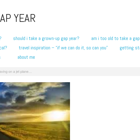
AP YEAR
?
should i take a grown-up gap year?
am i too old to take a gap
cal?
travel inspiration – “if we can do it, so can you”
getting st
s
about me
aving on a jet plane…