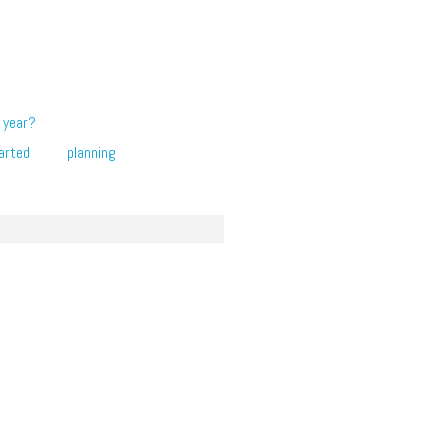
 year?
arted
planning