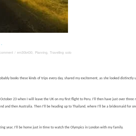
…
 comment
/
em30b430
,
Planning
,
Travelling solo
robably books these kinds of trips every day, shared my excitement, as she looked distinctl
ctober 23 when I will leave the UK on my first flight to Peru. I’ll then have just over three
and and then Australia. Then I’ll be heading up to Thailand, where I’ll be a bridesmaid for on
ing year, I’ll be home just in time to watch the Olympics in London with my family.