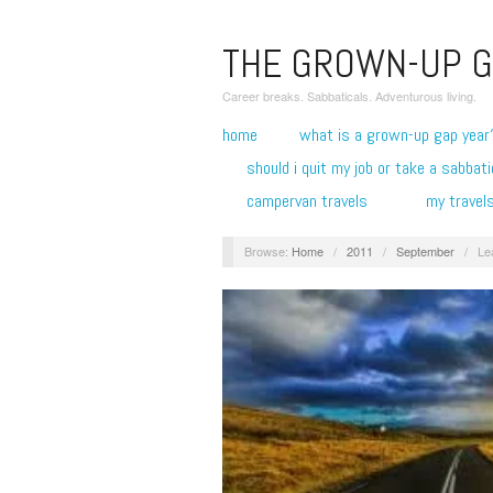
THE GROWN-UP G
Career breaks. Sabbaticals. Adventurous living.
home
what is a grown-up gap year
should i quit my job or take a sabbati
campervan travels
my travel
Browse:
Home
/
2011
/
September
/
Le