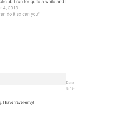
okclub I run for quite a while and I
ping stories about different countries
 4, 2013
can do it so can you"
Dana
G / 9-
 I have travel-envy!