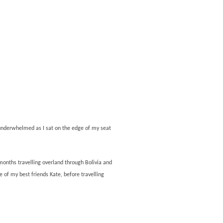
y underwhelmed as I sat on the edge of my seat
 months travelling overland through Bolivia and
e of my best friends Kate, before travelling