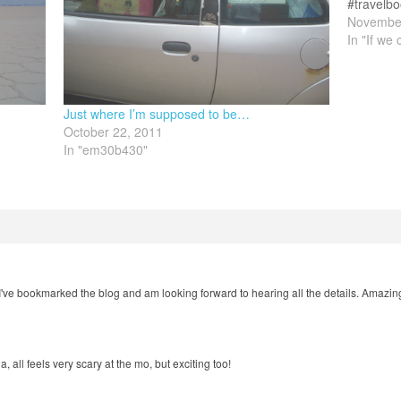
#travelbo
love swap
November
with…
In "If we 
Just where I’m supposed to be…
October 22, 2011
In "em30b430"
ve bookmarked the blog and am looking forward to hearing all the details. Amazing.
all feels very scary at the mo, but exciting too!