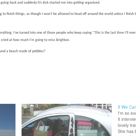
 going back and suddenly it’s kick-started me into getting organised.
 to finish things, as though I won’t be allowed to head off around the world unless I finish 
rything. I’ve turned into one of those people who keep saying “This is the last time I’ll e
t cried at how much I’m going to miss Brighton.
s and a beach made of pebbles?
If We Can
I'm so ex
It intervi
lovely tra
She has 