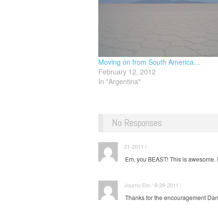
Moving on from South America…
February 12, 2012
In "Argentina"
No Responses
21-2011 / ·
Em, you BEAST! This is awesome. I'
Journo Em / 9-29-2011 / ·
Thanks for the encouragement Dana, 