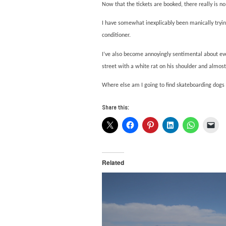
Now that the tickets are booked, there really is no
I have somewhat inexplicably been manically trying
conditioner.
I’ve also become annoyingly sentimental about eve
street with a white rat on his shoulder and almos
Where else am I going to find skateboarding dog
Share this:
Related