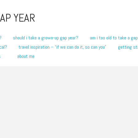
AP YEAR
?
should i take a grown-up gap year?
am i too old to take a gap
cal?
travel inspiration – “if we can do it, so can you”
getting st
s
about me