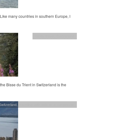
 Like many countries in southern Europe, I
family travel
,
Switzerland
 the Bisse du Trient in Switzerland is the
Switzerland
,
travelling with kids in a campervan