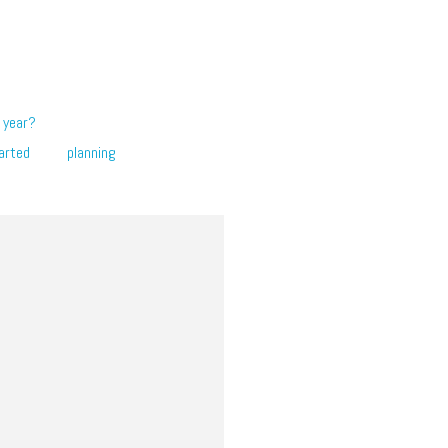
 year?
arted
planning