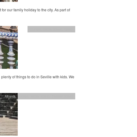
or our family holiday to the city. As part of
Europe
,
family travel
,
Spain
 plenty of things to do in Seville with kids. We
Albania
,
Europe
,
family travel
,
Toddler travel