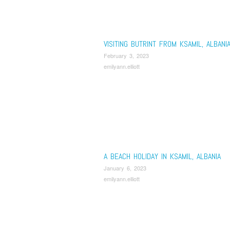
VISITING BUTRINT FROM KSAMIL, ALBANI
February 3, 2023
emilyann.elliott
A BEACH HOLIDAY IN KSAMIL, ALBANIA
January 6, 2023
emilyann.elliott