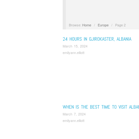
Browse:
Home
/
Europe
/
Page 2
24 HOURS IN GJIROKASTER, ALBANIA
March 15, 2024
emilyann.elliott
WHEN IS THE BEST TIME TO VISIT ALBA
March 7, 2024
emilyann.elliott