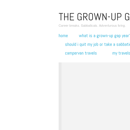
THE GROWN-UP G
Career breaks. Sabbaticals. Adventurous living.
home
what is a grown-up gap year
should i quit my job or take a sabbati
campervan travels
my travel