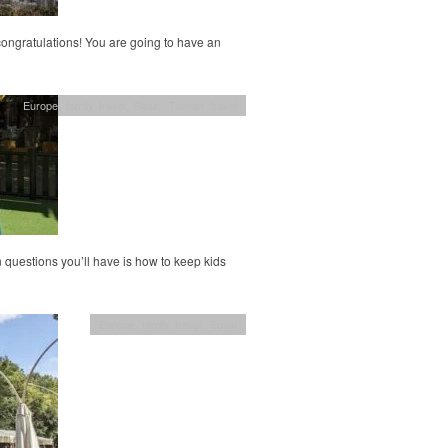
 congratulations! You are going to have an
Europe
,
family travel
,
Spain
,
Toddler travel
 questions you’ll have is how to keep kids
Europe
,
family travel
,
Spain