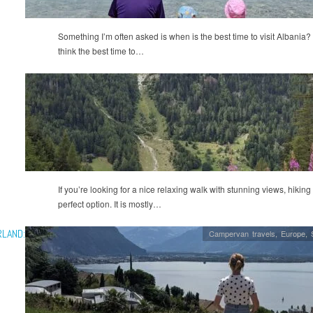
Something I’m often asked is when is the best time to visit Albania?
think the best time to…
If you’re looking for a nice relaxing walk with stunning views, hiking
perfect option. It is mostly…
RLAND:
Campervan travels
,
Europe
,