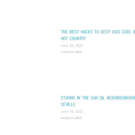
THE BEST HACKS TO KEEP KIDS COOL I
HOT COUNTRY
June 23, 2023
emilyann.elliott
STAYING IN THE SAN GIL NEIGHBOURHOO
SEVILLE
June 16, 2023
emilyann.elliott