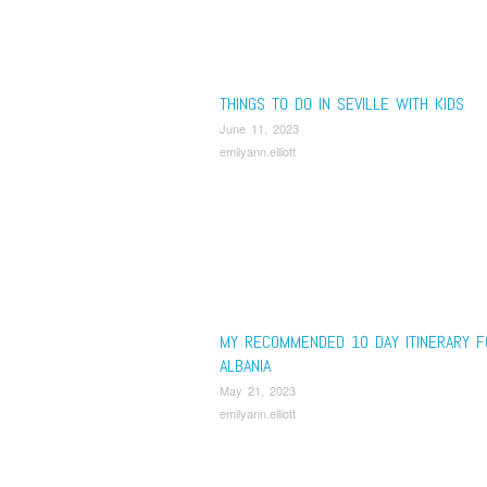
THINGS TO DO IN SEVILLE WITH KIDS
June 11, 2023
emilyann.elliott
MY RECOMMENDED 10 DAY ITINERARY F
ALBANIA
May 21, 2023
emilyann.elliott