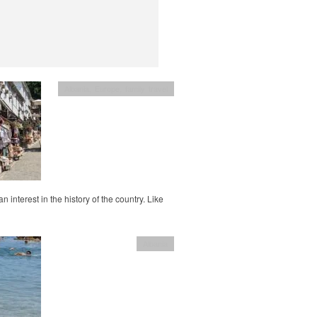
Albania
,
Europe
,
family travel
 interest in the history of the country. Like
Albania