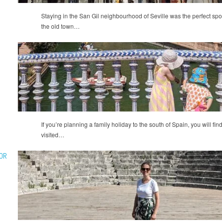
Staying in the San Gil neighbourhood of Seville was the perfect spot f
the old town…
If you’re planning a family holiday to the south of Spain, you will find
visited…
OR