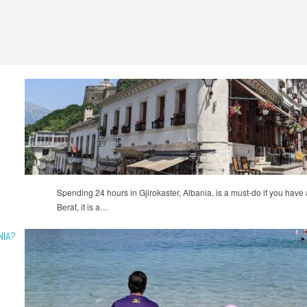
Spending 24 hours in Gjirokaster, Albania, is a must-do if you have an
Berat, it is a…
NIA?