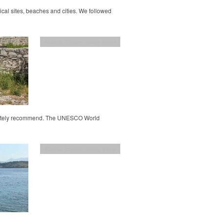
rical sites, beaches and cities. We followed
Albania
,
Europe
,
family travel
efinitely recommend. The UNESCO World
Albania
,
Europe
,
family travel