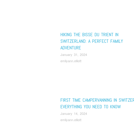
HIKING THE BISSE DU TRIENT IN
SWITZERLAND: A PERFECT FAMILY
ADVENTURE
January 31, 2024
emilyann.elliott
FIRST TIME CAMPERVANNING IN SWITZE
EVERYTHING YOU NEED TO KNOW
January 14, 2024
emilyann.elliott