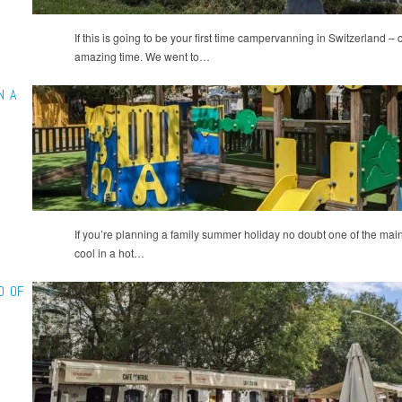
If this is going to be your first time campervanning in Switzerland –
amazing time. We went to…
N A
If you’re planning a family summer holiday no doubt one of the main
cool in a hot…
D OF