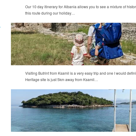
Our 10 day itinerary for Albania allows you to see a mixture of histo
this route during our holiday…
A
Visiting Butrint from Ksamil is a very easy trip and one I would d
Heritage site is just 5km away from Ksamil…