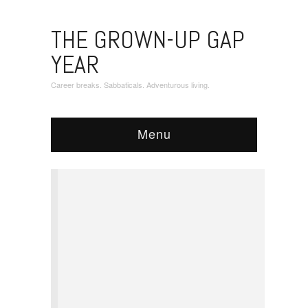
THE GROWN-UP GAP
YEAR
Career breaks. Sabbaticals. Adventurous living.
Menu