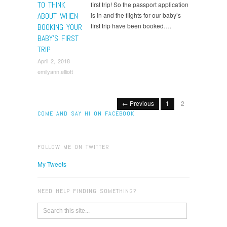
TO THINK
first trip! So the passport application
ABOUT WHEN
is in and the flights for our baby’s
first trip have been booked….
BOOKING YOUR
BABY’S FIRST
TRIP
April 2, 2018
emilyann.elliott
← Previous
1
2
COME AND SAY HI ON FACEBOOK
FOLLOW ME ON TWITTER
My Tweets
NEED HELP FINDING SOMETHING?