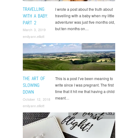
TRAVELLING
I wrote a post about the truth about
WITH A BABY:
travelling with a baby when my little
PART 2
adventurer was just five months old,
but ten months on…
March 3, 2019
emilyann.elliott
baby
,
family travel
THE ART OF
This is a post I’ve been meaning to
SLOWING
write since I was pregnant. The first
DOWN
time that it hit me that having a child
meant…
October 12, 2018
emilyann.elliott
baby
,
Europe
,
family travel