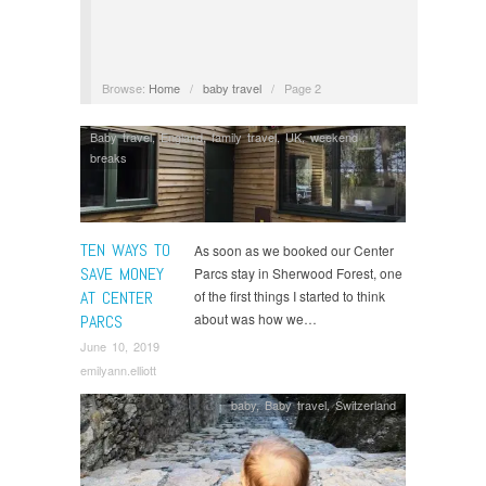
Browse:
Home
/
baby travel
/
Page 2
Baby travel
,
England
,
family travel
,
UK
,
weekend
breaks
TEN WAYS TO
As soon as we booked our Center
SAVE MONEY
Parcs stay in Sherwood Forest, one
AT CENTER
of the first things I started to think
about was how we…
PARCS
June 10, 2019
emilyann.elliott
baby
,
Baby travel
,
Switzerland