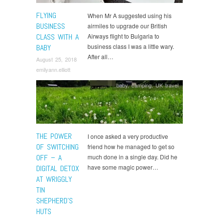
FLYING
When Mr A suggested using his
BUSINESS
airmiles to upgrade our British
CLASS WITH A
Airways flight to Bulgaria to
business class I was a little wary.
BABY
After all…
August 25, 2018
emilyann.elliott
baby
,
camping
,
UK travel
THE POWER
I once asked a very productive
OF SWITCHING
friend how he managed to get so
OFF – A
much done in a single day. Did he
have some magic power…
DIGITAL DETOX
AT WRIGGLY
TIN
SHEPHERD’S
HUTS