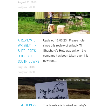
August 2, 2018
emilyann.elliott
baby
,
family travel
,
UK travel
A REVIEW OF
Updated 16/03/23 Please note
WRIGGLY TIN
since this review of Wriggly Tim
SHEPHERD’S
Shepherd’s Huts was written, the
company has been taken over. It is
HUTS IN THE
now run…
SOUTH DOWNS
July 25, 2018
emilyann.elliott
baby
,
Europe
,
family travel
FIVE THINGS
The tickets are booked for baby’s