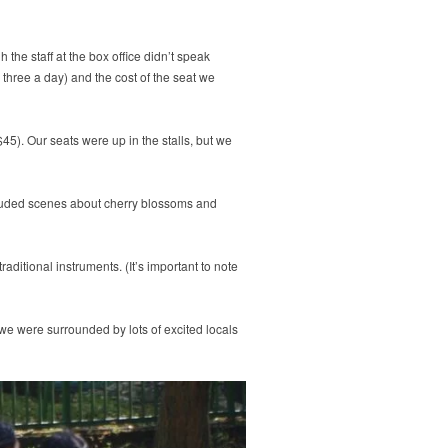
 the staff at the box office didn’t speak
 three a day) and the cost of the seat we
45). Our seats were up in the stalls, but we
cluded scenes about cherry blossoms and
itional instruments. (It’s important to note
 we were surrounded by lots of excited locals