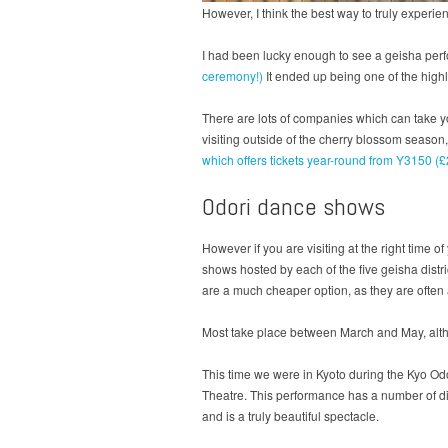
However, I think the best way to truly experi
I had been lucky enough to see a geisha perf
ceremony!)
It ended up being one of the highli
There are lots of companies which can take yo
visiting outside of the cherry blossom season
which offers tickets year-round from Y3150 (
Odori dance shows
However if you are visiting at the right time
shows hosted by each of the five geisha distr
are a much cheaper option, as they are often at
Most take place between March and May, altho
This time we were in Kyoto during the Kyo Odo
Theatre. This performance has a number of diff
and is a truly beautiful spectacle.