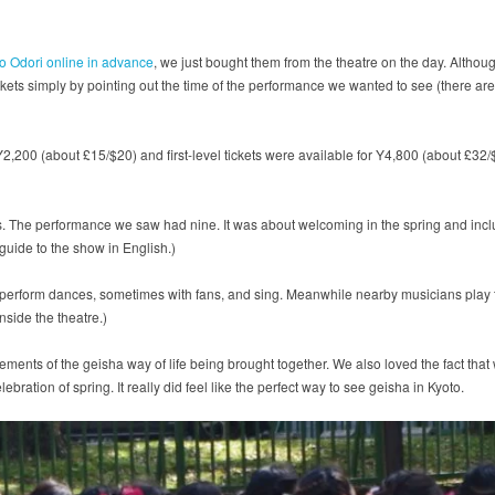
Kyo Odori online in advance
, we just bought them from the theatre on the day. Although
tickets simply by pointing out the time of the performance we wanted to see (there are
2,200 (about £15/$20) and first-level tickets were available for Y4,800 (about £32/$
ts. The performance we saw had nine. It was about welcoming in the spring and in
guide to the show in English.)
erform dances, sometimes with fans, and sing. Meanwhile nearby musicians play trad
nside the theatre.)
ements of the geisha way of life being brought together. We also loved the fact that
bration of spring. It really did feel like the perfect way to see geisha in Kyoto.