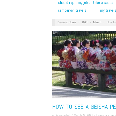
should i quit my job or take a sabbati
campervan travels
my travel
Browse:
Home
/
2021
/
March
/
How to 
HOW TO SEE A GEISHA P
emilyann.elliott
/
March 9, 2021
/
Leave a comm