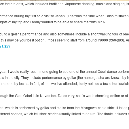
ence their talents, which includes traditional Japanese dancing, music and singing, 
ormance during my first solo visit to Japan. (That was the time when I also mistak
ghts of my trip and I really wanted to be able to share that with Mr A.
u to a geisha performance and also sometimes include a short walking tour of one of 
, this may be your best option. Prices seem to start from around Y9000 (£60/$83). A
£21/$29)
.
 of year, I would really recommend going to see one of the annual Odori dance perfo
icts in the city. They include performance by geiko (the name geisha are known by 
tended by locals. In fact, of the two I’ve attended, I only noticed a few other tourist
ugh the Gion Odori is in November. Dates vary, so it’s worth checking online or at
ri, which is performed by geiko and maiko from the Miyagawa-cho district. It takes p
erent scenes, which tell short stories usually linked to nature. The finale includes 