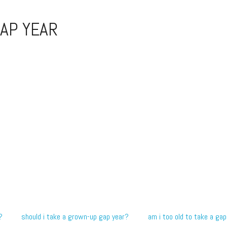
AP YEAR
?
should i take a grown-up gap year?
am i too old to take a gap