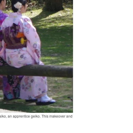
 maiko, an apprentice geiko. This makeover and