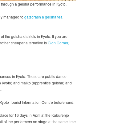
is through a geisha performance in Kyoto.
enly managed to
gatecrash a geisha tea
the geisha districts in Kyoto. If you are
nother cheaper alternative is
Gion Corner,
rmances in Kyoto. These are public dance
in Kyoto) and maiko (apprentice geisha) and
s.
 Kyoto Tourist Information Centre beforehand.
lace for 16 days in April at the Kaburenjo
all of the performers on stage at the same time