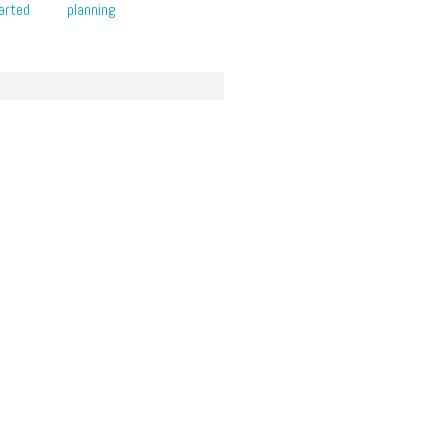
arted
planning