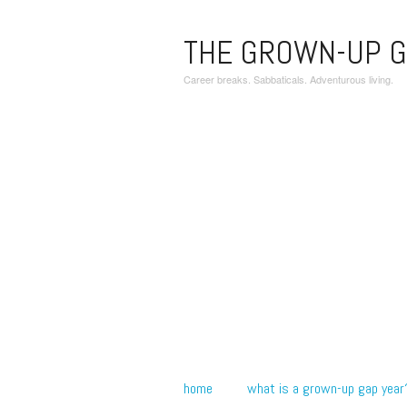
THE GROWN-UP G
Career breaks. Sabbaticals. Adventurous living.
home
what is a grown-up gap year