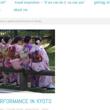
cal?
travel inspiration – “if we can do it, so can you”
getting st
s
about me
see a geisha performance in Kyoto
ERFORMANCE IN KYOTO
ent
/
Couple travel
,
honeymoon
,
Japan