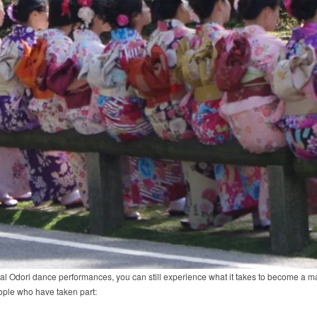
nnual Odori dance performances, you can still experience what it takes to become a
ple who have taken part: