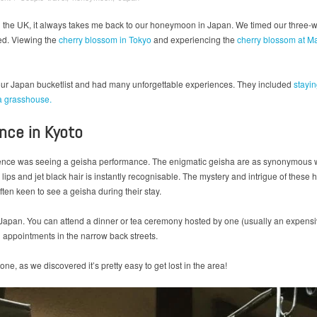
n the UK, it always takes me back to our honeymoon in Japan. We timed our three-we
ed. Viewing the
cherry blossom in Tokyo
and experiencing the
cherry blossom at M
f our Japan bucketlist and had many unforgettable experiences. They included
stayi
a grasshouse.
ance in Kyoto
ience was seeing a geisha performance. The enigmatic geisha are as synonymous w
lips and jet black hair is instantly recognisable. The mystery and intrigue of these 
often keen to see a geisha during their stay.
Japan. You can attend a dinner or tea ceremony hosted by one (usually an expensive
appointments in the narrow back streets.
ne, as we discovered it’s pretty easy to get lost in the area!