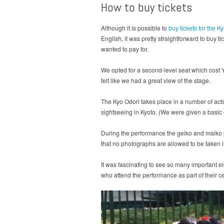
How to buy tickets
Although it is possible to
buy tickets for the 
English, it was pretty straightforward to buy 
wanted to pay for.
We opted for a second-level seat which cost Y
felt like we had a great view of the stage.
The Kyo Odori takes place in a number of ac
sightseeing in Kyoto. (We were given a basic 
During the performance the geiko and maiko p
that no photographs are allowed to be taken i
It was fascinating to see so many important el
who attend the performance as part of their cele