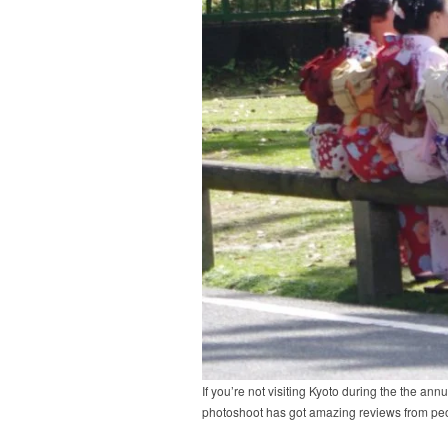
If you’re not visiting Kyoto during the the a
photoshoot has got amazing reviews from peo