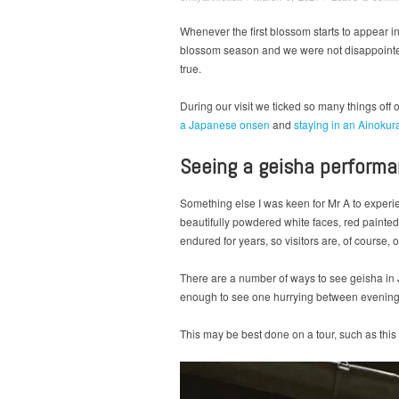
Whenever the first blossom starts to appear i
blossom season and we were not disappoint
true.
During our visit we ticked so many things of
a Japanese onsen
and
staying in an Ainokur
Seeing a geisha perform
Something else I was keen for Mr A to exper
beautifully powdered white faces, red painted 
endured for years, so visitors are, of course, 
There are a number of ways to see geisha in 
enough to see one hurrying between evening 
This may be best done on a tour, such as this o