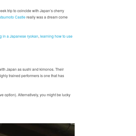
ek trip to coincide with Japan’s cherry
atsumoto Castle
really was a dream come
ng in a Japanese ryokan
,
learning how to use
ith Japan as sushi and kimonos. Their
highly trained performers is one that has
 option). Alternatively, you might be lucky