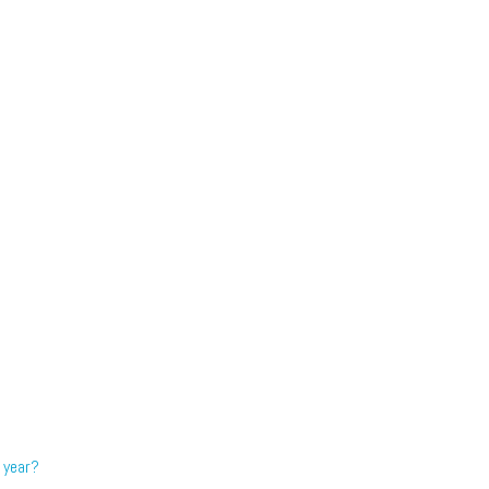
 year?