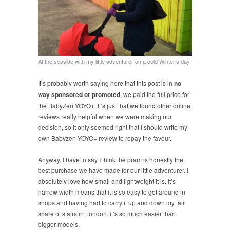
At the seaside with my little adventurer on a cold Winter’s day
It’s probably worth saying here that this post is in
no
way sponsored or promoted
, we paid the full price for
the BabyZen YOYO+. It’s just that we found other online
reviews really helpful when we were making our
decision, so it only seemed right that I should write my
own Babyzen YOYO+ review to repay the favour.
Anyway, I have to say I think the pram is honestly the
best purchase we have made for our little adventurer. I
absolutely love how small and lightweight it is. It’s
narrow width means that it is so easy to get around in
shops and having had to carry it up and down my fair
share of stairs in London, it’s so much easier than
bigger models.