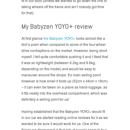
fit in our boot (unless we wanted to go down the line of
taking wheels off the frame and ain’t nobody got time
for that).
My Babyzen YOYO+ review
At first glance
the Babyzen YOYO+
looks almost like a
doll’s pram when compared to some of the four-wheel
drive contraptions on the market. However, being short
myself, I felt quite comfortable pushing it and I liked that
it was so lightweight (between 6.2kg and 6.6kg,
depending on the model) and would be easy to
maneuver around the shops. It’s main selling point
however is how small it folds up (52cm x 44cm x 18cm)
– it can even be taken on a plane as hand-luggage, as
it fits neatly into the overhead compartment, which was
definitely a selling point for us!
Having established that the Babyzen YOYO+ would fit
in our car we started reading online reviews for it as we
wanted to be sure it would work for us. One of the
things we discovered is that lots of people seem to buy