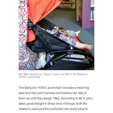
My ‘little adventurer’ doesn’t seem so little in the Babyzen
YOYO+ pushchair
The Babyzen YOYO+ pushchair includes a reclining
seat and five point harness and babies can stay in
them up until they weigh 18kg. According to Mr A (who
takes great delight in these kind of things) both the
newborn pack and the pushchair are really easy to