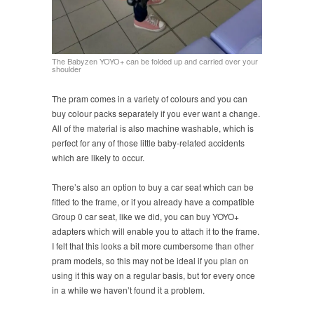
The Babyzen YOYO+ can be folded up and carried over your
shoulder
The pram comes in a variety of colours and you can
buy colour packs separately if you ever want a change.
All of the material is also machine washable, which is
perfect for any of those little baby-related accidents
which are likely to occur.
There’s also an option to buy a car seat which can be
fitted to the frame, or if you already have a compatible
Group 0 car seat, like we did, you can buy YOYO+
adapters which will enable you to attach it to the frame.
I felt that this looks a bit more cumbersome than other
pram models, so this may not be ideal if you plan on
using it this way on a regular basis, but for every once
in a while we haven’t found it a problem.