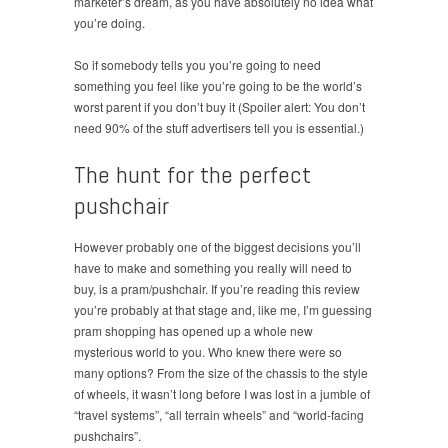
marketer’s dream, as you have absolutely no idea what
you’re doing.
So if somebody tells you you’re going to need
something you feel like you’re going to be the world’s
worst parent if you don’t buy it (Spoiler alert: You don’t
need 90% of the stuff advertisers tell you is essential.)
The hunt for the perfect
pushchair
However probably one of the biggest decisions you’ll
have to make and something you really will need to
buy, is a pram/pushchair. If you’re reading this review
you’re probably at that stage and, like me, I’m guessing
pram shopping has opened up a whole new
mysterious world to you. Who knew there were so
many options? From the size of the chassis to the style
of wheels, it wasn’t long before I was lost in a jumble of
“travel systems”, “all terrain wheels” and “world-facing
pushchairs”.