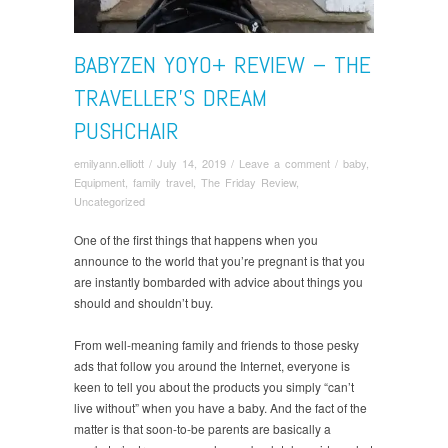
BABYZEN YOYO+ REVIEW – THE
TRAVELLER’S DREAM
PUSHCHAIR
emilyann.elliott
/
July 14, 2019
/
Leave a comment
/
baby
,
Equipment
,
family travel
,
The Friday Review
,
Uncategorized
One of the first things that happens when you
announce to the world that you’re pregnant is that you
are instantly bombarded with advice about things you
should and shouldn’t buy.
From well-meaning family and friends to those pesky
ads that follow you around the Internet, everyone is
keen to tell you about the products you simply “can’t
live without” when you have a baby. And the fact of the
matter is that soon-to-be parents are basically a