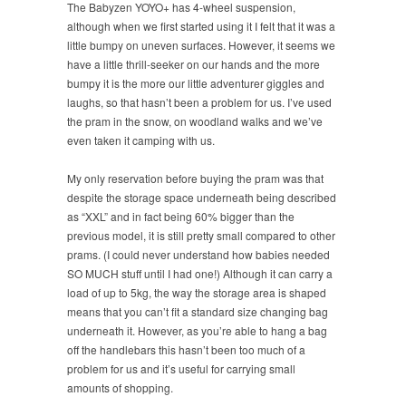
The Babyzen YOYO+ has 4-wheel suspension,
although when we first started using it I felt that it was a
little bumpy on uneven surfaces. However, it seems we
have a little thrill-seeker on our hands and the more
bumpy it is the more our little adventurer giggles and
laughs, so that hasn’t been a problem for us. I’ve used
the pram in the snow, on woodland walks and we’ve
even taken it camping with us.
My only reservation before buying the pram was that
despite the storage space underneath being described
as “XXL” and in fact being 60% bigger than the
previous model, it is still pretty small compared to other
prams. (I could never understand how babies needed
SO MUCH stuff until I had one!) Although it can carry a
load of up to 5kg, the way the storage area is shaped
means that you can’t fit a standard size changing bag
underneath it. However, as you’re able to hang a bag
off the handlebars this hasn’t been too much of a
problem for us and it’s useful for carrying small
amounts of shopping.