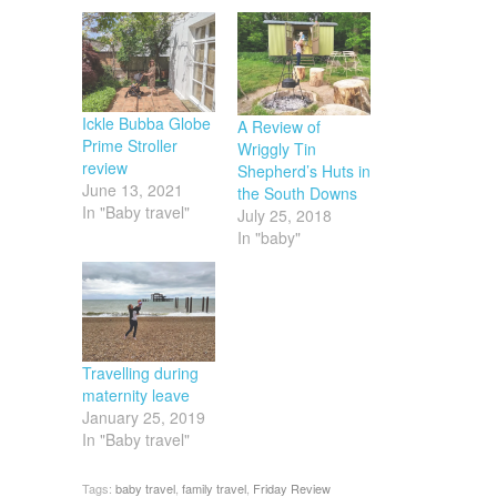
Ickle Bubba Globe
A Review of
Prime Stroller
Wriggly Tin
review
Shepherd’s Huts in
June 13, 2021
the South Downs
In "Baby travel"
July 25, 2018
In "baby"
Travelling during
maternity leave
January 25, 2019
In "Baby travel"
Tags:
baby travel
,
family travel
,
Friday Review