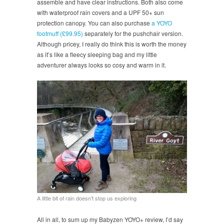
assemble and have clear instructions. Both also come
with waterproof rain covers and a UPF 50+ sun
protection canopy. You can also purchase
a YOYO
footmuff (£99.95)
separately for the pushchair version.
Although pricey, I really do think this is worth the money
as it’s like a fleecy sleeping bag and my little
adventurer always looks so cosy and warm in it.
A little bit of rain doesn’t stop us exploring
All in all, to sum up my Babyzen YOYO+ review, I’d say