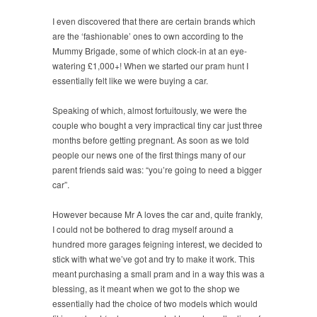
I even discovered that there are certain brands which
are the ‘fashionable’ ones to own according to the
Mummy Brigade, some of which clock-in at an eye-
watering £1,000+! When we started our pram hunt I
essentially felt like we were buying a car.
Speaking of which, almost fortuitously, we were the
couple who bought a very impractical tiny car just three
months before getting pregnant. As soon as we told
people our news one of the first things many of our
parent friends said was: “you’re going to need a bigger
car”.
However because Mr A loves the car and, quite frankly,
I could not be bothered to drag myself around a
hundred more garages feigning interest, we decided to
stick with what we’ve got and try to make it work. This
meant purchasing a small pram and in a way this was a
blessing, as it meant when we got to the shop we
essentially had the choice of two models which would