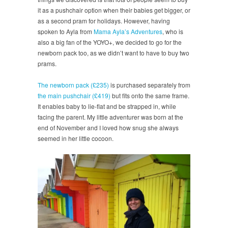
it as a pushchair option when their babies get bigger, or
as a second pram for holidays. However, having
spoken to Ayla from
Mama Ayla’s Adventures
, who is
also a big fan of the YOYO+, we decided to go for the
newborn pack too, as we didn’t want to have to buy two
prams.
The newborn pack (£235)
is purchased separately from
the main pushchair (£419)
but fits onto the same frame.
It enables baby to lie-flat and be strapped in, while
facing the parent. My little adventurer was born at the
end of November and I loved how snug she always
seemed in her little cocoon.