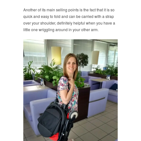
Another of its main selling points is the fact that it is so
quick and easy to fold and can be carried with a strap
over your shoulder, definitely helpful when you have a
little one wriggling around in your other arm.