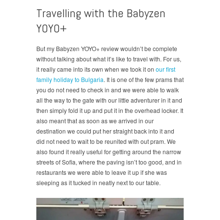
Travelling with the Babyzen
YOYO+
But my Babyzen YOYO+ review wouldn’t be complete
without talking about what it’s like to travel with. For us,
it really came into its own when we took it on
our first
family holiday to Bulgaria
. It is one of the few prams that
you do not need to check in and we were able to walk
all the way to the gate with our little adventurer in it and
then simply fold it up and put it in the overhead locker. It
also meant that as soon as we arrived in our
destination we could put her straight back into it and
did not need to wait to be reunited with out pram. We
also found it really useful for getting around the narrow
streets of Sofia, where the paving isn’t too good, and in
restaurants we were able to leave it up if she was
sleeping as it tucked in neatly next to our table.