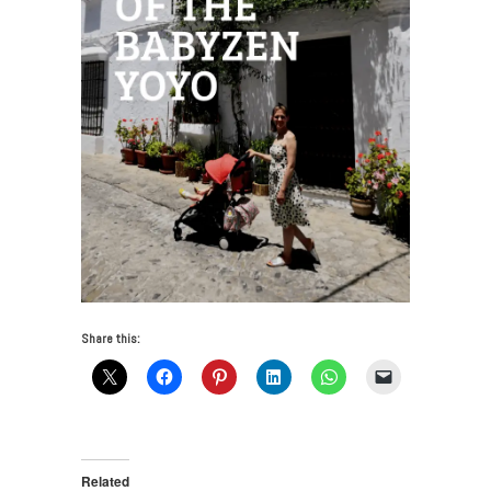
Share this:
Related