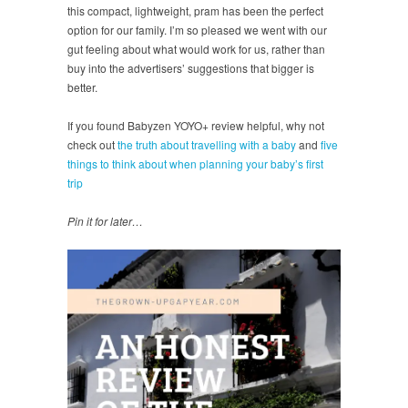
this compact, lightweight, pram has been the perfect
option for our family. I’m so pleased we went with our
gut feeling about what would work for us, rather than
buy into the advertisers’ suggestions that bigger is
better.
If you found Babyzen YOYO+ review helpful, why not
check out
the truth about travelling with a baby
and
five
things to think about when planning your baby’s first
trip
Pin it for later…