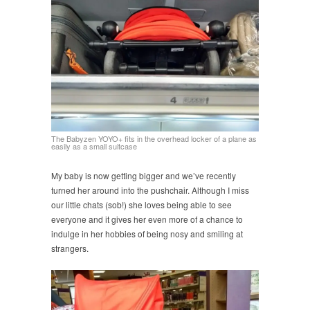
The Babyzen YOYO+ fits in the overhead locker of a plane as
easily as a small suitcase
My baby is now getting bigger and we’ve recently
turned her around into the pushchair. Although I miss
our little chats (sob!) she loves being able to see
everyone and it gives her even more of a chance to
indulge in her hobbies of being nosy and smiling at
strangers.