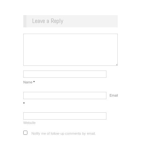
Leave a Reply
Name
*
Email
*
Website
Notify me of follow-up comments by email.