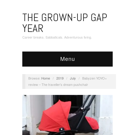
THE GROWN-UP GAP
YEAR
Career breaks. Sabbaticals. Adventurous living.
Menu
Browse:
Home
/
2019
/
July
/
Babyzen YOYO+
review – The traveller’s dream pushchair