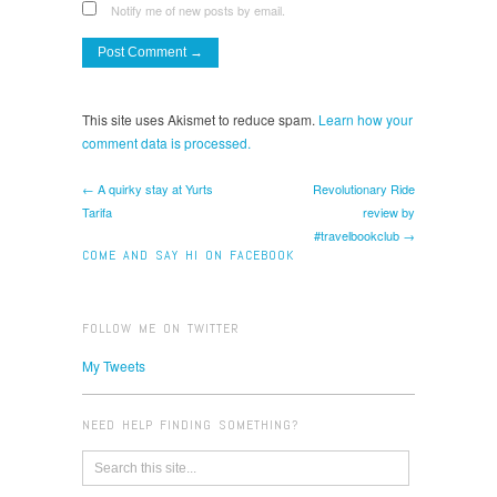
Notify me of new posts by email.
This site uses Akismet to reduce spam.
Learn how your
comment data is processed.
← A quirky stay at Yurts
Revolutionary Ride
Tarifa
review by
#travelbookclub →
COME AND SAY HI ON FACEBOOK
FOLLOW ME ON TWITTER
My Tweets
NEED HELP FINDING SOMETHING?