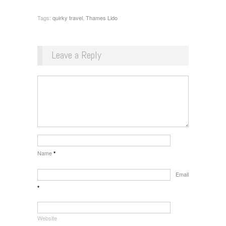
Tags:
quirky travel
,
Thames Lido
Leave a Reply
Name
*
Email
*
Website