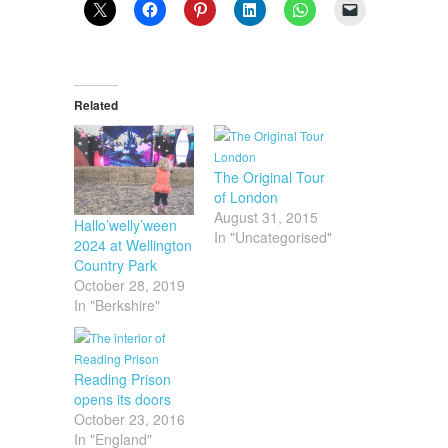
Related
The Original Tour
of London
August 31, 2015
Hallo’welly’ween
In "Uncategorised"
2024 at Wellington
Country Park
October 28, 2019
In "Berkshire"
Reading Prison
opens its doors
October 23, 2016
In "England"