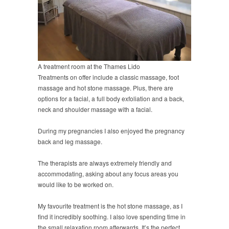
A treatment room at the Thames Lido
Treatments on offer include a classic massage, foot
massage and hot stone massage. Plus, there are
options for a facial, a full body exfoliation and a back,
neck and shoulder massage with a facial.
During my pregnancies I also enjoyed the pregnancy
back and leg massage.
The therapists are always extremely friendly and
accommodating, asking about any focus areas you
would like to be worked on.
My favourite treatment is the hot stone massage, as I
find it incredibly soothing. I also love spending time in
the small relaxation room afterwards. It’s the perfect