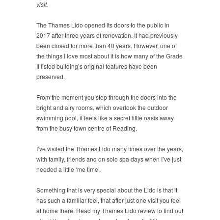
visit.
The Thames Lido opened its doors to the public in
2017 after three years of renovation. It had previously
been closed for more than 40 years. However, one of
the things I love most about it is how many of the Grade
II listed building’s original features have been
preserved.
From the moment you step through the doors into the
bright and airy rooms, which overlook the outdoor
swimming pool, it feels like a secret little oasis away
from the busy town centre of Reading.
I’ve visited the Thames Lido many times over the years,
with family, friends and on solo spa days when I’ve just
needed a little ‘me time’.
Something that is very special about the Lido is that it
has such a familiar feel, that after just one visit you feel
at home there. Read my Thames Lido review to find out