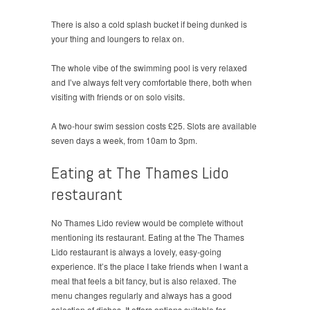
There is also a cold splash bucket if being dunked is
your thing and loungers to relax on.
The whole vibe of the swimming pool is very relaxed
and I’ve always felt very comfortable there, both when
visiting with friends or on solo visits.
A two-hour swim session costs £25. Slots are available
seven days a week, from 10am to 3pm.
Eating at The Thames Lido
restaurant
No Thames Lido review would be complete without
mentioning its restaurant. Eating at the The Thames
Lido restaurant is always a lovely, easy-going
experience. It’s the place I take friends when I want a
meal that feels a bit fancy, but is also relaxed. The
menu changes regularly and always has a good
selection of dishes. It offers options suitable for