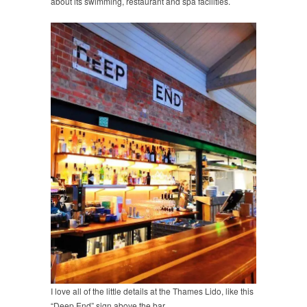
about its swimming, restaurant and spa facilities.
I love all of the little details at the Thames Lido, like this
“Deep End” sign above the bar