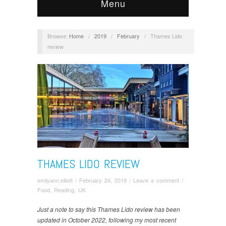
Menu
Browse:
Home
/
2019
/
February
/
Thames Lido
review
THAMES LIDO REVIEW
emilyann.elliott
/
February 24, 2019
/
Leave a comment
/
Food
,
Reading, UK
Just a note to say this Thames Lido review has been
updated in October 2022, following my most recent