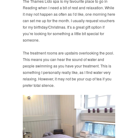
The Thames Lido spa is my favourite place to go in
Reading when I need a bit of rest and relaxation. While
it may not happen as often as I’d like, one morning here
can set me up for the month. I usually request vouchers
for my birthday/Christmas. It’s a great gift option if
you’re looking for something a little bit special for
someone.
The treatment rooms are upstairs overlooking the pool.
This means you can hear the sound of water and
people swimming as you have your treatment. This is
something I personally really like, as I find water very
relaxing. However, it may not be your cup of tea if you
prefer total silence.