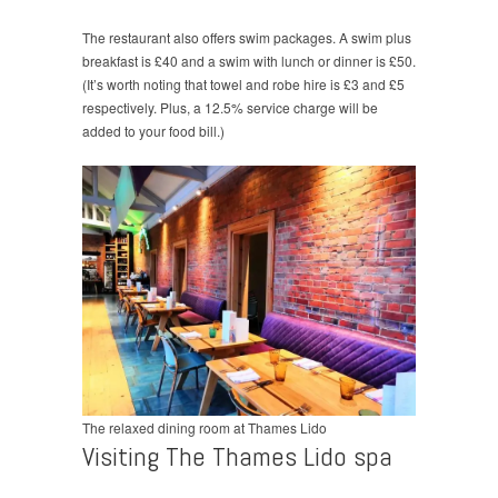
The restaurant also offers swim packages. A swim plus
breakfast is £40 and a swim with lunch or dinner is £50.
(It’s worth noting that towel and robe hire is £3 and £5
respectively. Plus, a 12.5% service charge will be
added to your food bill.)
The relaxed dining room at Thames Lido
Visiting The Thames Lido spa