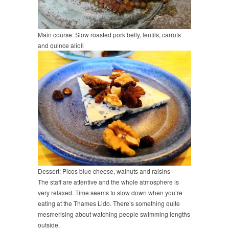
Main course: Slow roasted pork belly, lentils, carrots
and quince alioli
Dessert: Picos blue cheese, walnuts and raisins
The staff are attentive and the whole atmosphere is
very relaxed. Time seems to slow down when you’re
eating at the Thames Lido. There’s something quite
mesmerising about watching people swimming lengths
outside.