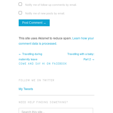
Notify me of follow-up comments by email.
Notify me of new posts by email.
This site uses Akismet to reduce spam.
Learn how your
comment data is processed.
← Travelling during
Travelling with a baby:
maternity leave
Part 2 →
COME AND SAY HI ON FACEBOOK
FOLLOW ME ON TWITTER
My Tweets
NEED HELP FINDING SOMETHING?