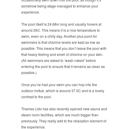
somehow being stage-managed to enhance your
experience.
The pool itself is 24.68m long and usually hovers at
around 26C. This means it is a nice temperature to
swim, even on a chilly day. Another plus point for
swimmers is that chlorine levels are kept as low as
possible. This means that you don’t leave the pool with
that heavy feeling and smell of chlorine on your skin.
(All swimmers are asked to ‘wash naked’ before
entering the pool to ensure that it remains as clean as
possible.)
Once you’ve had your swim you can hop into the
outdoor hottub, which is around 37.5C and is a lovely
contrast to the pool.
Thames Lido has also recently opened new sauna and
steam room facilities, which are much bigger than
previously. They really add to the relaxation element of
the experience.