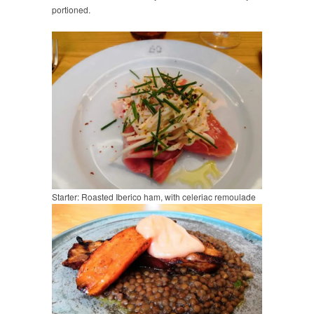
portioned.
Starter: Roasted Iberico ham, with celeriac remoulade