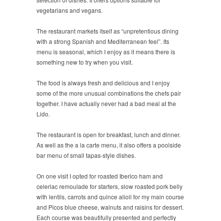
vegetarians and vegans.
The restaurant markets itself as “unpretentious dining
with a strong Spanish and Mediterranean feel”. Its
menu is seasonal, which I enjoy as it means there is
something new to try when you visit.
The food is always fresh and delicious and I enjoy
some of the more unusual combinations the chefs pair
together. I have actually never had a bad meal at the
Lido.
The restaurant is open for breakfast, lunch and dinner.
As well as the a la carte menu, it also offers a poolside
bar menu of small tapas-style dishes.
On one visit I opted for roasted Iberico ham and
celeriac remoulade for starters, slow roasted pork belly
with lentils, carrots and quince alioli for my main course
and Picos blue cheese, walnuts and raisins for dessert.
Each course was beautifully presented and perfectly