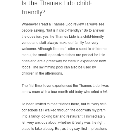
Is the Thames Lido child-
friendly?
Whenever I read a Thames Lido review I always see
people asking, “but is it child-friendly?” So to answer
the question, yes the Thames Lido is a child-friendly
venue and staff always make our family feel very
welcome. Although it doesn’t offer a specific children’s
menu, the small tapas size dishes are perfect for little
ones and are a great way for them to experience new
foods. The swimming pool can also be used by
children in the afternoons.
The first time I ever experienced the Thames Lido I was
a new mum with a four month old baby who cried
a lot
.
I’d been invited to meet friends there, but felt very self-
conscious as I walked through the door with my pram
into a fancy looking bar and restaurant. I immediately
felt very anxious about whether it really was the right
place to take a baby. But, as they say, first impressions