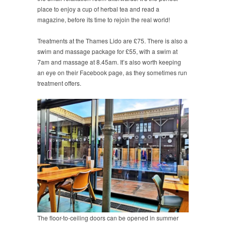
place to enjoy a cup of herbal tea and read a
magazine, before its time to rejoin the real world!
Treatments at the Thames Lido are £75. There is also a
swim and massage package for £55, with a swim at
7am and massage at 8.45am. It’s also worth keeping
an eye on their Facebook page, as they sometimes run
treatment offers.
The floor-to-ceiling doors can be opened in summer