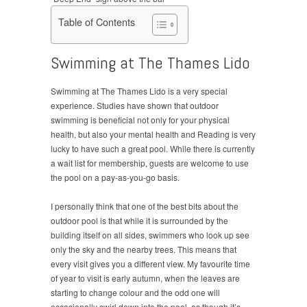
Table of Contents
Swimming at The Thames Lido
Swimming at The Thames Lido is a very special
experience. Studies have shown that outdoor
swimming is beneficial not only for your physical
health, but also your mental health and Reading is very
lucky to have such a great pool. While there is currently
a wait list for membership, guests are welcome to use
the pool on a pay-as-you-go basis.
I personally think that one of the best bits about the
outdoor pool is that while it is surrounded by the
building itself on all sides, swimmers who look up see
only the sky and the nearby trees. This means that
every visit gives you a different view. My favourite time
of year to visit is early autumn, when the leaves are
starting to change colour and the odd one will
occasionally swirl down into the pool, as though it’s