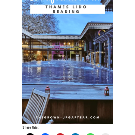
Share this: