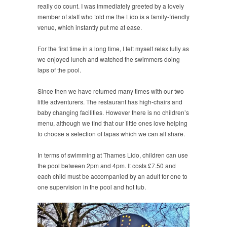
really do count. I was immediately greeted by a lovely
member of staff who told me the Lido is a family-friendly
venue, which instantly put me at ease.
For the first time in a long time, I felt myself relax fully as
we enjoyed lunch and watched the swimmers doing
laps of the pool.
Since then we have returned many times with our two
little adventurers. The restaurant has high-chairs and
baby changing facilities. However there is no children’s
menu, although we find that our little ones love helping
to choose a selection of tapas which we can all share.
In terms of swimming at Thames Lido, children can use
the pool between 2pm and 4pm. It costs £7.50 and
each child must be accompanied by an adult for one to
one supervision in the pool and hot tub.