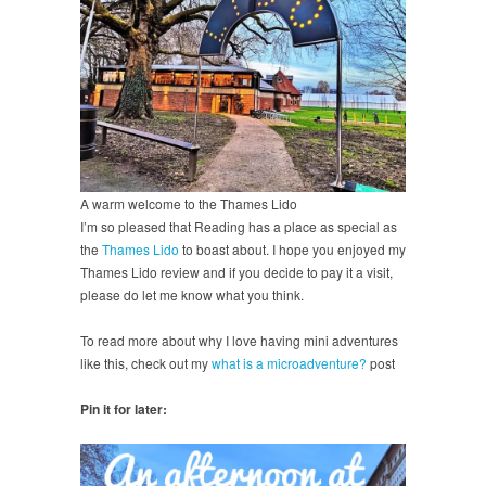
A warm welcome to the Thames Lido
I’m so pleased that Reading has a place as special as
the
Thames Lido
to boast about. I hope you enjoyed my
Thames Lido review and if you decide to pay it a visit,
please do let me know what you think.
To read more about why I love having mini adventures
like this, check out my
what is a microadventure?
post
Pin it for later: