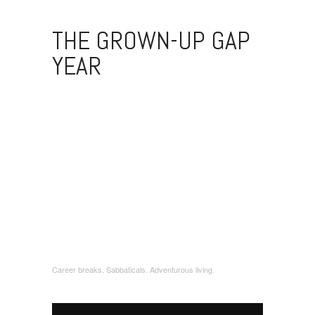
THE GROWN-UP GAP
YEAR
Career breaks. Sabbaticals. Adventurous living.