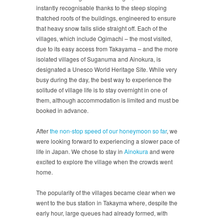
instantly recognisable thanks to the steep sloping
thatched roofs of the buildings, engineered to ensure
that heavy snow falls slide straight off. Each of the
villages, which include Ogimachi – the most visited,
due to its easy access from Takayama – and the more
isolated villages of Suganuma and Ainokura, is
designated a Unesco World Heritage Site. While very
busy during the day, the best way to experience the
solitude of village life is to stay overnight in one of
them, although accommodation is limited and must be
booked in advance.
After
the non-stop speed of our honeymoon so far
, we
were looking forward to experiencing a slower pace of
life in Japan. We chose to stay in
Ainokura
and were
excited to explore the village when the crowds went
home.
The popularity of the villages became clear when we
went to the bus station in Takayma where, despite the
early hour, large queues had already formed, with