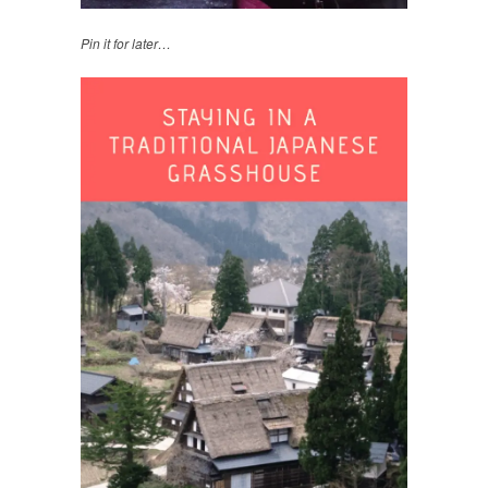
Pin it for later…