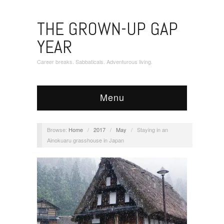
THE GROWN-UP GAP
YEAR
Career breaks. Sabbaticals. Adventurous living.
Menu
Browse:
Home
/
2017
/
May
/
Staying in an
Ainokuaru grasshouse in Japan