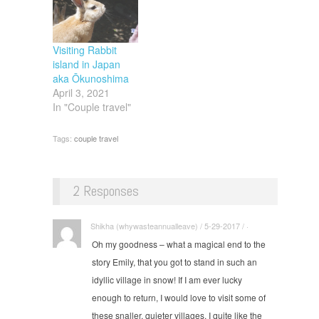
Visiting Rabbit
island in Japan
aka Ōkunoshima
April 3, 2021
In "Couple travel"
Tags:
couple travel
2 Responses
Shikha (whywasteannualleave) / 5-29-2017 / ·
Oh my goodness – what a magical end to the
story Emily, that you got to stand in such an
idyllic village in snow! If I am ever lucky
enough to return, I would love to visit some of
these snaller, quieter villages. I quite like the