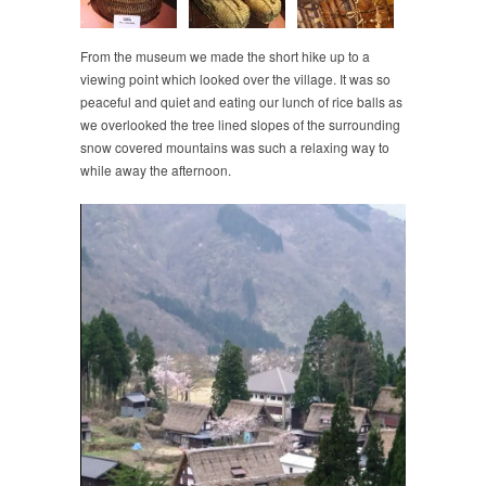
From the museum we made the short hike up to a
viewing point which looked over the village. It was so
peaceful and quiet and eating our lunch of rice balls as
we overlooked the tree lined slopes of the surrounding
snow covered mountains was such a relaxing way to
while away the afternoon.