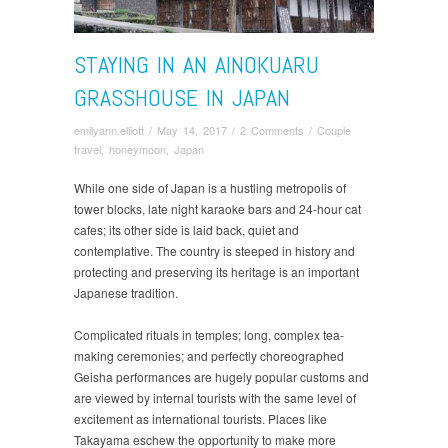
STAYING IN AN AINOKUARU
GRASSHOUSE IN JAPAN
emilyann.elliott
/
May 14, 2017
/
2 Comments
/
Couple
travel
,
honeymoon
,
Japan
While one side of Japan is a hustling metropolis of
tower blocks, late night karaoke bars and 24-hour cat
cafes; its other side is laid back, quiet and
contemplative. The country is steeped in history and
protecting and preserving its heritage is an important
Japanese tradition.
Complicated rituals in temples; long, complex tea-
making ceremonies; and perfectly choreographed
Geisha performances are hugely popular customs and
are viewed by internal tourists with the same level of
excitement as international tourists. Places like
Takayama eschew the opportunity to make more