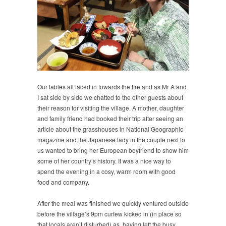
Our tables all faced in towards the fire and as Mr A and
I sat side by side we chatted to the other guests about
their reason for visiting the village. A mother, daughter
and family friend had booked their trip after seeing an
article about the grasshouses in National Geographic
magazine and the Japanese lady in the couple next to
us wanted to bring her European boyfriend to show him
some of her country’s history. It was a nice way to
spend the evening in a cosy, warm room with good
food and company.
After the meal was finished we quickly ventured outside
before the village’s 9pm curfew kicked in (in place so
that locals aren’t disturbed) as, having left the busy