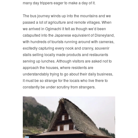
many day trippers eager to make a day of it.
The bus journey winds up into the mountains and we
passed a lot of agriculture and remote villages. When
we arrived in Ogimachi it felt as though we’d been
catapulted into the Japanese equivalent of Disneyland,
with hundreds of tourists running around with cameras,
excitedly capturing every nook and cranny, souvenir
stalls selling locally made products and restaurants
serving up lunches. Although visitors are asked not to
approach the houses, where residents are
understandably trying to go about their daily business,
it must be so strange for the locals who live there to
constantly be under scrutiny from strangers.