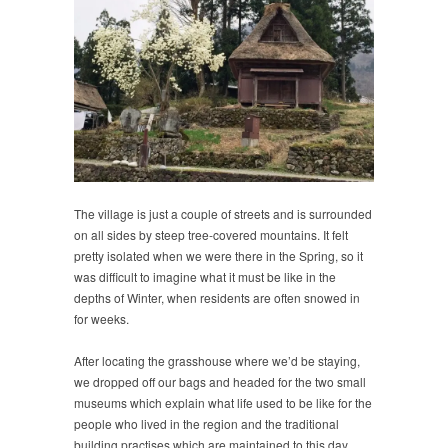
The village is just a couple of streets and is surrounded
on all sides by steep tree-covered mountains. It felt
pretty isolated when we were there in the Spring, so it
was difficult to imagine what it must be like in the
depths of Winter, when residents are often snowed in
for weeks.
After locating the grasshouse where we’d be staying,
we dropped off our bags and headed for the two small
museums which explain what life used to be like for the
people who lived in the region and the traditional
building practises which are maintained to this day.