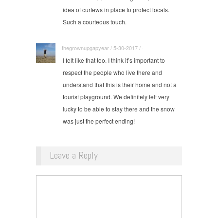
idea of curfews in place to protect locals.
Such a courteous touch.
thegrownupgapyear / 5-30-2017 / ·
I felt like that too. I think it’s important to
respect the people who live there and
understand that this is their home and not a
tourist playground. We definitely felt very
lucky to be able to stay there and the snow
was just the perfect ending!
Leave a Reply