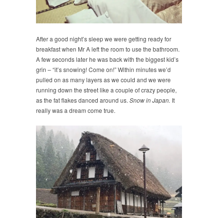
After a good night’s sleep we were getting ready for
breakfast when Mr A left the room to use the bathroom.
A few seconds later he was back with the biggest kid’s
grin – “it’s snowing! Come on!” Within minutes we’d
pulled on as many layers as we could and we were
running down the street like a couple of crazy people,
as the fat flakes danced around us.
Snow in Japan.
It
really was a dream come true.