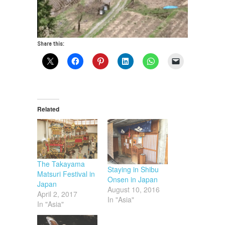
Share this:
Related
The Takayama
Staying in Shibu
Matsuri Festival in
Onsen in Japan
Japan
August 10, 2016
April 2, 2017
In "Asia"
In "Asia"