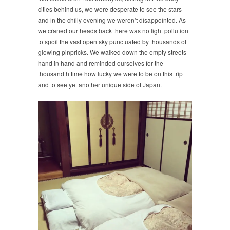
cities behind us, we were desperate to see the stars
and in the chilly evening we weren’t disappointed. As
we craned our heads back there was no light pollution
to spoil the vast open sky punctuated by thousands of
glowing pinpricks. We walked down the empty streets
hand in hand and reminded ourselves for the
thousandth time how lucky we were to be on this trip
and to see yet another unique side of Japan.