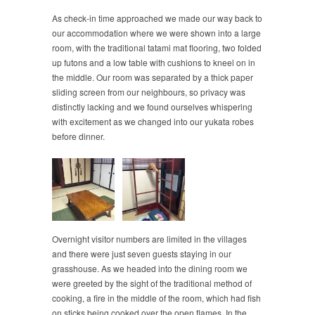
As check-in time approached we made our way back to
our accommodation where we were shown into a large
room, with the traditional tatami mat flooring, two folded
up futons and a low table with cushions to kneel on in
the middle. Our room was separated by a thick paper
sliding screen from our neighbours, so privacy was
distinctly lacking and we found ourselves whispering
with excitement as we changed into our yukata robes
before dinner.
Overnight visitor numbers are limited in the villages
and there were just seven guests staying in our
grasshouse. As we headed into the dining room we
were greeted by the sight of the traditional method of
cooking, a fire in the middle of the room, which had fish
on sticks being cooked over the open flames. In the