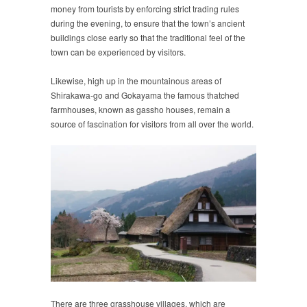
money from tourists by enforcing strict trading rules
during the evening, to ensure that the town’s ancient
buildings close early so that the traditional feel of the
town can be experienced by visitors.
Likewise, high up in the mountainous areas of
Shirakawa-go and Gokayama the famous thatched
farmhouses, known as gassho houses, remain a
source of fascination for visitors from all over the world.
There are three grasshouse villages, which are