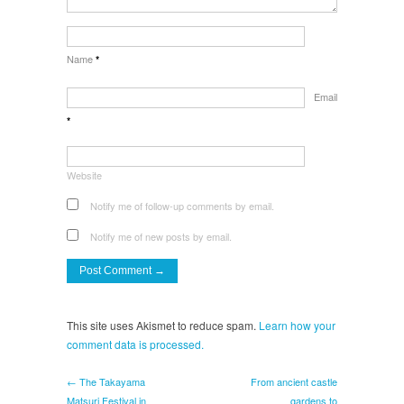
Name
*
Email
*
Website
Notify me of follow-up comments by email.
Notify me of new posts by email.
This site uses Akismet to reduce spam.
Learn how your
comment data is processed.
← The Takayama
From ancient castle
Matsuri Festival in
gardens to