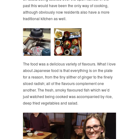
past this would have been the only way of cooking,
although obviously now residents also have a more
traditional kitchen as well.
The food was a delicious variety of flavours. What I love
about Japanese food is that everything is on the plate
for a reason, from the tiny slither of ginger to the finely
sliced radish; all of the flavours complement one
another. The fresh, smoky flavoured fish which we’d
just watched being cooked was accompanied by rice,
deep fried vegetables and salad.