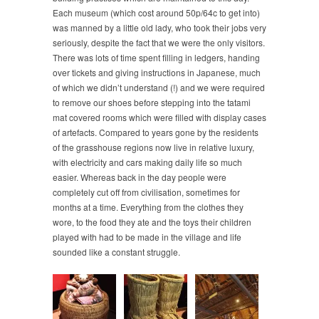
Each museum (which cost around 50p/64c to get into)
was manned by a little old lady, who took their jobs very
seriously, despite the fact that we were the only visitors.
There was lots of time spent filling in ledgers, handing
over tickets and giving instructions in Japanese, much
of which we didn’t understand (!) and we were required
to remove our shoes before stepping into the tatami
mat covered rooms which were filled with display cases
of artefacts. Compared to years gone by the residents
of the grasshouse regions now live in relative luxury,
with electricity and cars making daily life so much
easier. Whereas back in the day people were
completely cut off from civilisation, sometimes for
months at a time. Everything from the clothes they
wore, to the food they ate and the toys their children
played with had to be made in the village and life
sounded like a constant struggle.