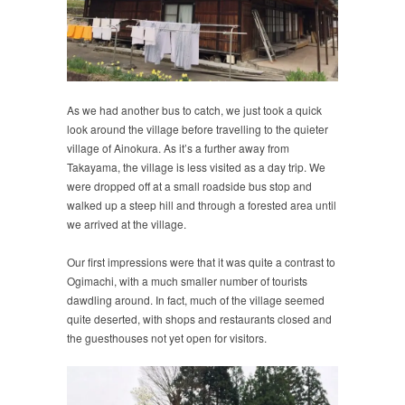
As we had another bus to catch, we just took a quick
look around the village before travelling to the quieter
village of Ainokura. As it’s a further away from
Takayama, the village is less visited as a day trip. We
were dropped off at a small roadside bus stop and
walked up a steep hill and through a forested area until
we arrived at the village.
Our first impressions were that it was quite a contrast to
Ogimachi, with a much smaller number of tourists
dawdling around. In fact, much of the village seemed
quite deserted, with shops and restaurants closed and
the guesthouses not yet open for visitors.