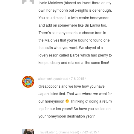
I vote Maldives (biased as I went there on my
own honeymoon!) but 5-nights is def enough.
You could make it a twin-centre honeymoon
and add on somewhere like Sri Lanka too.
There’s so many resorts to choose from in
the Maldives that you’re bound to found one
that suits what you want. We stayed at a
lovely resort called Baros which had plenty to
keep us busy and relaxed at the same time!
wisemonkeysabroad / 7-8-2015 / ·
Great options and we love how you have
Japan listed first. That was where we went for
our honeymoon
Thinking of doing a return
trip for our ten years!! So have you settled on
your honeymoon destination yet??
TravelEater (Johanna Read) / 7-21-2015 / ·