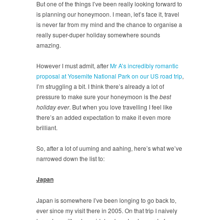
But one of the things I’ve been really looking forward to
is planning our honeymoon. I mean, let’s face it, travel
is never far from my mind and the chance to organise a
really super-duper holiday somewhere sounds
amazing.
However I must admit, after
Mr A’s incredibly romantic
proposal at Yosemite National Park on our US road trip
,
I’m struggling a bit. I think there’s already a lot of
pressure to make sure your honeymoon is the
best
holiday ever
. But when you love travelling I feel like
there’s an added expectation to make it even more
brilliant.
So, after a lot of uuming and aahing, here’s what we’ve
narrowed down the list to:
Japan
Japan is somewhere I’ve been longing to go back to,
ever since my visit there in 2005. On that trip I naively