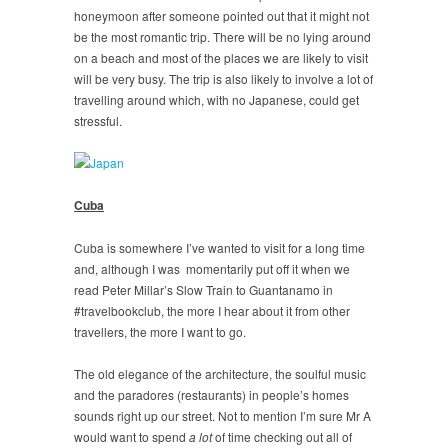
honeymoon after someone pointed out that it might not
be the most romantic trip. There will be no lying around
on a beach and most of the places we are likely to visit
will be very busy. The trip is also likely to involve a lot of
travelling around which, with no Japanese, could get
stressful.
Cuba
Cuba is somewhere I’ve wanted to visit for a long time
and, although I was momentarily put off it when we
read Peter Millar’s Slow Train to Guantanamo in
#travelbookclub, the more I hear about it from other
travellers, the more I want to go.
The old elegance of the architecture, the soulful music
and the paradores (restaurants) in people’s homes
sounds right up our street. Not to mention I’m sure Mr A
would want to spend
a lot
of time checking out all of