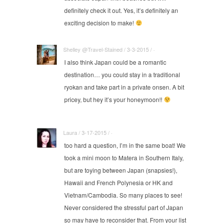
definitely check it out. Yes, it’s definitely an
exciting decision to make!
Shelley @Travel-Stained / 3-3-2015 / ·
I also think Japan could be a romantic
destination… you could stay in a traditional
ryokan and take part in a private onsen. A bit
pricey, but hey it’s your honeymoon!!
Laura / 3-17-2015 / ·
too hard a question, I’m in the same boat! We
took a mini moon to Matera in Southern Italy,
but are toying between Japan (snapsies!),
Hawaii and French Polynesia or HK and
Vietnam/Cambodia. So many places to see!
Never considered the stressful part of Japan
so may have to reconsider that. From your list