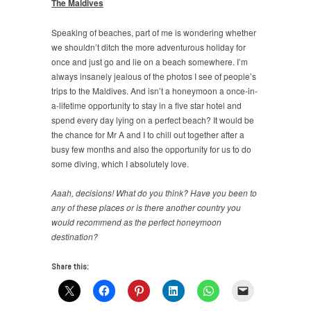
The Maldives
Speaking of beaches, part of me is wondering whether
we shouldn’t ditch the more adventurous holiday for
once and just go and lie on a beach somewhere. I’m
always insanely jealous of the photos I see of people’s
trips to the Maldives. And isn’t a honeymoon a once-in-
a-lifetime opportunity to stay in a five star hotel and
spend every day lying on a perfect beach? It would be
the chance for Mr A and I to chill out together after a
busy few months and also the opportunity for us to do
some diving, which I absolutely love.
Aaah, decisions! What do you think? Have you been to
any of these places or is there another country you
would recommend as the perfect honeymoon
destination?
Share this: