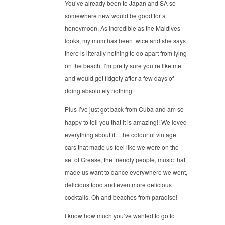
You’ve already been to Japan and SA so
somewhere new would be good for a
honeymoon. As incredible as the Maldives
looks, my mum has been twice and she says
there is literally nothing to do apart from lying
on the beach. I’m pretty sure you’re like me
and would get fidgety after a few days of
doing absolutely nothing.
Plus I’ve just got back from Cuba and am so
happy to tell you that it is amazing!! We loved
everything about it…the colourful vintage
cars that made us feel like we were on the
set of Grease, the friendly people, music that
made us want to dance everywhere we went,
delicious food and even more delicious
cocktails. Oh and beaches from paradise!
I know how much you’ve wanted to go to