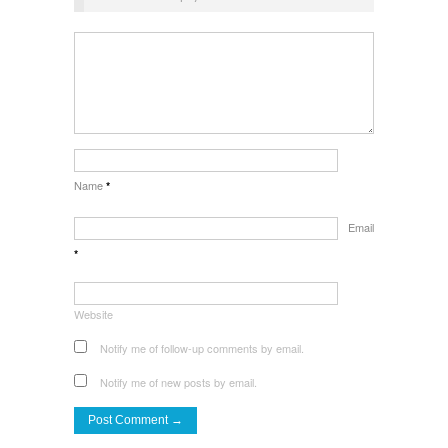
Name
*
Email
*
Website
Notify me of follow-up comments by email.
Notify me of new posts by email.