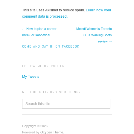
This site uses Akismet to reduce spam.
Learn how your
comment data is processed.
← How to plan a career
Meindl Women’s Toronto
break or sabbatical
GTX Walking Boots
review →
COME AND SAY HI ON FACEBOOK
FOLLOW ME ON TWITTER
My Tweets
NEED HELP FINDING SOMETHING?
Copyright © 2026
Powered by
Oxygen Theme
.