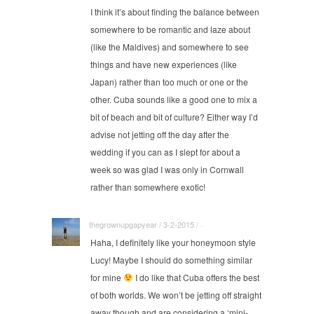
I think it’s about finding the balance between
somewhere to be romantic and laze about
(like the Maldives) and somewhere to see
things and have new experiences (like
Japan) rather than too much or one or the
other. Cuba sounds like a good one to mix a
bit of beach and bit of culture? Either way I’d
advise not jetting off the day after the
wedding if you can as I slept for about a
week so was glad I was only in Cornwall
rather than somewhere exotic!
thegrownupgapyear / 3-2-2015 / ·
Haha, I definitely like your honeymoon style
Lucy! Maybe I should do something similar
for mine
I do like that Cuba offers the best
of both worlds. We won’t be jetting off straight
away though and are considering a ‘mini-