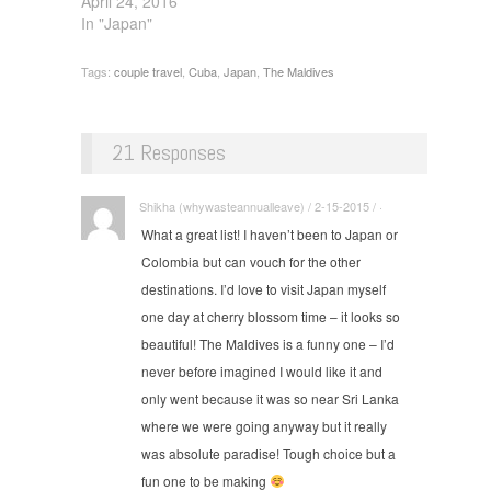
April 24, 2016
In "Japan"
Tags:
couple travel
,
Cuba
,
Japan
,
The Maldives
21 Responses
Shikha (whywasteannualleave) / 2-15-2015 / ·
What a great list! I haven’t been to Japan or
Colombia but can vouch for the other
destinations. I’d love to visit Japan myself
one day at cherry blossom time – it looks so
beautiful! The Maldives is a funny one – I’d
never before imagined I would like it and
only went because it was so near Sri Lanka
where we were going anyway but it really
was absolute paradise! Tough choice but a
fun one to be making