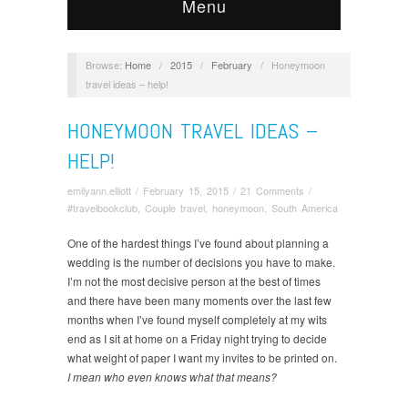
Menu
Browse:
Home
/
2015
/
February
/
Honeymoon
travel ideas – help!
HONEYMOON TRAVEL IDEAS –
HELP!
emilyann.elliott
/
February 15, 2015
/
21 Comments
/
#travelbookclub
,
Couple travel
,
honeymoon
,
South America
One of the hardest things I’ve found about planning a
wedding is the number of decisions you have to make.
I’m not the most decisive person at the best of times
and there have been many moments over the last few
months when I’ve found myself completely at my wits
end as I sit at home on a Friday night trying to decide
what weight of paper I want my invites to be printed on.
I mean who even knows what that means?