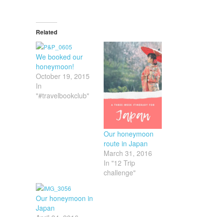
Related
We booked our
honeymoon!
October 19, 2015
In
"#travelbookclub"
Our honeymoon
route in Japan
March 31, 2016
In "12 Trip
challenge"
Our honeymoon in
Japan