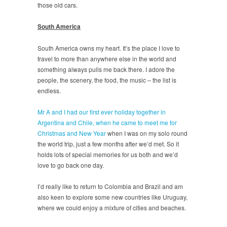
those old cars.
South America
South America owns my heart. It’s the place I love to
travel to more than anywhere else in the world and
something always pulls me back there. I adore the
people, the scenery, the food, the music – the list is
endless.
Mr A and I had our first ever holiday together in
Argentina and Chile, when he came to meet me for
Christmas and New Year
when I was on my solo round
the world trip, just a few months after we’d met. So it
holds lots of special memories for us both and we’d
love to go back one day.
I’d really like to return to Colombia and Brazil and am
also keen to explore some new countries like Uruguay,
where we could enjoy a mixture of cities and beaches.