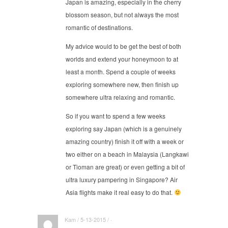
Japan is amazing, especially in the cherry
blossom season, but not always the most
romantic of destinations.
My advice would to be get the best of both
worlds and extend your honeymoon to at
least a month. Spend a couple of weeks
exploring somewhere new, then finish up
somewhere ultra relaxing and romantic.
So if you want to spend a few weeks
exploring say Japan (which is a genuinely
amazing country) finish it off with a week or
two either on a beach in Malaysia (Langkawi
or Tioman are great) or even getting a bit of
ultra luxury pampering in Singapore? Air
Asia flights make it real easy to do that.
Kam / 5-13-2015 / ·