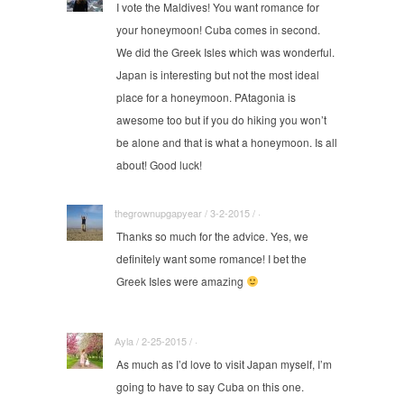
I vote the Maldives! You want romance for
your honeymoon! Cuba comes in second.
We did the Greek Isles which was wonderful.
Japan is interesting but not the most ideal
place for a honeymoon. PAtagonia is
awesome too but if you do hiking you won’t
be alone and that is what a honeymoon. Is all
about! Good luck!
thegrownupgapyear / 3-2-2015 / ·
Thanks so much for the advice. Yes, we
definitely want some romance! I bet the
Greek Isles were amazing
Ayla / 2-25-2015 / ·
As much as I’d love to visit Japan myself, I’m
going to have to say Cuba on this one.