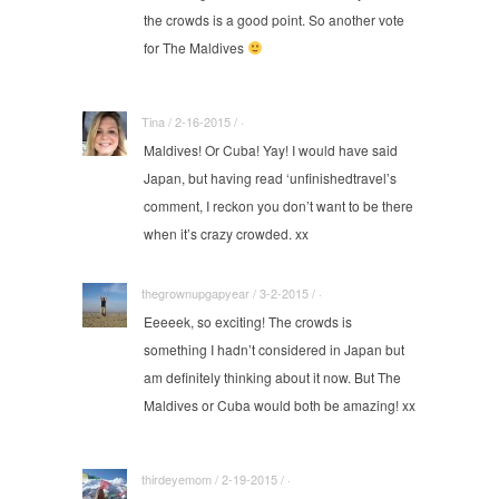
the crowds is a good point. So another vote
for The Maldives
Tina / 2-16-2015 / ·
Maldives! Or Cuba! Yay! I would have said
Japan, but having read ‘unfinishedtravel’s
comment, I reckon you don’t want to be there
when it’s crazy crowded. xx
thegrownupgapyear / 3-2-2015 / ·
Eeeeek, so exciting! The crowds is
something I hadn’t considered in Japan but
am definitely thinking about it now. But The
Maldives or Cuba would both be amazing! xx
thirdeyemom / 2-19-2015 / ·