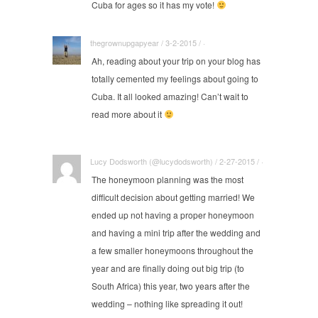
Cuba for ages so it has my vote!
thegrownupgapyear / 3-2-2015 / ·
Ah, reading about your trip on your blog has
totally cemented my feelings about going to
Cuba. It all looked amazing! Can’t wait to
read more about it
Lucy Dodsworth (@lucydodsworth) / 2-27-2015 / ·
The honeymoon planning was the most
difficult decision about getting married! We
ended up not having a proper honeymoon
and having a mini trip after the wedding and
a few smaller honeymoons throughout the
year and are finally doing out big trip (to
South Africa) this year, two years after the
wedding – nothing like spreading it out!