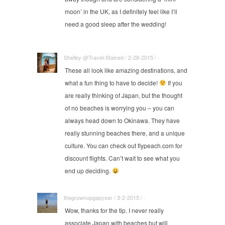
moon’ in the UK, as I definitely feel like I’ll
need a good sleep after the wedding!
Shelley @Travel-Stained / 2-28-2015 / ·
These all look like amazing destinations, and
what a fun thing to have to decide!
If you
are really thinking of Japan, but the thought
of no beaches is worrying you – you can
always head down to Okinawa. They have
really stunning beaches there, and a unique
culture. You can check out
flypeach.com
for
discount flights. Can’t wait to see what you
end up deciding.
thegrownupgapyear / 3-2-2015 / ·
Wow, thanks for the tip. I never really
associate Japan with beaches but will