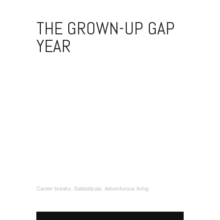
THE GROWN-UP GAP
YEAR
Career breaks. Sabbaticals. Adventurous living.