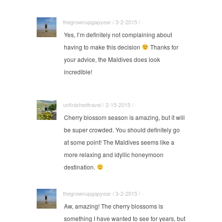
thegrownupgapyear / 3-2-2015 / ·
Yes, I’m definitely not complaining about
having to make this decision
Thanks for
your advice, the Maldives does look
incredible!
unfinishedtravel / 2-15-2015 / ·
Cherry blossom season is amazing, but it will
be super crowded. You should definitely go
at some point! The Maldives seems like a
more relaxing and idyllic honeymoon
destination.
thegrownupgapyear / 3-2-2015 / ·
Aw, amazing! The cherry blossoms is
something I have wanted to see for years, but