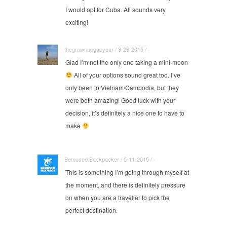
I would opt for Cuba. All sounds very
exciting!
thegrownupgapyear / 3-26-2015 / ·
Glad I’m not the only one taking a mini-moon
All of your options sound great too. I’ve
only been to Vietnam/Cambodia, but they
were both amazing! Good luck with your
decision, it’s definitely a nice one to have to
make
Bemused Backpacker / 5-11-2015 / ·
This is something I’m going through myself at
the moment, and there is definitely pressure
on when you are a traveller to pick the
perfect destination.