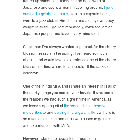
turned up without a guidebook and not a word of
Japanese and spent a month travelling around.
I gate-
crashed a geisha tea party
, slept in a capsule hotel,
went to a jazz club in Hiroshima and ate my own body
weight in sushi. I got lost repeatedly, confused lots of
Japanese people and loved every minute of it.
Since then I’ve always wanted to go back for the cherry
blossom season in the spring. I’ve heard so much
about it and would love to experience one of the cherry
blossom parties, where local people fill the parks to
celebrate.
One of the things Mr A and I share an interest in is all of
the quirky things you see on your travels. It was one of
the reasons we had such a great time in America, as
we loved stopping off at
the world’s best preserved
meteorite site
and
staying in a wigwam
. I know there is
so much of that in Japan and I would love to go back
and experience it with Mr A.
However I started to reconsider Japan for a