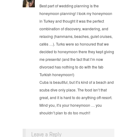
Best part of wedding planning is the
honeymoon planning! I took my honeymoon
in Turkey and thought it was the perfect
combination of discovery, wandering, and
relaxing (hammams, beaches, gulet cruises,
cafés …). Turks were so honoured that we
decided to honeymoon there they kept giving
me presents! (and the fact that I’m now
divorced has nothing to do with the fab
Turkish honeymoon!)
Cuba is beautiful, but it’s kind of a beach and
scuba dive only place. The food isn’t that
great, and it is hard to do anything off-resort.
Mind you, it’s your honeymoon … you
shouldn’t plan to do too much!!
Leave a Reply