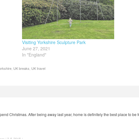
Visiting Yorkshire Sculpture Park
June 27, 2021
In "England"
orkshire
,
UK breaks
,
UK travel
spend Christmas. After being away last year, home is definitely the best place to be
r / 2-5-2015 / ·