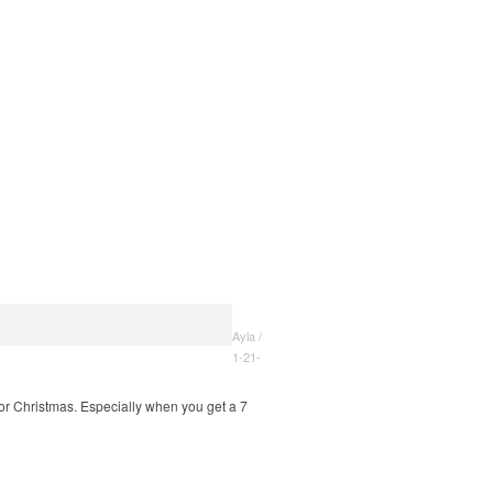
Ayla /
1-21-
 for Christmas. Especially when you get a 7