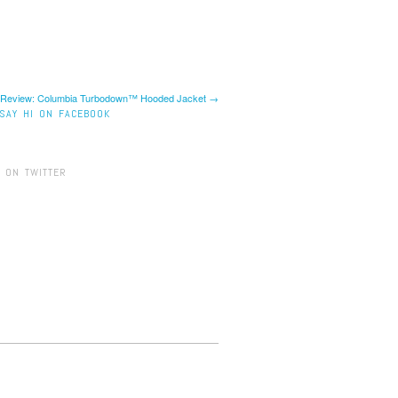
 Review: Columbia Turbodown™ Hooded Jacket →
SAY HI ON FACEBOOK
 ON TWITTER