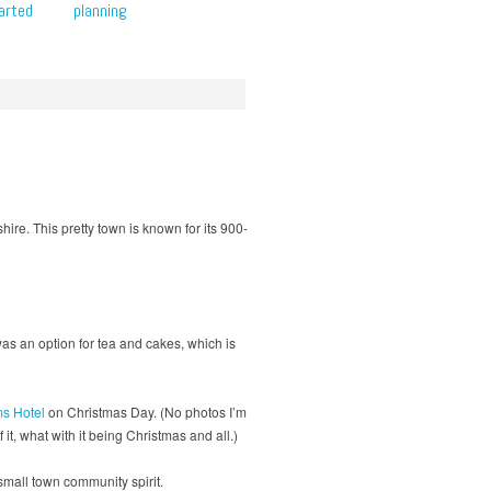
arted
planning
hire. This pretty town is known for its 900-
was an option for tea and cakes, which is
s Hotel
on Christmas Day. (No photos I’m
it, what with it being Christmas and all.)
small town community spirit.