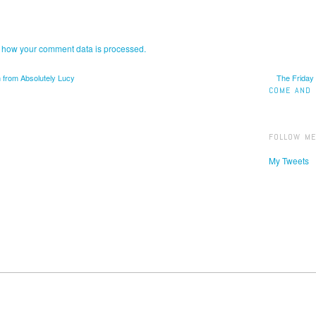
 how your comment data is processed.
 from Absolutely Lucy
The Friday
COME AND 
FOLLOW ME
My Tweets