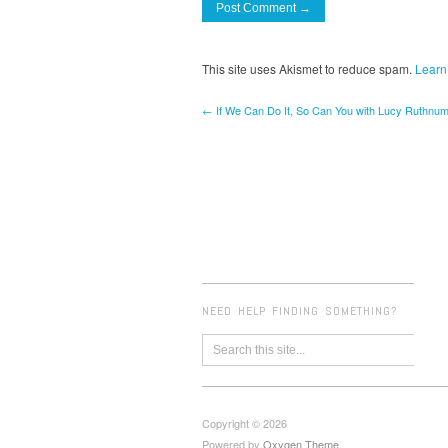
This site uses Akismet to reduce spam.
Learn
← If We Can Do It, So Can You with Lucy Ruthnum
NEED HELP FINDING SOMETHING?
Copyright © 2026
Powered by
Oxygen Theme
.