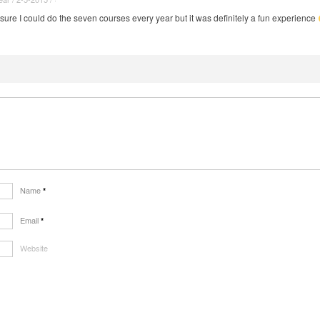
sure I could do the seven courses every year but it was definitely a fun experience
Name
*
Email
*
Website