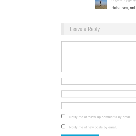
Haha, yes, not 
Leave a Reply
Notify me of follow-up comments by email.
Notify me of new posts by email.