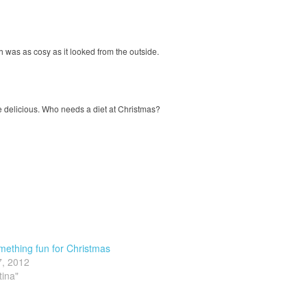
h was as cosy as it looked from the outside.
delicious. Who needs a diet at Christmas?
ething fun for Christmas
7, 2012
tina"