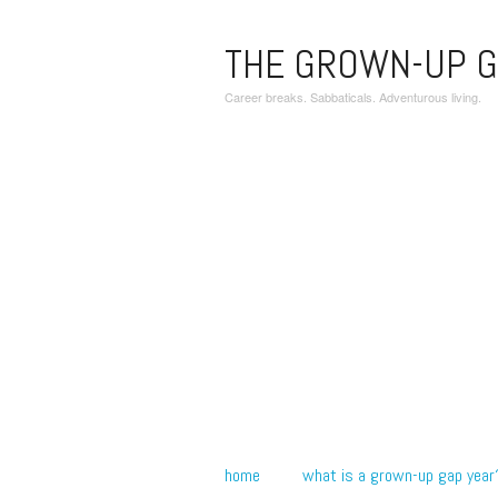
THE GROWN-UP G
Career breaks. Sabbaticals. Adventurous living.
home
what is a grown-up gap year