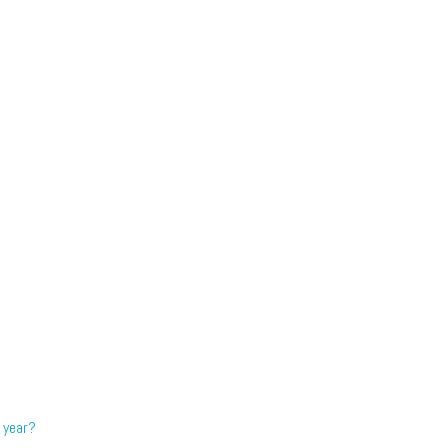
 year?