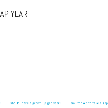
AP YEAR
?
should i take a grown-up gap year?
am i too old to take a gap