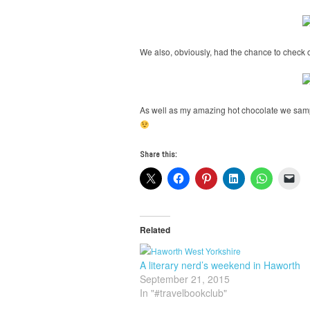
We also, obviously, had the chance to check o
As well as my amazing hot chocolate we sam
Share this:
Related
A literary nerd’s weekend in Haworth
September 21, 2015
In "#travelbookclub"