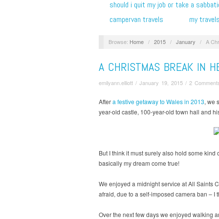
should i quit my job or take a sabbati
campervan travels
my travel
Browse:
Home
/
2015
/
January
/
A Chr
A CHRISTMAS BREAK IN H
emilyann.elliott
/
January 19, 2015
/
2 Comment
After
a festive getaway to Wales in 2013
, we 
year-old castle, 100-year-old town hall and hi
But I think it must surely also hold some kind
basically my dream come true!
We enjoyed a midnight service at All Saints
afraid, due to a self-imposed camera ban – I th
Over the next few days we enjoyed walking aro