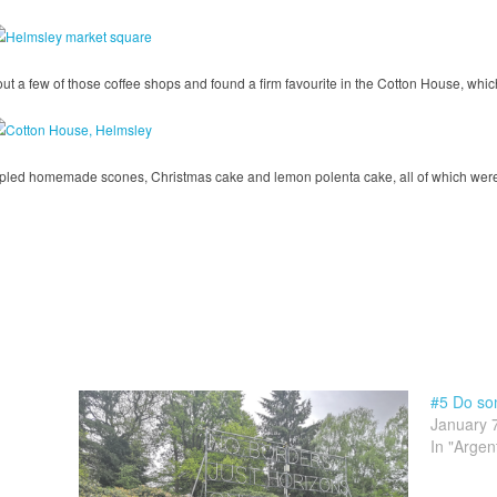
ut a few of those coffee shops and found a firm favourite in the Cotton House, whic
pled homemade scones, Christmas cake and lemon polenta cake, all of which were 
#5 Do som
January 
In "Argen