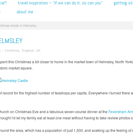
cal?
travel inspiration – “if we can do it, so can you”
getting st
s
about me
istmas break in Helmsley
ELMSLEY
s
/
Christmas
,
England
,
UK
spent this Christmas a bit closer to home in the market town of Helmsley, North Yorks
storic market square.
 of record for the highest number of teashops per capita. Everywhere I turned there 
 Church on Christmas Eve and a fabulous seven-course dinner at the
Feversham Arm
ought I’d let my family eat at least
one
meal without having to take review photos of 
und the area, which has a population of just 1,500, and soaking up the feeling of 