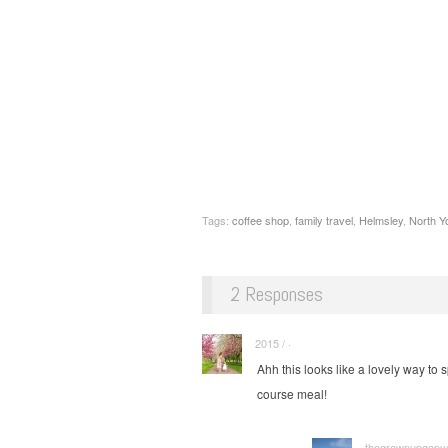
Tags:
coffee shop
,
family travel
,
Helmsley
,
North Y
2 Responses
2015 / ·
Ahh this looks like a lovely way to 
course meal!
thegrownupgapyea