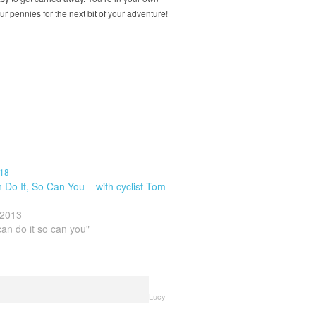
our pennies for the next bit of your adventure!
 Do It, So Can You – with cyclist Tom
 2013
can do it so can you"
Lucy