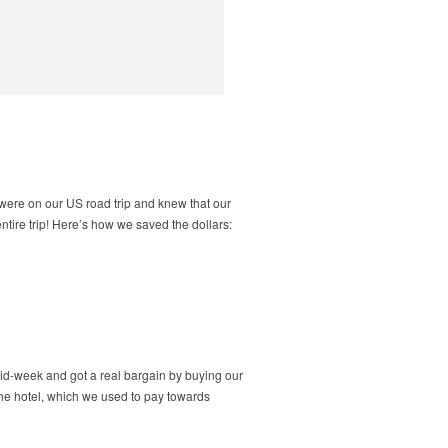
 were on our US road trip and knew that our
ntire trip! Here’s how we saved the dollars:
id-week and got a real bargain by buying our
 the hotel, which we used to pay towards