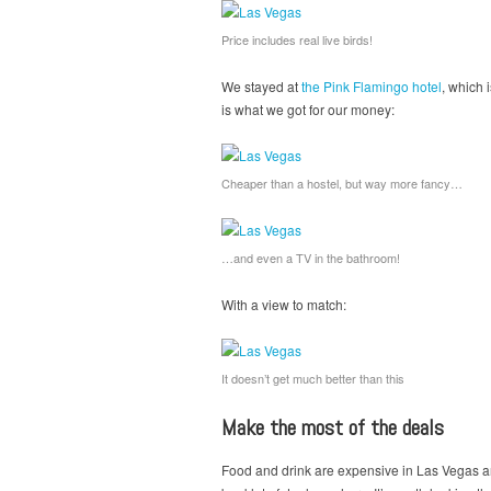
Price includes real live birds!
We stayed at
the Pink Flamingo hotel
, which 
is what we got for our money:
Cheaper than a hostel, but way more fancy…
…and even a TV in the bathroom!
With a view to match:
It doesn’t get much better than this
Make the most of the deals
Food and drink are expensive in Las Vegas and 