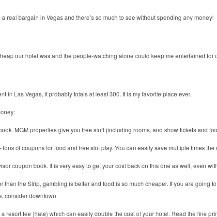
a real bargain in Vegas and there’s so much to see without spending any money!
cheap our hotel was and the people-watching alone could keep me entertained for 
nt in Las Vegas, it probably totals at least 300. It is my favorite place ever.
money:
k. MGM properties give you free stuff (including rooms, and show tickets and food)
ons of coupons for food and free slot play. You can easily save multiple times the 
or coupon book. It is very easy to get your cost back on this one as well, even with 
han the Strip, gambling is better and food is so much cheaper. If you are going to V
time, consider downtown
 resort fee (hate) which can easily double the cost of your hotel. Read the fine print