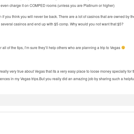
es even charge it on COMPED rooms (unless you are Platinum or higher)
 if you think you will never be back. There are a lot of casinos that are owned b
 several casinos and end up with $5 comp. Why would you not want that $5?
or all of the tips, I’m sure they’ll help others who are planning a trip to Vegas
really very true about Vegas that its a very easy place to loose money specially for 
iences in my Vegas
trips.But
you really did an amazing job by sharing such a helpf