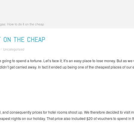
gas: How to do it on the cheap
T ON THE CHEAP
/
Uncategorised
oing to spend a fortune. Let’s face it; it’s an easy place to lose money. But as we
dn’t get carried away. In fact it ended up being one of the cheapest places of our e
and consequently prices for hotel rooms shoot up. We therefore decided to visit m
heapest nights on our holiday. That price also included $20 of vouchers to spend in