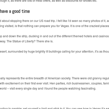
ough it, as there are lots of meal offers, as well as discounts for shows etc.
 have a good time
about stopping there on our US road trip. I felt like I’d seen so many photos of it, 
ng visited, is that nothing can prepare you for Vegas. It is one of the craziest place
and down the strip, ducking in and out of the different themed hotels and casinos.
s way. The Statue of Liberty? There she is.
ert, surrounded by huge brightly lit buildings calling for your attention, it’s as thou
eally represents the entire breadth of American society. There were old granny regula
h excitement on their first ever visit. Hen parties, rich businessmen, couples, famil
 world – visit every single day and I found the people watching fascinating.
ending to gamble: set yourself a limit and
stick to it
. You can see how in Vegas it’s ea