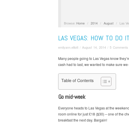
Browse:
Home
/
2014
/
August
/
Las Ve
LAS VEGAS: HOW TO DO I
emilyann.elliott
/
August 14, 2014
/
5 Comments
Many people going to Las Vegas know they’re g
cash had to last, we wanted to make sure we di
Table of Contents
Go mid-week
Everyone heads to Las Vegas at the weekend, 
room online for just £18 ($30) – one of the c
breakfast the next day. Bargain!