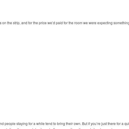
is on the strip, and for the price we’d paid for the room we were expecting somethi
people staying for a while tend to bring their own. But if you’re just there for a qui