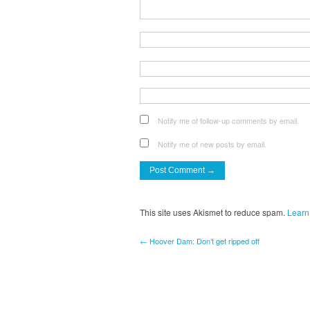
Notify me of follow-up comments by email.
Notify me of new posts by email.
This site uses Akismet to reduce spam.
Learn
← Hoover Dam: Don’t get ripped off