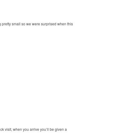
ng pretty small so we were surprised when this
ck visit, when you arrive you’ll be given a