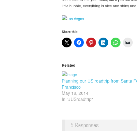
little bubble, everything is nice and shiny and
Share this:
Related
Planning our US roadtrip from Santa F
Francisco
May 18, 2014
In "#USroadtrip"
5 Responses