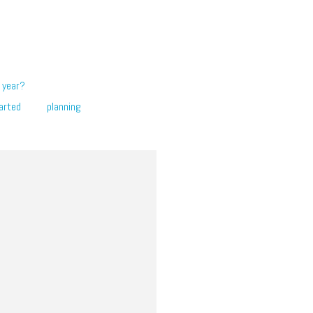
 year?
arted
planning