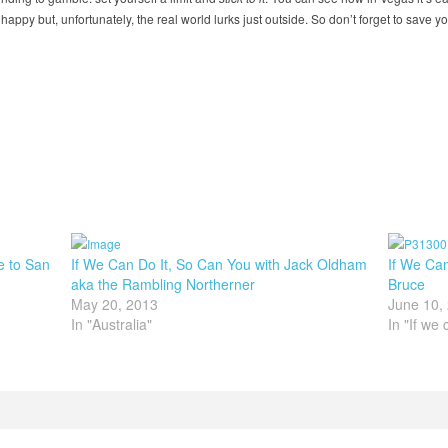
 happy but, unfortunately, the real world lurks just outside. So don’t forget to save y
e to San
If We Can Do It, So Can You with Jack Oldham
If We Can
aka the Rambling Northerner
Bruce
May 20, 2013
June 10,
In "Australia"
In "If we 