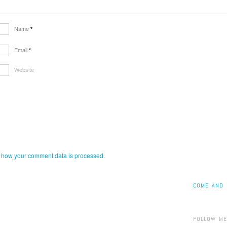
Name
*
Email
*
Website
 how your comment data is processed.
COME AND 
FOLLOW ME