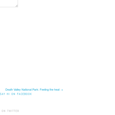
Death Valley National Park: Feeling the heat →
SAY HI ON FACEBOOK
 ON TWITTER