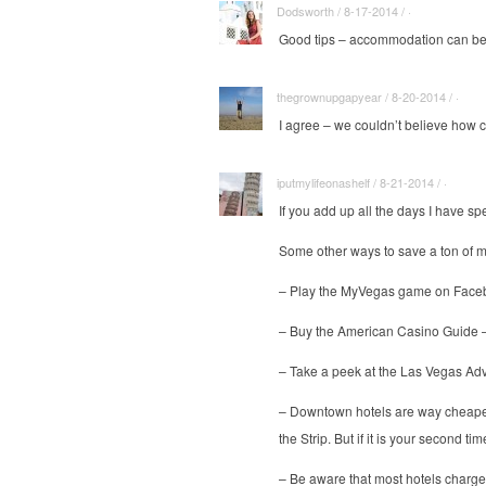
Dodsworth / 8-17-2014 / ·
Good tips – accommodation can be 
thegrownupgapyear / 8-20-2014 / ·
I agree – we couldn’t believe how 
iputmylifeonashelf / 8-21-2014 / ·
If you add up all the days I have spe
Some other ways to save a ton of 
– Play the MyVegas game on Faceboo
– Buy the American Casino Guide – t
– Take a peek at the Las Vegas Advis
– Downtown hotels are way cheaper t
the Strip. But if it is your second 
– Be aware that most hotels charge a