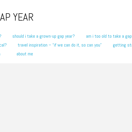
AP YEAR
?
should i take a grown-up gap year?
am i too old to take a gap
cal?
travel inspiration – “if we can do it, so can you”
getting st
s
about me