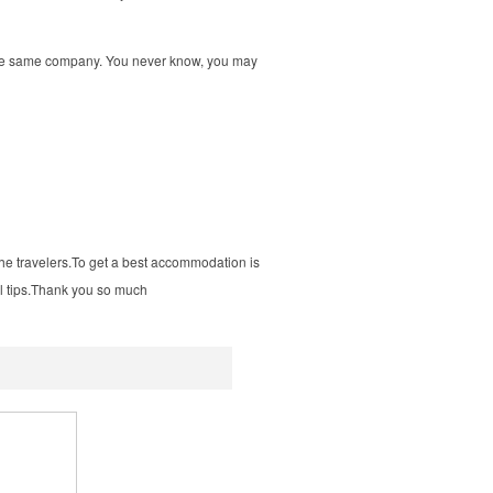
y the same company. You never know, you may
the
travelers.To
get a best accommodation is
ul
tips.Thank
you so much