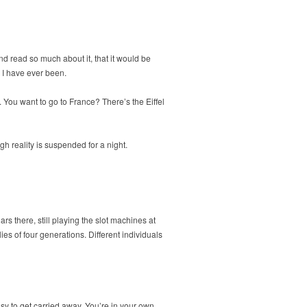
and read so much about it, that it would be
s I have ever been.
 You want to go to France? There’s the Eiffel
gh reality is suspended for a night.
rs there, still playing the slot machines at
ies of four generations. Different individuals
sy to get carried away. You’re in your own