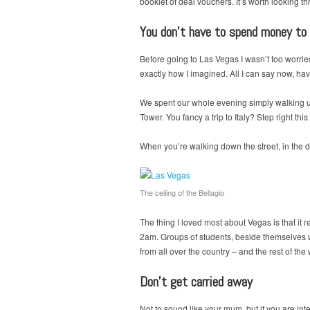
booklet of deal vouchers. It’s worth looking thr
You don’t have to spend money to
Before going to Las Vegas I wasn’t too worried 
exactly how I imagined. All I can say now, havi
We spent our whole evening simply walking up 
Tower. You fancy a trip to Italy? Step right thi
When you’re walking down the street, in the des
The ceiling of the Bellagio
The thing I loved most about Vegas is that it r
2am. Groups of students, beside themselves wit
from all over the country – and the rest of the
Don’t get carried away
Not to sound like your mum, but if you are int