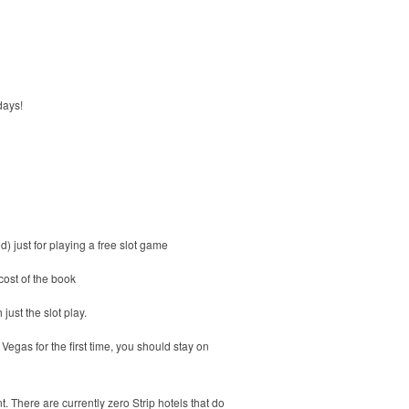
days!
 just for playing a free slot game
cost of the book
just the slot play.
egas for the first time, you should stay on
. There are currently zero Strip hotels that do