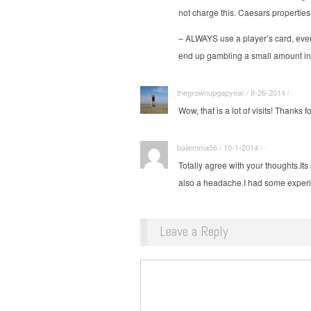
not charge this. Caesars properti
– ALWAYS use a player’s card, even
end up gambling a small amount in
thegrownupgapyear / 8-26-2014 / ·
Wow, that is a lot of visits! Thanks f
bailemma56 / 10-1-2014 / ·
Totally agree with your
thoughts.Its
also a headache.I had some exper
Leave a Reply