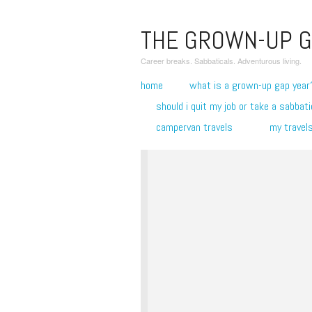
THE GROWN-UP G
Career breaks. Sabbaticals. Adventurous living.
home
what is a grown-up gap year
should i quit my job or take a sabbati
campervan travels
my travel