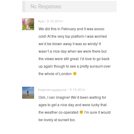
No Responses
Ayla / 5-15-2014 / ·
We did this in February and it was soooo
cold! At the very top platform I was worried
we’d be blown away it was so windy! It
wasn’t a nice day when we were there but
the views were still great. I’d love to go back
up again though to see a pretty sunsunt over
the whole of London
thegrownupgapyear / 5-15-2014 / ·
Ooh, I can imagine! We’d been waiting for
ages to get a nice day and were lucky that
the weather co-operated
I’m sure it would
be lovely at sunset too.