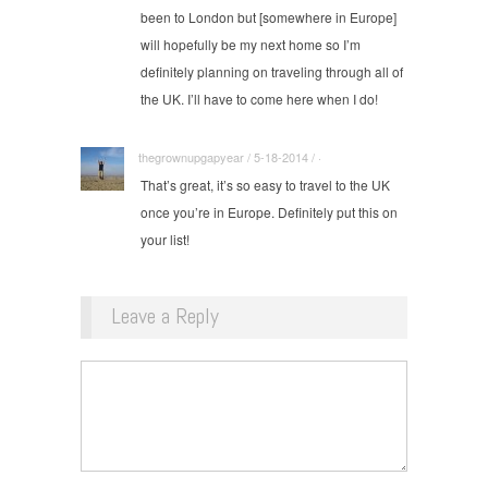
been to London but [somewhere in Europe]
will hopefully be my next home so I’m
definitely planning on traveling through all of
the UK. I’ll have to come here when I do!
thegrownupgapyear / 5-18-2014 / ·
That’s great, it’s so easy to travel to the UK
once you’re in Europe. Definitely put this on
your list!
Leave a Reply