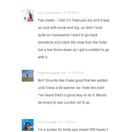
Lucy Dodsworth / 5-15-2014 / ·
Fab views – I did it in February too and it was
so cold with snow and fog, so didn’t look
quite so impressive! I want to go back
sometime and catch the view from the hotel
bar a few floors down so I get a cocktail to go
with it.
thegrownupgapyear / 5-18-2014 / ·
Brrr! Sounds like it was good that we waited
until it was a bit warmer as I hate the cold!
I’ve heard that’s a good way to do it. Would
be lovely to see London all lit up.
Kirsten Joelle / 5-17-2014 / ·
I’m a sucker for birds eye views! Still haven’t