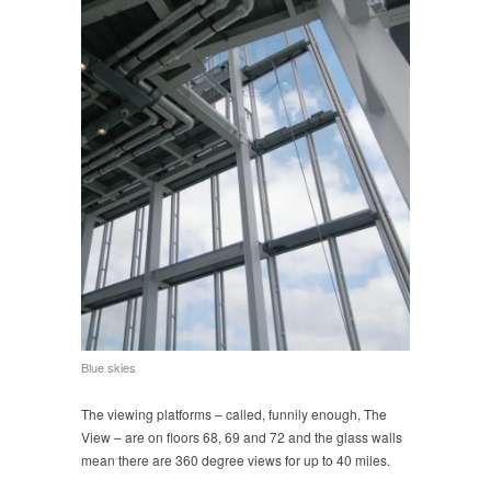
Blue skies
The viewing platforms – called, funnily enough, The
View – are on floors 68, 69 and 72 and the glass walls
mean there are 360 degree views for up to 40 miles.