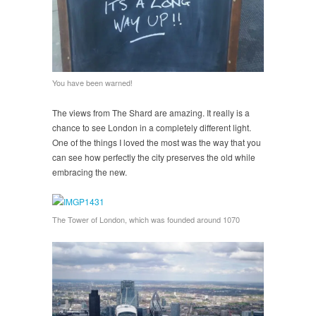
You have been warned!
The views from The Shard are amazing. It really is a
chance to see London in a completely different light.
One of the things I loved the most was the way that you
can see how perfectly the city preserves the old while
embracing the new.
The Tower of London, which was founded around 1070