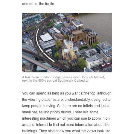
and out of the traffic.
A train from London Bridge passes over Borough Market,
next to the 800-year-old Southwark Cathedral
You can spend as long as you want at the top, although
the viewing platforms are, understandably, designed to
keep people moving. So there are no toilets and just a
small bar, selling pricey drinks. There are some
interesting machines which you can use to zoom in on
areas of interest to find out more information about the
buildings. They also show you what the views look like