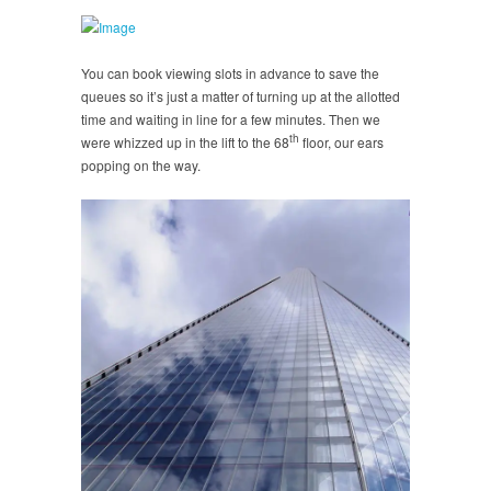
You can book viewing slots in advance to save the
queues so it’s just a matter of turning up at the allotted
time and waiting in line for a few minutes. Then we
th
were whizzed up in the lift to the 68
floor, our ears
popping on the way.