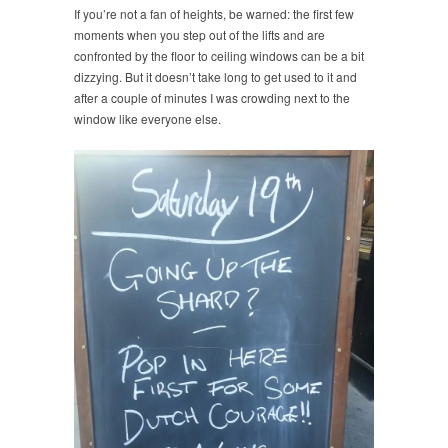
If you’re not a fan of heights, be warned: the first few
moments when you step out of the lifts and are
confronted by the floor to ceiling windows can be a bit
dizzying. But it doesn’t take long to get used to it and
after a couple of minutes I was crowding next to the
window like everyone else.