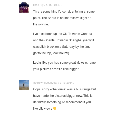
The Guy / 5-15-2014 / ·
This is something I’d consider trying at some
point. The Shard is an impressive sight on
the skyline.
I’ve also been up the CN Tower in Canada
and the Oriental Tower in Shanghai (sadly it
was pitch black on a Saturday by the time I
got to the top, took hours!)
Looks like you had some great views (shame
your pictures aren’t a little bigger).
thegrownupgapyear / 5-15-2014 / ·
Oops, sorry – the format was a bit strange but
have made the pictures bigger now. This is
definitely something I’d recommend if you
like city views