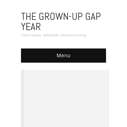
THE GROWN-UP GAP
YEAR
Career breaks. Sabbaticals. Adventurous living.
Menu