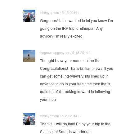
thirdeyemom / 5-15-2014 / ·
Gorgeous! I also wanted to let you know I’m
going on the IRP trip to Ethiopia ! Any
advice? I’m really excited!
thegrownupgapyear / 5-18-2014 / ·
Thought I saw your name on the list.
Congratulations! That’s brilliant news. If you
can get some interviews/visits lined up in
advance to do in your free time then that’s
quite helpful. Looking forward to following
your trip:)
thirdeyemom / 5-20-2014 / ·
Thanks! I will do that! Enjoy your trip to the
States too! Sounds wonderful!