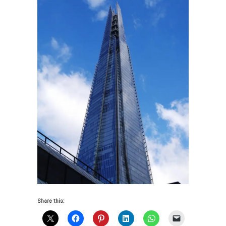
Share this: