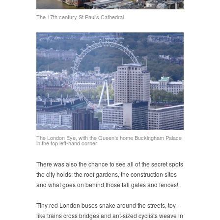
The 17th century St Paul’s Cathedral
The London Eye, with the Queen’s home Buckingham Palace
in the top left-hand corner
There was also the chance to see all of the secret spots
the city holds: the roof gardens, the construction sites
and what goes on behind those tall gates and fences!
Tiny red London buses snake around the streets, toy-
like trains cross bridges and ant-sized cyclists weave in