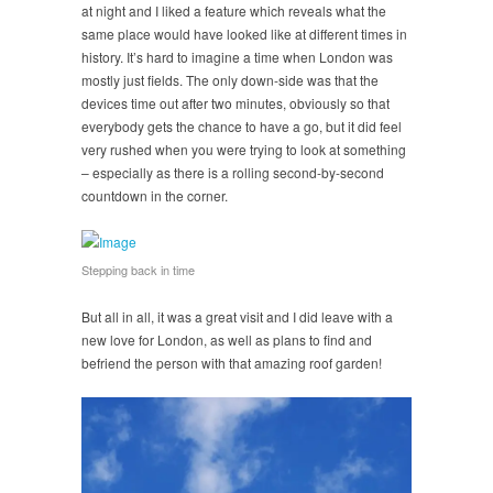
at night and I liked a feature which reveals what the
same place would have looked like at different times in
history. It’s hard to imagine a time when London was
mostly just fields. The only down-side was that the
devices time out after two minutes, obviously so that
everybody gets the chance to have a go, but it did feel
very rushed when you were trying to look at something
– especially as there is a rolling second-by-second
countdown in the corner.
Stepping back in time
But all in all, it was a great visit and I did leave with a
new love for London, as well as plans to find and
befriend the person with that amazing roof garden!