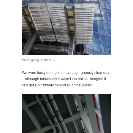
We’re going up there??
We were lucky enough to have a gorgeously clear day
– although fortunately it wasn’t too hot as I imagine it
can get a bit sweaty behind all of that glass!