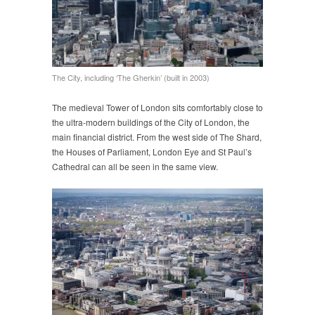
The City, including ‘The Gherkin’ (built in 2003)
The medieval Tower of London sits comfortably close to
the ultra-modern buildings of the City of London, the
main financial district. From the west side of The Shard,
the Houses of Parliament, London Eye and St Paul’s
Cathedral can all be seen in the same view.