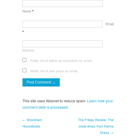
Name
*
Email
*
Website
Notify me of follow-up comments by email.
Notify me of new posts by email.
This site uses Akismet to reduce spam.
Learn how your
comment data is processed.
← Shoreham
The Friday Review: The
Houseboats
Josie dress from Karina
Dress →