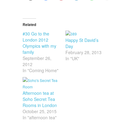
Related
#30 Go to the
London 2012
Happy St David’s
Olympics with my
Day
family
February 28, 2013
September 26,
In "UK"
2012
In "Coming Home"
Afternoon tea at
Soho Secret Tea
Rooms in London
October 25, 2015
In "afternoon tea"