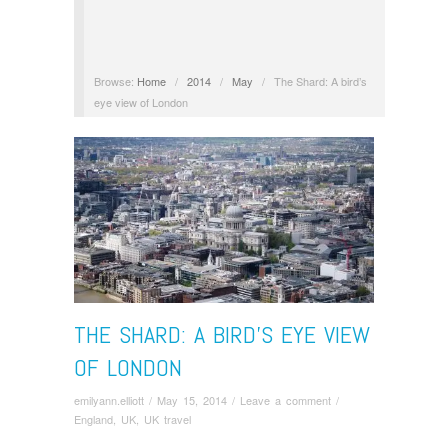
Browse:
Home
/
2014
/
May
/
The Shard: A bird’s
eye view of London
THE SHARD: A BIRD’S EYE VIEW
OF LONDON
emilyann.elliott
/
May 15, 2014
/
Leave a comment
/
England
,
UK
,
UK travel