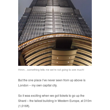
Hmm…something tells me we’re not going to see much!
But the one place I’ve never seen from up above is
London – my own capital city.
So it was exciting when we got tickets to go up the
Shard – the tallest building in Western Europe, at 310m
(1,016ft).