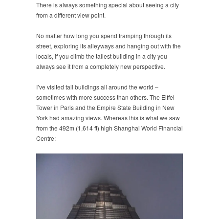
There is always something special about seeing a city
from a different view point.
No matter how long you spend tramping through its
street, exploring its alleyways and hanging out with the
locals, if you climb the tallest building in a city you
always see it from a completely new perspective.
I’ve visited tall buildings all around the world –
sometimes with more success than others. The Eiffel
Tower in Paris and the Empire State Building in New
York had amazing views. Whereas this is what we saw
from the 492m (1,614 ft) high Shanghai World Financial
Centre: