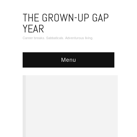
THE GROWN-UP GAP
YEAR
Career breaks. Sabbaticals. Adventurous living.
Menu