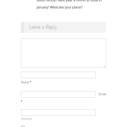
january! What are your plans?
Leave a Reply
Name
*
Email
*
Website