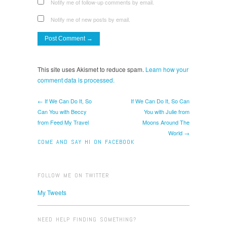
Notify me of follow-up comments by email.
Notify me of new posts by email.
This site uses Akismet to reduce spam.
Learn how your
comment data is processed.
← If We Can Do It, So
If We Can Do It, So Can
Can You with Beccy
You with Julie from
from Feed My Travel
Moons Around The
World →
COME AND SAY HI ON FACEBOOK
FOLLOW ME ON TWITTER
My Tweets
NEED HELP FINDING SOMETHING?