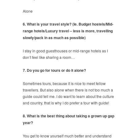
Alone
6. What is your travel style? (Ie. Budget hostels/Mid-
range hotels/Luxury travel – less is more, travelling
slowly/pack in as much as possible)
I stay in good guesthouses or mid-range hotels as I
don’t feel like sharing a room…
7. Do you go for tours or do it alone?
Sometimes tours, because it is nice to meet fellow
travellers. But also alone when there is not too much a
guide could tell me. I do want to learn about the culture
and country, that is why I do prefer a tour with guide!
8. What is the best thing about taking a grown up gap
year?
You get to know yourself much better and understand