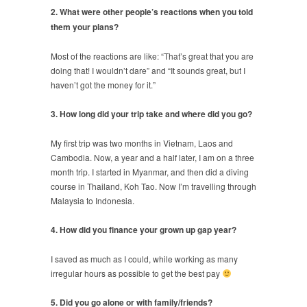
2. What were other people’s reactions when you told
them your plans?
Most of the reactions are like: “That’s great that you are
doing that! I wouldn’t dare” and “It sounds great, but I
haven’t got the money for it.”
3. How long did your trip take and where did you go?
My first trip was two months in Vietnam, Laos and
Cambodia. Now, a year and a half later, I am on a three
month trip. I started in Myanmar, and then did a diving
course in Thailand, Koh Tao. Now I’m travelling through
Malaysia to Indonesia.
4. How did you finance your grown up gap year?
I saved as much as I could, while working as many
irregular hours as possible to get the best pay
5. Did you go alone or with family/friends?