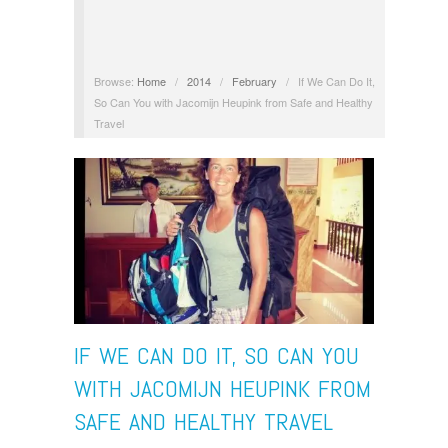
Browse:
Home
/
2014
/
February
/
If We Can Do It,
So Can You with Jacomijn Heupink from Safe and Healthy
Travel
IF WE CAN DO IT, SO CAN YOU
WITH JACOMIJN HEUPINK FROM
SAFE AND HEALTHY TRAVEL