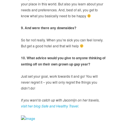
your place in this world. But also you learn about your
needs and preferences. And, best of all, you get to
know what you basically need to be happy
9. And were there any downsides?
So far not really. When you’re sick you can feel lonely.
But get a good hotel and that will help
10. What advice would you give to anyone thinking of
setting off on their own grown up gap year?
Just set your goal, work towards it and go! You will
never regret it – you will only regret the things you
didn’t do!
If you want to catch up with Jacomijn on her travels,
visit her blog Safe and Healthy Travel.