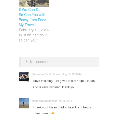
If We Can Do It,
So Can You with
Beccy from Feed
My Travel
February 10, 2014
In "If we can do it
so can you"
5 Responses
Someone Else’s Shoes blog / 2-25-2014 / ·
I love this blog – its gives lots of helpful ideas
and is very inspiring, thank you
thegrownupgapyear / 9-25-2014 / ·
Thank you! I’m so glad to hear that it helps
other people