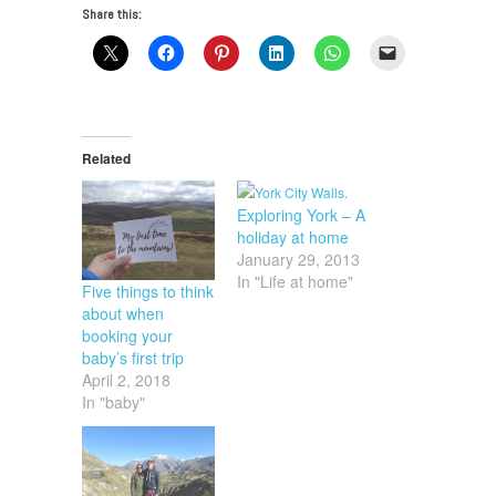
Share this:
Related
Exploring York – A
holiday at home
January 29, 2013
In "Life at home"
Five things to think
about when
booking your
baby’s first trip
April 2, 2018
In "baby"