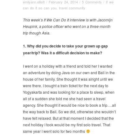
emilyann.elliott
/
February 24, 2014
/
5 Comments
/
If we
can do it so can you
,
travel community
This week’s If We Can Do It interview is with Jacomijn
Heupink, a police officer who went on a three-month
trip though Asia.
1. Why did you decide to take your grown up gap
year/trip? Was it a difficult decision to make?
I went on a holiday with a friend and told her I wanted
an adventure by doing Java on our own and Bali in the
house of her family. She thought it was alright until we
were there. I bought a train ticket for the next day to
Yogyakarta and was looking for a place to sleep, when
all of a sudden she told me she had seen a travel
agency. She thought it would be nice to book a trip….all
the way back to Bali. So we did, otherwise she wouldn’t
have felt relaxed. But at that moment I decided that the
next holiday I took would be my first solo travel. That
same year I went solo for two months