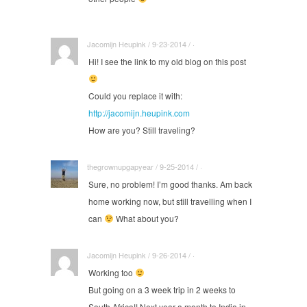
Jacomijn Heupink / 9-23-2014 / ·
Hi! I see the link to my old blog on this post
Could you replace it with:
http://jacomijn.heupink.com
How are you? Still traveling?
thegrownupgapyear / 9-25-2014 / ·
Sure, no problem! I’m good thanks. Am back
home working now, but still travelling when I
can
What about you?
Jacomijn Heupink / 9-26-2014 / ·
Working too
But going on a 3 week trip in 2 weeks to
South Africa!! Next year a month to India in