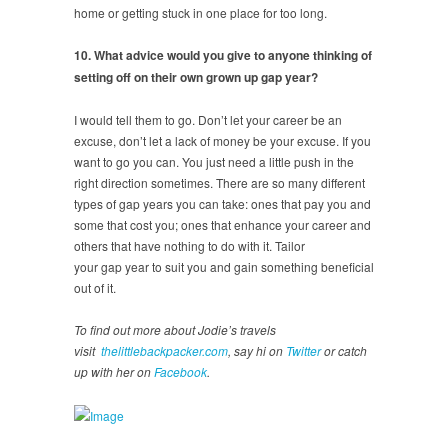
home or getting stuck in one place for too long.
10. What advice would you give to anyone thinking of
setting off on their own grown up gap year?
I would tell them to go. Don’t let your career be an
excuse, don’t let a lack of money be your excuse. If you
want to go you can. You just need a little push in the
right direction sometimes. There are so many different
types of gap years you can take: ones that pay you and
some that cost you; ones that enhance your career and
others that have nothing to do with it. Tailor
your gap year to suit you and gain something beneficial
out of it.
To find out more about Jodie’s travels
visit
thelittlebackpacker.com
, say hi on
Twitter
or catch
up with her on
Facebook
.