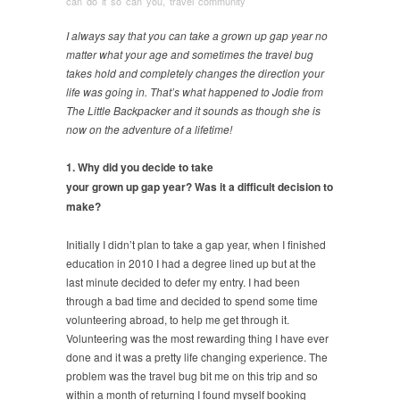
can do it so can you
,
travel community
I always say that you can take a grown up gap year no
matter what your age and sometimes the travel bug
takes hold and completely changes the direction your
life was going in. That’s what happened to Jodie from
The Little Backpacker and it sounds as though she is
now on the adventure of a lifetime!
1. Why did you decide to take
your grown up gap year? Was it a difficult decision to
make?
Initially I didn’t plan to take a gap year, when I finished
education in 2010 I had a degree lined up but at the
last minute decided to defer my entry. I had been
through a bad time and decided to spend some time
volunteering abroad, to help me get through it.
Volunteering was the most rewarding thing I have ever
done and it was a pretty life changing experience. The
problem was the travel bug bit me on this trip and so
within a month of returning I found myself booking