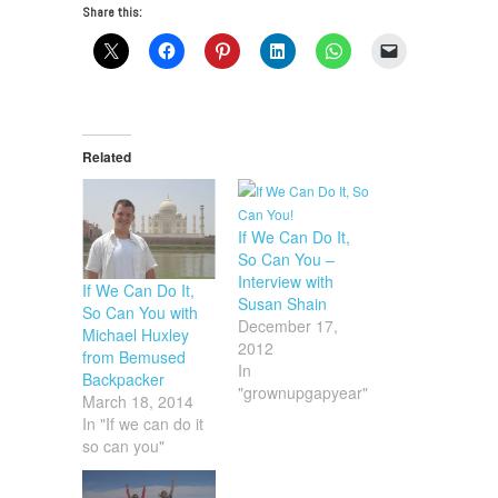
Share this:
Related
If We Can Do It,
So Can You –
Interview with
If We Can Do It,
Susan Shain
So Can You with
December 17,
Michael Huxley
2012
from Bemused
In
Backpacker
"grownupgapyear"
March 18, 2014
In "If we can do it
so can you"