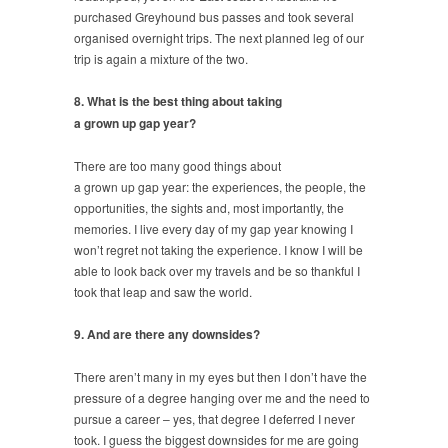
purchased Greyhound bus passes and took several
organised overnight trips. The next planned leg of our
trip is again a mixture of the two.
8. What is the best thing about taking
a grown up gap year?
There are too many good things about
a grown up gap year: the experiences, the people, the
opportunities, the sights and, most importantly, the
memories. I live every day of my gap year knowing I
won’t regret not taking the experience. I know I will be
able to look back over my travels and be so thankful I
took that leap and saw the world.
9. And are there any downsides?
There aren’t many in my eyes but then I don’t have the
pressure of a degree hanging over me and the need to
pursue a career – yes, that degree I deferred I never
took. I guess the biggest downsides for me are going