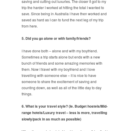
saving and cutting out luxuries. The closer it got to my
trip the harder I worked at hitting the total I wanted to
save. Since being in Australia I have then worked and
saved as hard as I can to fund the next leg of my trip
from here.
5. Did you go alone or with family/friends?
I have done both – alone and with my boyfriend.
Sometimes a trip starts alone but ends with a new
bunch of friends and some amazing memories with
them. Now I travel with my boyfriend and I love
travelling with someone else – it is nice to have
someone to share the excitement of saving and
counting down, as well as all of the little day to day
things.
6. What is your travel style? (Ie. Budget hostels/Mid-
range hotels/Luxury travel – less is more, travelling
slowly/pack in as much as possible)