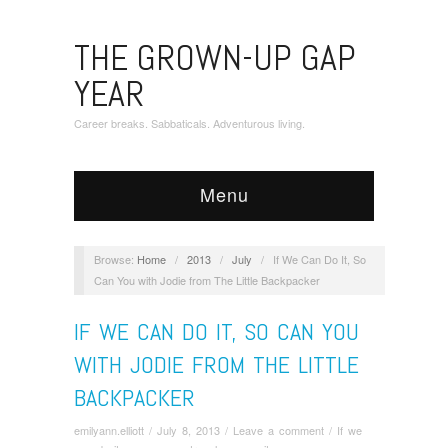
THE GROWN-UP GAP
YEAR
Career breaks. Sabbaticals. Adventurous living.
Menu
Browse:
Home
/
2013
/
July
/
If We Can Do It, So
Can You with Jodie from The Little Backpacker
IF WE CAN DO IT, SO CAN YOU
WITH JODIE FROM THE LITTLE
BACKPACKER
emilyann.elliott
/
July 8, 2013
/
Leave a comment
/
If we