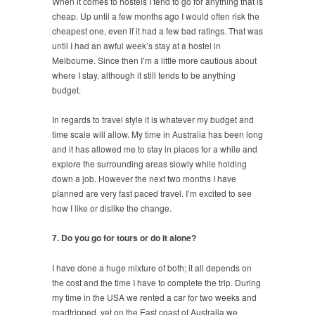
When it comes to hostels I tend to go for anything that is
cheap. Up until a few months ago I would often risk the
cheapest one, even if it had a few bad ratings. That was
until I had an awful week’s stay at a hostel in
Melbourne. Since then I’m a little more cautious about
where I stay, although it still tends to be anything
budget.
In regards to travel style it is whatever my budget and
time scale will allow. My time in Australia has been long
and it has allowed me to stay in places for a while and
explore the surrounding areas slowly while holding
down a job. However the next two months I have
planned are very fast paced travel. I’m excited to see
how I like or dislike the change.
7. Do you go for tours or do it alone?
I have done a huge mixture of both; it all depends on
the cost and the time I have to complete the trip. During
my time in the USA we rented a car for two weeks and
roadtripped, yet on the East coast of Australia we