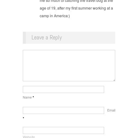
me so much of catching the travel bug at the
age of 19, after my first summer working at a
camp in America:)
Leave a Reply
Name
*
Email
*
Website