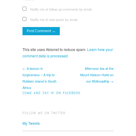
Notify me of follow-up comments by email.
Notify me of new posts by email.
This site uses Akismet to reduce spam.
Learn how your
comment data is processed.
← A lesson in
Afternoon tea at the
forgiveness – A trip to
Mount Nelson Hotel on
Robben Island in South
our #SAroadtrip →
Africa
COME AND SAY HI ON FACEBOOK
FOLLOW ME ON TWITTER
My Tweets