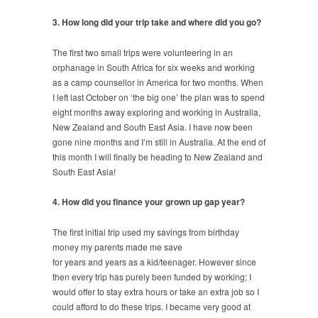
3. How long did your trip take and where did you go?
The first two small trips were volunteering in an
orphanage in South Africa for six weeks and working
as a camp counsellor in America for two months. When
I left last October on ‘the big one’ the plan was to spend
eight months away exploring and working in Australia,
New Zealand and South East Asia. I have now been
gone nine months and I’m still in Australia. At the end of
this month I will finally be heading to New Zealand and
South East Asia!
4. How did you finance your grown up gap year?
The first initial trip used my savings from birthday
money my parents made me save
for years and years as a kid/teenager. However since
then every trip has purely been funded by working; I
would offer to stay extra hours or take an extra job so I
could afford to do these trips. I became very good at