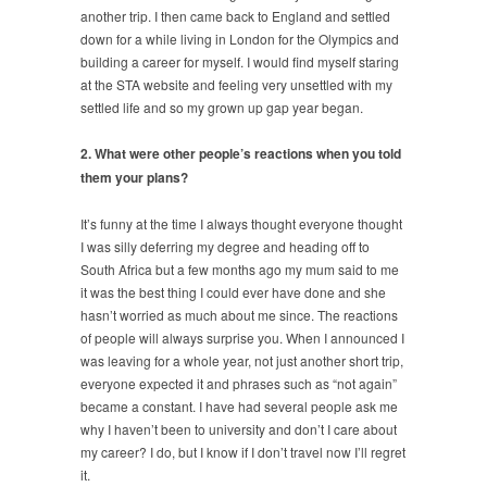
another trip. I then came back to England and settled
down for a while living in London for the Olympics and
building a career for myself. I would find myself staring
at the STA website and feeling very unsettled with my
settled life and so my grown up gap year began.
2. What were other people’s reactions when you told
them your plans?
It’s funny at the time I always thought everyone thought
I was silly deferring my degree and heading off to
South Africa but a few months ago my mum said to me
it was the best thing I could ever have done and she
hasn’t worried as much about me since. The reactions
of people will always surprise you. When I announced I
was leaving for a whole year, not just another short trip,
everyone expected it and phrases such as “not again”
became a constant. I have had several people ask me
why I haven’t been to university and don’t I care about
my career? I do, but I know if I don’t travel now I’ll regret
it.