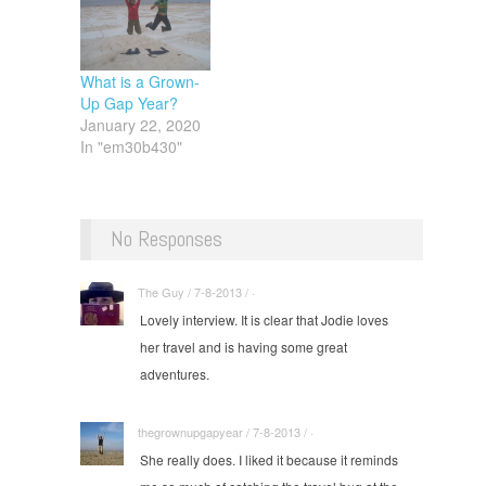
What is a Grown-
Up Gap Year?
January 22, 2020
In "em30b430"
No Responses
The Guy / 7-8-2013 / ·
Lovely interview. It is clear that Jodie loves
her travel and is having some great
adventures.
thegrownupgapyear / 7-8-2013 / ·
She really does. I liked it because it reminds