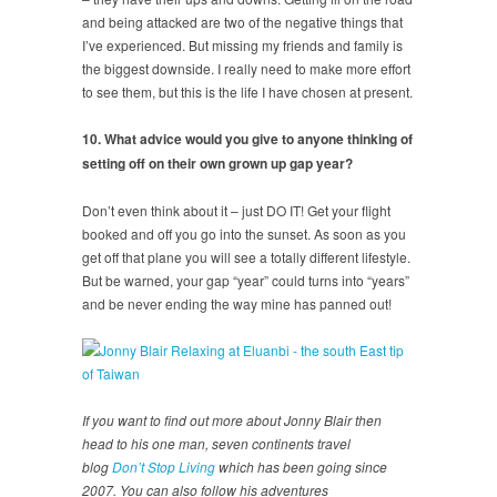
and being attacked are two of the negative things that
I’ve experienced. But missing my friends and family is
the biggest downside. I really need to make more effort
to see them, but this is the life I have chosen at present.
10. What advice would you give to anyone thinking of
setting off on their own grown up gap year?
Don’t even think about it – just DO IT! Get your flight
booked and off you go into the sunset. As soon as you
get off that plane you will see a totally different lifestyle.
But be warned, your gap “year” could turns into “years”
and be never ending the way mine has panned out!
If you want to find out more about Jonny Blair then
head to his one man, seven continents travel
blog
Don’t Stop Living
which has been going since
2007. You can also follow his adventures