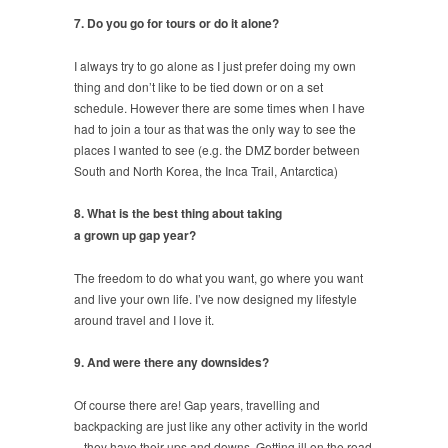
7. Do you go for tours or do it alone?
I always try to go alone as I just prefer doing my own
thing and don’t like to be tied down or on a set
schedule. However there are some times when I have
had to join a tour as that was the only way to see the
places I wanted to see (e.g. the DMZ border between
South and North Korea, the Inca Trail, Antarctica)
8. What is the best thing about taking
a grown up gap year?
The freedom to do what you want, go where you want
and live your own life. I’ve now designed my lifestyle
around travel and I love it.
9. And were there any downsides?
Of course there are! Gap years, travelling and
backpacking are just like any other activity in the world
– they have their ups and downs. Getting ill on the road