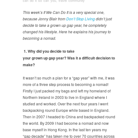
can do it so can you
,
travel community
This week’s If We Can Do It is a very special one,
because Jonny Blair from
Don’t Stop Living
didn’t just
decide to take a grown up gap year, he completely
changed his lifestyle. Here he explains his journey to
becoming a nomad.
1. Why did you decide to take
your grown up gap year? Was it a difficult decision to
make?
It wasn’t so much a plan for a “gap year” with me, it was
more of a three step process to becoming a nomad!
Firstly I just packed my bags and left my homeland of
Northern Ireland in 2003 to live in England where I
studied and worked. Over the next four years I went
backpacking round Europe while based in England.
Then in 2007 I headed to China and backpacked round
the world. By 2009 I had become a nomad and now
base myself in Hong Kong. In the last ten years my
“gap decade” has taken me to over 70 countries across