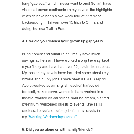
long “gap year” which I never want to end! So far I have
visited all seven continents on my travels, the highlights
of which have been a two-week tour of Antarctica,
backpacking in Taiwan, over 15 trips to China and
doing the Inca Trail in Peru.
4. How did you finance your grown up gap year?
I’ll be honest and admit I didn’t really have much
savings at the start. I have worked along the way, kept
myself busy and have had over 50 jobs in the process.
My jobs on my travels have included some absolutely
bizarre and quirky jobs. I have been a UK PR rep for
Apple, worked as an English teacher, harvested
broccoli, milked cows, worked in bars, worked in a
theatre, worked on car ferries, sold ice cream, planted
pyrethrum, welcomed guests to events…the list is
endless. I cover a different job from my travels in
my
“Working Wednesdays series”
.
5. Did you go alone or with family/friends?