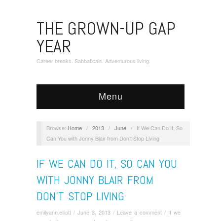
THE GROWN-UP GAP
YEAR
Career breaks. Sabbaticals. Adventurous living.
Menu
Browse:
Home
/
2013
/
June
/
If We Can Do It, So
Can You with Jonny Blair from Don’t Stop Living
IF WE CAN DO IT, SO CAN YOU
WITH JONNY BLAIR FROM
DON’T STOP LIVING
emilyann.elliott
/
June 3, 2013
/
Leave a comment
/
If we