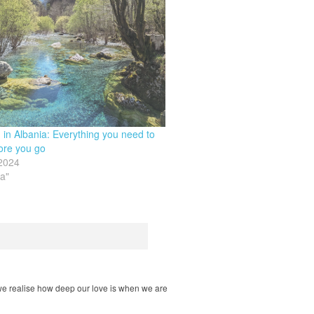
g in Albania: Everything you need to
ore you go
 2024
ia"
ps we realise how deep our love is when we are