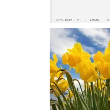
Browse:
Home
/
2013
/
February
/
Happ