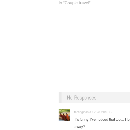
In "Couple travel"
No Responses
faranginasia / 2-28-2013 / ·
It’s funny! I’ve noticed that too… I
away?