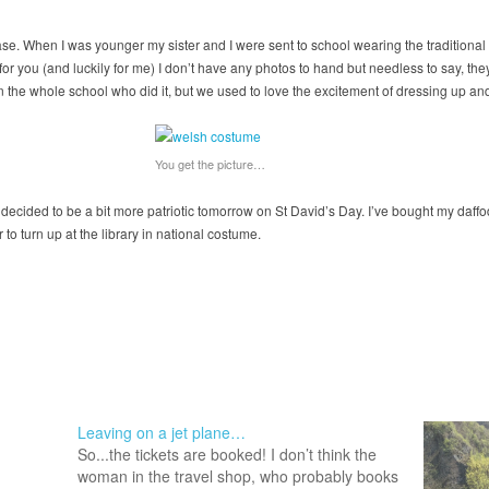
case. When I was younger my sister and I were sent to school wearing the traditiona
 for you (and luckily for me) I don’t have any photos to hand but needless to say, t
 the whole school who did it, but we used to love the excitement of dressing up and
You get the picture…
 decided to be a bit more patriotic tomorrow on St David’s Day. I’ve bought my daffo
to turn up at the library in national costume.
Leaving on a jet plane…
So...the tickets are booked! I don’t think the
woman in the travel shop, who probably books