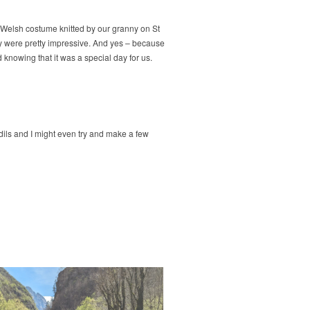
l Welsh costume knitted by our granny on St
hey were pretty impressive. And yes – because
 knowing that it was a special day for us.
dils and I might even try and make a few