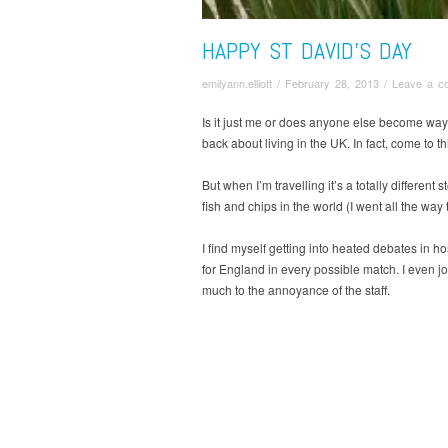
HAPPY ST DAVID’S DAY
emilyann.elliott
/
February 28, 2013
/
Leave a c
Is it just me or does anyone else become way m
back about living in the UK. In fact, come to t
But when I’m travelling it’s a totally differen
fish and chips in the world (I went all the way
I find myself getting into heated debates in h
for England in every possible match. I even jo
much to the annoyance of the staff.