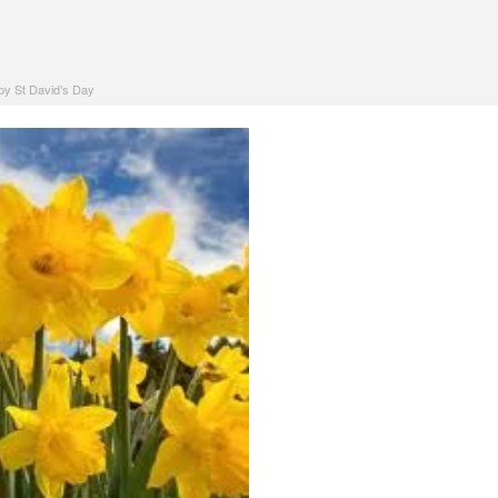
y St David’s Day