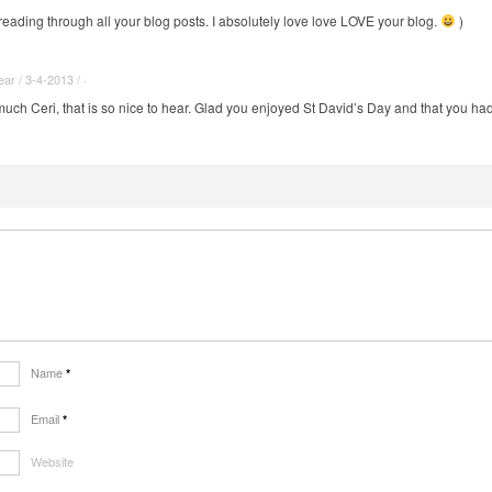
 reading through all your blog posts. I absolutely love love LOVE your blog.
)
r / 3-4-2013 / ·
ch Ceri, that is so nice to hear. Glad you enjoyed St David’s Day and that you had 
Name
*
Email
*
Website