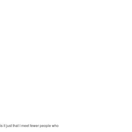
is it just that I meet fewer people who