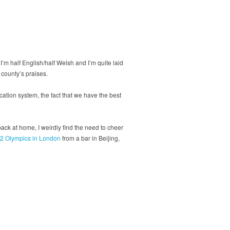
I’m half English/half Welsh and I’m quite laid
 county’s praises.
ucation system, the fact that we have the best
back at home, I weirdly find the need to cheer
2 Olympics in London
from a bar in Beijing,