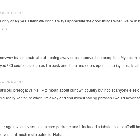
r / 3-1-2013 / ·
he only one:) Yes, I think we don’t always appreciate the good things when we’re 
times…
h anyway but no doubt about it being away does improve the perception. My accent 
’t you? Of course as soon as I’m back and the plane doors open to the icy blast I st
r / 3-1-2013 / ·
hat’s our prerogative Neil – to moan about our own country but not let anyone else do 
e really Yorkshire when I’m away and find myself saying phrases I would never s
ar ago my family sent me a care package and it included a fabulous felt daffodil ba
ake you that much more patriotic. Haha.