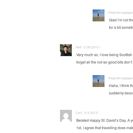
thegrownupgapyea
Glad I’m not t
for a bit some
Neil / 2-28-2013 / ·
Very much so, I love being Scottis
forget all the not-so-good bits don
thegrownupgapyea
Haha, I think t
suddenly becom
Ceri / 3-3-2013 / ·
Belated Happy St. David’s Day. A ye
1st. I agree that travelling does m