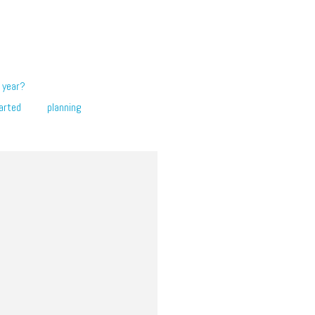
 year?
arted
planning