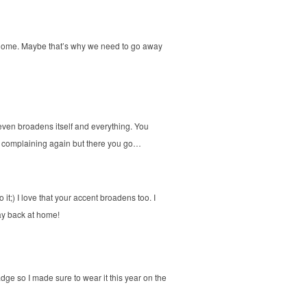
at home. Maybe that’s why we need to go away
even broadens itself and everything. You
art complaining again but there you go…
it;) I love that your accent broadens too. I
ay back at home!
dge so I made sure to wear it this year on the