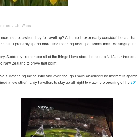
omment
/
UK
,
Wales
ore patriotic when they’re travelling? At home I never really consider the fact that 
hink of it, I probably spend more time moaning about politicians than I do singing the
t story. Suddenly I remember all of the things I love about home: the NHS, our free ed
 to New Zealand to prove that point).
ostels, defending my country and even though I have absolutely no interest in sport 
ined a few other hardy travellers to stay up all night to watch the opening of the
201