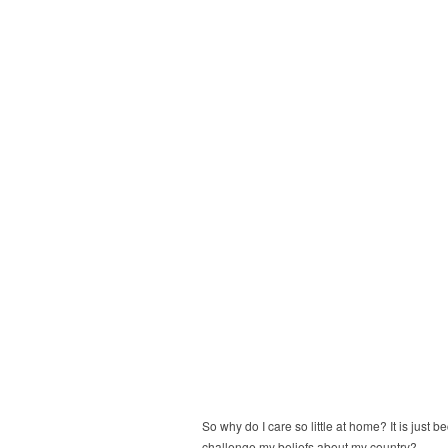
So why do I care so little at home? It is just 
challenge my beliefs about my country?