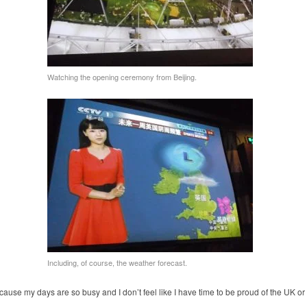
Watching the opening ceremony from Beijing.
Including, of course, the weather forecast.
because my days are so busy and I don’t feel like I have time to be proud of the UK or 