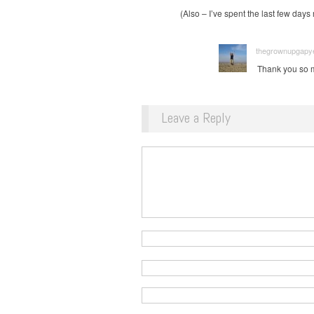
(Also – I’ve spent the last few days
thegrownupgapyea
Thank you so mu
Leave a Reply