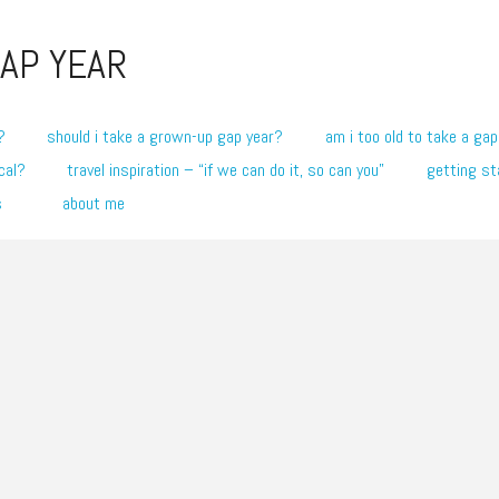
AP YEAR
?
should i take a grown-up gap year?
am i too old to take a gap
cal?
travel inspiration – “if we can do it, so can you”
getting st
s
about me