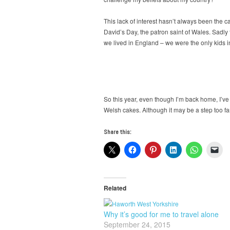
This lack of interest hasn’t always been the 
David’s Day, the patron saint of Wales. Sadly
we lived in England – we were the only kids in
So this year, even though I’m back home, I’ve
Welsh cakes. Although it may be a step too far 
Share this:
Related
Why it’s good for me to travel alone
September 24, 2015