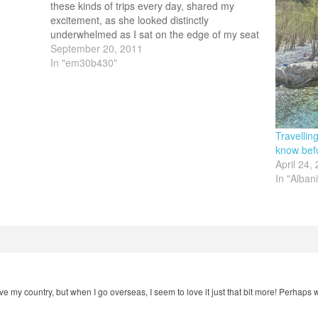
these kinds of trips every day, shared my
excitement, as she looked distinctly
underwhelmed as I sat on the edge of my seat
virtually shrieking as she confirmed the flights.
September 20, 2011
My 30b430 solo travelling…
In "em30b430"
Travellin
know bef
April 24,
In "Alban
 love my country, but when I go overseas, I seem to love it just that bit more! Perha