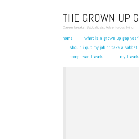
THE GROWN-UP G
Career breaks. Sabbaticals. Adventurous living.
home
what is a grown-up gap year
should i quit my job or take a sabbati
campervan travels
my travel