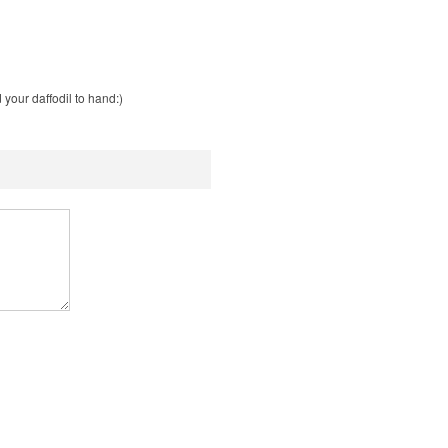
your daffodil to hand:)