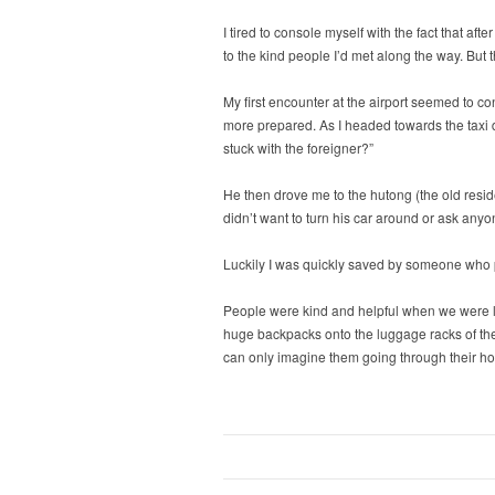
I tired to console myself with the fact that a
to the kind people I’d met along the way. But 
My first encounter at the airport seemed to conf
more prepared. As I headed towards the taxi dr
stuck with the foreigner?”
He then drove me to the hutong (the old resi
didn’t want to turn his car around or ask anyo
Luckily I was quickly saved by someone who po
People were kind and helpful when we were los
huge backpacks onto the luggage racks of the o
can only imagine them going through their ho