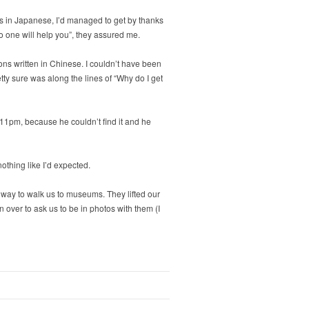
ords in Japanese, I’d managed to get by thanks
No one will help you”, they assured me.
tions written in Chinese. I couldn’t have been
tty sure was along the lines of “Why do I get
11pm, because he couldn’t find it and he
othing like I’d expected.
 way to walk us to museums. They lifted our
 over to ask us to be in photos with them (I