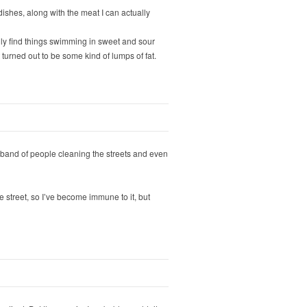
ishes, along with the meat I can actually
lly find things swimming in sweet and sour
turned out to be some kind of lumps of fat.
s a band of people cleaning the streets and even
e street, so I’ve become immune to it, but