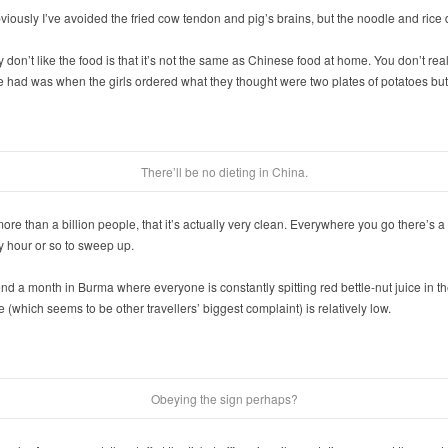
iously I’ve avoided the fried cow tendon and pig’s brains, but the noodle and rice d
on’t like the food is that it’s not the same as Chinese food at home. You don’t rea
 had was when the girls ordered what they thought were two plates of potatoes but 
There’ll be no dieting in China.
of more than a billion people, that it’s actually very clean. Everywhere you go there’
 hour or so to sweep up.
end a month in Burma where everyone is constantly spitting red bettle-nut juice in th
 (which seems to be other travellers’ biggest complaint) is relatively low.
Obeying the sign perhaps?