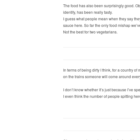
The food has also been surprisingly good. Obv
identify, has been really tasty.
I guess what people mean when they say they d
sauce here. So far the only food mishap we’ve
Not the best for two vegetarians.
In terms of being dirty I think, for a country 
on the trains someone will come around every
I don’t know whether it’s just because I’ve sp
I even think the number of people spitting here