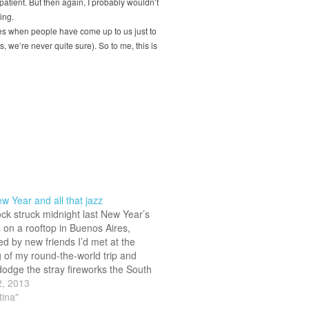
 patient. But then again, I probably wouldn’t
ing.
s when people have come up to us just to
 we’re never quite sure). So to me, this is
 Year and all that jazz
ock struck midnight last New Year’s
 on a rooftop in Buenos Aires,
d by new friends I’d met at the
 of my round-the-world trip and
 dodge the stray fireworks the South
 love to throw around like they’re
2, 2013
 I was just…
tina"