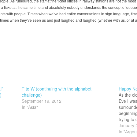
le. As rumoured, the staff at the ticket offices in railway stations are not the most
buy a ticket at the same time and absolutely nobody understands the concept of queue
s with people. Times when we’ve had entire conversations in sign language, time
imes when they’ve seen us and just laughed and laughed (whether with us, or at us,
l”
T to W (continuing with the alphabet
Happy New
)
challenge)
As the cl
September 19, 2012
Eve I was
In "Asia"
surrounde
beginning
trying to
Americans
January 
confetti.
In "Argen