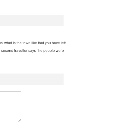
s 'what is the town like that you have left'.
he second traveller says 'the people were