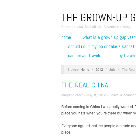
THE GROWN-UP G
Career breaks. Sabbaticals. Adventurous living.
home
what is a grown-up gap year
should i quit my job or take a sabbati
campervan travels
my travel
Browse:
Home
/
2012
/
July
/
The Real
THE REAL CHINA
emilyann.elliott
/
July 8, 2012
/
Leave a commen
Before coming to China I was really worried. T
place you hate when you’re there but when you
Everyone agreed that the people are rude and 
place.