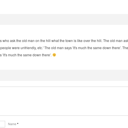
llers who ask the old man on the hill what the town is like over the hill. The old man ask
ul, people were unfriendly, etc.' The old man says 'it's much the same down there'. T
ys 'it's much the same down there'.
Name
*