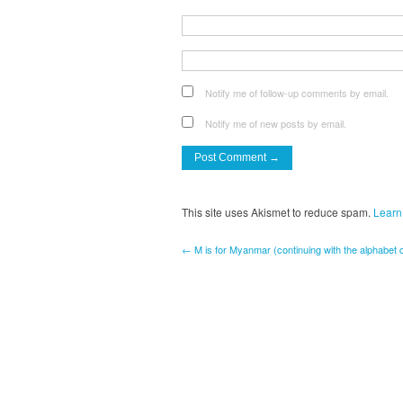
Notify me of follow-up comments by email.
Notify me of new posts by email.
This site uses Akismet to reduce spam.
Learn
← M is for Myanmar (continuing with the alphabet 