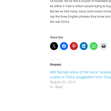
Of course, we’ve met a couple of miserable peop
be either if I had a million people trying to 
But we’ve had many, many more lovely moment
say the three English phrases they know and t
the real China.
Share this:
Related
#26 Sample some of the more “unusua
cuisine in China (suggestion from Tony
August 23, 2012
In "Asia"