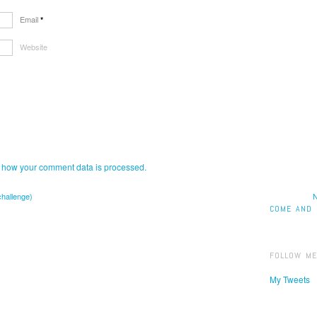
Email
*
Website
 how your comment data is processed.
challenge)
N
COME AND 
FOLLOW ME
My Tweets