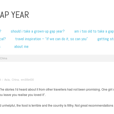
AP YEAR
?
should i take a grown-up gap year?
am i too old to take a gap
cal?
travel inspiration – “if we can do it, so can you”
getting st
s
about me
 China
t
/
Asia
,
China
,
em30b430
he stories I’d heard about it from other travellers had not been promising. One girl 
 leave you realise you loved it”.
unhelpful, the food is terrible and the country is filthy. Not great recommendatio