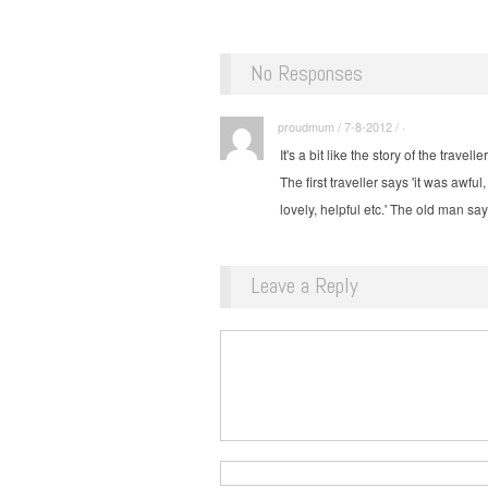
No Responses
proudmum / 7-8-2012 / ·
It's a bit like the story of the trave
The first traveller says 'it was awf
lovely, helpful etc.' The old man sa
Leave a Reply