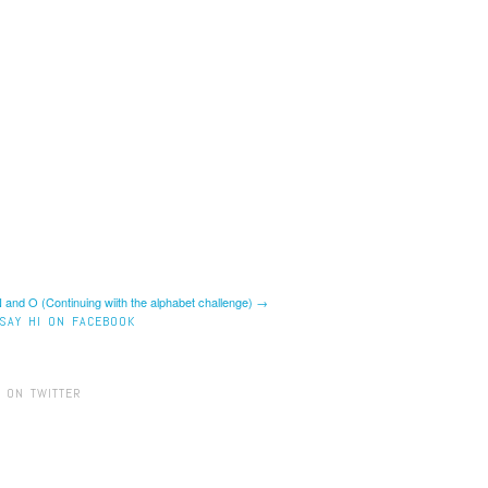
 and O (Continuing wiith the alphabet challenge) →
SAY HI ON FACEBOOK
 ON TWITTER