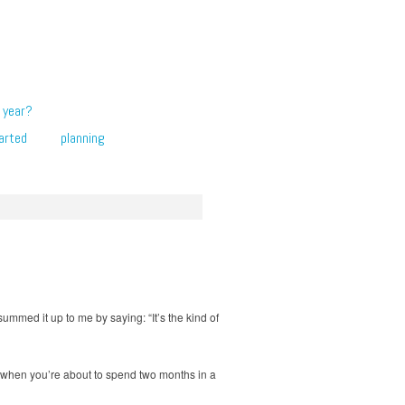
 year?
arted
planning
summed it up to me by saying: “It’s the kind of
ns when you’re about to spend two months in a