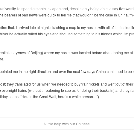
fter university I’d spend a month in Japan and, despite only being able to say five w
the bearers of bad news were quick to tell me that wouldn’t be the case in China. “
irm that. I arrived late at night, clutching a map to my hostel, with all of the instruc
iver he actually rolled his eyes and shouted something to his friends which I’m pre
dential alleyways of Beijing) where my hostel was located before abandoning me at 
ne.
inted me in the right direction and over the next few days China continued to be n
t; they translated for us when we needed to buy train tickets and went out of their
vernight trains (without threatening to sue us for doing their backs in) and they ran
liday snaps: “Here’s the Great Wall, here’s a white person…”)
A little help with our Chinese.