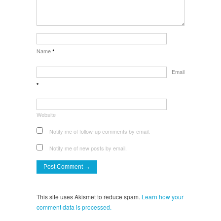
Name
*
Email
*
Website
Notify me of follow-up comments by email.
Notify me of new posts by email.
This site uses Akismet to reduce spam.
Learn how your
comment data is processed.