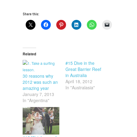
Share this:
Related
#15 Dive in the
Great Barrier Reef
in Australia
30 reasons why
April 18, 2012
2012 was such an
In "Australasia"
amazing year
January 7, 2013
In "Argentina"