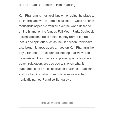
H is for Haad Rin Beach in Koh Phanang
Koh Phanang is most well known for being the place to
be in Thailand when there’s a full moon. Once a month
thousands of people from all over the world descend
on the island for the famous Full Moon Party. Obviously
this has become quite a nice money earner for the
locals and spin offs such as the Half Moon Party have
also begun to appear. We arrived on Koh Phanang the
day after one of these parties, hoping that we would
have missed the crowds and planning on a few days of
beach relaxation. We decided to stay on what is
supposed to be one of the quieter beaches, Haad Rin
and booked into what I can only assume are the
ironically named Paradise Bungalows.
The view from paradise.