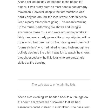
After a chilled out day we headed to the beach for
dinner. It was pretty quiet as most people had already
moved on. However, despite the fact that there was
hardly anyone around, the locals were determined to
keep a party atmosphere going. This meant cranking
up the music, performing fire shows and trying to
encourage those of us who were around to partake in
fairly dangerous party games like group skipping with a
rope which had been set on fire. Having seen plenty of
“burns victims” who had failed to jump high enough we
politely declined the offer. It was fun to watch the shows
though, especially the little kids who are amazingly
skilled at fire dancing.
The safe way to entertain the kids.
After a nice evening we headed back to our bungalow
at about 1am, where we discovered that we had
essentially opted to sleep in a nightclub. The bass from