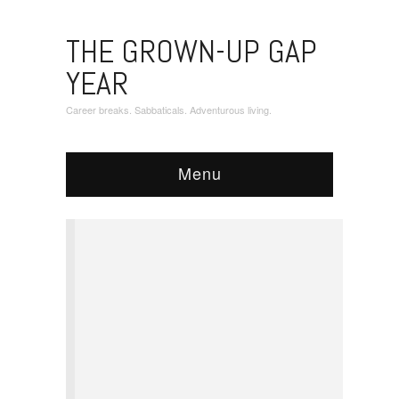
THE GROWN-UP GAP
YEAR
Career breaks. Sabbaticals. Adventurous living.
Menu