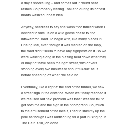
a day’s snorkelling – and comes out in weird heat
rashes. So probably visiting Thailand during its hottest
month wasn’t our best idea.
Anyway, needless to say she wasn’t too thrilled when I
decided to take us on a wild goose chase to find
Intawarorot Road. To begin with, like many places in
Chaing Mai, even though it was marked on the map,
the road didn’t seem to have any signposts on it. So we
were walking along in the blazing heat down what may
or may not have been the right street, with drivers
stopping every two minutes to shout “tuk-tuk” at us
before speeding off when we said no.
Eventually, like a light at the end of the tunnel, we saw
a street sign in the distance. When we finally reached it
we realised out next problem was that it was too tall to
get both me and the sign in the photograph. So, much
to the amusement of the locals, I had to shimmy up the
pole as though I was auditioning for a part in Singing In
The Rain. Still, job done.