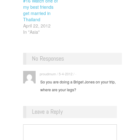
#16 Watch one of
my best friends
get married in
Thailand
April 22, 2012
In "Asia"
No Responses
proudmum / 5-4-2012 / ·
So you are doing a Briget Jones on your trip,
where are your legs?
Leave a Reply