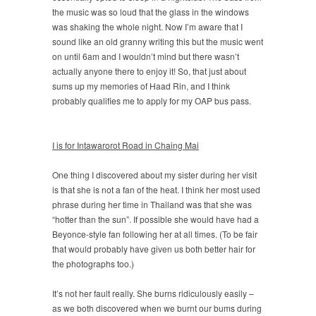
the music was so loud that the glass in the windows
was shaking the whole night. Now I’m aware that I
sound like an old granny writing this but the music went
on until 6am and I wouldn’t mind but there wasn’t
actually anyone there to enjoy it! So, that just about
sums up my memories of Haad Rin, and I think
probably qualifies me to apply for my OAP bus pass.
I is for Intawarorot Road in Chaing Mai
One thing I discovered about my sister during her visit
is that she is not a fan of the heat. I think her most used
phrase during her time in Thailand was that she was
“hotter than the sun”. If possible she would have had a
Beyonce-style fan following her at all times. (To be fair
that would probably have given us both better hair for
the photographs too.)
It’s not her fault really. She burns ridiculously easily –
as we both discovered when we burnt our bums during