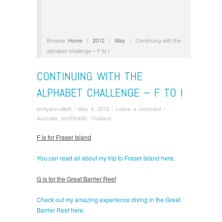
Browse:
Home
/
2012
/
May
/
Continuing with the
alphabet challenge – F to I
CONTINUING WITH THE
ALPHABET CHALLENGE – F TO I
emilyann.elliott
/
May 4, 2012
/
Leave a comment
/
Australia
,
em30b430
,
Thailand
F is for Fraser Island
You can read all about my trip to Fraser Island here.
G is for the Great Barrier Reef
Check out my amazing experience diving in the Great
Barrier Reef here.